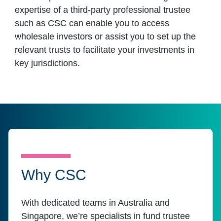
expertise of a third-party professional trustee
such as CSC can enable you to access
wholesale investors or assist you to set up the
relevant trusts to facilitate your investments in
key jurisdictions.
Why CSC
With dedicated teams in Australia and
Singapore, we’re specialists in fund trustee