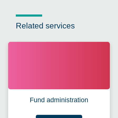
Related services
Fund administration