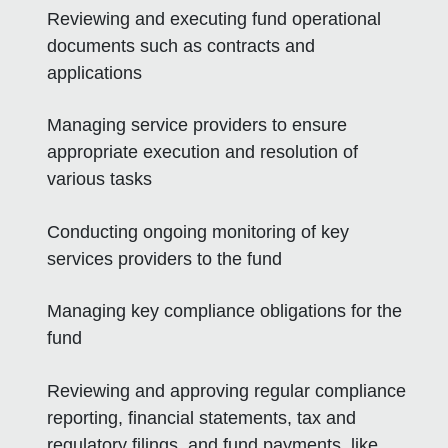
Reviewing and executing fund operational
documents such as contracts and
applications
Managing service providers to ensure
appropriate execution and resolution of
various tasks
Conducting ongoing monitoring of key
services providers to the fund
Managing key compliance obligations for the
fund
Reviewing and approving regular compliance
reporting, financial statements, tax and
regulatory filings, and fund payments, like