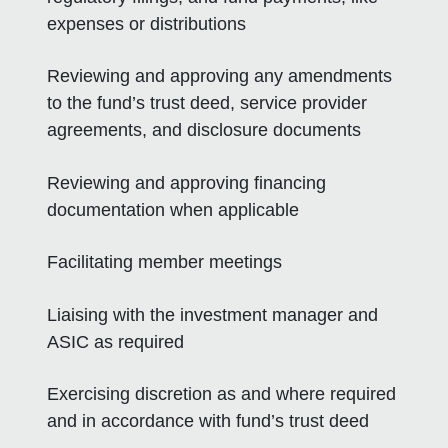
expenses or distributions
Reviewing and approving any amendments
to the fund’s trust deed, service provider
agreements, and disclosure documents
Reviewing and approving financing
documentation when applicable
Facilitating member meetings
Liaising with the investment manager and
ASIC as required
Exercising discretion as and where required
and in accordance with fund’s trust deed