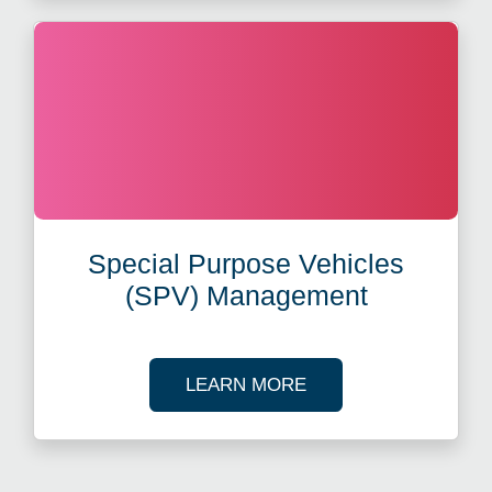
Special Purpose Vehicles
(SPV) Management
ABOUT SPECIAL PUR
LEARN MORE