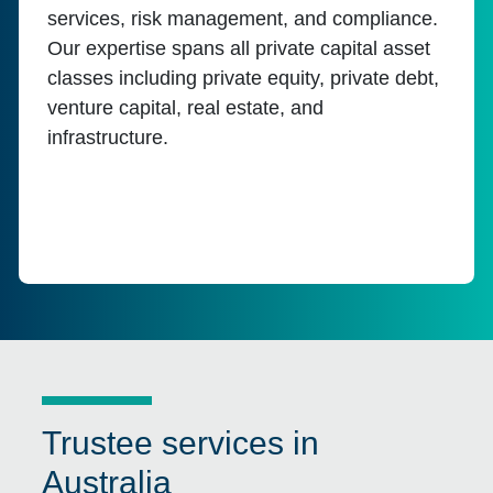
services, risk management, and compliance.
Our expertise spans all private capital asset
classes including private equity, private debt,
venture capital, real estate, and
infrastructure.
Trustee services in
Australia