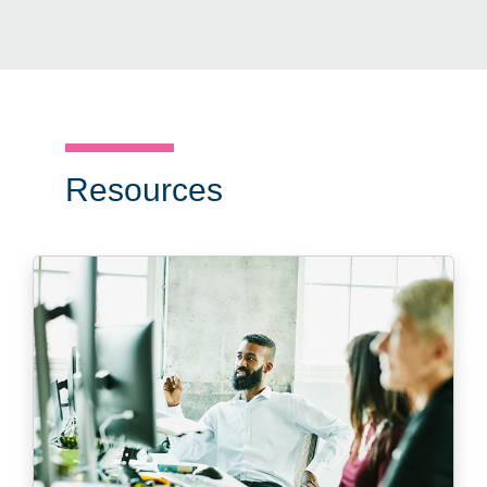
Resources