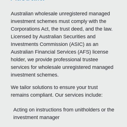
Australian wholesale unregistered managed
investment schemes must comply with the
Corporations Act, the trust deed, and the law.
Licensed by Australian Securities and
Investments Commission (ASIC) as an
Australian Financial Services (AFS) license
holder, we provide professional trustee
services for wholesale unregistered managed
investment schemes.
We tailor solutions to ensure your trust
remains compliant. Our services include:
Acting on instructions from unitholders or the
investment manager