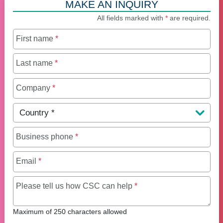
MAKE AN INQUIRY
All fields marked with
*
are required.
First name
*
Last name
*
Company
*
Country
*
Business phone
*
Email
*
Maximum of 250 charact
Please tell us how CSC can help
*
Maximum of 250 characters allowed