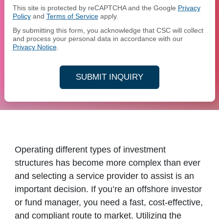
This site is protected by reCAPTCHA and the Google
Privacy
Policy
and
Terms of Service
apply.
By submitting this form, you acknowledge that CSC will collect
and process your personal data in accordance with our
Privacy Notice
.
SUBMIT INQUIRY
Operating different types of investment
structures has become more complex than ever
and selecting a service provider to assist is an
important decision. If you’re an offshore investor
or fund manager, you need a fast, cost-effective,
and compliant route to market. Utilizing the