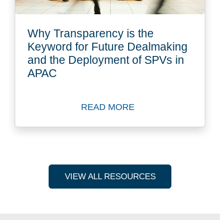
Why Transparency is the
Keyword for Future Dealmaking
and the Deployment of SPVs in
APAC
READ MORE
Read more about Why Trans
VIEW ALL RESOURCES