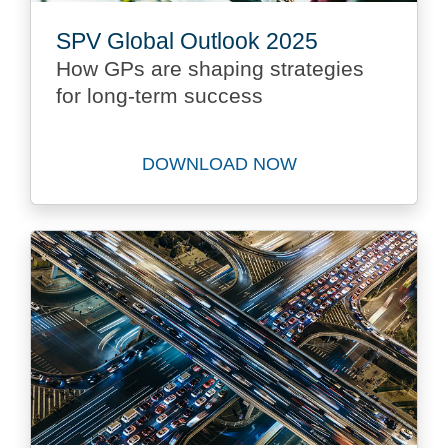
SPV Global Outlook 2025
How GPs are shaping strategies
for long-term success
DOWNLOAD NOW
Download SPV Global Outlo