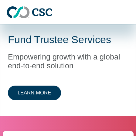
Skip to main content
Fund Trustee Services
Empowering growth with a global
end-to-end solution
ABOUT FUND TRUSTEE SERVICES
LEARN MORE