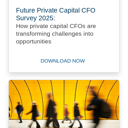
Future Private Capital CFO
Survey 2025:
How private capital CFOs are
transforming challenges into
opportunities
DOWNLOAD NOW
Download Future Private Ca