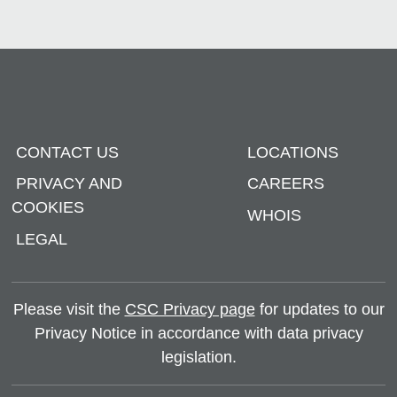
CONTACT US
LOCATIONS
PRIVACY AND
CAREERS
COOKIES
WHOIS
LEGAL
Please visit the
CSC Privacy page
for updates to our
Privacy Notice in accordance with data privacy
legislation.