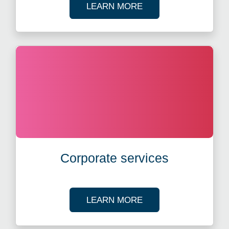
ABOUT FUND ADMIN
LEARN MORE
Corporate services
ABOUT CORPORATE 
LEARN MORE