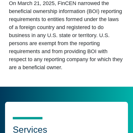
On March 21, 2025, FinCEN narrowed the
beneficial ownership information (BOI) reporting
requirements to entities formed under the laws
of a foreign country and registered to do
business in any U.S. state or territory. U.S.
persons are exempt from the reporting
requirements and from providing BOI with
respect to any reporting company for which they
are a beneficial owner.
Services