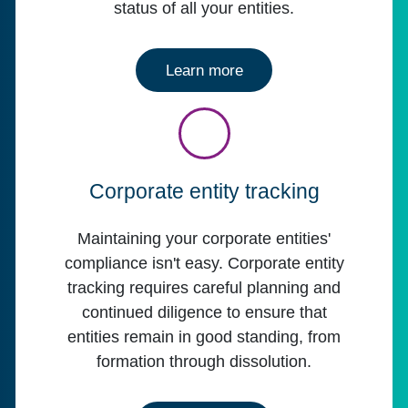
status of all your entities.
about CSC Entity Mana
Learn more
Corporate entity tracking
Maintaining your corporate entities'
compliance isn't easy. Corporate entity
tracking requires careful planning and
continued diligence to ensure that
entities remain in good standing, from
formation through dissolution.