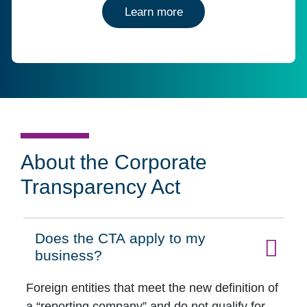
about entity managemen
Learn more
About the Corporate
Transparency Act
Does the CTA apply to my
Click to expand on
business?
Foreign entities that meet the new definition of
a “reporting company” and do not qualify for