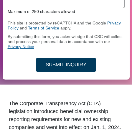
Maximum of 250 characters allowed
This site is protected by reCAPTCHA and the Google
Privacy
Policy
and
Terms of Service
apply.
By submitting this form, you acknowledge that CSC will collect
and process your personal data in accordance with our
Privacy Notice
.
SUBMIT INQUIRY
The Corporate Transparency Act (CTA)
legislation introduced beneficial ownership
reporting requirements for new and existing
companies and went into effect on Jan. 1, 2024.