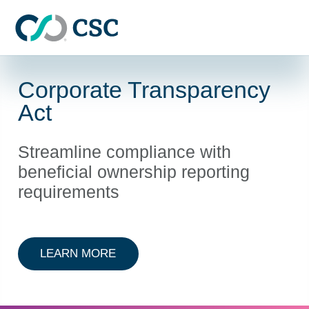
Skip to main content
Corporate Transparency
Act
Streamline compliance with
beneficial ownership reporting
requirements
ABOUT CORPORATE TRANSPAREN
LEARN MORE