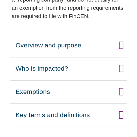
an exemption from the reporting requirements
are required to file with FinCEN.
Overview and purpose
Click to expand on
Who is impacted?
Click to expand on
Exemptions
Click to expand on
Key terms and definitions
Click to expand on