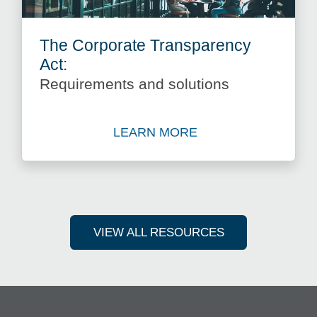
The Corporate Transparency
Act:
Requirements and solutions
LEARN MORE
View The Corporate Transpa
VIEW ALL RESOURCES