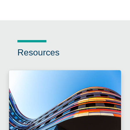
Resources