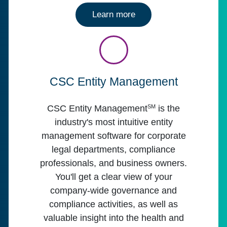
about
Learn more
CSC Entity Management
SM
CSC Entity Management
is the
industry's most intuitive entity
management software for corporate
legal departments, compliance
professionals, and business owners.
You'll get a clear view of your
company-wide governance and
compliance activities, as well as
valuable insight into the health and