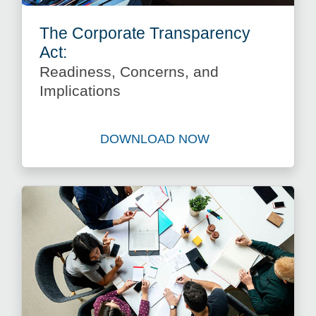
The Corporate Transparency
Act:
Readiness, Concerns, and
Implications
DOWNLOAD NOW
Download The Corporate Tra