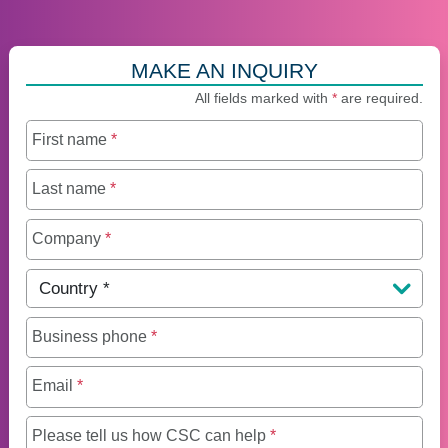
MAKE AN INQUIRY
All fields marked with
*
are required.
First name
*
Last name
*
Company
*
Country
*
Business phone
*
Email
*
Maximum of 250 charact
Please tell us how CSC can help
*