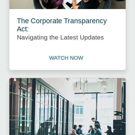
The Corporate Transparency
Act:
Navigating the Latest Updates
WATCH NOW
Watch The Corporate Transp