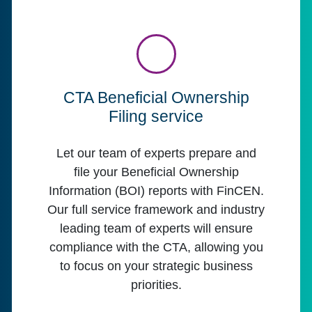
CTA Beneficial Ownership
Filing service
Let our team of experts prepare and
file your Beneficial Ownership
Information (BOI) reports with FinCEN.
Our full service framework and industry
leading team of experts will ensure
compliance with the CTA, allowing you
to focus on your strategic business
priorities.