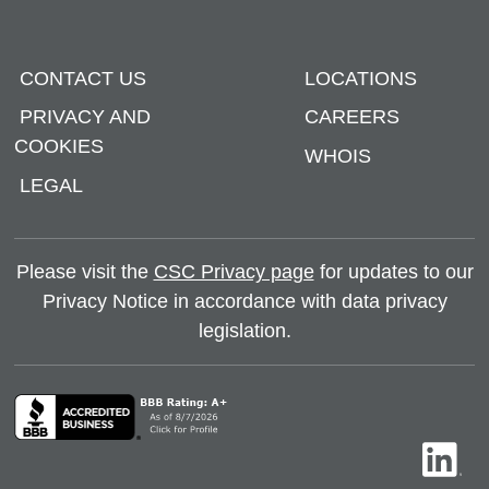
CONTACT US
LOCATIONS
PRIVACY AND
CAREERS
COOKIES
WHOIS
LEGAL
Please visit the
CSC Privacy page
for updates to our
Privacy Notice in accordance with data privacy
legislation.