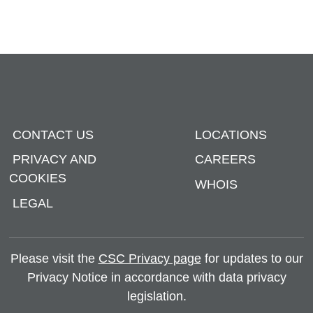
CONTACT US
LOCATIONS
PRIVACY AND
CAREERS
COOKIES
WHOIS
LEGAL
Please visit the
CSC Privacy page
for updates to our
Privacy Notice in accordance with data privacy
legislation.