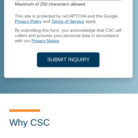
Maximum of 250 characters allowed
This site is protected by reCAPTCHA and the Google
Privacy Policy
and
Terms of Service
apply.
By submitting this form, you acknowledge that CSC will
collect and process your personal data in accordance
with our
Privacy Notice
.
SUBMIT INQUIRY
Why CSC