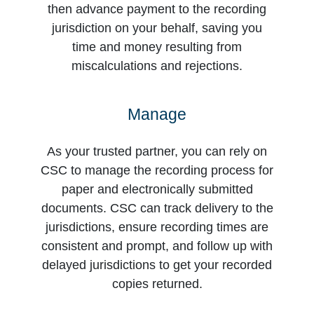
then advance payment to the recording
jurisdiction on your behalf, saving you
time and money resulting from
miscalculations and rejections.
Manage
As your trusted partner, you can rely on
CSC to manage the recording process for
paper and electronically submitted
documents. CSC can track delivery to the
jurisdictions, ensure recording times are
consistent and prompt, and follow up with
delayed jurisdictions to get your recorded
copies returned.