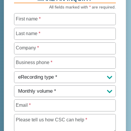
All fields marked with
*
are required.
First name
*
Last name
*
Company
*
Business phone
*
eRecording type
*
Monthly volume
*
Email
*
Maximum of 250 char
Please tell us how CSC can help
*