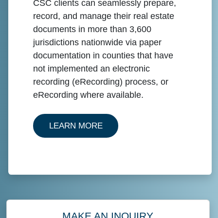
CSC clients can seamlessly prepare,
record, and manage their real estate
documents in more than 3,600
jurisdictions nationwide via paper
documentation in counties that have
not implemented an electronic
recording (eRecording) process, or
eRecording where available.
ABOUT PAPER RECORDING
LEARN MORE
MAKE AN INQUIRY