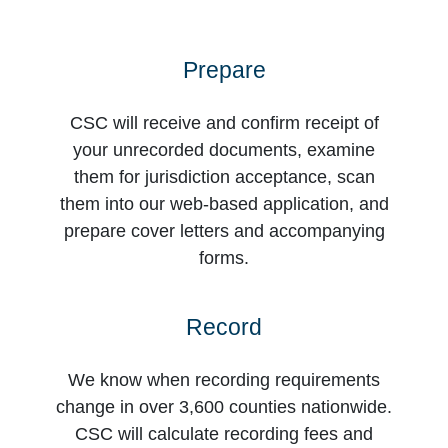
Prepare
CSC will receive and confirm receipt of
your unrecorded documents, examine
them for jurisdiction acceptance, scan
them into our web-based application, and
prepare cover letters and accompanying
forms.
Record
We know when recording requirements
change in over 3,600 counties nationwide.
CSC will calculate recording fees and