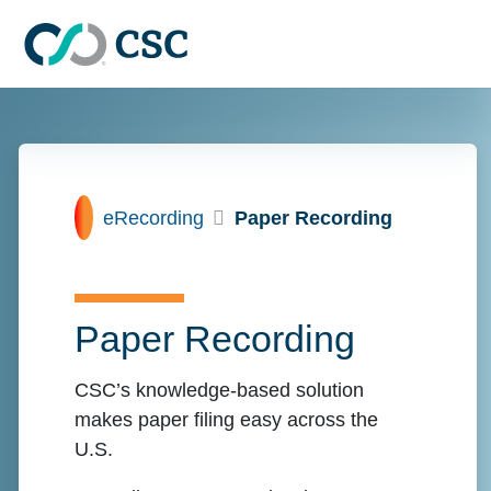
Skip to main content
Home
eRecording
Paper Recording
Paper Recording
CSC’s knowledge-based solution
makes paper filing easy across the
U.S.