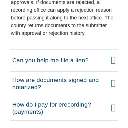
approvals. If documents are rejected, a
recording office can apply a rejection reason
before passing it along to the next office. The
county returns documents to the submitter
with approval or rejection history.
Can you help me file a lien?
Click to expand on
How are documents signed and
Click to expand on
notarized?
How do I pay for erecording?
Click to expand on
(payments)