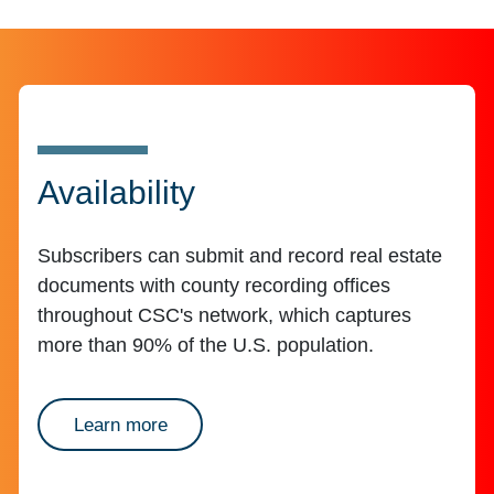
Availability
Subscribers can submit and record real estate
documents with county recording offices
throughout CSC's network, which captures
more than 90% of the U.S. population.
about availability
Learn more