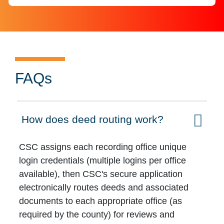
FAQs
How does deed routing work?
Click to expand on
CSC assigns each recording office unique
login credentials (multiple logins per office
available), then CSC's secure application
electronically routes deeds and associated
documents to each appropriate office (as
required by the county) for reviews and