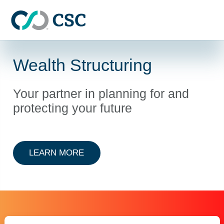
Skip to main content
Wealth Structuring
Your partner in planning for and
protecting your future
ABOUT WEALTH STRUCTURING
LEARN MORE