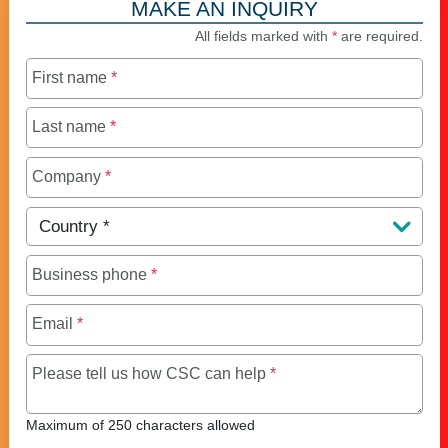
MAKE AN INQUIRY
All fields marked with
*
are required.
First name
*
Last name
*
Company
*
Country
*
Business phone
*
Email
*
Maximum of 250 charact
Please tell us how CSC can help
*
Maximum of 250 characters allowed