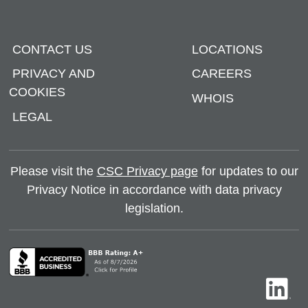
CONTACT US
LOCATIONS
PRIVACY AND
CAREERS
COOKIES
WHOIS
LEGAL
Please visit the
CSC Privacy page
for updates to our
Privacy Notice in accordance with data privacy
legislation.