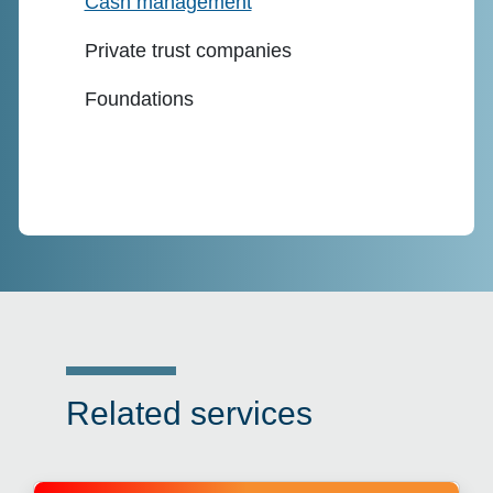
Cash management
Private trust companies
Foundations
Related services