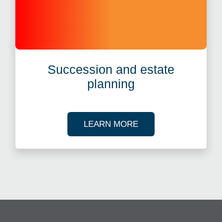
Succession and estate
planning
ABOUT SUCCESSION
LEARN MORE