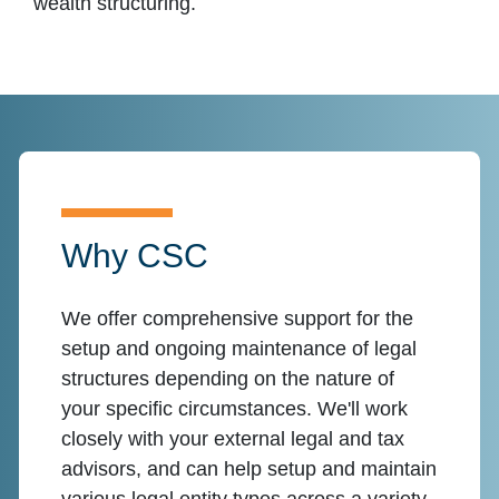
wealth structuring.
Why CSC
We offer comprehensive support for the
setup and ongoing maintenance of legal
structures depending on the nature of
your specific circumstances. We'll work
closely with your external legal and tax
advisors, and can help setup and maintain