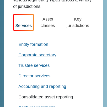
various legal entity types across a variety
of jurisdictions.
Asset
Key
Services
classes
jurisdictions
Entity formation
Corporate secretary
Trustee services
Director services
Accounting and reporting
Consolidated asset reporting