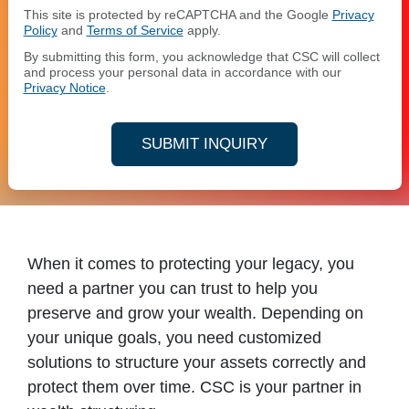
This site is protected by reCAPTCHA and the Google
Privacy
Policy
and
Terms of Service
apply.
By submitting this form, you acknowledge that CSC will collect
and process your personal data in accordance with our
Privacy Notice
.
SUBMIT INQUIRY
When it comes to protecting your legacy, you
need a partner you can trust to help you
preserve and grow your wealth. Depending on
your unique goals, you need customized
solutions to structure your assets correctly and
protect them over time. CSC is your partner in