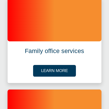
Family office services
ABOUT FAMILY OFFI
LEARN MORE