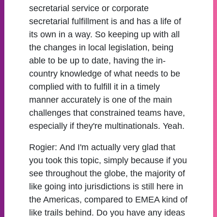
secretarial service or corporate
secretarial fulfillment is and has a life of
its own in a way. So keeping up with all
the changes in local legislation, being
able to be up to date, having the in-
country knowledge of what needs to be
complied with to fulfill it in a timely
manner accurately is one of the main
challenges that constrained teams have,
especially if they're multinationals. Yeah.
Rogier:
And I'm actually very glad that
you took this topic, simply because if you
see throughout the globe, the majority of
like going into jurisdictions is still here in
the Americas, compared to EMEA kind of
like trails behind. Do you have any ideas