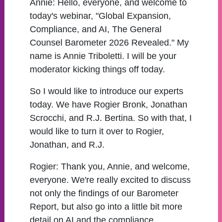
Annie:
Hello, everyone, and welcome to
today's webinar, "Global Expansion,
Compliance, and AI, The General
Counsel Barometer 2026 Revealed." My
name is Annie Triboletti. I will be your
moderator kicking things off today.
So I would like to introduce our experts
today. We have Rogier Bronk, Jonathan
Scrocchi, and R.J. Bertina. So with that, I
would like to turn it over to Rogier,
Jonathan, and R.J.
Rogier:
Thank you, Annie, and welcome,
everyone. We're really excited to discuss
not only the findings of our Barometer
Report, but also go into a little bit more
detail on AI and the compliance