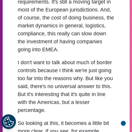
requirements. It's still a moving target in
most of the European jurisdictions. And,
of course, the cost of doing business, the
market dynamics in general, logistics,
compliance, this really can slow down
the investment of having companies
going into EMEA.
I don't want to talk about much of border
controls because I think we're just going
too far into the reasons why. But like you
said, there's no universal answer to this.
But it's interesting that it's quite in line
with the Americas, but a lesser
percentage.
So looking at this, it becomes a little bit
Go b
more clear. If you see, for example,