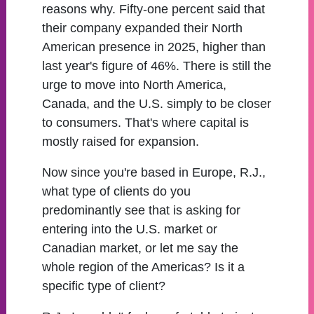
reasons why. Fifty-one percent said that
their company expanded their North
American presence in 2025, higher than
last year's figure of 46%. There is still the
urge to move into North America,
Canada, and the U.S. simply to be closer
to consumers. That's where capital is
mostly raised for expansion.
Now since you're based in Europe, R.J.,
what type of clients do you
predominantly see that is asking for
entering into the U.S. market or
Canadian market, or let me say the
whole region of the Americas? Is it a
specific type of client?