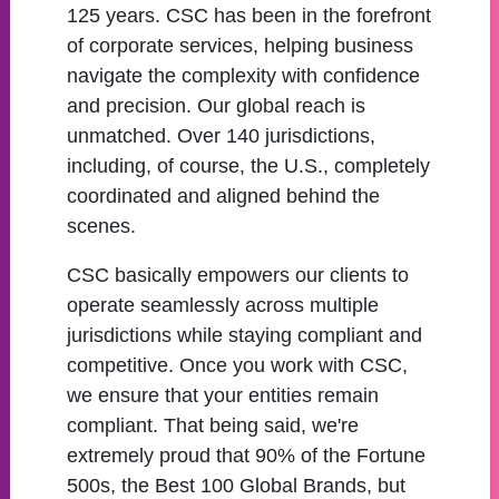
125 years. CSC has been in the forefront
of corporate services, helping business
navigate the complexity with confidence
and precision. Our global reach is
unmatched. Over 140 jurisdictions,
including, of course, the U.S., completely
coordinated and aligned behind the
scenes.
CSC basically empowers our clients to
operate seamlessly across multiple
jurisdictions while staying compliant and
competitive. Once you work with CSC,
we ensure that your entities remain
compliant. That being said, we're
extremely proud that 90% of the Fortune
500s, the Best 100 Global Brands, but