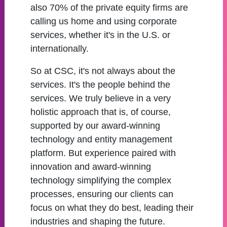
also 70% of the private equity firms are
calling us home and using corporate
services, whether it's in the U.S. or
internationally.
So at CSC, it's not always about the
services. It's the people behind the
services. We truly believe in a very
holistic approach that is, of course,
supported by our award-winning
technology and entity management
platform. But experience paired with
innovation and award-winning
technology simplifying the complex
processes, ensuring our clients can
focus on what they do best, leading their
industries and shaping the future.