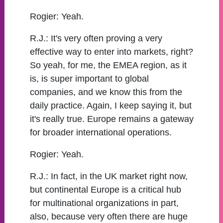
Rogier:
Yeah.
R.J.:
It's very often proving a very
effective way to enter into markets, right?
So yeah, for me, the EMEA region, as it
is, is super important to global
companies, and we know this from the
daily practice. Again, I keep saying it, but
it's really true. Europe remains a gateway
for broader international operations.
Rogier:
Yeah.
R.J.:
In fact, in the UK market right now,
but continental Europe is a critical hub
for multinational organizations in part,
also, because very often there are huge