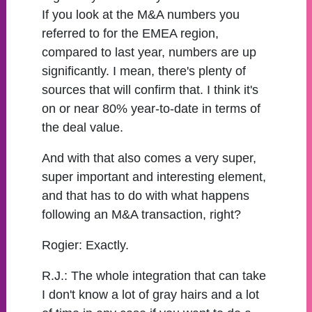
If you look at the M&A numbers you
referred to for the EMEA region,
compared to last year, numbers are up
significantly. I mean, there's plenty of
sources that will confirm that. I think it's
on or near 80% year-to-date in terms of
the deal value.
And with that also comes a very super,
super important and interesting element,
and that has to do with what happens
following an M&A transaction, right?
Rogier:
Exactly.
R.J.:
The whole integration that can take
I don't know a lot of gray hairs and a lot