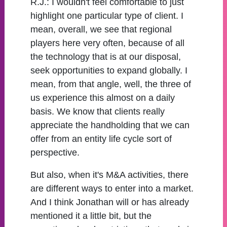
R.J.:
I wouldn't feel comfortable to just
highlight one particular type of client. I
mean, overall, we see that regional
players here very often, because of all
the technology that is at our disposal,
seek opportunities to expand globally. I
mean, from that angle, well, the three of
us experience this almost on a daily
basis. We know that clients really
appreciate the handholding that we can
offer from an entity life cycle sort of
perspective.
But also, when it's M&A activities, there
are different ways to enter into a market.
And I think Jonathan will or has already
mentioned it a little bit, but the