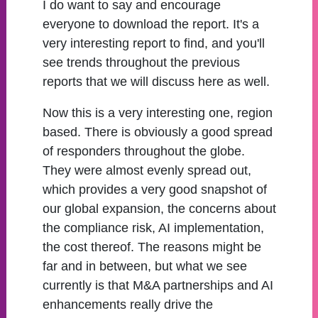
I do want to say and encourage
everyone to download the report. It's a
very interesting report to find, and you'll
see trends throughout the previous
reports that we will discuss here as well.
Now this is a very interesting one, region
based. There is obviously a good spread
of responders throughout the globe.
They were almost evenly spread out,
which provides a very good snapshot of
our global expansion, the concerns about
the compliance risk, AI implementation,
the cost thereof. The reasons might be
far and in between, but what we see
currently is that M&A partnerships and AI
enhancements really drive the