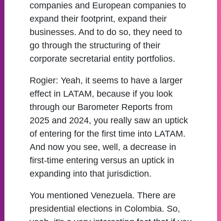
companies and European companies to
expand their footprint, expand their
businesses. And to do so, they need to
go through the structuring of their
corporate secretarial entity portfolios.
Rogier:
Yeah, it seems to have a larger
effect in LATAM, because if you look
through our Barometer Reports from
2025 and 2024, you really saw an uptick
of entering for the first time into LATAM.
And now you see, well, a decrease in
first-time entering versus an uptick in
expanding into that jurisdiction.
You mentioned Venezuela. There are
presidential elections in Colombia. So,