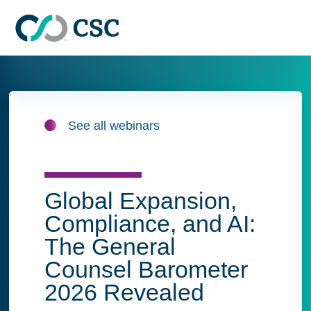
Skip to main content
See all webinars
Global Expansion,
Compliance, and AI:
The General
Counsel Barometer
2026 Revealed