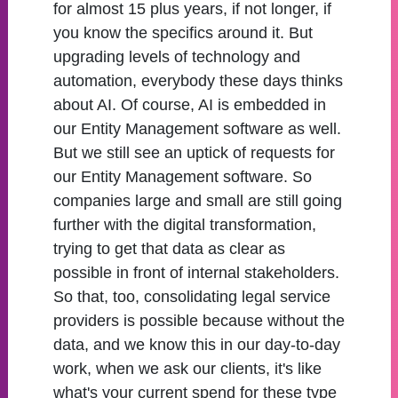
for almost 15 plus years, if not longer, if
you know the specifics around it. But
upgrading levels of technology and
automation, everybody these days thinks
about AI. Of course, AI is embedded in
our Entity Management software as well.
But we still see an uptick of requests for
our Entity Management software. So
companies large and small are still going
further with the digital transformation,
trying to get that data as clear as
possible in front of internal stakeholders.
So that, too, consolidating legal service
providers is possible because without the
data, and we know this in our day-to-day
work, when we ask our clients, it's like
what's your current spend for these type