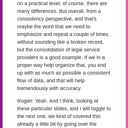
on a practical level, of course, there are
many differences. But overall, from a
consistency perspective, and that's
maybe the word that we need to
emphasize and repeat a couple of times,
without sounding like a broken record,
but the consolidation of legal service
providers is a good example. If we in a
proper way help organize that, you end
up with as much as possible a consistent
flow of data, and that will help
tremendously with accuracy.
Rogier:
Yeah. And I think, looking at
these particular slides, and I will toggle to
the next one, we kind of covered this
already a little bit by going over the