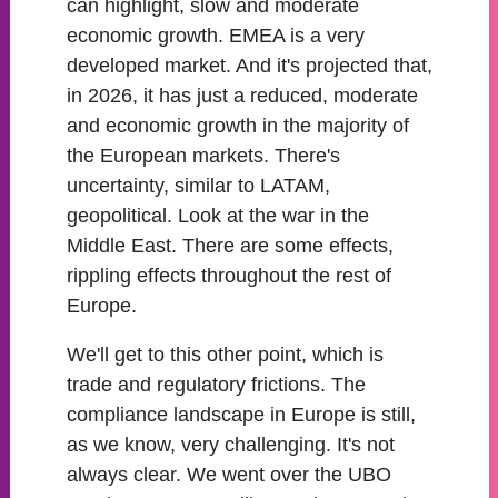
can highlight, slow and moderate
economic growth. EMEA is a very
developed market. And it's projected that,
in 2026, it has just a reduced, moderate
and economic growth in the majority of
the European markets. There's
uncertainty, similar to LATAM,
geopolitical. Look at the war in the
Middle East. There are some effects,
rippling effects throughout the rest of
Europe.
We'll get to this other point, which is
trade and regulatory frictions. The
compliance landscape in Europe is still,
as we know, very challenging. It's not
always clear. We went over the UBO