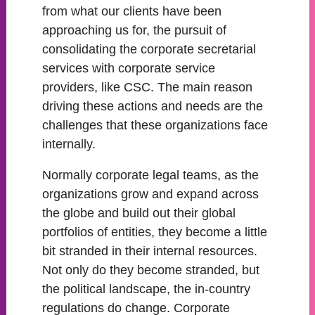
from what our clients have been
approaching us for, the pursuit of
consolidating the corporate secretarial
services with corporate service
providers, like CSC. The main reason
driving these actions and needs are the
challenges that these organizations face
internally.
Normally corporate legal teams, as the
organizations grow and expand across
the globe and build out their global
portfolios of entities, they become a little
bit stranded in their internal resources.
Not only do they become stranded, but
the political landscape, the in-country
regulations do change. Corporate