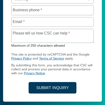
Business phone
*
Email
*
Maximum of 250 char
Please tell us how CSC can help
*
Maximum of 250 characters allowed
This site is protected by reCAPTCHA and the Google
Privacy Policy
and
Terms of Service
apply.
By submitting this form, you acknowledge that CSC will
collect and process your personal data in accordance
with our
Privacy Notice
.
SUBMIT INQUIRY