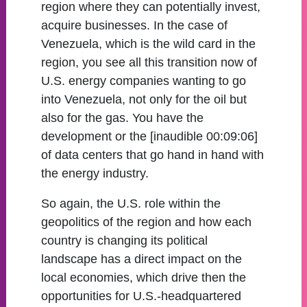
region where they can potentially invest,
acquire businesses. In the case of
Venezuela, which is the wild card in the
region, you see all this transition now of
U.S. energy companies wanting to go
into Venezuela, not only for the oil but
also for the gas. You have the
development or the [inaudible 00:09:06]
of data centers that go hand in hand with
the energy industry.
So again, the U.S. role within the
geopolitics of the region and how each
country is changing its political
landscape has a direct impact on the
local economies, which drive then the
opportunities for U.S.-headquartered