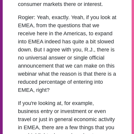
consumer markets there or interest.
Rogier:
Yeah, exactly. Yeah, if you look at
EMEA, from the questions that we
receive here in the Americas, to expand
into EMEA indeed has quite a bit slowed
down. But I agree with you, R.J., there is
no universal answer or single official
announcement that we can make on this
webinar what the reason is that there is a
reduced percentage of entering into
EMEA, right?
If you're looking at, for example,
business entry or investment or even
travel or just in general economic activity
in EMEA, there are a few things that you