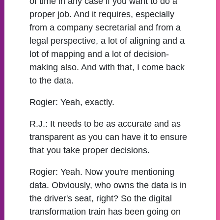
of time in any case if you want to do a
proper job. And it requires, especially
from a company secretarial and from a
legal perspective, a lot of aligning and a
lot of mapping and a lot of decision-
making also. And with that, I come back
to the data.
Rogier:
Yeah, exactly.
R.J.:
It needs to be as accurate and as
transparent as you can have it to ensure
that you take proper decisions.
Rogier:
Yeah. Now you're mentioning
data. Obviously, who owns the data is in
the driver's seat, right? So the digital
transformation train has been going on