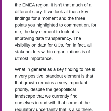
the EMEA region, it isn't that much of a
different story. If we look at these key
findings for a moment and the three
points you highlighted to comment on, for
me, the key element to look at is
improving data transparency. The
visibility on data for GCs, for, in fact, all
stakeholders within organizations is of
utmost importance.
What in general as a key finding to me is
a very positive, standout element is that
that growth remains a very important
priority, despite the geopolitical
landscape that we currently find
ourselves in and with that some of the
regulatory uncertainty that is also there.