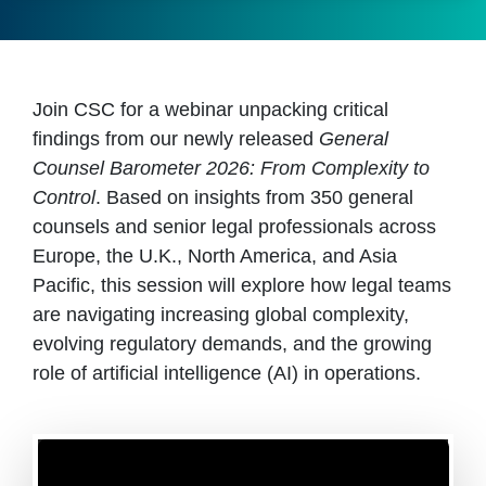
Join CSC for a webinar unpacking critical
findings from our newly released
General
Counsel Barometer 2026: From Complexity to
Control
. Based on insights from 350 general
counsels and senior legal professionals across
Europe, the U.K., North America, and Asia
Pacific, this session will explore how legal teams
are navigating increasing global complexity,
evolving regulatory demands, and the growing
role of artificial intelligence (AI) in operations.