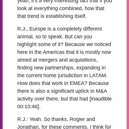
yeah, it's a very interesting fact that if you
look at everything combined, how that
that trend is establishing itself.
R.J., Europe is a completely different
animal, so to speak. But can you
highlight some of it? Because we noticed
here in the Americas that it is mostly now
aimed at mergers and acquisitions,
finding new partnerships, expanding in
the current home jurisdiction in LATAM.
How does that work in EMEA? Because
there is also a significant uptick in M&A
activity over there, but that had [inaudible
00:10:46].
R.J.:
Yeah. So thanks, Rogier and
Jonathan, for these comments. I think for