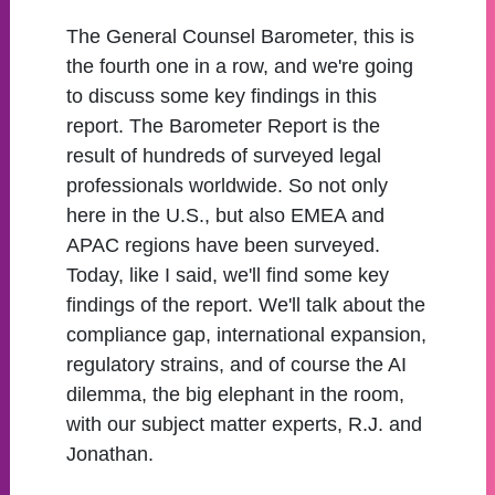
The General Counsel Barometer, this is
the fourth one in a row, and we're going
to discuss some key findings in this
report. The Barometer Report is the
result of hundreds of surveyed legal
professionals worldwide. So not only
here in the U.S., but also EMEA and
APAC regions have been surveyed.
Today, like I said, we'll find some key
findings of the report. We'll talk about the
compliance gap, international expansion,
regulatory strains, and of course the AI
dilemma, the big elephant in the room,
with our subject matter experts, R.J. and
Jonathan.