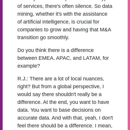
of services, there's often silence. So data
mining, whether it's with the assistance
of artificial intelligence, is crucial for
companies to grow and having that M&A
transition go smoothly.
Do you think there is a difference
between EMEA, APAC, and LATAM, for
example?
R.J.:
There are a lot of local nuances,
right? But from a global perspective, I
would say there shouldn't really be a
difference. At the end, you want to have
data. You want to base decisions on
accurate data. And with that, yeah, I don't
feel there should be a difference. I mean,