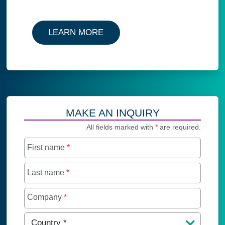
LEARN MORE
MAKE AN INQUIRY
All fields marked with
*
are required.
First name
*
Last name
*
Company
*
Country
*