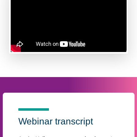
Webinar transcript