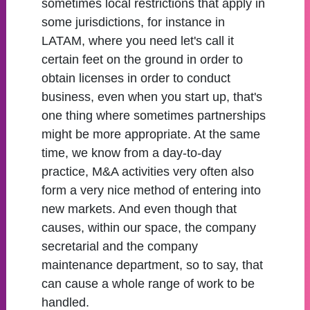
sometimes local restrictions that apply in
some jurisdictions, for instance in
LATAM, where you need let's call it
certain feet on the ground in order to
obtain licenses in order to conduct
business, even when you start up, that's
one thing where sometimes partnerships
might be more appropriate. At the same
time, we know from a day-to-day
practice, M&A activities very often also
form a very nice method of entering into
new markets. And even though that
causes, within our space, the company
secretarial and the company
maintenance department, so to say, that
can cause a whole range of work to be
handled.