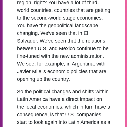
region, right? You have a lot of third-
world countries, countries that are getting
to the second-world stage economies.
You have the geopolitical landscape
changing. We've seen that in El
Salvador. We've seen that the relations
between U.S. and Mexico continue to be
fine-tuned with the new administration.
We see, for example, in Argentina, with
Javier Milei's economic policies that are
opening up the country.
So the political changes and shifts within
Latin America have a direct impact on
the local economies, which in turn have a
consequence, is that U.S. companies
start to look again into Latin America as a