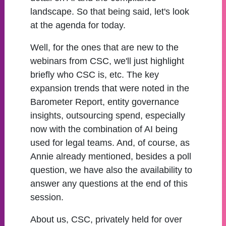
landscape. So that being said, let's look
at the agenda for today.
Well, for the ones that are new to the
webinars from CSC, we'll just highlight
briefly who CSC is, etc. The key
expansion trends that were noted in the
Barometer Report, entity governance
insights, outsourcing spend, especially
now with the combination of AI being
used for legal teams. And, of course, as
Annie already mentioned, besides a poll
question, we have also the availability to
answer any questions at the end of this
session.
About us, CSC, privately held for over