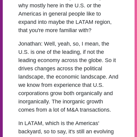
why mostly here in the U.S. or the
Americas in general people like to
expand into maybe the LATAM region,
that you're more familiar with?
Jonathan:
Well, yeah, so, I mean, the
U.S. is one of the leading, if not the
leading economy across the globe. So it
drives changes across the political
landscape, the economic landscape. And
we know from experience that U.S.
corporations grow both organically and
inorganically. The inorganic growth
comes from a lot of M&A transactions.
In LATAM, which is the Americas'
backyard, so to say, it's still an evolving