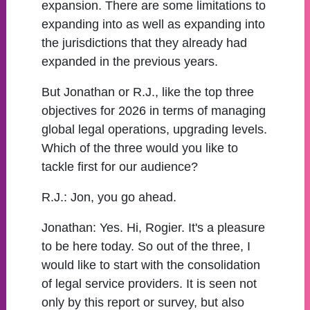
expansion. There are some limitations to
expanding into as well as expanding into
the jurisdictions that they already had
expanded in the previous years.
But Jonathan or R.J., like the top three
objectives for 2026 in terms of managing
global legal operations, upgrading levels.
Which of the three would you like to
tackle first for our audience?
R.J.:
Jon, you go ahead.
Jonathan:
Yes. Hi, Rogier. It's a pleasure
to be here today. So out of the three, I
would like to start with the consolidation
of legal service providers. It is seen not
only by this report or survey, but also