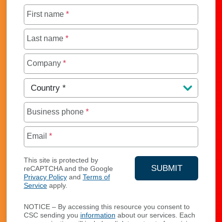
First name
*
Last name
*
Company
*
Country
*
Business phone
*
Email
*
This site is protected by
SUBMIT
reCAPTCHA and the Google
Privacy Policy
and
Terms of
YOUR CONTA
Service
apply.
NOTICE – By accessing this resource you consent to
CSC sending you
information
about our services. Each