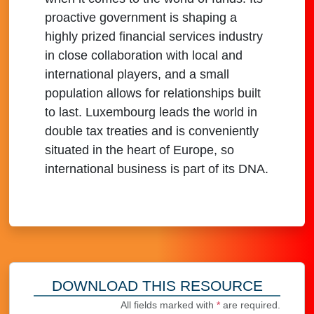
proactive government is shaping a
highly prized financial services industry
in close collaboration with local and
international players, and a small
population allows for relationships built
to last. Luxembourg leads the world in
double tax treaties and is conveniently
situated in the heart of Europe, so
international business is part of its DNA.
DOWNLOAD THIS RESOURCE
All fields marked with
*
are required.