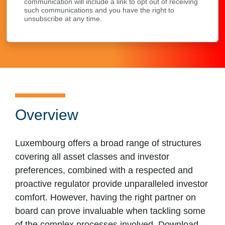
communication will include a link to opt out of receiving
such communications and you have the right to
unsubscribe at any time.
Overview
Luxembourg offers a broad range of structures
covering all asset classes and investor
preferences, combined with a respected and
proactive regulator provide unparalleled investor
comfort. However, having the right partner on
board can prove invaluable when tackling some
of the complex processes involved. Download