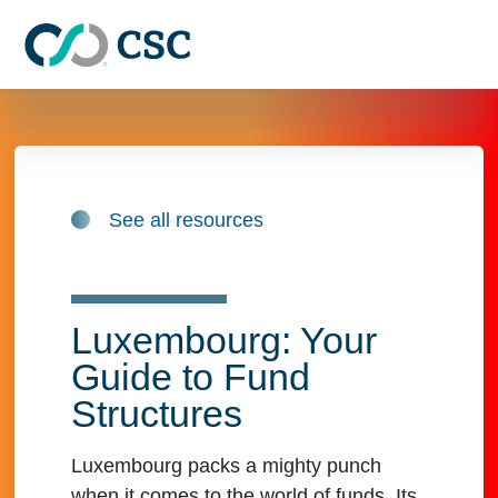
Skip to main content
See all resources
Luxembourg: Your
Guide to Fund
Structures
Luxembourg packs a mighty punch
when it comes to the world of funds. Its