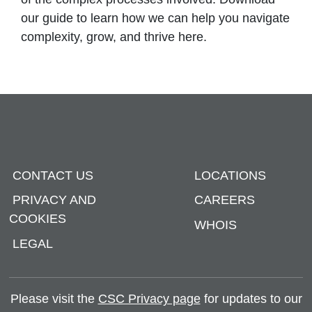
our guide to learn how we can help you navigate
complexity, grow, and thrive here.
CONTACT US
LOCATIONS
PRIVACY AND
CAREERS
COOKIES
WHOIS
LEGAL
Please visit the
CSC Privacy page
for updates to our