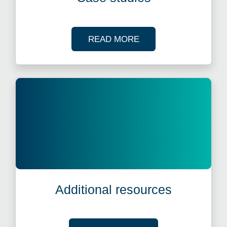
OF OUR CASE STUDI
READ MORE
Additional resources