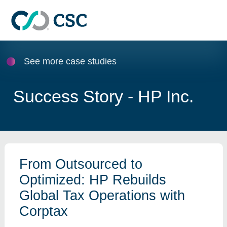
Skip to main content
See more case studies
Success Story - HP Inc.
From Outsourced to
Optimized: HP Rebuilds
Global Tax Operations with
Corptax