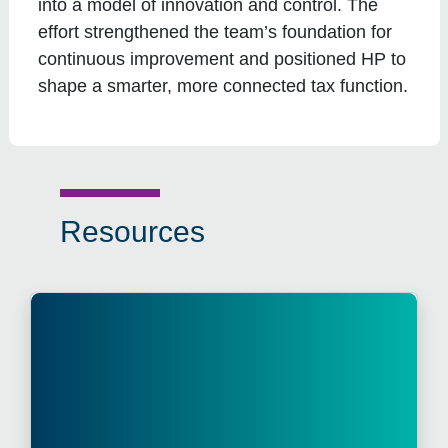
into a model of innovation and control. The
effort strengthened the team’s foundation for
continuous improvement and positioned HP to
shape a smarter, more connected tax function.
Resources