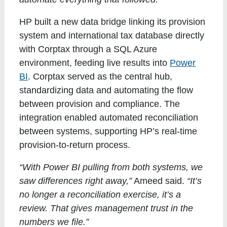
HP built a new data bridge linking its provision
system and international tax database directly
with Corptax through a SQL Azure
environment, feeding live results into
Power
BI
. Corptax served as the central hub,
standardizing data and automating the flow
between provision and compliance. The
integration enabled automated reconciliation
between systems, supporting HP’s real-time
provision-to-return process.
“With Power BI pulling from both systems, we
saw differences right away,”
Ameed said.
“It’s
no longer a reconciliation exercise, it’s a
review. That gives management trust in the
numbers we file.”