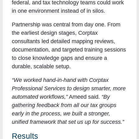
federal, and tax technology teams could work
in one environment instead of in silos.
Partnership was central from day one. From
the earliest design stages, Corptax
consultants led detailed mapping reviews,
documentation, and targeted training sessions
to close knowledge gaps and ensure a
durable, scalable setup.
“We worked hand-in-hand with Corptax
Professional Services to design smarter, more
automated workflows,”
Ameed said.
“By
gathering feedback from all our tax groups
early in the process, we built a stronger,
unified framework that set us up for success.”
Results