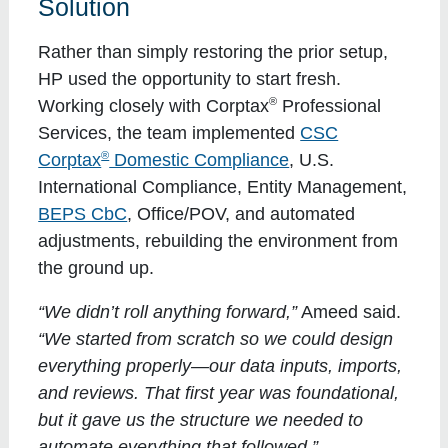
Solution
Rather than simply restoring the prior setup,
HP used the opportunity to start fresh.
®
Working closely with Corptax
Professional
Services, the team implemented
CSC
®
Corptax
Domestic Compliance
, U.S.
International Compliance, Entity Management,
BEPS CbC
, Office/POV, and automated
adjustments, rebuilding the environment from
the ground up.
“We didn’t roll anything forward,”
Ameed said.
“We started from scratch so we could design
everything properly—our data inputs, imports,
and reviews. That first year was foundational,
but it gave us the structure we needed to
automate everything that followed.”