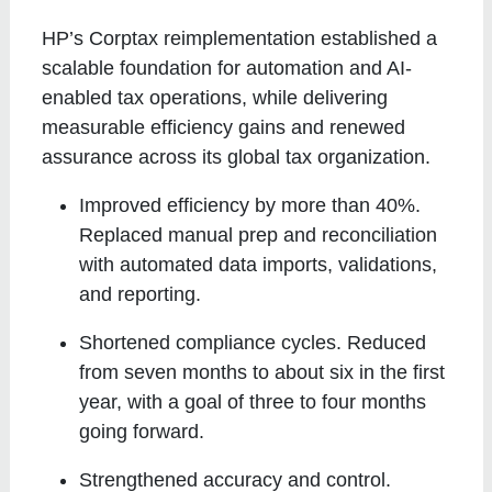
HP’s Corptax reimplementation established a
scalable foundation for automation and AI-
enabled tax operations, while delivering
measurable efficiency gains and renewed
assurance across its global tax organization.
Improved efficiency by more than 40%
.
Replaced manual prep and reconciliation
with automated data imports, validations,
and reporting.
Shortened compliance cycles
. Reduced
from seven months to about six in the first
year, with a goal of three to four months
going forward.
Strengthened accuracy and control
.