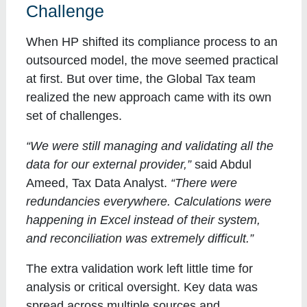
Challenge
When HP shifted its compliance process to an
outsourced model, the move seemed practical
at first. But over time, the Global Tax team
realized the new approach came with its own
set of challenges.
“We were still managing and validating all the
data for our external provider,”
said Abdul
Ameed, Tax Data Analyst.
“There were
redundancies everywhere. Calculations were
happening in Excel instead of their system,
and reconciliation was extremely difficult.”
The extra validation work left little time for
analysis or critical oversight. Key data was
spread across multiple sources and