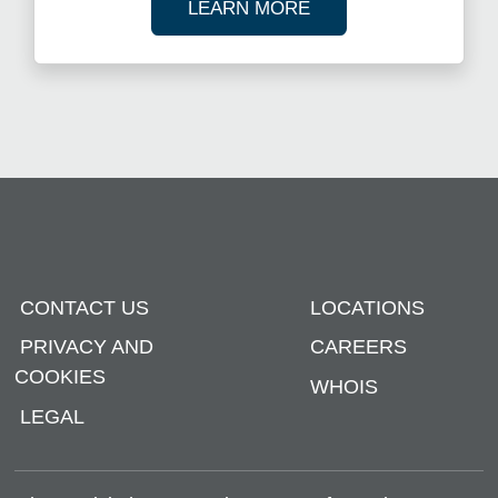
ABOUT OUR TAX R
LEARN MORE
CONTACT US
LOCATIONS
PRIVACY AND
CAREERS
COOKIES
WHOIS
LEGAL