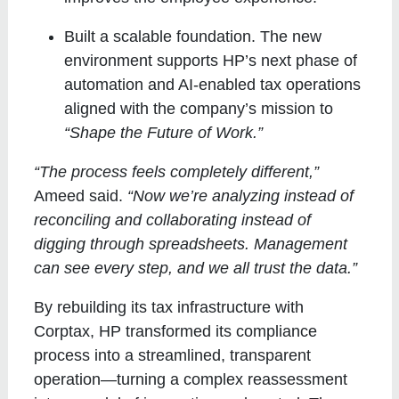
Built a scalable foundation
. The new
environment supports HP’s next phase of
automation and AI-enabled tax operations
aligned with the company’s mission to
“Shape the Future of Work.”
“The process feels completely different,”
Ameed said.
“Now we’re analyzing instead of
reconciling and collaborating instead of
digging through spreadsheets. Management
can see every step, and we all trust the data.”
By rebuilding its tax infrastructure with
Corptax, HP transformed its compliance
process into a streamlined, transparent
operation—turning a complex reassessment