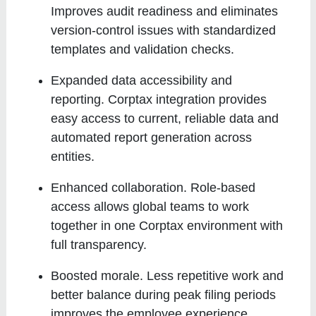
Improves audit readiness and eliminates
version-control issues with standardized
templates and validation checks.
Expanded data accessibility and
reporting
. Corptax integration provides
easy access to current, reliable data and
automated report generation across
entities.
Enhanced collaboration
. Role-based
access allows global teams to work
together in one Corptax environment with
full transparency.
Boosted morale
. Less repetitive work and
better balance during peak filing periods
improves the employee experience.