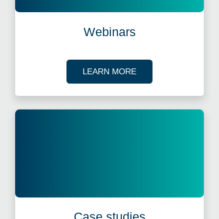
Webinars
ABOUT OUR TAX WE
LEARN MORE
Case studies