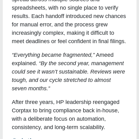
spreadsheets, with no single place to verify
results. Each handoff introduced new chances
for manual error, and the process grew
increasingly complex, making it difficult to
meet deadlines or feel confident in final filings.
“Everything became fragmented,”
Ameed
explained.
“By the second year, management
could see it wasn’t sustainable. Reviews were
tough, and our cycle stretched to almost
seven months.”
After three years, HP leadership reengaged
Corptax to bring compliance back in-house,
with a deliberate focus on automation,
consistency, and long-term scalability.