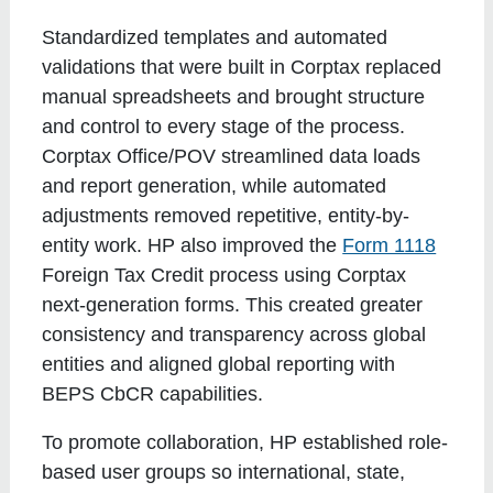
Standardized templates and automated
validations that were built in Corptax replaced
manual spreadsheets and brought structure
and control to every stage of the process.
Corptax Office/POV streamlined data loads
and report generation, while automated
adjustments removed repetitive, entity-by-
entity work. HP also improved the
Form 1118
Foreign Tax Credit process using Corptax
next-generation forms. This created greater
consistency and transparency across global
entities and aligned global reporting with
BEPS CbCR capabilities.
To promote collaboration, HP established role-
based user groups so international, state,