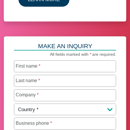
MAKE AN INQUIRY
All fields marked with
*
are required.
First name
*
Last name
*
Company
*
Country
*
Business phone
*