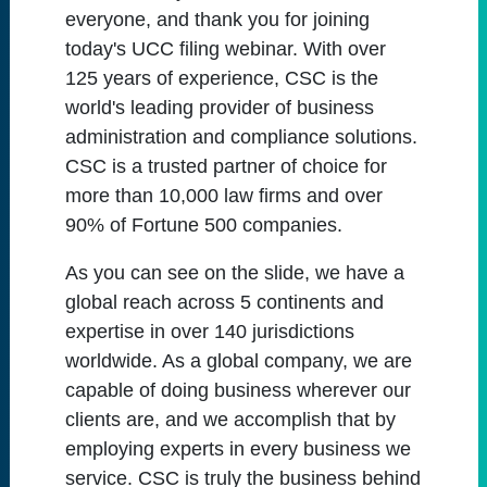
everyone, and thank you for joining
today's UCC filing webinar. With over
125 years of experience, CSC is the
world's leading provider of business
administration and compliance solutions.
CSC is a trusted partner of choice for
more than 10,000 law firms and over
90% of Fortune 500 companies.
As you can see on the slide, we have a
global reach across 5 continents and
expertise in over 140 jurisdictions
worldwide. As a global company, we are
capable of doing business wherever our
clients are, and we accomplish that by
employing experts in every business we
service. CSC is truly the business behind