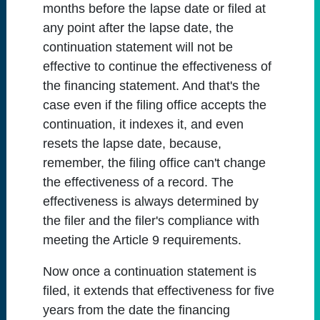
months before the lapse date or filed at
any point after the lapse date, the
continuation statement will not be
effective to continue the effectiveness of
the financing statement. And that's the
case even if the filing office accepts the
continuation, it indexes it, and even
resets the lapse date, because,
remember, the filing office can't change
the effectiveness of a record. The
effectiveness is always determined by
the filer and the filer's compliance with
meeting the Article 9 requirements.
Now once a continuation statement is
filed, it extends that effectiveness for five
years from the date the financing