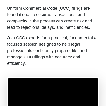
Uniform Commercial Code (UCC) filings are
foundational to secured transactions, and
complexity in the process can create risk and
lead to rejections, delays, and inefficiencies.
Join CSC experts for a practical, fundamentals-
focused session designed to help legal
professionals confidently prepare, file, and
manage UCC filings with accuracy and
efficiency.