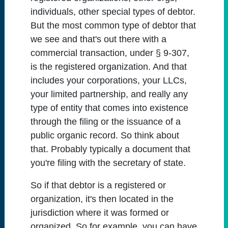
individuals, other special types of debtor.
But the most common type of debtor that
we see and that's out there with a
commercial transaction, under § 9-307,
is the registered organization. And that
includes your corporations, your LLCs,
your limited partnership, and really any
type of entity that comes into existence
through the filing or the issuance of a
public organic record. So think about
that. Probably typically a document that
you're filing with the secretary of state.
So if that debtor is a registered or
organization, it's then located in the
jurisdiction where it was formed or
organized. So for example, you can have