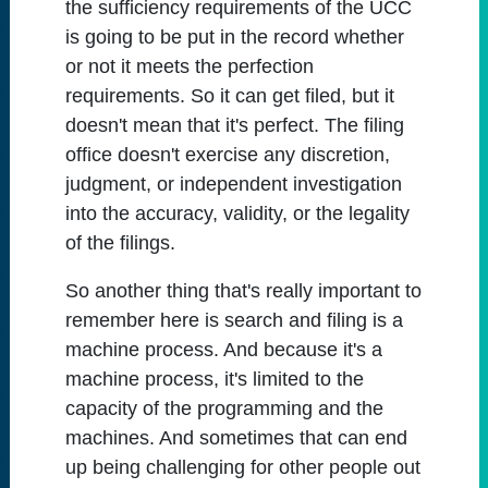
the sufficiency requirements of the UCC
is going to be put in the record whether
or not it meets the perfection
requirements. So it can get filed, but it
doesn't mean that it's perfect. The filing
office doesn't exercise any discretion,
judgment, or independent investigation
into the accuracy, validity, or the legality
of the filings.
So another thing that's really important to
remember here is search and filing is a
machine process. And because it's a
machine process, it's limited to the
capacity of the programming and the
machines. And sometimes that can end
up being challenging for other people out