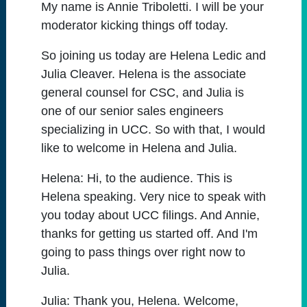
My name is Annie Triboletti. I will be your
moderator kicking things off today.
So joining us today are Helena Ledic and
Julia Cleaver. Helena is the associate
general counsel for CSC, and Julia is
one of our senior sales engineers
specializing in UCC. So with that, I would
like to welcome in Helena and Julia.
Helena:
Hi, to the audience. This is
Helena speaking. Very nice to speak with
you today about UCC filings. And Annie,
thanks for getting us started off. And I'm
going to pass things over right now to
Julia.
Julia:
Thank you, Helena. Welcome,