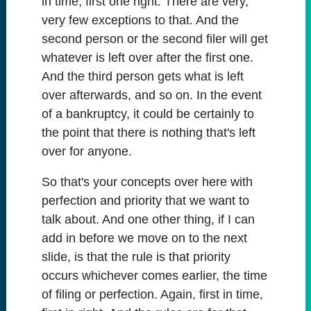
in time, first one right. There are very,
very few exceptions to that. And the
second person or the second filer will get
whatever is left over after the first one.
And the third person gets what is left
over afterwards, and so on. In the event
of a bankruptcy, it could be certainly to
the point that there is nothing that's left
over for anyone.
So that's your concepts over here with
perfection and priority that we want to
talk about. And one other thing, if I can
add in before we move on to the next
slide, is that the rule is that priority
occurs whichever comes earlier, the time
of filing or perfection. Again, first in time,