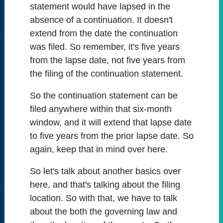
statement would have lapsed in the
absence of a continuation. It doesn't
extend from the date the continuation
was filed. So remember, it's five years
from the lapse date, not five years from
the filing of the continuation statement.
So the continuation statement can be
filed anywhere within that six-month
window, and it will extend that lapse date
to five years from the prior lapse date. So
again, keep that in mind over here.
So let's talk about another basics over
here, and that's talking about the filing
location. So with that, we have to talk
about the both the governing law and