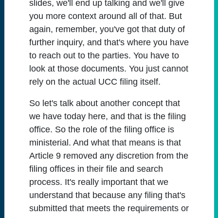
slides, we'll end up talking and we'll give
you more context around all of that. But
again, remember, you've got that duty of
further inquiry, and that's where you have
to reach out to the parties. You have to
look at those documents. You just cannot
rely on the actual UCC filing itself.
So let's talk about another concept that
we have today here, and that is the filing
office. So the role of the filing office is
ministerial. And what that means is that
Article 9 removed any discretion from the
filing offices in their file and search
process. It's really important that we
understand that because any filing that's
submitted that meets the requirements or