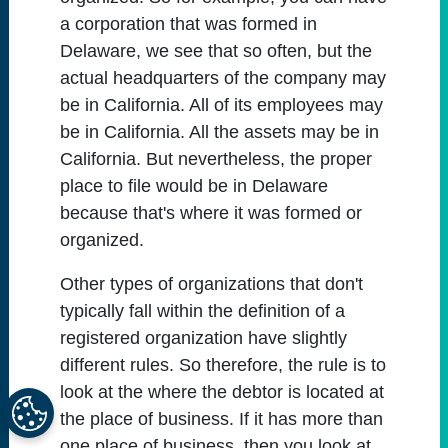
a corporation that was formed in
Delaware, we see that so often, but the
actual headquarters of the company may
be in California. All of its employees may
be in California. All the assets may be in
California. But nevertheless, the proper
place to file would be in Delaware
because that's where it was formed or
organized.
Other types of organizations that don't
typically fall within the definition of a
registered organization have slightly
different rules. So therefore, the rule is to
look at the where the debtor is located at
the place of business. If it has more than
one place of business, then you look at