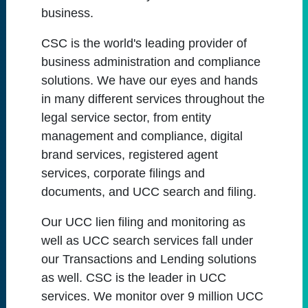
business.
CSC is the world's leading provider of
business administration and compliance
solutions. We have our eyes and hands
in many different services throughout the
legal service sector, from entity
management and compliance, digital
brand services, registered agent
services, corporate filings and
documents, and UCC search and filing.
Our UCC lien filing and monitoring as
well as UCC search services fall under
our Transactions and Lending solutions
as well. CSC is the leader in UCC
services. We monitor over 9 million UCC