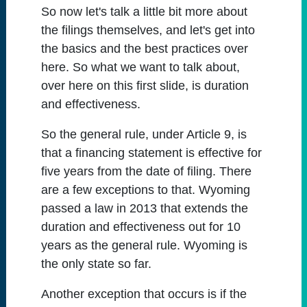
So now let's talk a little bit more about
the filings themselves, and let's get into
the basics and the best practices over
here. So what we want to talk about,
over here on this first slide, is duration
and effectiveness.
So the general rule, under Article 9, is
that a financing statement is effective for
five years from the date of filing. There
are a few exceptions to that. Wyoming
passed a law in 2013 that extends the
duration and effectiveness out for 10
years as the general rule. Wyoming is
the only state so far.
Another exception that occurs is if the