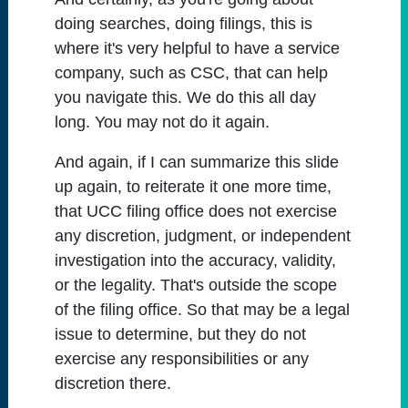
doing searches, doing filings, this is
where it's very helpful to have a service
company, such as CSC, that can help
you navigate this. We do this all day
long. You may not do it again.
And again, if I can summarize this slide
up again, to reiterate it one more time,
that UCC filing office does not exercise
any discretion, judgment, or independent
investigation into the accuracy, validity,
or the legality. That's outside the scope
of the filing office. So that may be a legal
issue to determine, but they do not
exercise any responsibilities or any
discretion there.