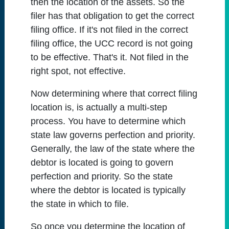
then the location of the assets. So the
filer has that obligation to get the correct
filing office. If it's not filed in the correct
filing office, the UCC record is not going
to be effective. That's it. Not filed in the
right spot, not effective.
Now determining where that correct filing
location is, is actually a multi-step
process. You have to determine which
state law governs perfection and priority.
Generally, the law of the state where the
debtor is located is going to govern
perfection and priority. So the state
where the debtor is located is typically
the state in which to file.
So once you determine the location of