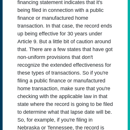
financing statement indicates that it's
being filed in connection with a public
finance or manufactured home
transaction. In that case, the record ends
up being effective for 30 years under
Article 9. But a little bit of caution around
that. There are a few states that have got
non-uniform provisions that don't
recognize the extended effectiveness for
these types of transactions. So if you're
filing a public finance or manufactured
home transaction, make sure that you're
checking with the applicable law in that
state where the record is going to be filed
to determine what that lapse date will be.
So, for example, if you're filing in
Nebraska or Tennessee, the record is