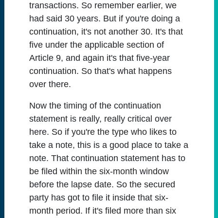
transactions. So remember earlier, we
had said 30 years. But if you're doing a
continuation, it's not another 30. It's that
five under the applicable section of
Article 9, and again it's that five-year
continuation. So that's what happens
over there.
Now the timing of the continuation
statement is really, really critical over
here. So if you're the type who likes to
take a note, this is a good place to take a
note. That continuation statement has to
be filed within the six-month window
before the lapse date. So the secured
party has got to file it inside that six-
month period. If it's filed more than six