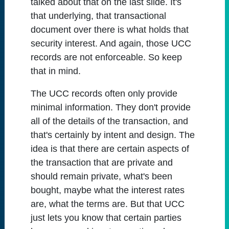
talked about that on the last slide. It's
that underlying, that transactional
document over there is what holds that
security interest. And again, those UCC
records are not enforceable. So keep
that in mind.
The UCC records often only provide
minimal information. They don't provide
all of the details of the transaction, and
that's certainly by intent and design. The
idea is that there are certain aspects of
the transaction that are private and
should remain private, what's been
bought, maybe what the interest rates
are, what the terms are. But that UCC
just lets you know that certain parties