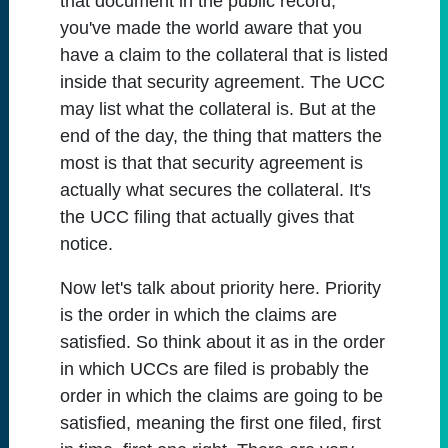
that document in the public record,
you've made the world aware that you
have a claim to the collateral that is listed
inside that security agreement. The UCC
may list what the collateral is. But at the
end of the day, the thing that matters the
most is that that security agreement is
actually what secures the collateral. It's
the UCC filing that actually gives that
notice.
Now let's talk about priority here. Priority
is the order in which the claims are
satisfied. So think about it as in the order
in which UCCs are filed is probably the
order in which the claims are going to be
satisfied, meaning the first one filed, first