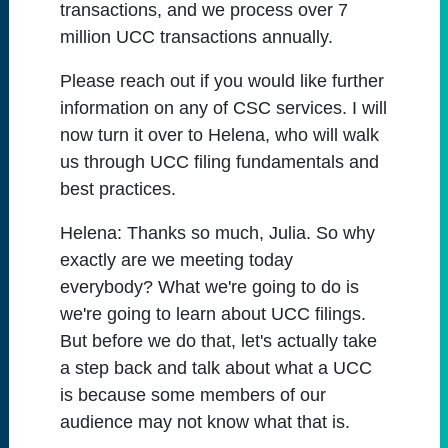
transactions, and we process over 7
million UCC transactions annually.
Please reach out if you would like further
information on any of CSC services. I will
now turn it over to Helena, who will walk
us through UCC filing fundamentals and
best practices.
Helena:
Thanks so much, Julia. So why
exactly are we meeting today
everybody? What we're going to do is
we're going to learn about UCC filings.
But before we do that, let's actually take
a step back and talk about what a UCC
is because some members of our
audience may not know what that is.