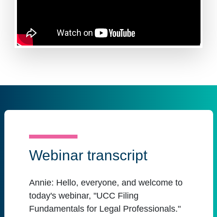
Webinar transcript
Annie:
Hello, everyone, and welcome to
today's webinar, "UCC Filing
Fundamentals for Legal Professionals."