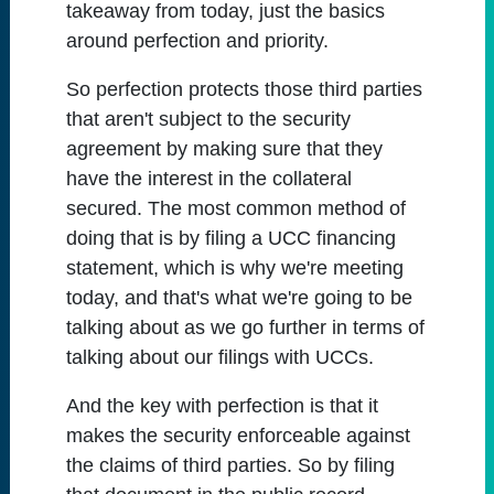
takeaway from today, just the basics
around perfection and priority.
So perfection protects those third parties
that aren't subject to the security
agreement by making sure that they
have the interest in the collateral
secured. The most common method of
doing that is by filing a UCC financing
statement, which is why we're meeting
today, and that's what we're going to be
talking about as we go further in terms of
talking about our filings with UCCs.
And the key with perfection is that it
makes the security enforceable against
the claims of third parties. So by filing