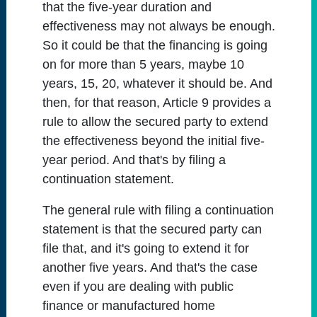
that the five-year duration and
effectiveness may not always be enough.
So it could be that the financing is going
on for more than 5 years, maybe 10
years, 15, 20, whatever it should be. And
then, for that reason, Article 9 provides a
rule to allow the secured party to extend
the effectiveness beyond the initial five-
year period. And that's by filing a
continuation statement.
The general rule with filing a continuation
statement is that the secured party can
file that, and it's going to extend it for
another five years. And that's the case
even if you are dealing with public
finance or manufactured home