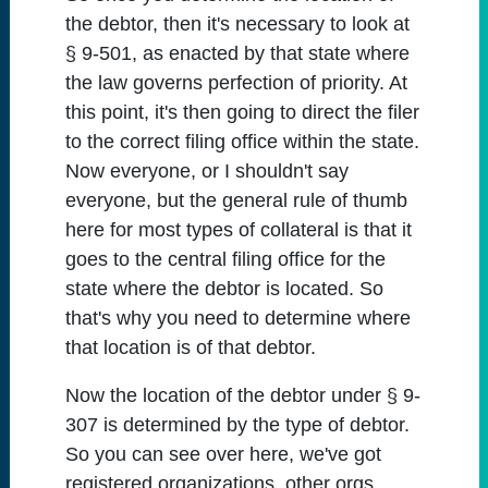
the debtor, then it's necessary to look at
§ 9-501, as enacted by that state where
the law governs perfection of priority. At
this point, it's then going to direct the filer
to the correct filing office within the state.
Now everyone, or I shouldn't say
everyone, but the general rule of thumb
here for most types of collateral is that it
goes to the central filing office for the
state where the debtor is located. So
that's why you need to determine where
that location is of that debtor.
Now the location of the debtor under § 9-
307 is determined by the type of debtor.
So you can see over here, we've got
registered organizations, other orgs,