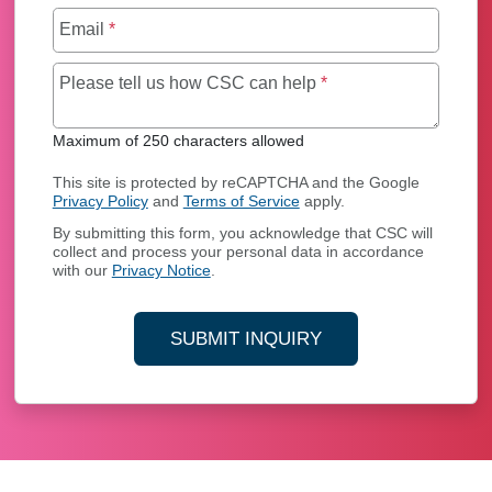
Email
*
Maximum of 250 char
Please tell us how CSC can help
*
Maximum of 250 characters allowed
This site is protected by reCAPTCHA and the Google
Privacy Policy
and
Terms of Service
apply.
By submitting this form, you acknowledge that CSC will
collect and process your personal data in accordance
with our
Privacy Notice
.
SUBMIT INQUIRY