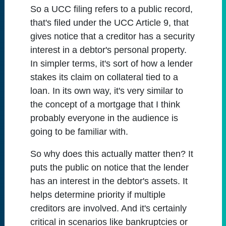
So a UCC filing refers to a public record,
that's filed under the UCC Article 9, that
gives notice that a creditor has a security
interest in a debtor's personal property.
In simpler terms, it's sort of how a lender
stakes its claim on collateral tied to a
loan. In its own way, it's very similar to
the concept of a mortgage that I think
probably everyone in the audience is
going to be familiar with.
So why does this actually matter then? It
puts the public on notice that the lender
has an interest in the debtor's assets. It
helps determine priority if multiple
creditors are involved. And it's certainly
critical in scenarios like bankruptcies or