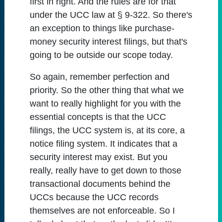
first in right. And the rules are for that
under the UCC law at § 9-322. So there's
an exception to things like purchase-
money security interest filings, but that's
going to be outside our scope today.
So again, remember perfection and
priority. So the other thing that what we
want to really highlight for you with the
essential concepts is that the UCC
filings, the UCC system is, at its core, a
notice filing system. It indicates that a
security interest may exist. But you
really, really have to get down to those
transactional documents behind the
UCCs because the UCC records
themselves are not enforceable. So I