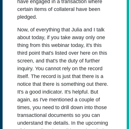
have engaged in a transaction where
certain items of collateral have been
pledged.
Now, of everything that Julia and I talk
about today, if you take away only one
thing from this webinar today, it's this
third point that's listed over here on this
screen, and that's the duty of further
inquiry. You cannot rely on the record
itself. The record is just that there is a
notice that there is something out there.
It's a good indicator. It's helpful. But
again, as I've mentioned a couple of
times, you need to drill down into those
transactional documents so you can
understand the details. In the upcoming