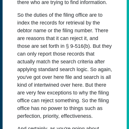
there who are trying to find information.
So the duties of the filing office are to
index the records for retrieval by the
debtor name or the filing number. There
are reasons that it can reject it, and
those are set forth in § 9-516(b). But they
can only report those records that
actually match the search criteria after
applying standard search logic. So again,
you've got over here file and search is all
kind of intertwined over here. But there
are very few exceptions to why the filing
office can reject something. So the filing
office has no power to things such as
perfection, priority, effectiveness.
And certainly, as you're going about