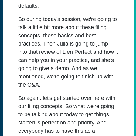
defaults.
So during today's session, we're going to
talk a little bit more about these filing
concepts, these basics and best
practices. Then Julia is going to jump
into that review of Lien Perfect and how it
can help you in your practice, and she's
going to give a demo. And as we
mentioned, we're going to finish up with
the Q&A.
So again, let's get started over here with
our filing concepts. So what we're going
to be talking about today to get things
started is perfection and priority. And
everybody has to have this as a