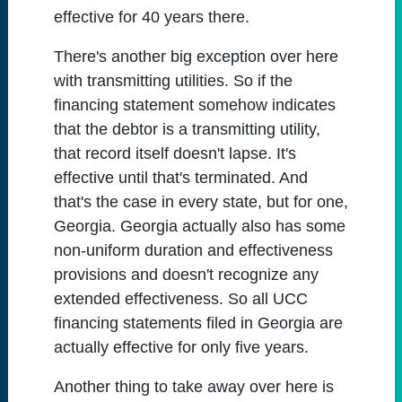
effective for 40 years there.
There's another big exception over here
with transmitting utilities. So if the
financing statement somehow indicates
that the debtor is a transmitting utility,
that record itself doesn't lapse. It's
effective until that's terminated. And
that's the case in every state, but for one,
Georgia. Georgia actually also has some
non-uniform duration and effectiveness
provisions and doesn't recognize any
extended effectiveness. So all UCC
financing statements filed in Georgia are
actually effective for only five years.
Another thing to take away over here is