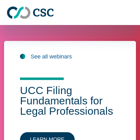
Skip to main content
See all webinars
UCC Filing
Fundamentals for
Legal Professionals
LEARN MORE