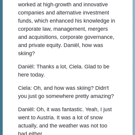
worked at high-growth and innovative
companies and alternative investment
funds, which enhanced his knowledge in
corporate law, management, mergers
and acquisitions, corporate governance,
and private equity. Daniël, how was
skiing?
Daniël:
Thanks a lot, Ciela. Glad to be
here today.
Ciela:
Oh, and how was skiing? Didn't
you just go somewhere pretty amazing?
Daniël:
Oh, it was fantastic. Yeah, I just
went to Austria. It was a lot of snow
actually, and the weather was not too
bad either.