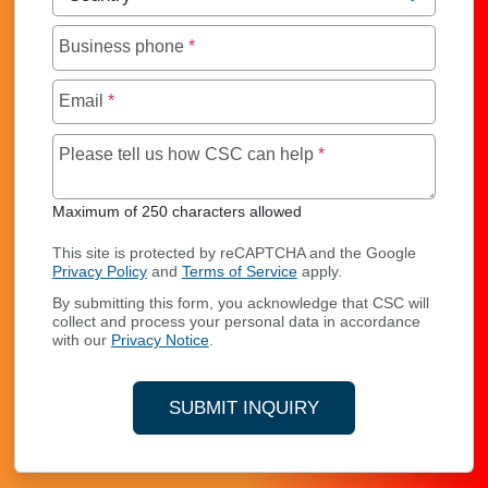
Business phone
*
Email
*
Maximum of 250 char
Please tell us how CSC can help
*
Maximum of 250 characters allowed
This site is protected by reCAPTCHA and the Google
Privacy Policy
and
Terms of Service
apply.
By submitting this form, you acknowledge that CSC will
collect and process your personal data in accordance
with our
Privacy Notice
.
SUBMIT INQUIRY