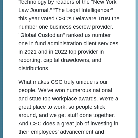
Technology by readers of the "New York
Law Journal." "The Legal Intelligencer"
this year voted CSC's Delaware Trust the
number one business escrow provider.
"Global Custodian" ranked us number
one in fund administration client services
in 2021 and in 2022 top provider in
reporting, capital drawdowns, and
distributions.
What makes CSC truly unique is our
people. We've won numerous national
and state top workplace awards. We're a
great place to work, so people stick
around, and we get stuff done together.
And CSC does a great job of investing in
their employees' advancement and