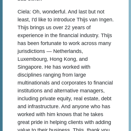
Ciela:
Oh, wonderful. And last but not
least, I'd like to introduce Thijs van Ingen.
Thijs brings us over 22 years of
experience in the financial industry. Thijs
has been fortunate to work across many
jurisdictions — Netherlands,
Luxembourg, Hong Kong, and
Singapore. He has worked with
disciplines ranging from large
multinationals and corporates to financial
institutions and alternative managers,
including private equity, real estate, debt
and infrastructure. And anyone who has
worked with him knows that he takes
great pride in helping clients with adding
value to their business. Thijs, thank you