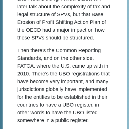
later talk about the complexity of tax and
legal structure of SPVs, but that Base
Erosion of Profit Shifting Action Plan of
the OECD had a major impact on how
these SPVs should be structured.
Then there's the Common Reporting
Standards, and on the other side,
FATCA, where the U.S. came up with in
2010. There's the UBO registrations that
have become very important, and many
jurisdictions globally have implemented
for the entities to be established in their
countries to have a UBO register, in
other words to have the UBO listed
somewhere in a public register.