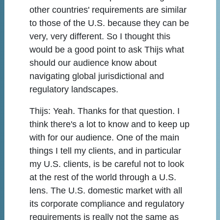
other countries' requirements are similar
to those of the U.S. because they can be
very, very different. So I thought this
would be a good point to ask Thijs what
should our audience know about
navigating global jurisdictional and
regulatory landscapes.
Thijs:
Yeah. Thanks for that question. I
think there's a lot to know and to keep up
with for our audience. One of the main
things I tell my clients, and in particular
my U.S. clients, is be careful not to look
at the rest of the world through a U.S.
lens. The U.S. domestic market with all
its corporate compliance and regulatory
requirements is really not the same as