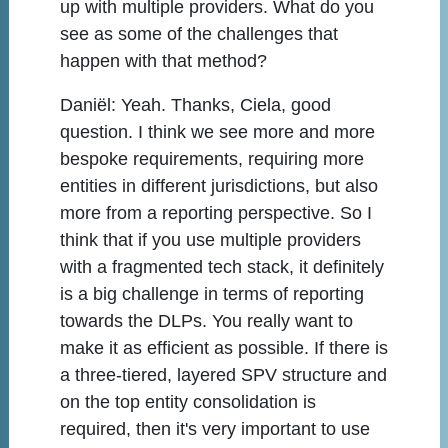
up with multiple providers. What do you
see as some of the challenges that
happen with that method?
Daniël:
Yeah. Thanks, Ciela, good
question. I think we see more and more
bespoke requirements, requiring more
entities in different jurisdictions, but also
more from a reporting perspective. So I
think that if you use multiple providers
with a fragmented tech stack, it definitely
is a big challenge in terms of reporting
towards the DLPs. You really want to
make it as efficient as possible. If there is
a three-tiered, layered SPV structure and
on the top entity consolidation is
required, then it's very important to use