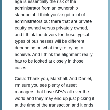
age is essentially the risk of the
administrator from an ownership
standpoint. I think you've got a lot of
administrators out there that are private
equity owned versus privately owned,
and I think the drivers for those typical
types of businesses will be different
depending on what they're trying to
achieve. And I think the alignment really
has to be looked at closely in those
cases.
Ciela:
Thank you, Marshall. And Daniël,
I'm sure you see plenty of asset
managers that have SPVs all over the
world and they may end up just picking it
at the time of the transaction and it ends