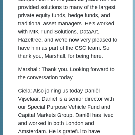
provided solutions to many of the largest
private equity funds, hedge funds, and
traditional asset managers. He's worked
with MIK Fund Solutions, DataArt,
Hazeltree, and we're now very pleased to
have him as part of the CSC team. So
thank you, Marshall, for being here.
Marshall:
Thank you. Looking forward to
the conversation today.
Ciela:
Also joining us today Daniël
Vijselaar. Daniël is a senior director with
our Special Purpose Vehicle Fund and
Capital Markets Group. Daniël has lived
and worked in both London and
Amsterdam. He is grateful to have