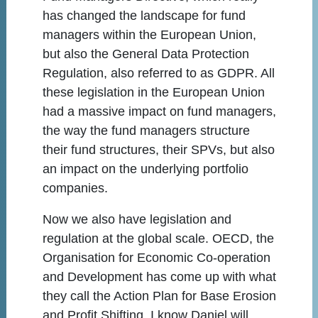
has changed the landscape for fund
managers within the European Union,
but also the General Data Protection
Regulation, also referred to as GDPR. All
these legislation in the European Union
had a massive impact on fund managers,
the way the fund managers structure
their fund structures, their SPVs, but also
an impact on the underlying portfolio
companies.
Now we also have legislation and
regulation at the global scale. OECD, the
Organisation for Economic Co-operation
and Development has come up with what
they call the Action Plan for Base Erosion
and Profit Shifting. I know Daniel will