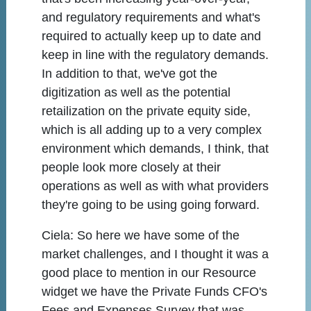
and regulatory requirements and what's
required to actually keep up to date and
keep in line with the regulatory demands.
In addition to that, we've got the
digitization as well as the potential
retailization on the private equity side,
which is all adding up to a very complex
environment which demands, I think, that
people look more closely at their
operations as well as with what providers
they're going to be using going forward.
Ciela:
So here we have some of the
market challenges, and I thought it was a
good place to mention in our Resource
widget we have the Private Funds CFO's
Fees and Expenses Survey that was