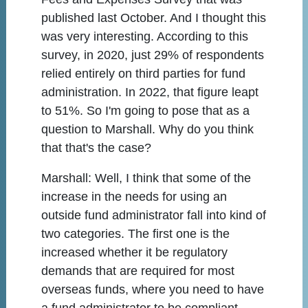
published last October. And I thought this
was very interesting. According to this
survey, in 2020, just 29% of respondents
relied entirely on third parties for fund
administration. In 2022, that figure leapt
to 51%. So I'm going to pose that as a
question to Marshall. Why do you think
that that's the case?
Marshall:
Well, I think that some of the
increase in the needs for using an
outside fund administrator fall into kind of
two categories. The first one is the
increased whether it be regulatory
demands that are required for most
overseas funds, where you need to have