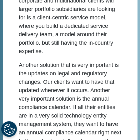
corporate and multinational clients with
larger portfolio subsidiaries are looking
for is a client-centric service model,
where you build a dedicated service
delivery team, a model around their
portfolio, but still having the in-country
expertise.
Another solution that is very important is
the updates on legal and regulatory
changes. Our clients want to have that
updated whenever it occurs. Another
very important solution is the annual
compliance calendar. If all their entities
are in a very solid technology entity
management system, they want to have
an annual compliance calendar right next