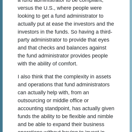
a fund administrator to be compliant,
versus the U.S., where people were
looking to get a fund administrator to
actually put at ease the investors and the
investors in the funds. So having a third-
party administrator to provide that eyes
and that checks and balances against
the fund administrator provides people
with the ability of comfort.
I also think that the complexity in assets
and operations that fund administrators
can actually help with, from an
outsourcing or middle office or
accounting standpoint, has actually given
funds the ability to be flexible and nimble
and be able to expand their business