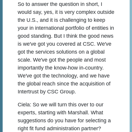
So to answer the question in short, I
would say, yes, it is very complex outside
the U.S., and it is challenging to keep
your in international portfolio of entities in
good standing. But I think the good news
is we've got you covered at CSC. We've
got the services solutions on a global
scale. We've got the people and most
importantly the know-how in-country.
We've got the technology, and we have
the global reach since the acquisition of
Intertrust by CSC Group.
Ciela:
So we will turn this over to our
experts, starting with Marshall. What
suggestions do you have for selecting a
right fit fund administration partner?