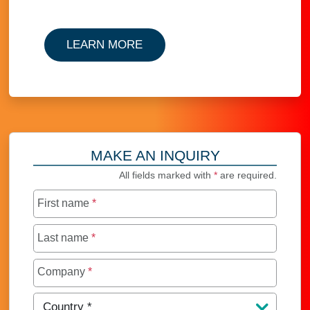
LEARN MORE
MAKE AN INQUIRY
All fields marked with
*
are required.
First name
*
Last name
*
Company
*
Country
*