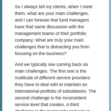
So I always tell my clients, when I meet
them, what are your main challenges,
and I can foresee that fund managers
have that same discussion with the
management teams of their portfolio
company. What are truly your main
challenges that is distracting you from
focusing on the business?
And we typically see coming back six
main challenges. The first one is the
multitude of different service providers
they have to deal with to maintain an
international portfolio of subsidiaries. The
second challenge is the inconsistent
service level that creates. A third