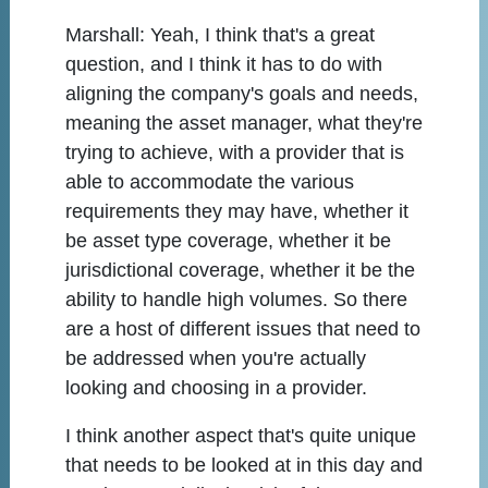
Marshall:
Yeah, I think that's a great
question, and I think it has to do with
aligning the company's goals and needs,
meaning the asset manager, what they're
trying to achieve, with a provider that is
able to accommodate the various
requirements they may have, whether it
be asset type coverage, whether it be
jurisdictional coverage, whether it be the
ability to handle high volumes. So there
are a host of different issues that need to
be addressed when you're actually
looking and choosing in a provider.
I think another aspect that's quite unique
that needs to be looked at in this day and