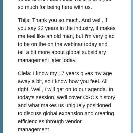
so much for being here with us.
Thijs:
Thank you so much. And well, if
you say 22 years in the industry, it makes
me feel like an old man, but I'm very glad
to be on the on the webinar today and
tell a bit more about global subsidiary
management later today.
Ciela:
I know my 17 years gives my age
away a bit, so I know how you feel. All
right. Well, I will get on to our agenda. In
today's session, we'll cover CSC's history
and what makes us uniquely positioned
to discuss global expansion and creating
efficiencies through vendor
management.