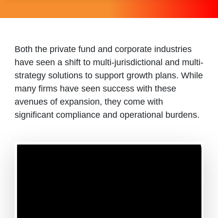
Both the private fund and corporate industries
have seen a shift to multi-jurisdictional and multi-
strategy solutions to support growth plans. While
many firms have seen success with these
avenues of expansion, they come with
significant compliance and operational burdens.