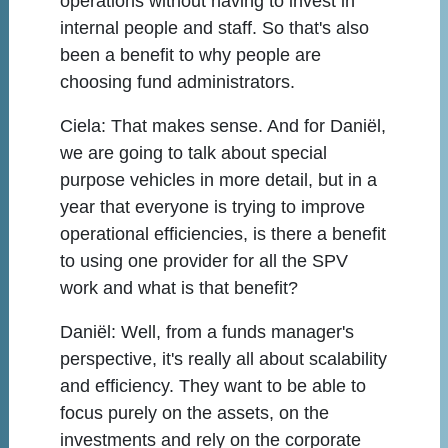
operations without having to invest in
internal people and staff. So that's also
been a benefit to why people are
choosing fund administrators.
Ciela:
That makes sense. And for Daniël,
we are going to talk about special
purpose vehicles in more detail, but in a
year that everyone is trying to improve
operational efficiencies, is there a benefit
to using one provider for all the SPV
work and what is that benefit?
Daniël:
Well, from a funds manager's
perspective, it's really all about scalability
and efficiency. They want to be able to
focus purely on the assets, on the
investments and rely on the corporate