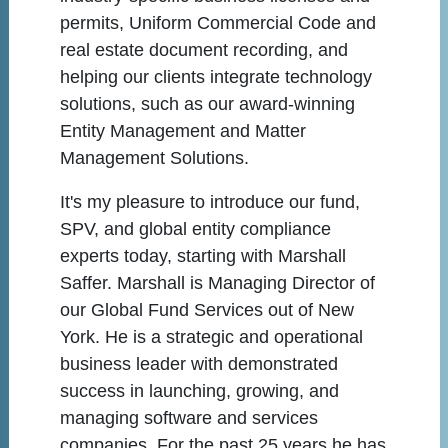
permits, Uniform Commercial Code and
real estate document recording, and
helping our clients integrate technology
solutions, such as our award-winning
Entity Management and Matter
Management Solutions.
It's my pleasure to introduce our fund,
SPV, and global entity compliance
experts today, starting with Marshall
Saffer. Marshall is Managing Director of
our Global Fund Services out of New
York. He is a strategic and operational
business leader with demonstrated
success in launching, growing, and
managing software and services
companies. For the past 25 years he has