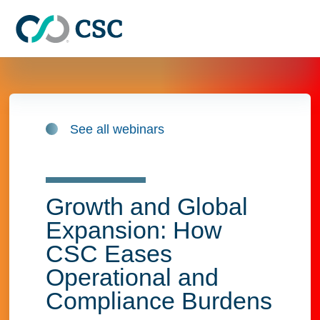
Skip to main content
See all webinars
Growth and Global
Expansion: How
CSC Eases
Operational and
Compliance Burdens