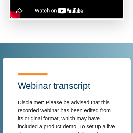
Webinar transcript
Disclaimer:
Please be advised that this
recorded webinar has been edited from
its original format, which may have
included a product demo. To set up a live