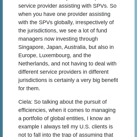
service provider assisting with SPVs. So
when you have one provider assisting
with the SPVs globally, irrespectively of
the jurisdictions, we see a lot of fund
managers now investing through
Singapore, Japan, Australia, but also in
Europe, Luxembourg, and the
Netherlands, and not having to deal with
different service providers in different
jurisdictions is certainly a very big benefit
for them.
Ciela:
So talking about the pursuit of
efficiencies, when it comes to managing
a portfolio of global entities, I know an
example I always tell my U.S. clients is
not to fall into the trap of assuming that