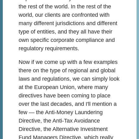
the rest of the world. In the rest of the
world, our clients are confronted with
many different jurisdictions and different
type of entities, and they all have their
own specific corporate compliance and
regulatory requirements.
Now if we come up with a few examples
there on the type of regional and global
laws and regulations, we can simply look
at the European Union, where many
directives have been coming to place
over the last decades, and I'll mention a
few — the Anti-Money Laundering
Directive, the Anti-Tax Avoidance
Directive, the Alternative Investment
Fund Managers Directive, which really