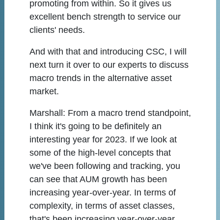
promoting from within. So it gives us
excellent bench strength to service our
clients' needs.
And with that and introducing CSC, I will
next turn it over to our experts to discuss
macro trends in the alternative asset
market.
Marshall:
From a macro trend standpoint,
I think it's going to be definitely an
interesting year for 2023. If we look at
some of the high-level concepts that
we've been following and tracking, you
can see that AUM growth has been
increasing year-over-year. In terms of
complexity, in terms of asset classes,
that's been increasing year-over-year,