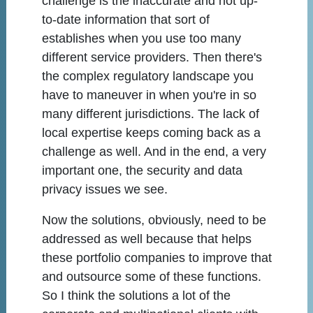
challenge is the inaccurate and not up-
to-date information that sort of
establishes when you use too many
different service providers. Then there's
the complex regulatory landscape you
have to maneuver in when you're in so
many different jurisdictions. The lack of
local expertise keeps coming back as a
challenge as well. And in the end, a very
important one, the security and data
privacy issues we see.
Now the solutions, obviously, need to be
addressed as well because that helps
these portfolio companies to improve that
and outsource some of these functions.
So I think the solutions a lot of the