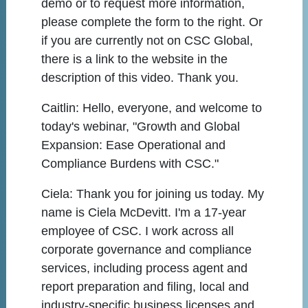
demo or to request more information,
please complete the form to the right. Or
if you are currently not on CSC Global,
there is a link to the website in the
description of this video. Thank you.
Caitlin:
Hello, everyone, and welcome to
today's webinar, "Growth and Global
Expansion: Ease Operational and
Compliance Burdens with CSC."
Ciela:
Thank you for joining us today. My
name is Ciela McDevitt. I'm a 17-year
employee of CSC. I work across all
corporate governance and compliance
services, including process agent and
report preparation and filing, local and
industry-specific business licenses and