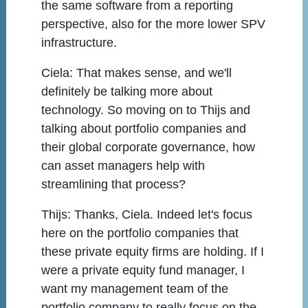
the same software from a reporting
perspective, also for the more lower SPV
infrastructure.
Ciela:
That makes sense, and we'll
definitely be talking more about
technology. So moving on to Thijs and
talking about portfolio companies and
their global corporate governance, how
can asset managers help with
streamlining that process?
Thijs:
Thanks, Ciela. Indeed let's focus
here on the portfolio companies that
these private equity firms are holding. If I
were a private equity fund manager, I
want my management team of the
portfolio company to really focus on the