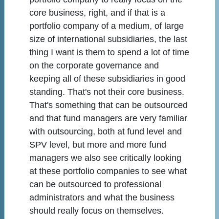
core business, right, and if that is a
portfolio company of a medium, of large
size of international subsidiaries, the last
thing I want is them to spend a lot of time
on the corporate governance and
keeping all of these subsidiaries in good
standing. That's not their core business.
That's something that can be outsourced
and that fund managers are very familiar
with outsourcing, both at fund level and
SPV level, but more and more fund
managers we also see critically looking
at these portfolio companies to see what
can be outsourced to professional
administrators and what the business
should really focus on themselves.