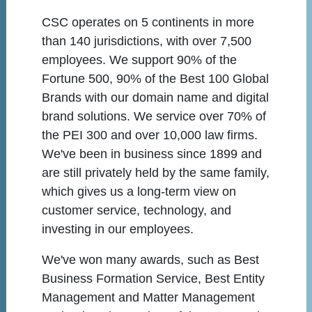
CSC operates on 5 continents in more
than 140 jurisdictions, with over 7,500
employees. We support 90% of the
Fortune 500, 90% of the Best 100 Global
Brands with our domain name and digital
brand solutions. We service over 70% of
the PEI 300 and over 10,000 law firms.
We've been in business since 1899 and
are still privately held by the same family,
which gives us a long-term view on
customer service, technology, and
investing in our employees.
We've won many awards, such as Best
Business Formation Service, Best Entity
Management and Matter Management