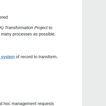
ered
A) Transformation Project
to
s many processes as possible.
e system
of record to transform,
nd ad hoc management requests