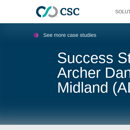
Skip to main content
SOLU
See more case studies
Success St
Archer Dan
Midland (