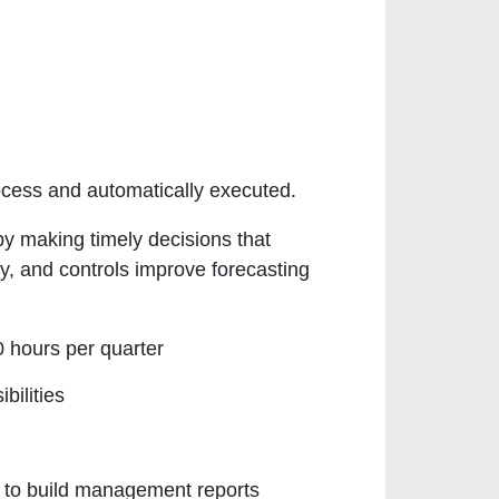
rocess and automatically executed.
by making timely decisions that
y, and controls improve forecasting
0 hours per quarter
bilities
 to build management reports