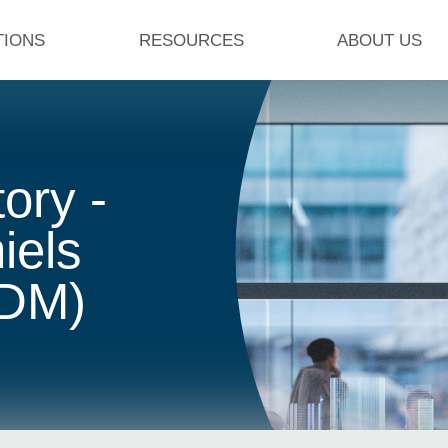
TIONS
RESOURCES
ABOUT US
ory -
iels
ADM)