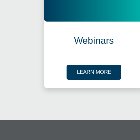
Webinars
ABOUT OU
LEARN MORE