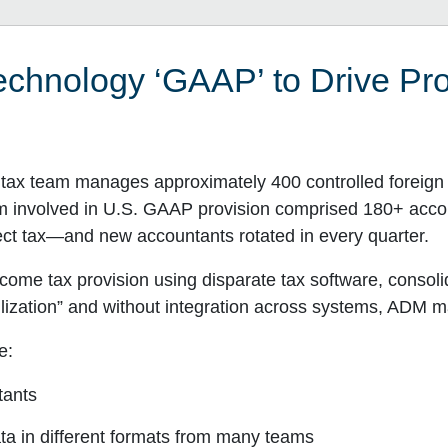
chnology ‘GAAP’ to Drive Pro
ax team manages approximately 400 controlled foreign c
am involved in U.S. GAAP provision comprised 180+ ac
rect tax—and new accountants rotated in every quarter.
me tax provision using disparate tax software, consoli
ilization” and without integration across systems, ADM ma
e:
tants
ata in different formats from many teams