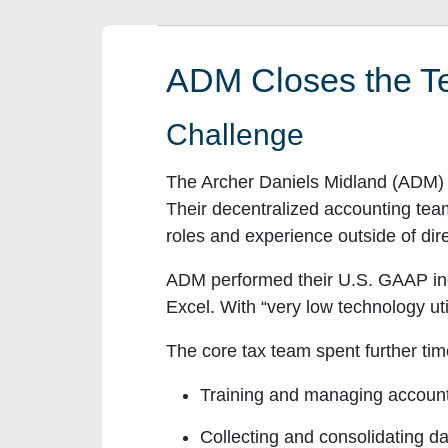
ADM Closes the Te
Challenge
The Archer Daniels Midland (ADM) t
Their decentralized accounting te
roles and experience outside of di
ADM performed their U.S. GAAP inco
Excel. With “very low technology ut
The core tax team spent further tim
Training and managing accoun
Collecting and consolidating d