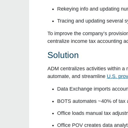
Rekeying info and updating nu
Tracing and updating several
To improve the company’s provisi
centralize income tax accounting a
Solution
ADM centralizes activities within
automate, and streamline
U.S. pro
Data Exchange
imports account
BOTS
automates ~40% of tax 
Office
loads manual tax adjust
Office POV
creates data analyt