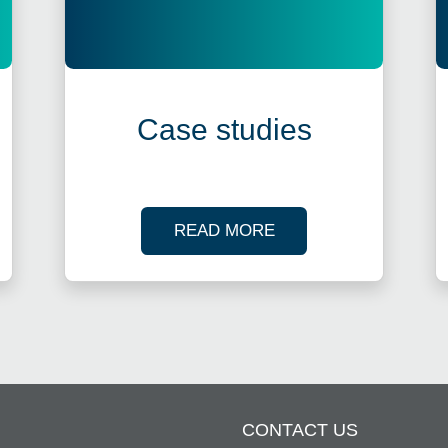
Case studies
R TAX WEBINARS
OF OUR CASE STUDI
READ MORE
CONTACT US