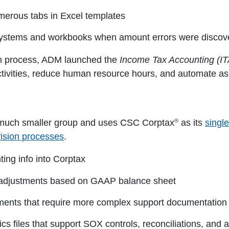
merous tabs in Excel templates
 systems and workbooks when amount errors were discov
on process, ADM launched the
Income Tax Accounting (IT
ctivities, reduce human resource hours, and automate a
®
 a much smaller group and uses CSC Corptax
as its
singl
vision processes
.
ing info into Corptax
adjustments based on GAAP balance sheet
ments that require more complex support documentation
ics files that support SOX controls, reconciliations, a