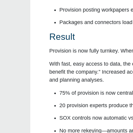
Provision
posting workpapers
e
Packages and connectors
load
Result
Provision is now fully turnkey. Whe
With fast, easy access to data, the
benefit the company.” Increased ac
and planning analyses.
75% of provision is now centra
20 provision experts produce th
SOX controls now automatic vs. 
No more rekeying—amounts are 