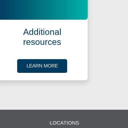
Additional
resources
ES
ABOUT OUR TAX RESOURCES
LEARN MORE
LOCATIONS