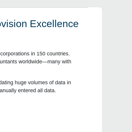
vision Excellence
orporations in 150 countries.
countants worldwide—many with
dating huge volumes of data in
nually entered all data.