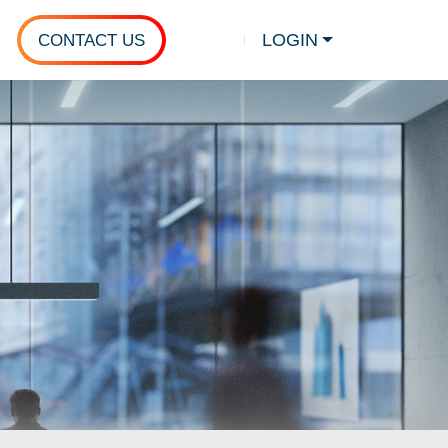
LOGIN
CONTACT US
Show search