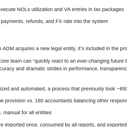
xecute NOLs utilization and VA entries in tax packages
 payments, refunds, and FX rate into the system
n ADM acquires a new legal entity, it’s included in the p
 core team can “quickly react to an ever-changing future 
curacy and dramatic strides in performance, transparenc
lized and automated, a process that previously took ~65
e provision vs. 180 accountants balancing other responsi
manual for all entities
imported once, consumed by all reports, and exported