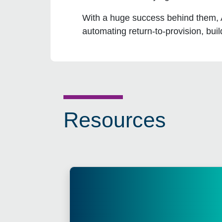
With a huge success behind them, AD
automating return-to-provision, bui
Resources