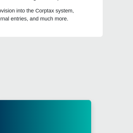
vision into the Corptax system,
urnal entries, and much more.