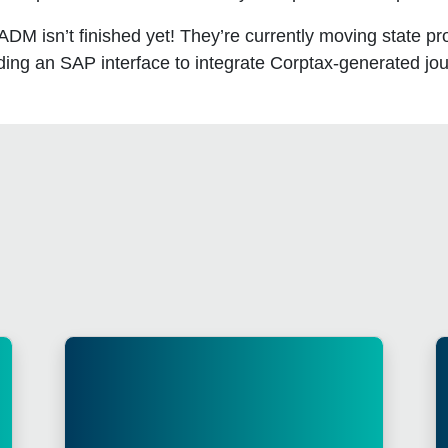
M isn’t finished yet! They’re currently moving state pro
lding an SAP interface to integrate Corptax-generated jo