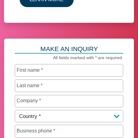
MAKE AN INQUIRY
All fields marked with
*
are required.
First name
*
Last name
*
Company
*
Country
*
Business phone
*