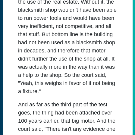
the use of the real estate. Without it, the
blacksmith shop wouldn't have been able
to run power tools and would have been
very inefficient, not competitive, and all
that stuff. But bottom line is the building
had not been used as a blacksmith shop
in decades, and therefore that motor
didn't further the use of the shop at all. It
was actually more in the way than it was
a help to the shop. So the court said,
"Yeah, this weighs in favor of it not being
a fixture."
And as far as the third part of the test
goes, the thing had been attached over
100 years earlier, that big motor. And the
court said, "There isn't any evidence one