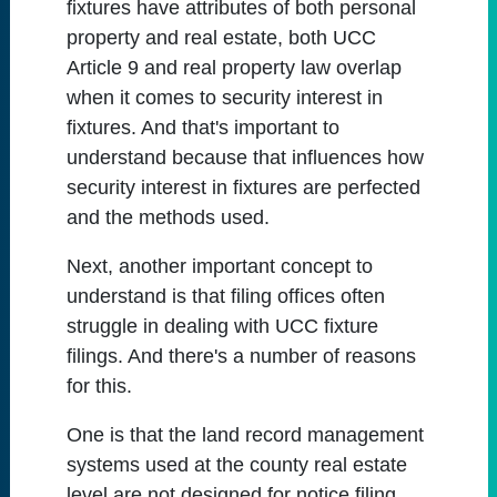
fixtures have attributes of both personal
property and real estate, both UCC
Article 9 and real property law overlap
when it comes to security interest in
fixtures. And that's important to
understand because that influences how
security interest in fixtures are perfected
and the methods used.
Next, another important concept to
understand is that filing offices often
struggle in dealing with UCC fixture
filings. And there's a number of reasons
for this.
One is that the land record management
systems used at the county real estate
level are not designed for notice filing.