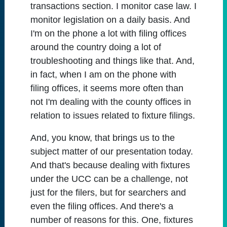
transactions section. I monitor case law. I
monitor legislation on a daily basis. And
I'm on the phone a lot with filing offices
around the country doing a lot of
troubleshooting and things like that. And,
in fact, when I am on the phone with
filing offices, it seems more often than
not I'm dealing with the county offices in
relation to issues related to fixture filings.
And, you know, that brings us to the
subject matter of our presentation today.
And that's because dealing with fixtures
under the UCC can be a challenge, not
just for the filers, but for searchers and
even the filing offices. And there's a
number of reasons for this. One, fixtures