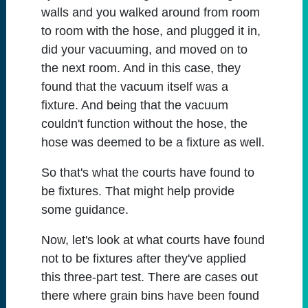
walls and you walked around from room
to room with the hose, and plugged it in,
did your vacuuming, and moved on to
the next room. And in this case, they
found that the vacuum itself was a
fixture. And being that the vacuum
couldn't function without the hose, the
hose was deemed to be a fixture as well.
So that's what the courts have found to
be fixtures. That might help provide
some guidance.
Now, let's look at what courts have found
not to be fixtures after they've applied
this three-part test. There are cases out
there where grain bins have been found