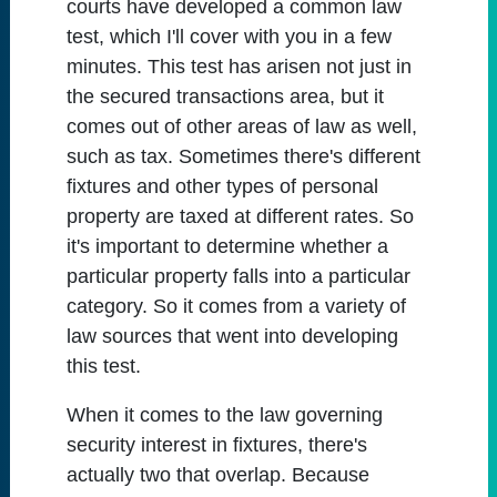
courts have developed a common law
test, which I'll cover with you in a few
minutes. This test has arisen not just in
the secured transactions area, but it
comes out of other areas of law as well,
such as tax. Sometimes there's different
fixtures and other types of personal
property are taxed at different rates. So
it's important to determine whether a
particular property falls into a particular
category. So it comes from a variety of
law sources that went into developing
this test.
When it comes to the law governing
security interest in fixtures, there's
actually two that overlap. Because