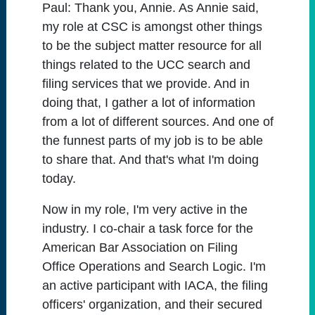
Paul:
Thank you, Annie. As Annie said,
my role at CSC is amongst other things
to be the subject matter resource for all
things related to the UCC search and
filing services that we provide. And in
doing that, I gather a lot of information
from a lot of different sources. And one of
the funnest parts of my job is to be able
to share that. And that's what I'm doing
today.
Now in my role, I'm very active in the
industry. I co-chair a task force for the
American Bar Association on Filing
Office Operations and Search Logic. I'm
an active participant with IACA, the filing
officers' organization, and their secured