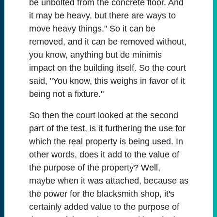
be unbolted from the concrete floor. And
it may be heavy, but there are ways to
move heavy things." So it can be
removed, and it can be removed without,
you know, anything but de minimis
impact on the building itself. So the court
said, "You know, this weighs in favor of it
being not a fixture."
So then the court looked at the second
part of the test, is it furthering the use for
which the real property is being used. In
other words, does it add to the value of
the purpose of the property? Well,
maybe when it was attached, because as
the power for the blacksmith shop, it's
certainly added value to the purpose of