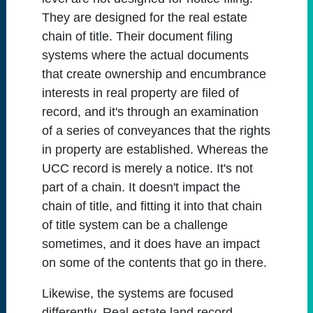
They are designed for the real estate
chain of title. Their document filing
systems where the actual documents
that create ownership and encumbrance
interests in real property are filed of
record, and it's through an examination
of a series of conveyances that the rights
in property are established. Whereas the
UCC record is merely a notice. It's not
part of a chain. It doesn't impact the
chain of title, and fitting it into that chain
of title system can be a challenge
sometimes, and it does have an impact
on some of the contents that go in there.
Likewise, the systems are focused
differently. Real estate land record