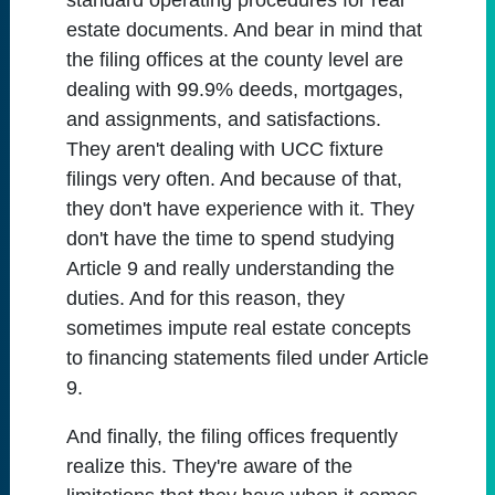
standard operating procedures for real
estate documents. And bear in mind that
the filing offices at the county level are
dealing with 99.9% deeds, mortgages,
and assignments, and satisfactions.
They aren't dealing with UCC fixture
filings very often. And because of that,
they don't have experience with it. They
don't have the time to spend studying
Article 9 and really understanding the
duties. And for this reason, they
sometimes impute real estate concepts
to financing statements filed under Article
9.
And finally, the filing offices frequently
realize this. They're aware of the