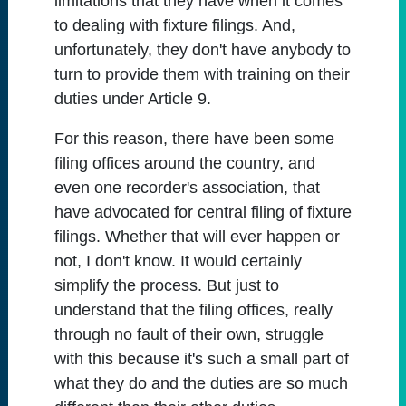
limitations that they have when it comes
to dealing with fixture filings. And,
unfortunately, they don't have anybody to
turn to provide them with training on their
duties under Article 9.
For this reason, there have been some
filing offices around the country, and
even one recorder's association, that
have advocated for central filing of fixture
filings. Whether that will ever happen or
not, I don't know. It would certainly
simplify the process. But just to
understand that the filing offices, really
through no fault of their own, struggle
with this because it's such a small part of
what they do and the duties are so much