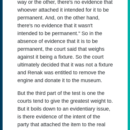
way or the other, there's no evidence that
whoever attached it intended for it to be
permanent. And, on the other hand,
there's no evidence that it wasn't
intended to be permanent." So in the
absence of evidence that it is to be
permanent, the court said that weighs
against it being a fixture. So the court
ultimately decided that it was not a fixture
and Renak was entitled to remove the
engine and donate it to the museum.
But the third part of the test is one the
courts tend to give the greatest weight to.
But it boils down to an evidentiary issue,
is there evidence of the intent of the
party that attached the item to the real