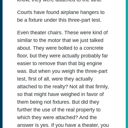
Courts have found airplane hangers to
be a fixture under this three-part test.
Even theater chairs. These were kind of
similar to the motor that we just talked
about. They were bolted to a concrete
floor, but they were actually probably far
easier to remove than that big engine
was. But when you weigh the three-part
test, first of all, were they actually
attached to the realty? Not all that firmly,
so that might have weighed in favor of
them being not fixtures. But did they
further the use of the real property to
which they were attached? And the
answer is yes. If you have a theater, you