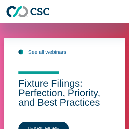
Skip to main content
See all webinars
Fixture Filings:
Perfection, Priority,
and Best Practices
LEARN MORE