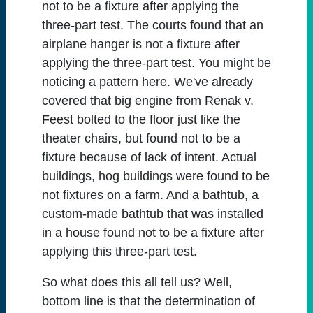
not to be a fixture after applying the
three-part test. The courts found that an
airplane hanger is not a fixture after
applying the three-part test. You might be
noticing a pattern here. We've already
covered that big engine from Renak v.
Feest bolted to the floor just like the
theater chairs, but found not to be a
fixture because of lack of intent. Actual
buildings, hog buildings were found to be
not fixtures on a farm. And a bathtub, a
custom-made bathtub that was installed
in a house found not to be a fixture after
applying this three-part test.
So what does this all tell us? Well,
bottom line is that the determination of