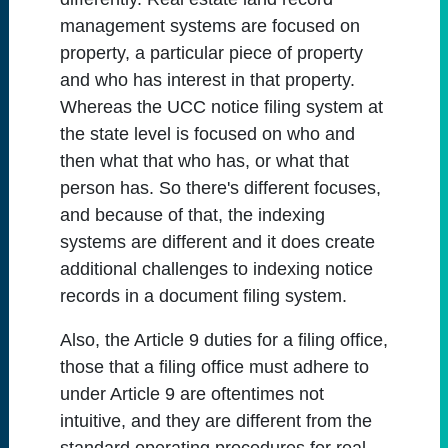
management systems are focused on
property, a particular piece of property
and who has interest in that property.
Whereas the UCC notice filing system at
the state level is focused on who and
then what that who has, or what that
person has. So there's different focuses,
and because of that, the indexing
systems are different and it does create
additional challenges to indexing notice
records in a document filing system.
Also, the Article 9 duties for a filing office,
those that a filing office must adhere to
under Article 9 are oftentimes not
intuitive, and they are different from the