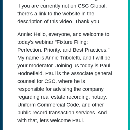
if you are currently not on CSC Global,
there's a link to the website in the
description of this video. Thank you.
Annie:
Hello, everyone, and welcome to
today's webinar "Fixture Filing:
Perfection, Priority, and Best Practices."
My name is Annie Triboletti, and I will be
your moderator. Joining us today is Paul
Hodnefield. Paul is the associate general
counsel for CSC, where he is
responsible for advising the company
regarding real estate recording, notary,
Uniform Commercial Code, and other
public record transaction services. And
with that, let's welcome Paul.