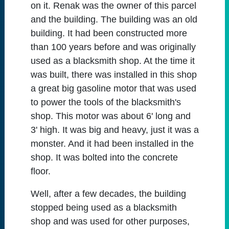
on it. Renak was the owner of this parcel
and the building. The building was an old
building. It had been constructed more
than 100 years before and was originally
used as a blacksmith shop. At the time it
was built, there was installed in this shop
a great big gasoline motor that was used
to power the tools of the blacksmith's
shop. This motor was about 6' long and
3' high. It was big and heavy, just it was a
monster. And it had been installed in the
shop. It was bolted into the concrete
floor.
Well, after a few decades, the building
stopped being used as a blacksmith
shop and was used for other purposes,