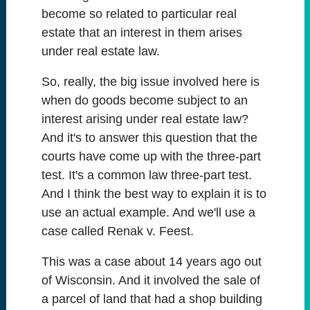
become so related to particular real
estate that an interest in them arises
under real estate law.
So, really, the big issue involved here is
when do goods become subject to an
interest arising under real estate law?
And it's to answer this question that the
courts have come up with the three-part
test. It's a common law three-part test.
And I think the best way to explain it is to
use an actual example. And we'll use a
case called Renak v. Feest.
This was a case about 14 years ago out
of Wisconsin. And it involved the sale of
a parcel of land that had a shop building