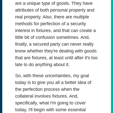
are a unique type of goods. They have
attributes of both personal property and
real property. Also, there are multiple
methods for perfection of a security
interest in fixtures, and that can create a
little bit of confusion sometimes. And,
finally, a secured party can never really
know whether they're dealing with goods
that are fixtures, at least until after it's too
late to do anything about it.
So, with these uncertainties, my goal
today is to give you all a better idea of
the perfection process when the
collateral involves fixtures. And,
specifically, what I'm going to cover
today, I'll begin with some essential