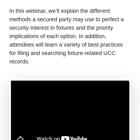
In this webinar, we’ll explain the different
methods a secured party may use to perfect a
security interest in fixtures and the priority
implications of each option. In addition,
attendees will learn a variety of best practices
for filing and searching fixture-related UCC
records.