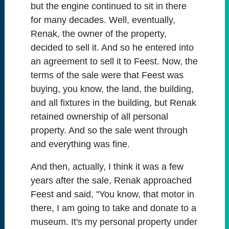
but the engine continued to sit in there
for many decades. Well, eventually,
Renak, the owner of the property,
decided to sell it. And so he entered into
an agreement to sell it to Feest. Now, the
terms of the sale were that Feest was
buying, you know, the land, the building,
and all fixtures in the building, but Renak
retained ownership of all personal
property. And so the sale went through
and everything was fine.
And then, actually, I think it was a few
years after the sale, Renak approached
Feest and said, "You know, that motor in
there, I am going to take and donate to a
museum. It's my personal property under