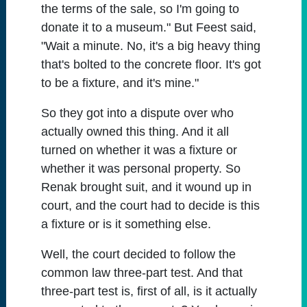
the terms of the sale, so I'm going to
donate it to a museum." But Feest said,
"Wait a minute. No, it's a big heavy thing
that's bolted to the concrete floor. It's got
to be a fixture, and it's mine."
So they got into a dispute over who
actually owned this thing. And it all
turned on whether it was a fixture or
whether it was personal property. So
Renak brought suit, and it wound up in
court, and the court had to decide is this
a fixture or is it something else.
Well, the court decided to follow the
common law three-part test. And that
three-part test is, first of all, is it actually