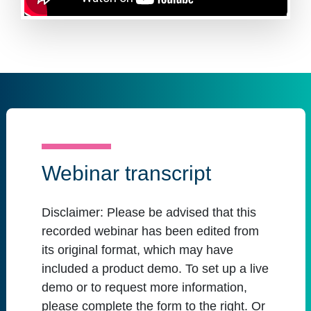
Webinar transcript
Disclaimer:
Please be advised that this
recorded webinar has been edited from
its original format, which may have
included a product demo. To set up a live
demo or to request more information,
please complete the form to the right. Or