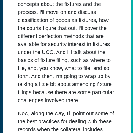
concepts about the fixtures and the
process. I'll move on and discuss
classification of goods as fixtures, how
the courts figure that out. I'll cover the
different perfection methods that are
available for security interest in fixtures
under the UCC. And I'll talk about the
basics of fixture filing, such as where to
file, and, you know, what to file, and so
forth. And then, I'm going to wrap up by
talking a little bit about amending fixture
filings because there are some particular
challenges involved there.
Now, along the way, I'll point out some of
the best practices for dealing with these
records when the collateral includes