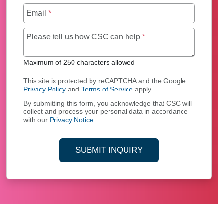
Email
*
Maximum of 250 char
Please tell us how CSC can help
*
Maximum of 250 characters allowed
This site is protected by reCAPTCHA and the Google
Privacy Policy
and
Terms of Service
apply.
By submitting this form, you acknowledge that CSC will
collect and process your personal data in accordance
with our
Privacy Notice
.
SUBMIT INQUIRY