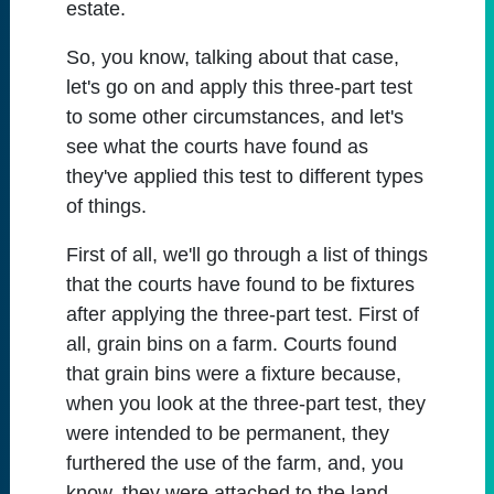
estate.
So, you know, talking about that case,
let's go on and apply this three-part test
to some other circumstances, and let's
see what the courts have found as
they've applied this test to different types
of things.
First of all, we'll go through a list of things
that the courts have found to be fixtures
after applying the three-part test. First of
all, grain bins on a farm. Courts found
that grain bins were a fixture because,
when you look at the three-part test, they
were intended to be permanent, they
furthered the use of the farm, and, you
know, they were attached to the land.