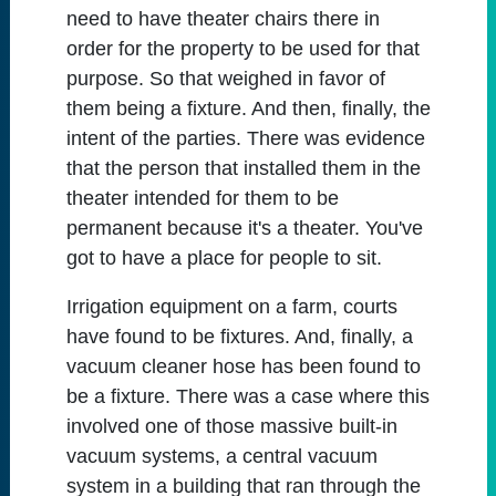
need to have theater chairs there in
order for the property to be used for that
purpose. So that weighed in favor of
them being a fixture. And then, finally, the
intent of the parties. There was evidence
that the person that installed them in the
theater intended for them to be
permanent because it's a theater. You've
got to have a place for people to sit.
Irrigation equipment on a farm, courts
have found to be fixtures. And, finally, a
vacuum cleaner hose has been found to
be a fixture. There was a case where this
involved one of those massive built-in
vacuum systems, a central vacuum
system in a building that ran through the