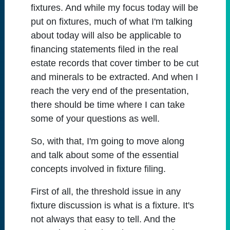
fixtures. And while my focus today will be
put on fixtures, much of what I'm talking
about today will also be applicable to
financing statements filed in the real
estate records that cover timber to be cut
and minerals to be extracted. And when I
reach the very end of the presentation,
there should be time where I can take
some of your questions as well.
So, with that, I'm going to move along
and talk about some of the essential
concepts involved in fixture filing.
First of all, the threshold issue in any
fixture discussion is what is a fixture. It's
not always that easy to tell. And the