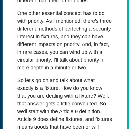
different than their other duties.
One other essential concept has to do
with priority. As I mentioned, there's three
different methods of perfecting a security
interest in fixtures, and they can have
different impacts on priority. And, in fact,
in rare cases, you can wind up with a
circular priority. I'll talk about priority in
more depth in a minute or two.
So let's go on and talk about what
exactly is a fixture. How do you know
that you are dealing with a fixture? Well,
that answer gets a little convoluted. So
we'll start with the Article 9 definition.
Article 9 does define fixtures, and fixtures
means goods that have been or will