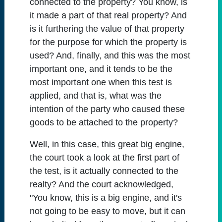
connected to the property? You know, is
it made a part of that real property? And
is it furthering the value of that property
for the purpose for which the property is
used? And, finally, and this was the most
important one, and it tends to be the
most important one when this test is
applied, and that is, what was the
intention of the party who caused these
goods to be attached to the property?
Well, in this case, this great big engine,
the court took a look at the first part of
the test, is it actually connected to the
realty? And the court acknowledged,
"You know, this is a big engine, and it's
not going to be easy to move, but it can