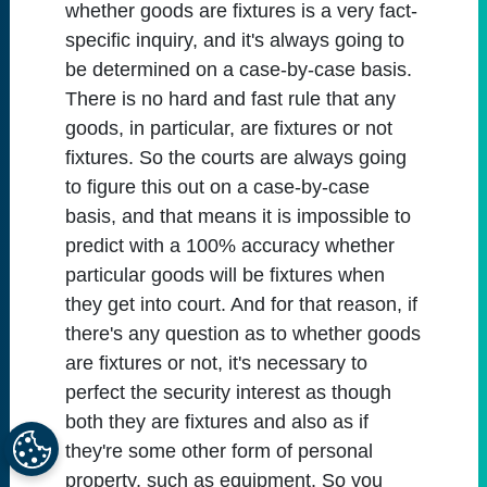
whether goods are fixtures is a very fact-
specific inquiry, and it's always going to
be determined on a case-by-case basis.
There is no hard and fast rule that any
goods, in particular, are fixtures or not
fixtures. So the courts are always going
to figure this out on a case-by-case
basis, and that means it is impossible to
predict with a 100% accuracy whether
particular goods will be fixtures when
they get into court. And for that reason, if
there's any question as to whether goods
are fixtures or not, it's necessary to
perfect the security interest as though
both they are fixtures and also as if
they're some other form of personal
property, such as equipment. So you