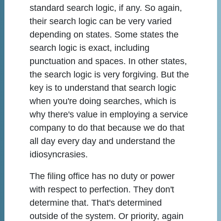
standard search logic, if any. So again,
their search logic can be very varied
depending on states. Some states the
search logic is exact, including
punctuation and spaces. In other states,
the search logic is very forgiving. But the
key is to understand that search logic
when you're doing searches, which is
why there's value in employing a service
company to do that because we do that
all day every day and understand the
idiosyncrasies.
The filing office has no duty or power
with respect to perfection. They don't
determine that. That's determined
outside of the system. Or priority, again