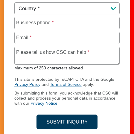
Country
*
Business phone
*
Email
*
Maximum of 250 char
Please tell us how CSC can help
*
Maximum of 250 characters allowed
This site is protected by reCAPTCHA and the Google
Privacy Policy
and
Terms of Service
apply.
By submitting this form, you acknowledge that CSC will
collect and process your personal data in accordance
with our
Privacy Notice
.
SUBMIT INQUIRY