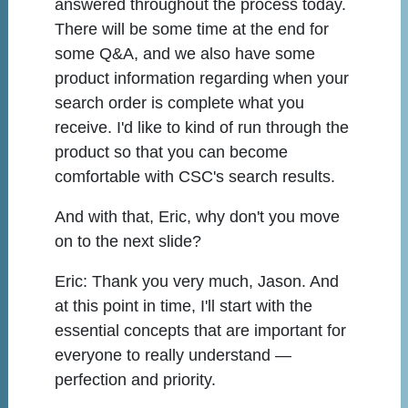
answered throughout the process today.
There will be some time at the end for
some Q&A, and we also have some
product information regarding when your
search order is complete what you
receive. I'd like to kind of run through the
product so that you can become
comfortable with CSC's search results.
And with that, Eric, why don't you move
on to the next slide?
Eric:
Thank you very much, Jason. And
at this point in time, I'll start with the
essential concepts that are important for
everyone to really understand —
perfection and priority.