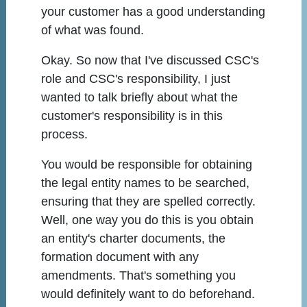
your customer has a good understanding
of what was found.
Okay. So now that I've discussed CSC's
role and CSC's responsibility, I just
wanted to talk briefly about what the
customer's responsibility is in this
process.
You would be responsible for obtaining
the legal entity names to be searched,
ensuring that they are spelled correctly.
Well, one way you do this is you obtain
an entity's charter documents, the
formation document with any
amendments. That's something you
would definitely want to do beforehand.