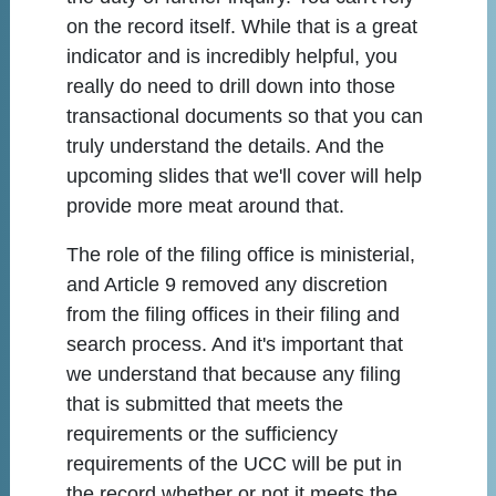
on the record itself. While that is a great
indicator and is incredibly helpful, you
really do need to drill down into those
transactional documents so that you can
truly understand the details. And the
upcoming slides that we'll cover will help
provide more meat around that.
The role of the filing office is ministerial,
and Article 9 removed any discretion
from the filing offices in their filing and
search process. And it's important that
we understand that because any filing
that is submitted that meets the
requirements or the sufficiency
requirements of the UCC will be put in
the record whether or not it meets the