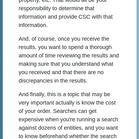
property, etc. That would all be your
responsibility to determine that
information and provide CSC with that
information.
And, of course, once you receive the
results, you want to spend a thorough
amount of time reviewing the results and
making sure that you understand what
you received and that there are no
discrepancies in the results.
And finally, this is a topic that may be
very important actually is know the cost
of your order. Searches can get
expensive when you're running a search
against dozens of entities, and you want
to know beforehand whether the search