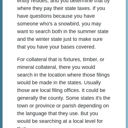
entity resides, and you determine that by
where they pay their state taxes. If you
have questions because you have
someone who's a snowbird, you may
want to search both in the summer state
and the winter state just to make sure
that you have your bases covered.
For collateral that is fixtures, timber, or
mineral collateral, there you would
search in the location where those filings
would be made in the states. Usually
those are local filing offices. It could be
generally the county. Some states it's the
town or province or parish depending on
the language that they use. But you
would be searching at a local level for