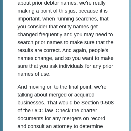
about prior debtor names, we're really
making a point of this just because it is
important, when running searches, that
you consider that entity names get
changed frequently and you may need to
search prior names to make sure that the
results are correct. And again, people's
names change, and so you want to make
sure that you ask individuals for any prior
names of use.
And moving on to the final point, we're
talking about merged or acquired
businesses. That would be Section 9-508
of the UCC law. Check the charter
documents for any mergers on record
and consult an attorney to determine