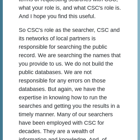
what your role is, and what CSC's role is.
And I hope you find this useful.
So CSC's role as the searcher, CSC and
its networks of local partners is
responsible for searching the public
record. We are searching the names that
you provide to us. We do not build the
public databases. We are not
responsible for any errors on those
databases. But again, we have the
expertise in knowing how to run the
searches and getting you the results in a
timely manner. Many of our searchers
have been employed with CSC for
decades. They are a wealth of
information and knowledge. And, of