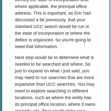
where applicable, the principal office
address. This is important, as Eric had
discussed a bit previously, that your
standard UCC search would be run in
the state of incorporation or where the
debtor is organized. So you're going to
need that information.
Next step would be to determine what is
needed to be searched and where. So
just to expand on what I just said, you
may need to run searches that are more
expansive than UCC searches. You may
need to explore searching in different
locations, such as where the entity has
its principal office location, where it owns