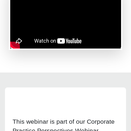
This webinar is part of our Corporate
Practice Perspectives Webinar