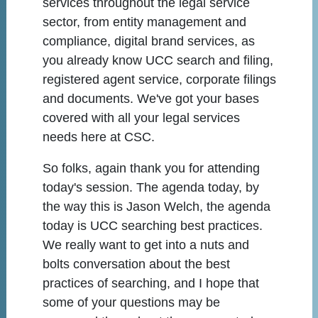
services throughout the legal service
sector, from entity management and
compliance, digital brand services, as
you already know UCC search and filing,
registered agent service, corporate filings
and documents. We've got your bases
covered with all your legal services
needs here at CSC.
So folks, again thank you for attending
today's session. The agenda today, by
the way this is Jason Welch, the agenda
today is UCC searching best practices.
We really want to get into a nuts and
bolts conversation about the best
practices of searching, and I hope that
some of your questions may be