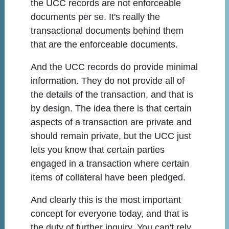
the UCC records are not enforceable
documents per se. It's really the
transactional documents behind them
that are the enforceable documents.
And the UCC records do provide minimal
information. They do not provide all of
the details of the transaction, and that is
by design. The idea there is that certain
aspects of a transaction are private and
should remain private, but the UCC just
lets you know that certain parties
engaged in a transaction where certain
items of collateral have been pledged.
And clearly this is the most important
concept for everyone today, and that is
the duty of further inquiry. You can't rely