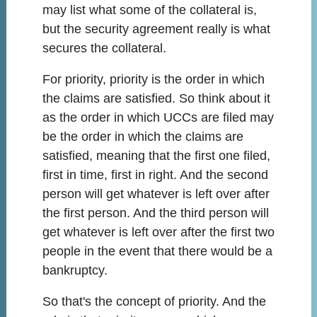
may list what some of the collateral is,
but the security agreement really is what
secures the collateral.
For priority, priority is the order in which
the claims are satisfied. So think about it
as the order in which UCCs are filed may
be the order in which the claims are
satisfied, meaning that the first one filed,
first in time, first in right. And the second
person will get whatever is left over after
the first person. And the third person will
get whatever is left over after the first two
people in the event that there would be a
bankruptcy.
So that's the concept of priority. And the