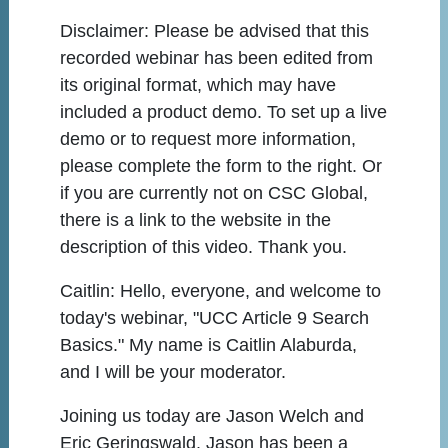
Disclaimer:
Please be advised that this
recorded webinar has been edited from
its original format, which may have
included a product demo. To set up a live
demo or to request more information,
please complete the form to the right. Or
if you are currently not on CSC Global,
there is a link to the website in the
description of this video. Thank you.
Caitlin:
Hello, everyone, and welcome to
today's webinar, "UCC Article 9 Search
Basics." My name is Caitlin Alaburda,
and I will be your moderator.
Joining us today are Jason Welch and
Eric Geringswald. Jason has been a