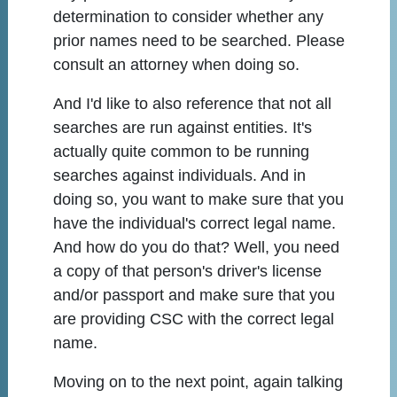
determination to consider whether any
prior names need to be searched. Please
consult an attorney when doing so.
And I'd like to also reference that not all
searches are run against entities. It's
actually quite common to be running
searches against individuals. And in
doing so, you want to make sure that you
have the individual's correct legal name.
And how do you do that? Well, you need
a copy of that person's driver's license
and/or passport and make sure that you
are providing CSC with the correct legal
name.
Moving on to the next point, again talking