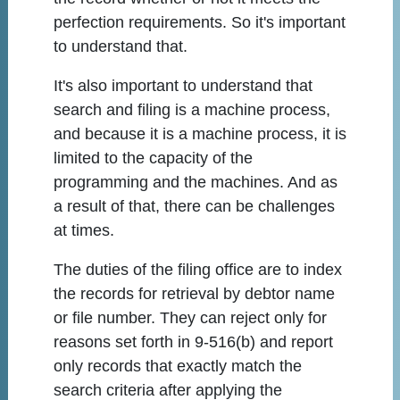
perfection requirements. So it's important
to understand that.
It's also important to understand that
search and filing is a machine process,
and because it is a machine process, it is
limited to the capacity of the
programming and the machines. And as
a result of that, there can be challenges
at times.
The duties of the filing office are to index
the records for retrieval by debtor name
or file number. They can reject only for
reasons set forth in 9-516(b) and report
only records that exactly match the
search criteria after applying the