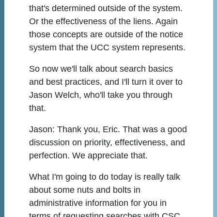
that's determined outside of the system.
Or the effectiveness of the liens. Again
those concepts are outside of the notice
system that the UCC system represents.
So now we'll talk about search basics
and best practices, and I'll turn it over to
Jason Welch, who'll take you through
that.
Jason:
Thank you, Eric. That was a good
discussion on priority, effectiveness, and
perfection. We appreciate that.
What I'm going to do today is really talk
about some nuts and bolts in
administrative information for you in
terms of requesting searches with CSC,