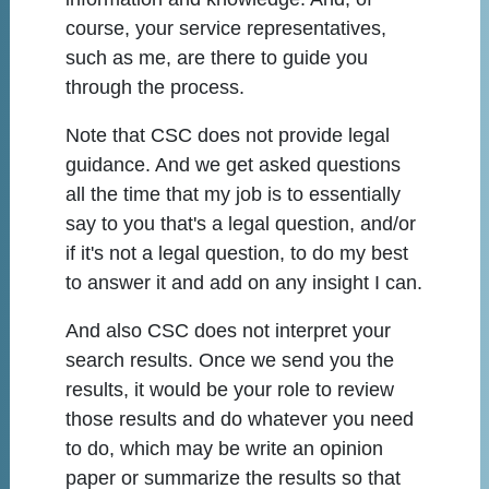
course, your service representatives,
such as me, are there to guide you
through the process.
Note that CSC does not provide legal
guidance. And we get asked questions
all the time that my job is to essentially
say to you that's a legal question, and/or
if it's not a legal question, to do my best
to answer it and add on any insight I can.
And also CSC does not interpret your
search results. Once we send you the
results, it would be your role to review
those results and do whatever you need
to do, which may be write an opinion
paper or summarize the results so that