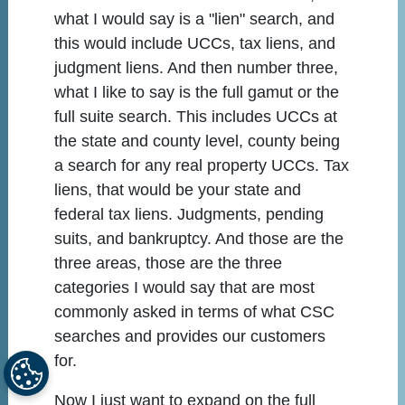
what I would say is a "lien" search, and
this would include UCCs, tax liens, and
judgment liens. And then number three,
what I like to say is the full gamut or the
full suite search. This includes UCCs at
the state and county level, county being
a search for any real property UCCs. Tax
liens, that would be your state and
federal tax liens. Judgments, pending
suits, and bankruptcy. And those are the
three areas, those are the three
categories I would say that are most
commonly asked in terms of what CSC
searches and provides our customers
for.
Now I just want to expand on the full