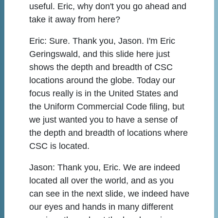
useful. Eric, why don't you go ahead and
take it away from here?
Eric:
Sure. Thank you, Jason. I'm Eric
Geringswald, and this slide here just
shows the depth and breadth of CSC
locations around the globe. Today our
focus really is in the United States and
the Uniform Commercial Code filing, but
we just wanted you to have a sense of
the depth and breadth of locations where
CSC is located.
Jason:
Thank you, Eric. We are indeed
located all over the world, and as you
can see in the next slide, we indeed have
our eyes and hands in many different