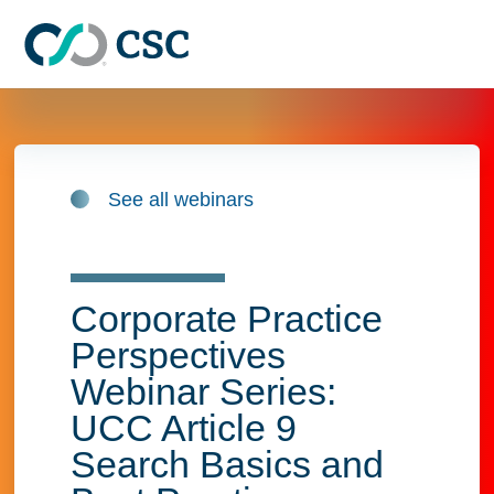
Skip to main content
See all webinars
Corporate Practice
Perspectives
Webinar Series:
UCC Article 9
Search Basics and