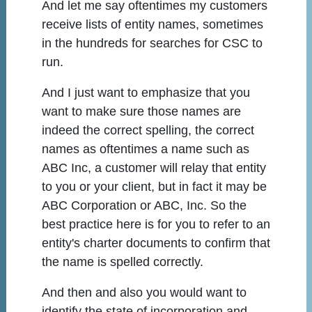
And let me say oftentimes my customers
receive lists of entity names, sometimes
in the hundreds for searches for CSC to
run.
And I just want to emphasize that you
want to make sure those names are
indeed the correct spelling, the correct
names as oftentimes a name such as
ABC Inc, a customer will relay that entity
to you or your client, but in fact it may be
ABC Corporation or ABC, Inc. So the
best practice here is for you to refer to an
entity's charter documents to confirm that
the name is spelled correctly.
And then and also you would want to
identify the state of incorporation and,