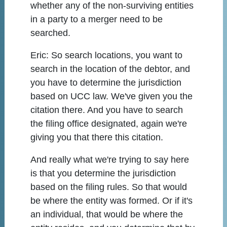
whether any of the non-surviving entities
in a party to a merger need to be
searched.
Eric:
So search locations, you want to
search in the location of the debtor, and
you have to determine the jurisdiction
based on UCC law. We've given you the
citation there. And you have to search
the filing office designated, again we're
giving you that there this citation.
And really what we're trying to say here
is that you determine the jurisdiction
based on the filing rules. So that would
be where the entity was formed. Or if it's
an individual, that would be where the