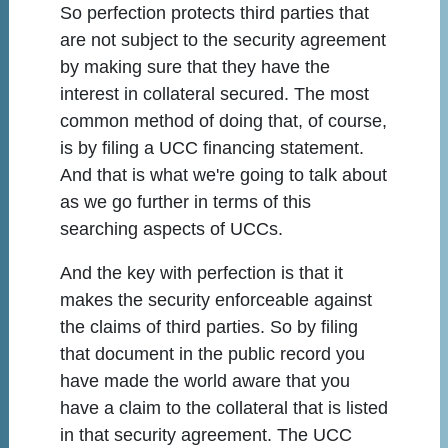
So perfection protects third parties that
are not subject to the security agreement
by making sure that they have the
interest in collateral secured. The most
common method of doing that, of course,
is by filing a UCC financing statement.
And that is what we're going to talk about
as we go further in terms of this
searching aspects of UCCs.
And the key with perfection is that it
makes the security enforceable against
the claims of third parties. So by filing
that document in the public record you
have made the world aware that you
have a claim to the collateral that is listed
in that security agreement. The UCC