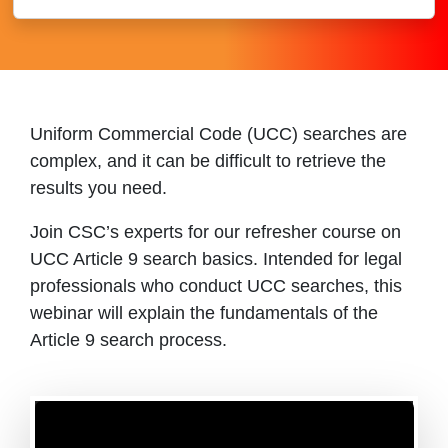
Uniform Commercial Code (UCC) searches are
complex, and it can be difficult to retrieve the
results you need.
Join CSC’s experts for our refresher course on
UCC Article 9 search basics. Intended for legal
professionals who conduct UCC searches, this
webinar will explain the fundamentals of the
Article 9 search process.