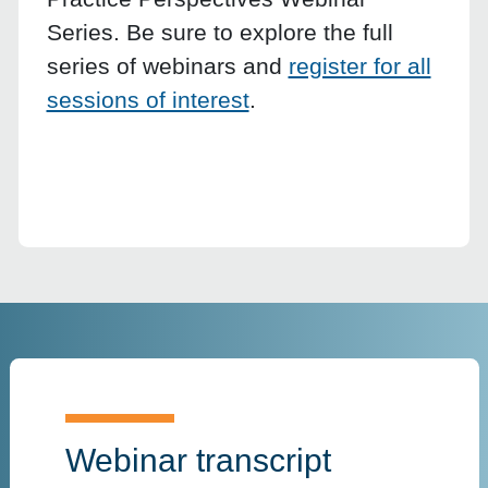
Series. Be sure to explore the full
series of webinars and
register for all
sessions of interest
.
Webinar transcript