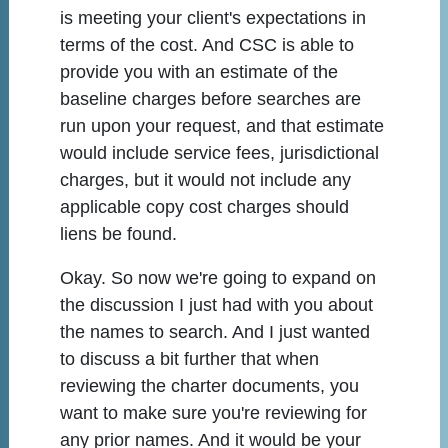
is meeting your client's expectations in
terms of the cost. And CSC is able to
provide you with an estimate of the
baseline charges before searches are
run upon your request, and that estimate
would include service fees, jurisdictional
charges, but it would not include any
applicable copy cost charges should
liens be found.
Okay. So now we're going to expand on
the discussion I just had with you about
the names to search. And I just wanted
to discuss a bit further that when
reviewing the charter documents, you
want to make sure you're reviewing for
any prior names. And it would be your