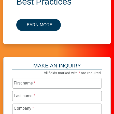
Best Practices
LEARN MORE
MAKE AN INQUIRY
All fields marked with
*
are required.
First name
*
Last name
*
Company
*