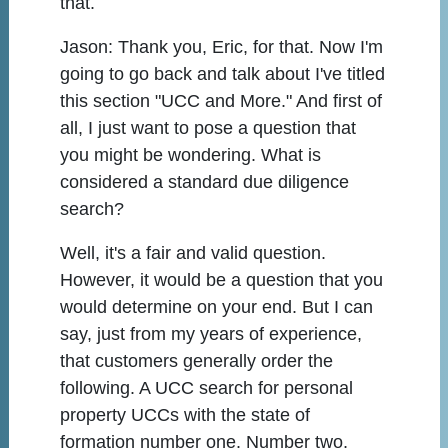
that.
Jason:
Thank you, Eric, for that. Now I'm
going to go back and talk about I've titled
this section "UCC and More." And first of
all, I just want to pose a question that
you might be wondering. What is
considered a standard due diligence
search?
Well, it's a fair and valid question.
However, it would be a question that you
would determine on your end. But I can
say, just from my years of experience,
that customers generally order the
following. A UCC search for personal
property UCCs with the state of
formation number one. Number two,