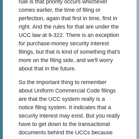
rule is that priority occurs whichever
comes earlier, the time of filing or
perfection, again that first in time, first in
right. And the rules for that are under the
UCC law at 9-322. There is an exception
for purchase-money security interest
filings, but that is kind of something that's
more on the filing side, and we'll worry
about that in the future.
So the important thing to remember
about Uniform Commercial Code filings
are that the UCC system really is a
notice filing system. It indicates that a
security interest may exist. But you really
have to get down to the transactional
documents behind the UCCs because