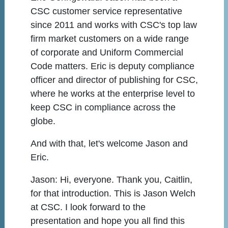
CSC customer service representative
since 2011 and works with CSC's top law
firm market customers on a wide range
of corporate and Uniform Commercial
Code matters. Eric is deputy compliance
officer and director of publishing for CSC,
where he works at the enterprise level to
keep CSC in compliance across the
globe.
And with that, let's welcome Jason and
Eric.
Jason:
Hi, everyone. Thank you, Caitlin,
for that introduction. This is Jason Welch
at CSC. I look forward to the
presentation and hope you all find this