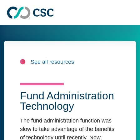
Skip to main content
See all resources
Fund Administration
Technology
The fund administration function was
slow to take advantage of the benefits
of technology until recently. Now,