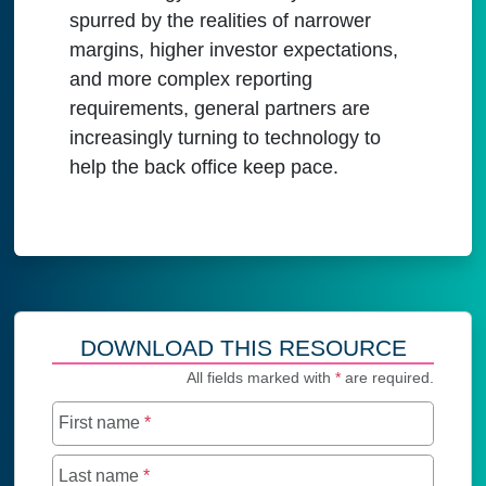
spurred by the realities of narrower
margins, higher investor expectations,
and more complex reporting
requirements, general partners are
increasingly turning to technology to
help the back office keep pace.
DOWNLOAD THIS RESOURCE
All fields marked with
*
are required.
First name
*
Last name
*