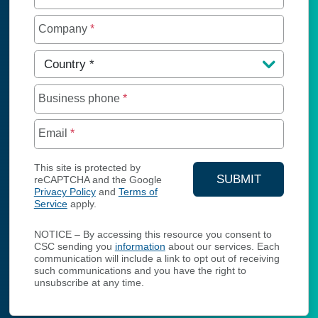
Company
*
Country
*
Business phone
*
Email
*
This site is protected by
SUBMIT
reCAPTCHA and the Google
Privacy Policy
and
Terms of
YOUR CONTA
Service
apply.
NOTICE – By accessing this resource you consent to
CSC sending you
information
about our services. Each
communication will include a link to opt out of receiving
such communications and you have the right to
unsubscribe at any time.