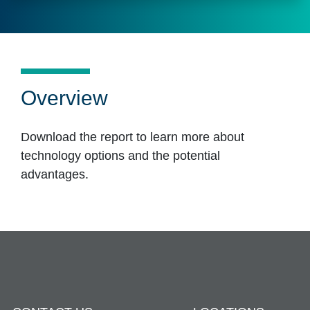
Overview
Download the report to learn more about
technology options and the potential
advantages.