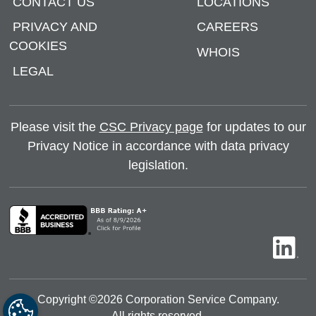
CONTACT US
LOCATIONS
PRIVACY AND
CAREERS
COOKIES
WHOIS
LEGAL
Please visit the
CSC Privacy page
for updates to our
Privacy Notice in accordance with data privacy
legislation.
Copyright ©
2026
Corporation Service Company.
All rights reserved.