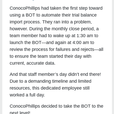
ConocoPhillips had taken the first step toward
using a BOT to automate their trial balance
import process. They ran into a problem,
however. During the monthly close period, a
team member had to wake up at 1:30 am to
launch the BOT—and again at 4:00 am to
review the process for failures and rejects—all
to ensure the team started their day with
current, accurate data.
And that staff member’s day didn’t end there!
Due to a demanding timeline and limited
resources, this dedicated employee still
worked a full day.
ConocoPhillips decided to take the BOT to the
next level!