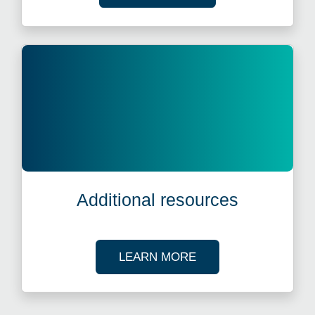
Additional resources
ABOUT OUR TAX R
LEARN MORE