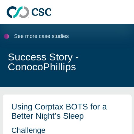
Skip to main content
See more case studies
Success Story -
ConocoPhillips
Using Corptax BOTS for a
Better Night’s Sleep
Challenge