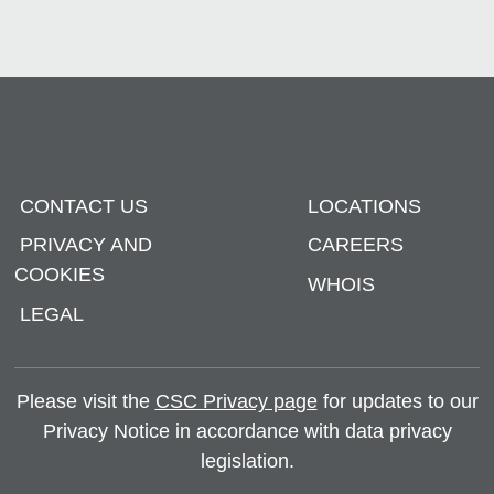
CONTACT US
LOCATIONS
PRIVACY AND
CAREERS
COOKIES
WHOIS
LEGAL
Please visit the
CSC Privacy page
for updates to our
Privacy Notice in accordance with data privacy
legislation.