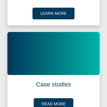
ABOUT OUR TAX WE
LEARN MORE
Case studies
OF OUR CASE STUDI
READ MORE