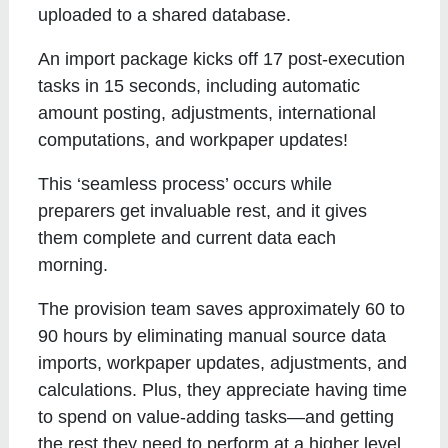
uploaded to a shared database.
An import package kicks off 17 post-execution
tasks in 15 seconds, including automatic
amount posting, adjustments, international
computations, and workpaper updates!
This ‘seamless process’ occurs while
preparers get invaluable rest, and it gives
them complete and current data each
morning.
The provision team saves approximately 60 to
90 hours by eliminating manual source data
imports, workpaper updates, adjustments, and
calculations. Plus, they appreciate having time
to spend on value-adding tasks—and getting
the rest they need to perform at a higher level.