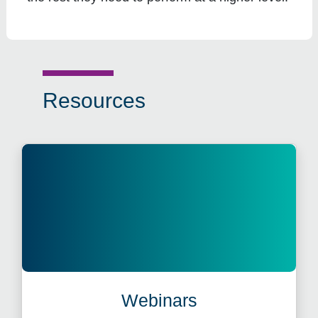
Resources
Webinars