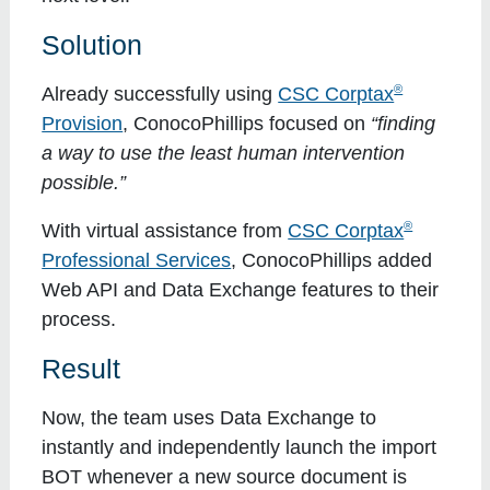
Solution
®
Already successfully using
CSC Corptax
Provision
, ConocoPhillips focused on
“finding
a way to use the least human intervention
possible.”
®
With virtual assistance from
CSC Corptax
Professional Services
, ConocoPhillips added
Web API and Data Exchange features to their
process.
Result
Now, the team uses Data Exchange to
instantly and independently launch the import
BOT whenever a new source document is