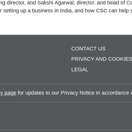
g director, and Sakshi Agarwal, director, and head of 
 for setting up a business in India, and how CSC can help 
CONTACT US
PRIVACY AND COOKIE
LEGAL
y page
for updates to our Privacy Notice in accordance wi