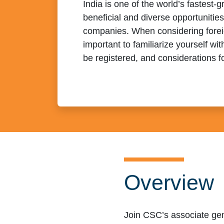
India is one of the world’s fastest
beneficial and diverse opportunitie
companies. When considering foreign
important to familiarize yourself wit
be registered, and considerations f
Overview
Join CSC’s associate gen