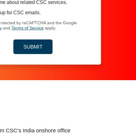
me about related CSC services.
up for CSC emails.
 protected by reCAPTCHA and the Google
y
and
Terms of Service
apply.
SUBMIT
YOUR CONTACT INFORMATION
om CSC’s India onshore office