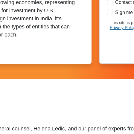
-growing economies, representing
Contact 
s for investment by U.S.
Sign me 
 investment in India, it’s
This site is
h the types of entities that can
Privacy Polic
or each.
eral counsel, Helena Ledic, and our panel of experts fr