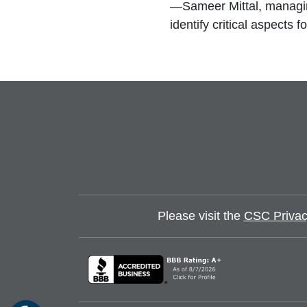
—Sameer Mittal, managin
identify critical aspects
Please visit the
CSC Privac