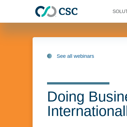
Skip to main content
SOLU
See all webinars
Doing Busin
International