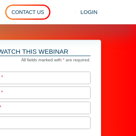
LOGIN
CONTACT US
Show search
WATCH THIS WEBINAR
All fields marked with
*
are required.
e
*
e
*
*