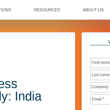
TIONS
RESOURCES
ABOUT US
First nam
Last nam
ess
Company
ly: India
Email
*