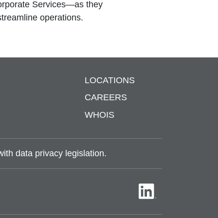
Corporate Services—as they
streamline operations.
LOCATIONS
S
CAREERS
WHOIS
th data privacy legislation.