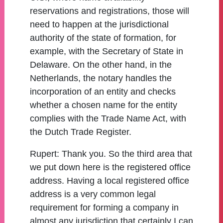
reservations and registrations, those will
need to happen at the jurisdictional
authority of the state of formation, for
example, with the Secretary of State in
Delaware. On the other hand, in the
Netherlands, the notary handles the
incorporation of an entity and checks
whether a chosen name for the entity
complies with the Trade Name Act, with
the Dutch Trade Register.
Rupert:
Thank you. So the third area that
we put down here is the registered office
address. Having a local registered office
address is a very common legal
requirement for forming a company in
almost any jurisdiction that certainly I can