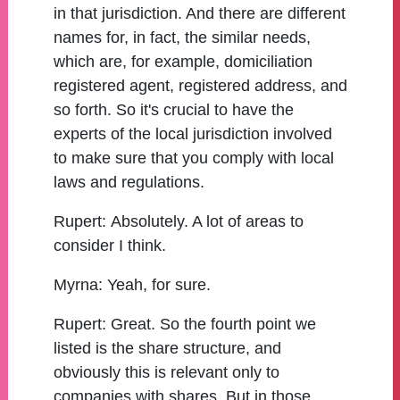
in that jurisdiction. And there are different
names for, in fact, the similar needs,
which are, for example, domiciliation
registered agent, registered address, and
so forth. So it's crucial to have the
experts of the local jurisdiction involved
to make sure that you comply with local
laws and regulations.
Rupert:
Absolutely. A lot of areas to
consider I think.
Myrna:
Yeah, for sure.
Rupert:
Great. So the fourth point we
listed is the share structure, and
obviously this is relevant only to
companies with shares. But in those