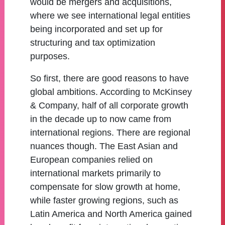
would be mergers and acquisitions,
where we see international legal entities
being incorporated and set up for
structuring and tax optimization
purposes.
So first, there are good reasons to have
global ambitions. According to McKinsey
& Company, half of all corporate growth
in the decade up to now came from
international regions. There are regional
nuances though. The East Asian and
European companies relied on
international markets primarily to
compensate for slow growth at home,
while faster growing regions, such as
Latin America and North America gained