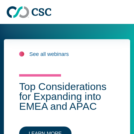
Skip to main content
See all webinars
Top Considerations
for Expanding into
EMEA and APAC
LEARN MORE