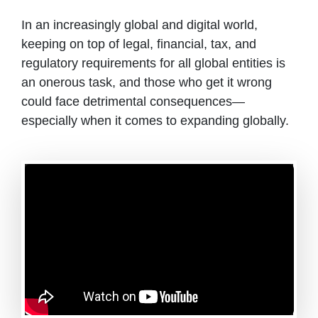
In an increasingly global and digital world,
keeping on top of legal, financial, tax, and
regulatory requirements for all global entities is
an onerous task, and those who get it wrong
could face detrimental consequences—
especially when it comes to expanding globally.