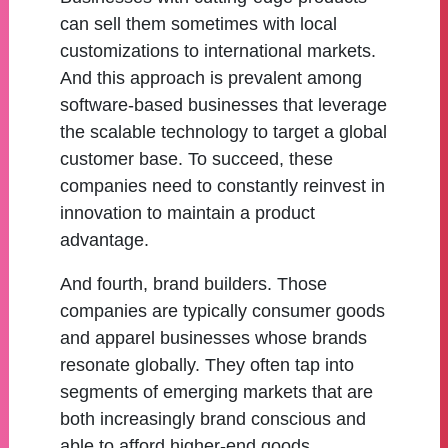
can sell them sometimes with local
customizations to international markets.
And this approach is prevalent among
software-based businesses that leverage
the scalable technology to target a global
customer base. To succeed, these
companies need to constantly reinvest in
innovation to maintain a product
advantage.
And fourth, brand builders. Those
companies are typically consumer goods
and apparel businesses whose brands
resonate globally. They often tap into
segments of emerging markets that are
both increasingly brand conscious and
able to afford higher-end goods.