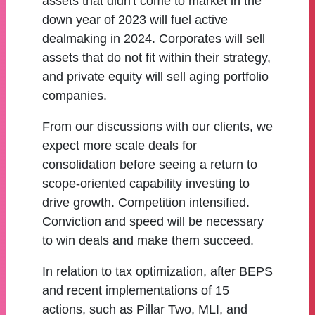
assets that didn't come to market in the
down year of 2023 will fuel active
dealmaking in 2024. Corporates will sell
assets that do not fit within their strategy,
and private equity will sell aging portfolio
companies.
From our discussions with our clients, we
expect more scale deals for
consolidation before seeing a return to
scope-oriented capability investing to
drive growth. Competition intensified.
Conviction and speed will be necessary
to win deals and make them succeed.
In relation to tax optimization, after BEPS
and recent implementations of 15
actions, such as Pillar Two, MLI, and