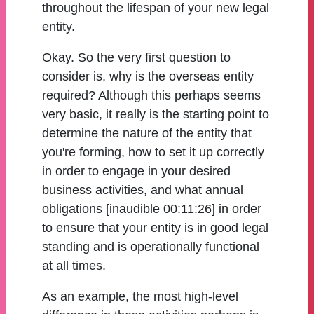
throughout the lifespan of your new legal
entity.
Okay. So the very first question to
consider is, why is the overseas entity
required? Although this perhaps seems
very basic, it really is the starting point to
determine the nature of the entity that
you're forming, how to set it up correctly
in order to engage in your desired
business activities, and what annual
obligations [inaudible 00:11:26] in order
to ensure that your entity is in good legal
standing and is operationally functional
at all times.
As an example, the most high-level