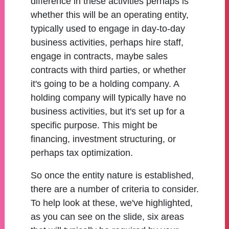
difference in these activities perhaps is
whether this will be an operating entity,
typically used to engage in day-to-day
business activities, perhaps hire staff,
engage in contracts, maybe sales
contracts with third parties, or whether
it's going to be a holding company. A
holding company will typically have no
business activities, but it's set up for a
specific purpose. This might be
financing, investment structuring, or
perhaps tax optimization.
So once the entity nature is established,
there are a number of criteria to consider.
To help look at these, we've highlighted,
as you can see on the slide, six areas