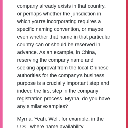
company already exists in that country,
or perhaps whether the jurisdiction in
which you're incorporating requires a
specific naming convention, or maybe
even whether that name in that particular
country can or should be reserved in
advance. As an example, in China,
reserving the company name and
seeking approval from the local Chinese
authorities for the company's business
purpose is a crucially important step and
indeed the first step in the company
registration process. Myrna, do you have
any similar examples?
Myrna:
Yeah. Well, for example, in the
U.S., where name availability