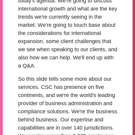
today's agenda. We're going to discuss
international growth and what are the key
trends we're currently seeing in the
market. We're going to touch base about
the considerations for international
expansion, some client challenges that
we see when speaking to our clients, and
also how we can help. We'll end up with
a Q&A.
So this slide tells some more about our
services. CSC has presence on five
continents, and we're the world's leading
provider of business administration and
compliance solutions. We're the business
behind business. Our expertise and
capabilities are in over 140 jurisdictions.