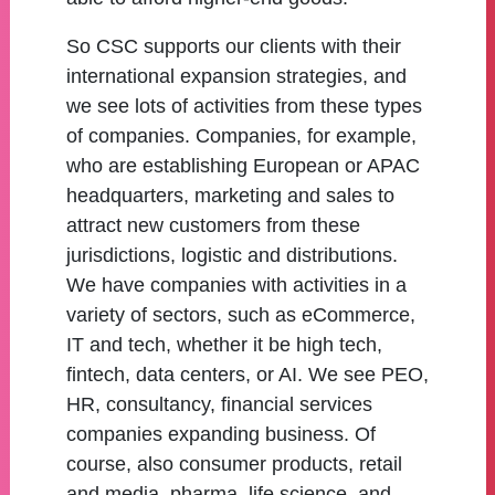
So CSC supports our clients with their
international expansion strategies, and
we see lots of activities from these types
of companies. Companies, for example,
who are establishing European or APAC
headquarters, marketing and sales to
attract new customers from these
jurisdictions, logistic and distributions.
We have companies with activities in a
variety of sectors, such as eCommerce,
IT and tech, whether it be high tech,
fintech, data centers, or AI. We see PEO,
HR, consultancy, financial services
companies expanding business. Of
course, also consumer products, retail
and media, pharma, life science, and