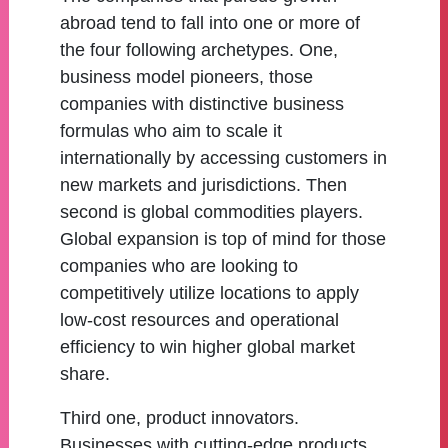
abroad tend to fall into one or more of
the four following archetypes. One,
business model pioneers, those
companies with distinctive business
formulas who aim to scale it
internationally by accessing customers in
new markets and jurisdictions. Then
second is global commodities players.
Global expansion is top of mind for those
companies who are looking to
competitively utilize locations to apply
low-cost resources and operational
efficiency to win higher global market
share.
Third one, product innovators.
Businesses with cutting-edge products