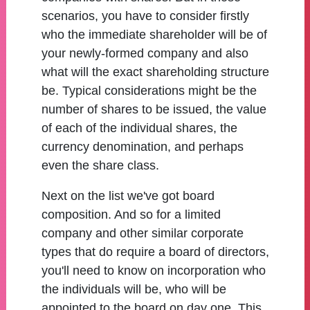
scenarios, you have to consider firstly
who the immediate shareholder will be of
your newly-formed company and also
what will the exact shareholding structure
be. Typical considerations might be the
number of shares to be issued, the value
of each of the individual shares, the
currency denomination, and perhaps
even the share class.
Next on the list we've got board
composition. And so for a limited
company and other similar corporate
types that do require a board of directors,
you'll need to know on incorporation who
the individuals will be, who will be
appointed to the board on day one. This