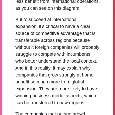
less benefit from international operations,
as you can see on this diagram.
But to succeed at international
expansion, it's critical to have a clear
source of competitive advantage that is
transferable across regions because
without it foreign companies will probably
struggle to compete with incumbents
who better understand the local context.
And in this reality, it may explain why
companies that grow strongly at home
benefit so much more from global
expansion. They are more likely to have
winning business model aspects, which
can be transferred to new regions.
The companies that pursue growth