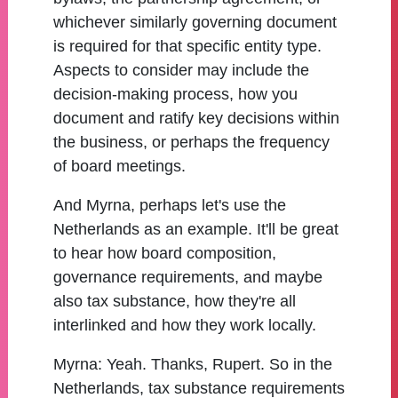
whichever similarly governing document
is required for that specific entity type.
Aspects to consider may include the
decision-making process, how you
document and ratify key decisions within
the business, or perhaps the frequency
of board meetings.
And Myrna, perhaps let's use the
Netherlands as an example. It'll be great
to hear how board composition,
governance requirements, and maybe
also tax substance, how they're all
interlinked and how they work locally.
Myrna:
Yeah. Thanks, Rupert. So in the
Netherlands, tax substance requirements