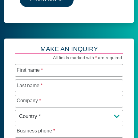
MAKE AN INQUIRY
All fields marked with
*
are required.
First name
*
Last name
*
Company
*
Country
*
Business phone
*