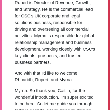
Rupert is Director of Revenue, Growth,
and Strategy. He is the commercial lead
for CSC's UK corporate and legal
solutions business, responsible for
driving and overseeing all commercial
activities. Myrna is responsible for global
relationship management and business
development, working closely with CSC's
key clients, prospects, and trusted
business partners.
And with that I'd like to welcome
Rhuaridh, Rupert, and Myrna.
Myrna:
So thank you, Caitlin, for the
wonderful introduction. I'm super excited
to be here. So let me guide you through