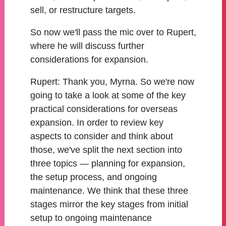
sell, or restructure targets.
So now we'll pass the mic over to Rupert,
where he will discuss further
considerations for expansion.
Rupert:
Thank you, Myrna. So we're now
going to take a look at some of the key
practical considerations for overseas
expansion. In order to review key
aspects to consider and think about
those, we've split the next section into
three topics — planning for expansion,
the setup process, and ongoing
maintenance. We think that these three
stages mirror the key stages from initial
setup to ongoing maintenance