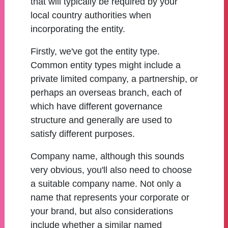
that will typically be required by your
local country authorities when
incorporating the entity.
Firstly, we've got the entity type.
Common entity types might include a
private limited company, a partnership, or
perhaps an overseas branch, each of
which have different governance
structure and generally are used to
satisfy different purposes.
Company name, although this sounds
very obvious, you'll also need to choose
a suitable company name. Not only a
name that represents your corporate or
your brand, but also considerations
include whether a similar named