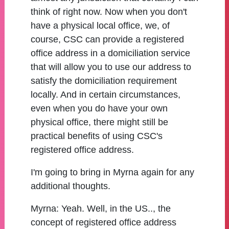
think of right now. Now when you don't
have a physical local office, we, of
course, CSC can provide a registered
office address in a domiciliation service
that will allow you to use our address to
satisfy the domiciliation requirement
locally. And in certain circumstances,
even when you do have your own
physical office, there might still be
practical benefits of using CSC's
registered office address.
I'm going to bring in Myrna again for any
additional thoughts.
Myrna:
Yeah. Well, in the US.., the
concept of registered office address