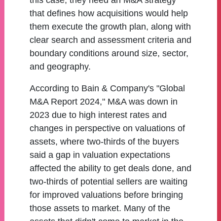
this case, they need an M&A strategy
that defines how acquisitions would help
them execute the growth plan, along with
clear search and assessment criteria and
boundary conditions around size, sector,
and geography.
According to Bain & Company's "Global
M&A Report 2024," M&A was down in
2023 due to high interest rates and
changes in perspective on valuations of
assets, where two-thirds of the buyers
said a gap in valuation expectations
affected the ability to get deals done, and
two-thirds of potential sellers are waiting
for improved valuations before bringing
those assets to market. Many of the