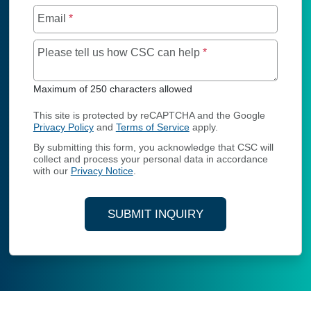
Email
*
Maximum of 250 char
Please tell us how CSC can help
*
Maximum of 250 characters allowed
This site is protected by reCAPTCHA and the Google
Privacy Policy
and
Terms of Service
apply.
By submitting this form, you acknowledge that CSC will
collect and process your personal data in accordance
with our
Privacy Notice
.
SUBMIT INQUIRY