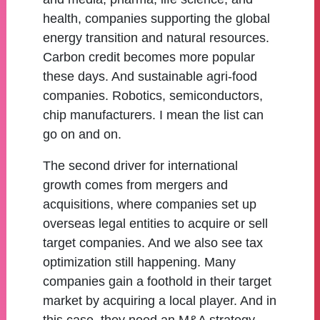
health, companies supporting the global
energy transition and natural resources.
Carbon credit becomes more popular
these days. And sustainable agri-food
companies. Robotics, semiconductors,
chip manufacturers. I mean the list can
go on and on.
The second driver for international
growth comes from mergers and
acquisitions, where companies set up
overseas legal entities to acquire or sell
target companies. And we also see tax
optimization still happening. Many
companies gain a foothold in their target
market by acquiring a local player. And in