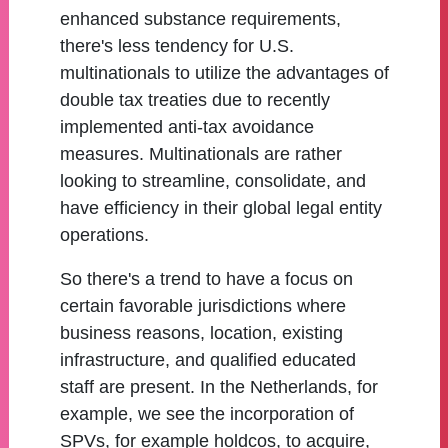
enhanced substance requirements,
there's less tendency for U.S.
multinationals to utilize the advantages of
double tax treaties due to recently
implemented anti-tax avoidance
measures. Multinationals are rather
looking to streamline, consolidate, and
have efficiency in their global legal entity
operations.
So there's a trend to have a focus on
certain favorable jurisdictions where
business reasons, location, existing
infrastructure, and qualified educated
staff are present. In the Netherlands, for
example, we see the incorporation of
SPVs, for example holdcos, to acquire,