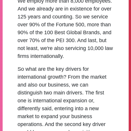
We employ more than 8,000 employees.
And we already are in existence for over
125 years and counting. So we service
over 90% of the Fortune 500, more than
90% of the 100 Best Global Brands, and
over 70% of the PEI 300. And last, but
not least, we're also servicing 10,000 law
firms internationally.
So what are the key drivers for
international growth? From the market
and also our business, we can
distinguish two main drivers. The first
one is international expansion or,
differently said, entering into a new
market to expand your business
operations. And the second key driver