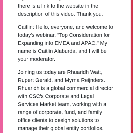
there is a link to the website in the
description of this video. Thank you.
Caitlin:
Hello, everyone, and welcome to
today's webinar, "Top Consideration for
Expanding into EMEA and APAC." My
name is Caitlin Alaburda, and I will be
your moderator.
Joining us today are Rhuaridh Watt,
Rupert Gerald, and Myrna Reijnders.
Rhuaridh is a global commercial director
with CSC's Corporate and Legal
Services Market team, working with a
range of corporate, fund, and family
office clients to design solutions to
manage their global entity portfolios.