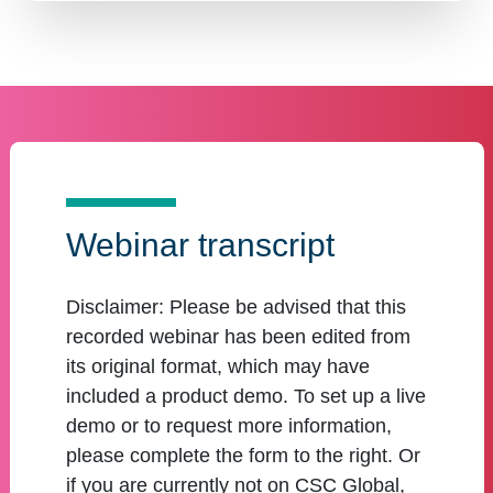
Webinar transcript
Disclaimer:
Please be advised that this
recorded webinar has been edited from
its original format, which may have
included a product demo. To set up a live
demo or to request more information,
please complete the form to the right. Or
if you are currently not on CSC Global,