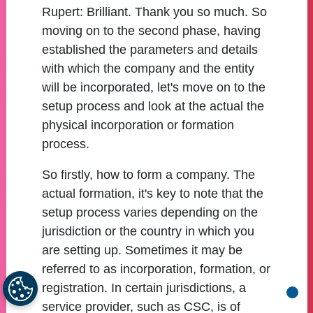
Rupert:
Brilliant. Thank you so much. So
moving on to the second phase, having
established the parameters and details
with which the company and the entity
will be incorporated, let's move on to the
setup process and look at the actual the
physical incorporation or formation
process.
So firstly, how to form a company. The
actual formation, it's key to note that the
setup process varies depending on the
jurisdiction or the country in which you
are setting up. Sometimes it may be
referred to as incorporation, formation, or
registration. In certain jurisdictions, a
Go b
service provider, such as CSC, is of