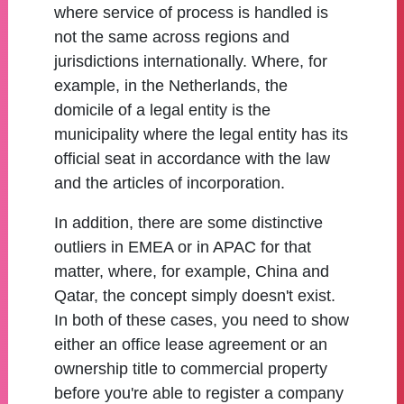
where service of process is handled is
not the same across regions and
jurisdictions internationally. Where, for
example, in the Netherlands, the
domicile of a legal entity is the
municipality where the legal entity has its
official seat in accordance with the law
and the articles of incorporation.
In addition, there are some distinctive
outliers in EMEA or in APAC for that
matter, where, for example, China and
Qatar, the concept simply doesn't exist.
In both of these cases, you need to show
either an office lease agreement or an
ownership title to commercial property
before you're able to register a company