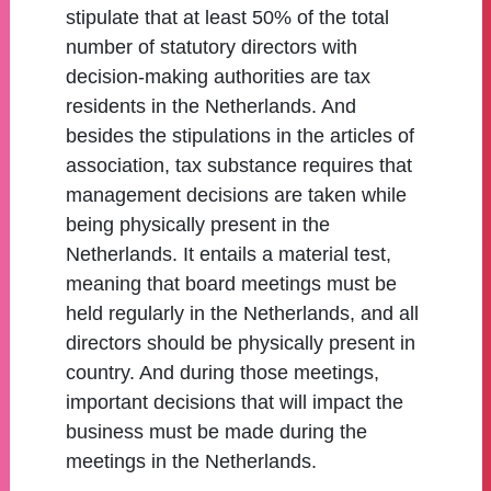
stipulate that at least 50% of the total
number of statutory directors with
decision-making authorities are tax
residents in the Netherlands. And
besides the stipulations in the articles of
association, tax substance requires that
management decisions are taken while
being physically present in the
Netherlands. It entails a material test,
meaning that board meetings must be
held regularly in the Netherlands, and all
directors should be physically present in
country. And during those meetings,
important decisions that will impact the
business must be made during the
meetings in the Netherlands.