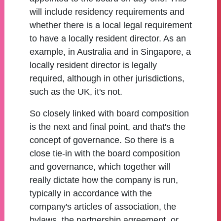
will include residency requirements and
whether there is a local legal requirement
to have a locally resident director. As an
example, in Australia and in Singapore, a
locally resident director is legally
required, although in other jurisdictions,
such as the UK, it's not.
So closely linked with board composition
is the next and final point, and that's the
concept of governance. So there is a
close tie-in with the board composition
and governance, which together will
really dictate how the company is run,
typically in accordance with the
company's articles of association, the
bylaws, the partnership agreement, or