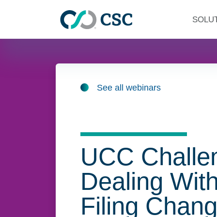
Skip to main content
SOLU
See all webinars
UCC Challe
Dealing With
Filing Chan