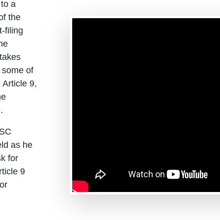
 to a
of the
filing
the
 takes
e some of
Article 9,
he
.
CSC
ld as he
k for
ticle 9
or