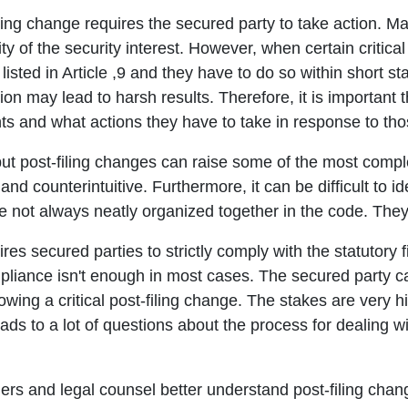
iling change requires the secured party to take action. M
ity of the security interest. However, when certain critic
listed in Article ,9 and they have to do so within short s
ction may lead to harsh results. Therefore, it is importan
vents and what actions they have to take in response to th
 post-filing changes can raise some of the most complex
nd counterintuitive. Furthermore, it can be difficult to ide
e not always neatly organized together in the code. They'
ires secured parties to strictly comply with the statutory 
mpliance isn't enough in most cases. The secured party 
wing a critical post-filing change. The stakes are very h
ads to a lot of questions about the process for dealing wi
ders and legal counsel better understand post-filing ch