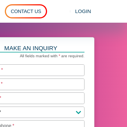
LOGIN
CONTACT US
Show search
MAKE AN INQUIRY
All fields marked with
*
are required.
e
*
e
*
*
 phone
*