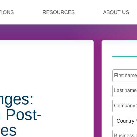
TIONS
RESOURCES
ABOUT US
First nam
Last nam
nges:
Company
 Post-
Country
*
ges
Business