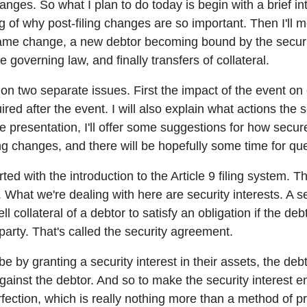
anges. So what I plan to do today is begin with a brief intr
g of why post-filing changes are so important. Then I'll m
ame change, a new debtor becoming bound by the securit
 governing law, and finally transfers of collateral.
 on two separate issues. First the impact of the event on 
ired after the event. I will also explain what actions the
e presentation, I'll offer some suggestions for how secur
ing changes, and there will be hopefully some time for qu
rted with the introduction to the Article 9 filing system. Th
 What we're dealing with here are security interests. A sec
ll collateral of a debtor to satisfy an obligation if the deb
arty. That's called the security agreement.
be by granting a security interest in their assets, the deb
ainst the debtor. And so to make the security interest enf
ection, which is really nothing more than a method of pro