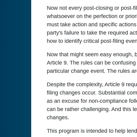
Now not every post-closing or post-f
whatsoever on the perfection or prior
must take action and specific actions 
party's failure to take the required a
how to identify critical post-filing e
Now that might seem easy enough, but
Article 9. The rules can be confusing a
particular change event. The rules ar
Despite the complexity, Article 9 requ
filing changes occur. Substantial co
as an excuse for non-compliance follo
can be rather challenging. And this le
changes.
This program is intended to help len