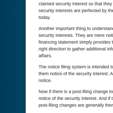
claimed security interest so that they
security interests are perfected by t
today.
Another important thing to understand 
security interests. They are mere not
financing statement simply provides th
right direction to gather additional inf
affairs.
The notice filing system is intended to
them notice of the security interest. 
notice.
Now if there is a post-filing change to
notice of the security interest. And i
post-filing changes are generally there