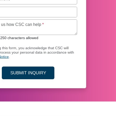
Maximum of 250 characters allowed
ll us how CSC can help
*
250 characters allowed
g this form, you acknowledge that CSC will
process your personal data in accordance with
Notice
.
SUBMIT INQUIRY