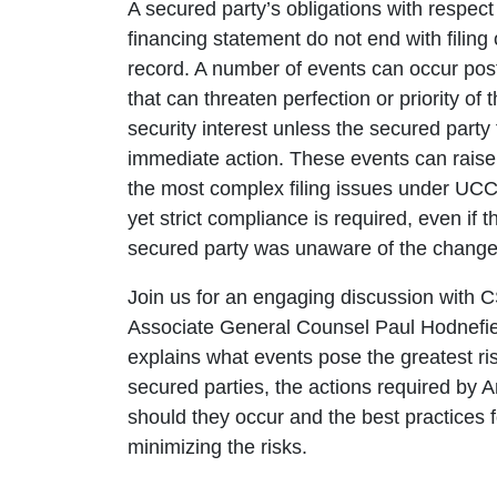
A secured party’s obligations with respect
financing statement do not end with filing 
record. A number of events can occur post-
that can threaten perfection or priority of 
security interest unless the secured party
immediate action. These events can rais
the most complex filing issues under UCC 
yet strict compliance is required, even if t
secured party was unaware of the change
Join us for an engaging discussion with 
Associate General Counsel Paul Hodnefie
explains what events pose the greatest ris
secured parties, the actions required by Ar
should they occur and the best practices f
minimizing the risks.