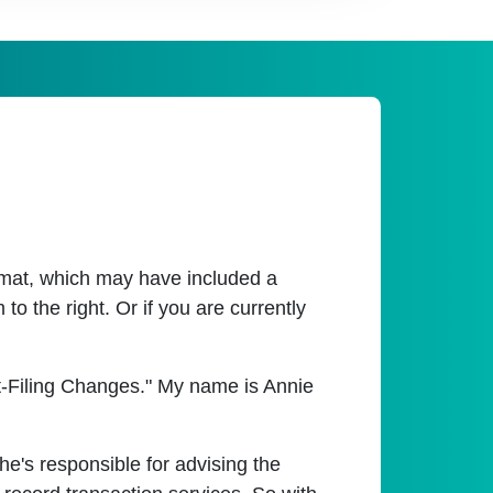
ormat, which may have included a
o the right. Or if you are currently
t-Filing Changes." My name is Annie
he's responsible for advising the