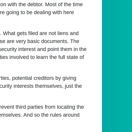
ion with the debtor. Most of the time
're going to be dealing with here
m. What gets filed are not liens and
these are very basic documents. The
security interest and point them in the
ties involved to learn the full state of
ties, potential creditors by giving
curity interests themselves, just the
revent third parties from locating the
 themselves. And so the rules around