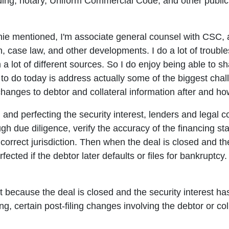
ing, notary, Uniform Commercial Code, and other public 
ie mentioned, I'm associate general counsel with CSC, a
, case law, and other developments. I do a lot of troubles
m a lot of different sources. So I do enjoy being able to sh
g to do today is address actually some of the biggest ch
 changes to debtor and collateral information after and ho
 and perfecting the security interest, lenders and legal 
gh due diligence, verify the accuracy of the financing st
e correct jurisdiction. Then when the deal is closed and the
rfected if the debtor later defaults or files for bankruptcy.
st because the deal is closed and the security interest ha
ing, certain post-filing changes involving the debtor or co