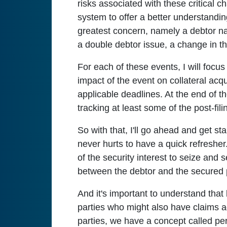
risks associated with these critical ch
system to offer a better understandin
greatest concern, namely a debtor n
a double debtor issue, a change in the
For each of these events, I will focus
impact of the event on collateral acqu
applicable deadlines. At the end of th
tracking at least some of the post-fil
So with that, I'll go ahead and get sta
never hurts to have a quick refresher.
of the security interest to seize and se
between the debtor and the secured p
And it's important to understand that 
parties who might also have claims ag
parties, we have a concept called perf