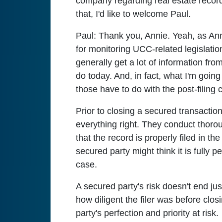
company regarding real estate record
that, I'd like to welcome Paul.
Paul:
Thank you, Annie. Yeah, as Ann
for monitoring UCC-related legislation
generally get a lot of information fro
do today. And, in fact, what I'm goin
those have to do with the post-filing
Prior to closing a secured transaction
everything right. They conduct thorou
that the record is properly filed in th
secured party might think it is fully pe
case.
A secured party's risk doesn't end ju
how diligent the filer was before clos
party's perfection and priority at risk.