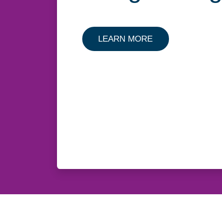
LEARN MORE