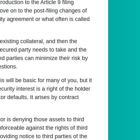
oduction to the Article 9 filing
ove on to the post-filing changes of
y agreement or what often is called
existing collateral, and then the
 secured party needs to take and the
ed parties can minimize their risk by
estions.
is will be basic for many of you, but it
urity interest is a right of the holder
tor defaults. It arises by contract
tor is denying those assets to third
orceable against the rights of third
viding notice to third parties of the