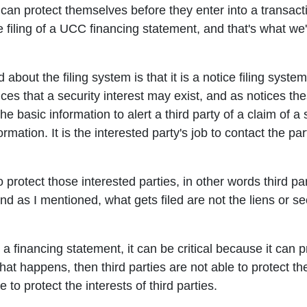
 can protect themselves before they enter into a transact
he filing of a UCC financing statement, and that's what we
about the filing system is that it is a notice filing syste
ices that a security interest may exist, and as notices 
e basic information to alert a third party of a claim of a 
ormation. It is the interested party's job to contact the par
 protect those interested parties, in other words third par
And as I mentioned, what gets filed are not the liens or se
 a financing statement, it can be critical because it can p
f that happens, then third parties are not able to protect
 to protect the interests of third parties.