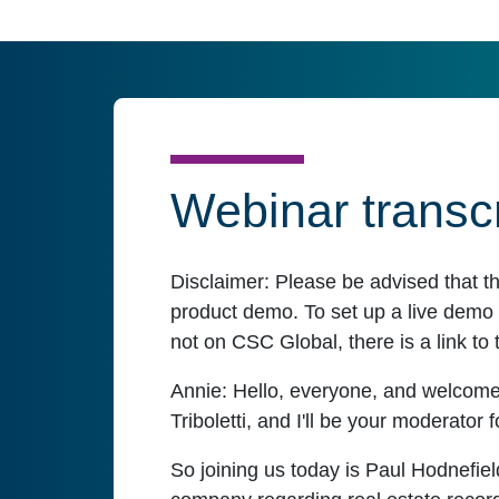
Webinar transcr
Disclaimer:
Please be advised that t
product demo. To set up a live demo o
not on CSC Global, there is a link to 
Annie:
Hello, everyone, and welcome
Triboletti, and I'll be your moderator f
So joining us today is Paul Hodnefiel