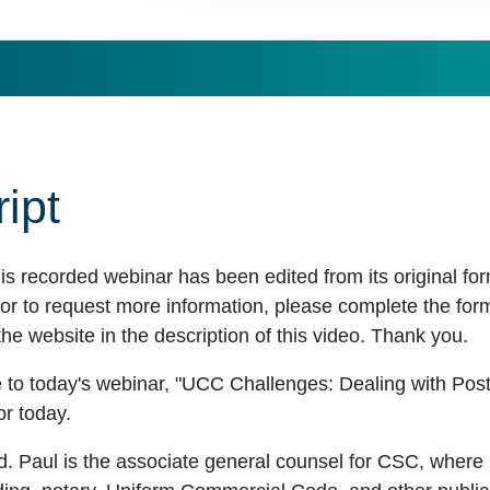
ipt
his recorded webinar has been edited from its original f
r to request more information, please complete the form t
the website in the description of this video. Thank you.
 to today's webinar, "UCC Challenges: Dealing with Pos
or today.
d. Paul is the associate general counsel for CSC, where 