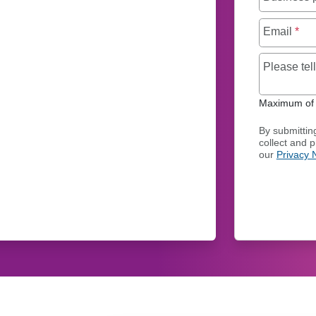
Email
*
Please te
Maximum of 
By submittin
collect and 
our
Privacy 