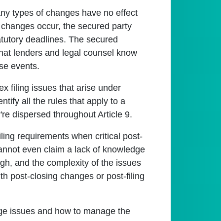
any types of changes have no effect
al changes occur, the secured party
tatutory deadlines. The secured
t that lenders and legal counsel know
ose events.
 filing issues that arise under
ntify all the rules that apply to a
re dispersed throughout Article 9.
filing requirements when critical post-
cannot even claim a lack of knowledge
igh, and the complexity of the issues
th post-closing changes or post-filing
ange issues and how to manage the