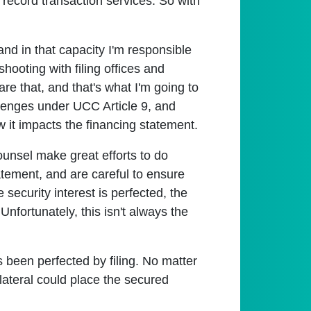
record transaction services. So with
nd in that capacity I'm responsible
hooting with filing offices and
are that, and that's what I'm going to
allenges under UCC Article 9, and
w it impacts the financing statement.
counsel make great efforts to do
atement, and are careful to ensure
 security interest is perfected, the
 Unfortunately, this isn't always the
s been perfected by filing. No matter
llateral could place the secured