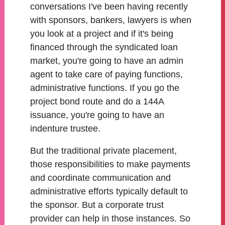
conversations I've been having recently
with sponsors, bankers, lawyers is when
you look at a project and if it's being
financed through the syndicated loan
market, you're going to have an admin
agent to take care of paying functions,
administrative functions. If you go the
project bond route and do a 144A
issuance, you're going to have an
indenture trustee.
But the traditional private placement,
those responsibilities to make payments
and coordinate communication and
administrative efforts typically default to
the sponsor. But a corporate trust
provider can help in those instances. So