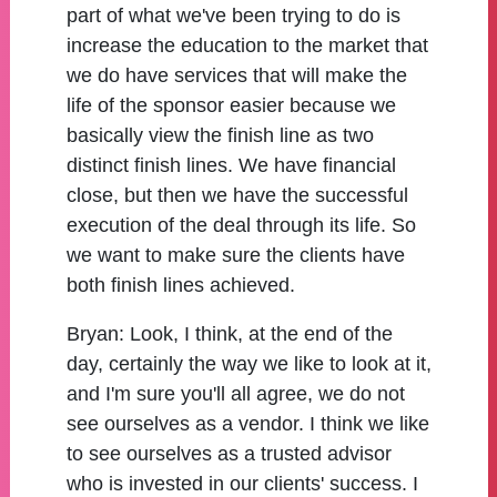
part of what we've been trying to do is
increase the education to the market that
we do have services that will make the
life of the sponsor easier because we
basically view the finish line as two
distinct finish lines. We have financial
close, but then we have the successful
execution of the deal through its life. So
we want to make sure the clients have
both finish lines achieved.
Bryan:
Look, I think, at the end of the
day, certainly the way we like to look at it,
and I'm sure you'll all agree, we do not
see ourselves as a vendor. I think we like
to see ourselves as a trusted advisor
who is invested in our clients' success. I