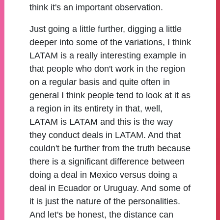
think it's an important observation.
Just going a little further, digging a little
deeper into some of the variations, I think
LATAM is a really interesting example in
that people who don't work in the region
on a regular basis and quite often in
general I think people tend to look at it as
a region in its entirety in that, well,
LATAM is LATAM and this is the way
they conduct deals in LATAM. And that
couldn't be further from the truth because
there is a significant difference between
doing a deal in Mexico versus doing a
deal in Ecuador or Uruguay. And some of
it is just the nature of the personalities.
And let's be honest, the distance can