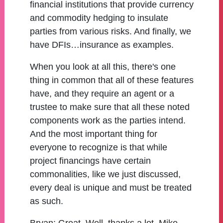
financial institutions that provide currency
and commodity hedging to insulate
parties from various risks. And finally, we
have DFIs…insurance as examples.
When you look at all this, there's one
thing in common that all of these features
have, and they require an agent or a
trustee to make sure that all these noted
components work as the parties intend.
And the most important thing for
everyone to recognize is that while
project financings have certain
commonalities, like we just discussed,
every deal is unique and must be treated
as such.