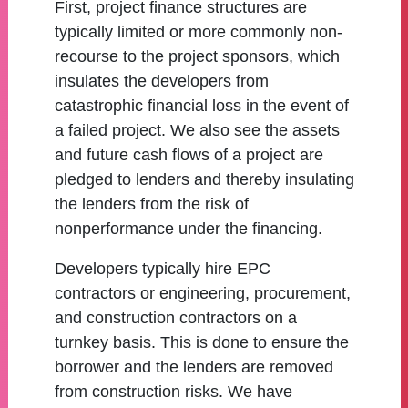
First, project finance structures are
typically limited or more commonly non-
recourse to the project sponsors, which
insulates the developers from
catastrophic financial loss in the event of
a failed project. We also see the assets
and future cash flows of a project are
pledged to lenders and thereby insulating
the lenders from the risk of
nonperformance under the financing.
Developers typically hire EPC
contractors or engineering, procurement,
and construction contractors on a
turnkey basis. This is done to ensure the
borrower and the lenders are removed
from construction risks. We have