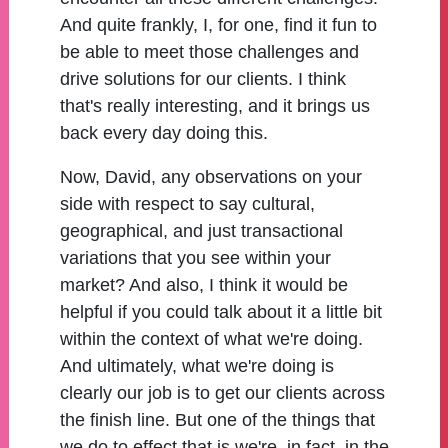
And quite frankly, I, for one, find it fun to
be able to meet those challenges and
drive solutions for our clients. I think
that's really interesting, and it brings us
back every day doing this.
Now, David, any observations on your
side with respect to say cultural,
geographical, and just transactional
variations that you see within your
market? And also, I think it would be
helpful if you could talk about it a little bit
within the context of what we're doing.
And ultimately, what we're doing is
clearly our job is to get our clients across
the finish line. But one of the things that
we do to effect that is we're, in fact, in the