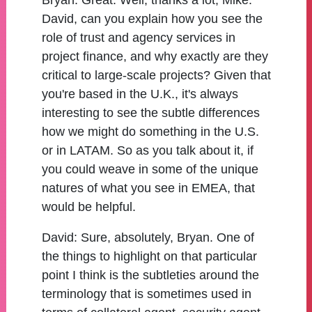
Bryan:
Great. Well, thanks a lot, Mike.
David, can you explain how you see the
role of trust and agency services in
project finance, and why exactly are they
critical to large-scale projects? Given that
you're based in the U.K., it's always
interesting to see the subtle differences
how we might do something in the U.S.
or in LATAM. So as you talk about it, if
you could weave in some of the unique
natures of what you see in EMEA, that
would be helpful.
David:
Sure, absolutely, Bryan. One of
the things to highlight on that particular
point I think is the subtleties around the
terminology that is sometimes used in