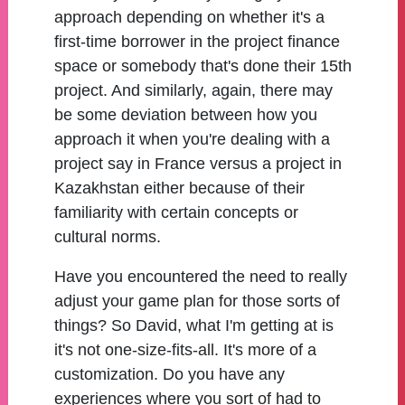
approach depending on whether it's a
first-time borrower in the project finance
space or somebody that's done their 15th
project. And similarly, again, there may
be some deviation between how you
approach it when you're dealing with a
project say in France versus a project in
Kazakhstan either because of their
familiarity with certain concepts or
cultural norms.
Have you encountered the need to really
adjust your game plan for those sorts of
things? So David, what I'm getting at is
it's not one-size-fits-all. It's more of a
customization. Do you have any
experiences where you sort of had to