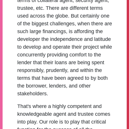
terms of collateral agent, security agent,
trustee, etc. There are different terms
used across the globe. But certainly one
of the biggest challenges, when there are
such large financings, is affording the
developer the independence and latitude
to develop and operate their project while
concurrently providing comfort to the
lender that their loans are being spent
responsibly, prudently, and within the
terms that have been agreed to by both
the borrower, lenders, and other
stakeholders.
That's where a highly competent and
knowledgeable agent and trustee comes
into play. Our role is to play that critical