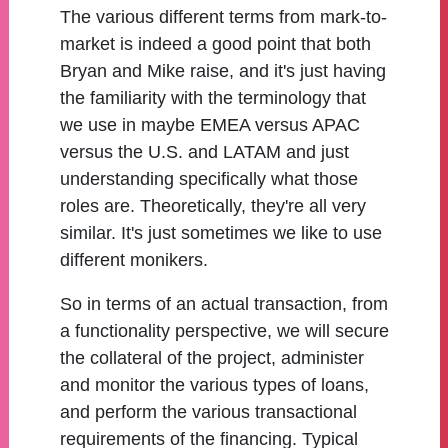
The various different terms from mark-to-
market is indeed a good point that both
Bryan and Mike raise, and it's just having
the familiarity with the terminology that
we use in maybe EMEA versus APAC
versus the U.S. and LATAM and just
understanding specifically what those
roles are. Theoretically, they're all very
similar. It's just sometimes we like to use
different monikers.
So in terms of an actual transaction, from
a functionality perspective, we will secure
the collateral of the project, administer
and monitor the various types of loans,
and perform the various transactional
requirements of the financing. Typical