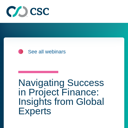
Skip to main content
See all webinars
Navigating Success
in Project Finance:
Insights from Global
Experts