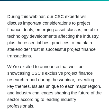
During this webinar, our CSC experts will
discuss important considerations to project
finance deals, emerging asset classes, notable
technology developments affecting the industry,
plus the essential best practices to maintain
stakeholder trust in successful project finance
transactions.
We’re excited to announce that we’ll be
showcasing CSC’s exclusive project finance
research report during the webinar, revealing
key themes, issues unique to each major region,
and industry challenges shaping the future of the
sector according to leading industry
professionals.