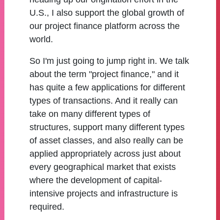
U.S., I also support the global growth of
our project finance platform across the
world.
So I'm just going to jump right in. We talk
about the term "project finance," and it
has quite a few applications for different
types of transactions. And it really can
take on many different types of
structures, support many different types
of asset classes, and also really can be
applied appropriately across just about
every geographical market that exists
where the development of capital-
intensive projects and infrastructure is
required.