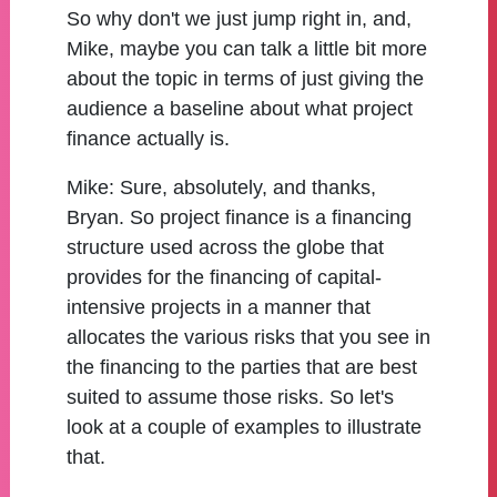
So why don't we just jump right in, and,
Mike, maybe you can talk a little bit more
about the topic in terms of just giving the
audience a baseline about what project
finance actually is.
Mike:
Sure, absolutely, and thanks,
Bryan. So project finance is a financing
structure used across the globe that
provides for the financing of capital-
intensive projects in a manner that
allocates the various risks that you see in
the financing to the parties that are best
suited to assume those risks. So let's
look at a couple of examples to illustrate
that.