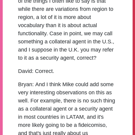
of the things I often like to say is that
while there are variations from region to
region, a lot of it is more about
vocabulary than it is about actual
functionality. Case in point, we may call
something a collateral agent in the U.S.,
and I suppose in the U.K. you may refer
to it as a security agent, correct?
David:
Correct.
Bryan:
And I think Mike could add some
very interesting observations on this as
well. For example, there is no such thing
as a collateral agent or a security agent
in most countries in LATAM, and it's
more likely going to be a fideicomiso,
and that's just really about us