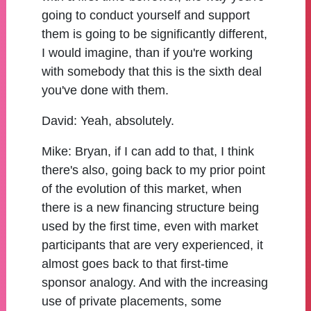
going to conduct yourself and support
them is going to be significantly different,
I would imagine, than if you're working
with somebody that this is the sixth deal
you've done with them.
David:
Yeah, absolutely.
Mike:
Bryan, if I can add to that, I think
there's also, going back to my prior point
of the evolution of this market, when
there is a new financing structure being
used by the first time, even with market
participants that are very experienced, it
almost goes back to that first-time
sponsor analogy. And with the increasing
use of private placements, some