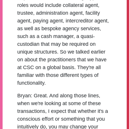
roles would include collateral agent,
trustee, administration agent, facility
agent, paying agent, intercreditor agent,
as well as bespoke agency services,
such as a cash manager, a quasi-
custodian that may be required on
unique structures. So we talked earlier
on about the practitioners that we have
at CSC on a global basis. They're all
familiar with those different types of
functionality.
Bryan:
Great. And along those lines,
when we're looking at some of these
transactions, I expect that whether it's a
conscious effort or something that you
intuitively do, you may change your