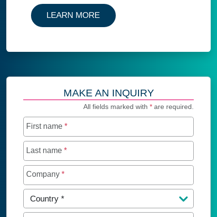
LEARN MORE
MAKE AN INQUIRY
All fields marked with
*
are required.
First name
*
Last name
*
Company
*
Country
*