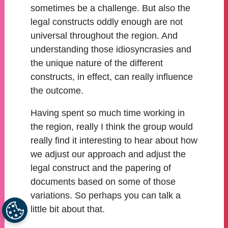
sometimes be a challenge. But also the
legal constructs oddly enough are not
universal throughout the region. And
understanding those idiosyncrasies and
the unique nature of the different
constructs, in effect, can really influence
the outcome.
Having spent so much time working in
the region, really I think the group would
really find it interesting to hear about how
we adjust our approach and adjust the
legal construct and the papering of
documents based on some of those
variations. So perhaps you can talk a
little bit about that.