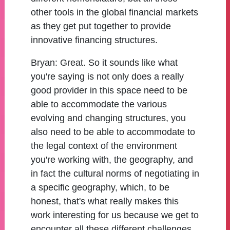
other tools in the global financial markets
as they get put together to provide
innovative financing structures.
Bryan:
Great. So it sounds like what
you're saying is not only does a really
good provider in this space need to be
able to accommodate the various
evolving and changing structures, you
also need to be able to accommodate to
the legal context of the environment
you're working with, the geography, and
in fact the cultural norms of negotiating in
a specific geography, which, to be
honest, that's what really makes this
work interesting for us because we get to
encounter all these different challenges.