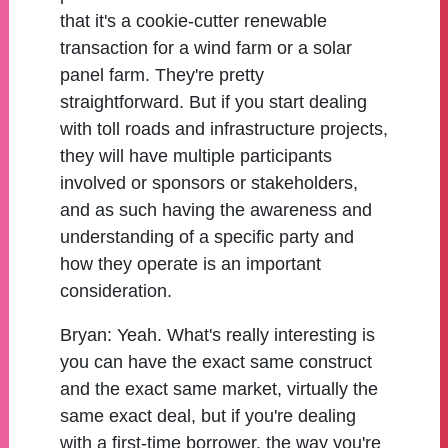
that it's a cookie-cutter renewable
transaction for a wind farm or a solar
panel farm. They're pretty
straightforward. But if you start dealing
with toll roads and infrastructure projects,
they will have multiple participants
involved or sponsors or stakeholders,
and as such having the awareness and
understanding of a specific party and
how they operate is an important
consideration.
Bryan:
Yeah. What's really interesting is
you can have the exact same construct
and the exact same market, virtually the
same exact deal, but if you're dealing
with a first-time borrower, the way you're