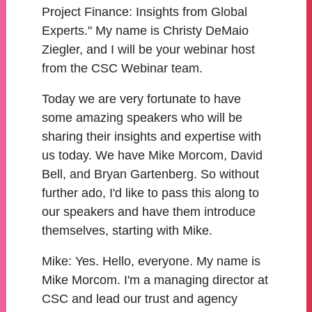
Project Finance: Insights from Global
Experts." My name is Christy DeMaio
Ziegler, and I will be your webinar host
from the CSC Webinar team.
Today we are very fortunate to have
some amazing speakers who will be
sharing their insights and expertise with
us today. We have Mike Morcom, David
Bell, and Bryan Gartenberg. So without
further ado, I'd like to pass this along to
our speakers and have them introduce
themselves, starting with Mike.
Mike:
Yes. Hello, everyone. My name is
Mike Morcom. I'm a managing director at
CSC and lead our trust and agency