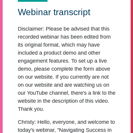
Webinar transcript
Disclaimer:
Please be advised that this
recorded webinar has been edited from
its original format, which may have
included a product demo and other
engagement features. To set up a live
demo, please complete the form above
on our website. If you currently are not
on our website and are watching us on
our YouTube channel, there's a link to the
website in the description of this video.
Thank you.
Christy:
Hello, everyone, and welcome to
today's webinar, "Navigating Success in