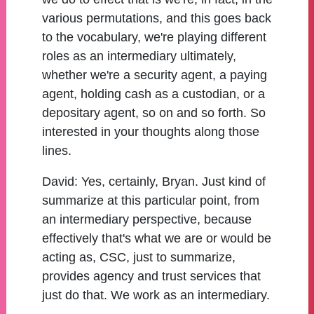
various permutations, and this goes back
to the vocabulary, we're playing different
roles as an intermediary ultimately,
whether we're a security agent, a paying
agent, holding cash as a custodian, or a
depositary agent, so on and so forth. So
interested in your thoughts along those
lines.
David:
Yes, certainly, Bryan. Just kind of
summarize at this particular point, from
an intermediary perspective, because
effectively that's what we are or would be
acting as, CSC, just to summarize,
provides agency and trust services that
just do that. We work as an intermediary.