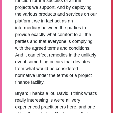
function for the success of all the
projects we support. And by deploying
the various products and services on our
platform, we in fact act as an
intermediary between the parties to
provide exactly what comfort to all the
parties and that everyone is complying
with the agreed terms and conditions.
And it can effect remedies in the unlikely
event something occurs that deviates
from what would be considered
normative under the terms of a project
finance facility.
Bryan:
Thanks a lot, David. I think what's
really interesting is we're all very
experienced practitioners here, and one