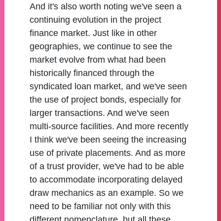
And it's also worth noting we've seen a
continuing evolution in the project
finance market. Just like in other
geographies, we continue to see the
market evolve from what had been
historically financed through the
syndicated loan market, and we've seen
the use of project bonds, especially for
larger transactions. And we've seen
multi-source facilities. And more recently
I think we've been seeing the increasing
use of private placements. And as more
of a trust provider, we've had to be able
to accommodate incorporating delayed
draw mechanics as an example. So we
need to be familiar not only with this
different nomenclature, but all these