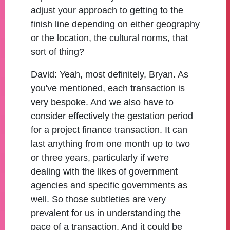
adjust your approach to getting to the
finish line depending on either geography
or the location, the cultural norms, that
sort of thing?
David:
Yeah, most definitely, Bryan. As
you've mentioned, each transaction is
very bespoke. And we also have to
consider effectively the gestation period
for a project finance transaction. It can
last anything from one month up to two
or three years, particularly if we're
dealing with the likes of government
agencies and specific governments as
well. So those subtleties are very
prevalent for us in understanding the
pace of a transaction. And it could be