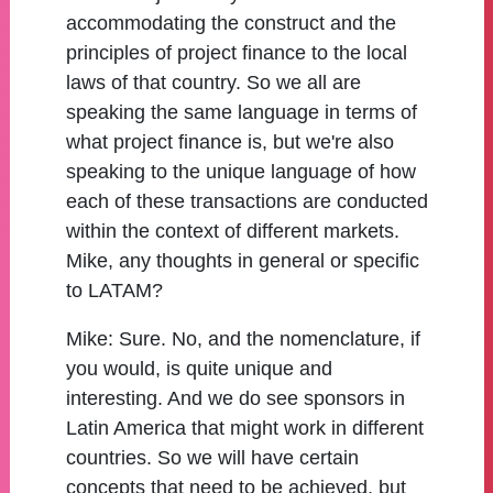
accommodating the construct and the
principles of project finance to the local
laws of that country. So we all are
speaking the same language in terms of
what project finance is, but we're also
speaking to the unique language of how
each of these transactions are conducted
within the context of different markets.
Mike, any thoughts in general or specific
to LATAM?
Mike:
Sure. No, and the nomenclature, if
you would, is quite unique and
interesting. And we do see sponsors in
Latin America that might work in different
countries. So we will have certain
concepts that need to be achieved, but