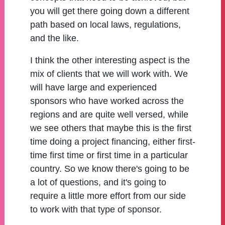
you will get there going down a different
path based on local laws, regulations,
and the like.
I think the other interesting aspect is the
mix of clients that we will work with. We
will have large and experienced
sponsors who have worked across the
regions and are quite well versed, while
we see others that maybe this is the first
time doing a project financing, either first-
time first time or first time in a particular
country. So we know there's going to be
a lot of questions, and it's going to
require a little more effort from our side
to work with that type of sponsor.