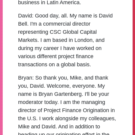
business in Latin America.
David:
Good day, all. My name is David
Bell. I'm a commercial director
representing CSC Global Capital
Markets. I am based in London, and
during my career I have worked on
various different project finance
transactions on a global basis.
Bryan:
So thank you, Mike, and thank
you, David. Welcome, everyone. My
name is Bryan Gartenberg. I'll be your
moderator today. I am the managing
director of Project Finance Origination in
the U.S. I work alongside my colleagues,
Mike and David. And in addition to
heading up our origination effort in the