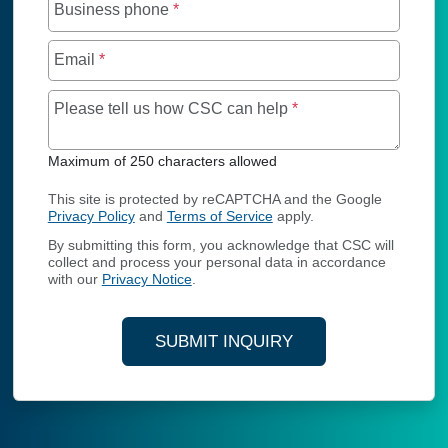
Business phone
*
Email
*
Maximum of 250 char
Please tell us how CSC can help
*
Maximum of 250 characters allowed
This site is protected by reCAPTCHA and the Google
Privacy Policy
and
Terms of Service
apply.
By submitting this form, you acknowledge that CSC will
collect and process your personal data in accordance
with our
Privacy Notice
.
SUBMIT INQUIRY