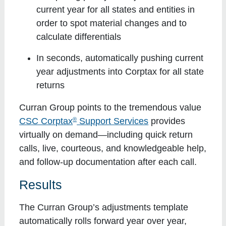
current year for all states and entities in
order to spot material changes and to
calculate differentials
In seconds, automatically pushing current
year adjustments into Corptax for all state
returns
Curran Group points to the tremendous value
®
CSC Corptax
Support Services
provides
virtually on demand—including quick return
calls, live, courteous, and knowledgeable help,
and follow-up documentation after each call.
Results
The Curran Group’s adjustments template
automatically rolls forward year over year,