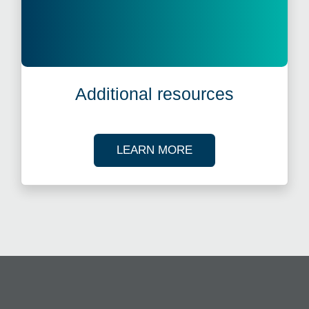
Additional resources
ABOUT OUR TAX R
LEARN MORE