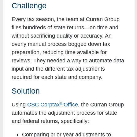
Challenge
Every tax season, the team at Curran Group
files hundreds of state returns—on time and
without sacrificing quality or accuracy. An
overly manual process bogged down tax
preparation, reducing time available for
reviews. They needed a way to automate data
input and the different tax adjustments
required for each state and company.
Solution
®
Using
CSC Corptax
Office
, the Curran Group
automates the adjustment process for state
and federal returns, specifically:
Comparing prior year adjustments to