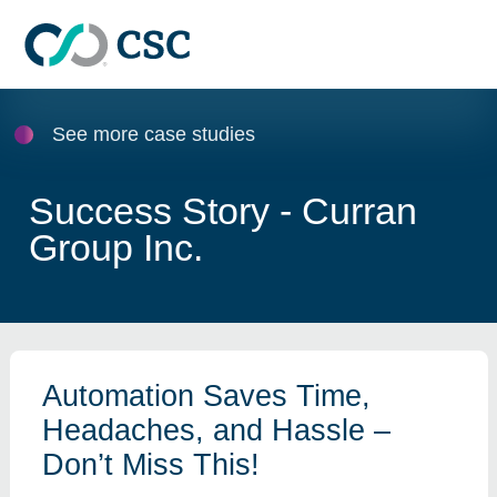
Skip to main content
See more case studies
Success Story - Curran
Group Inc.
Automation Saves Time,
Headaches, and Hassle –
Don’t Miss This!