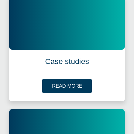
Case studies
OF OUR CASE STUDI
READ MORE