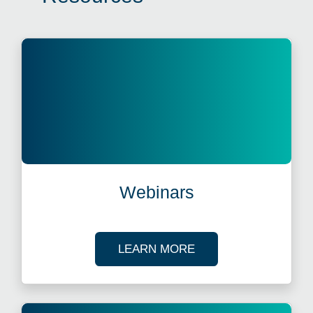
Webinars
ABOUT OUR TAX WE
LEARN MORE