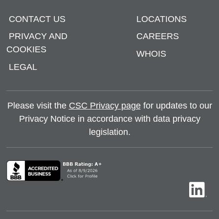
CONTACT US
LOCATIONS
PRIVACY AND
CAREERS
COOKIES
WHOIS
LEGAL
Please visit the
CSC Privacy page
for updates to our
Privacy Notice in accordance with data privacy
legislation.