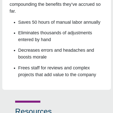
compounding the benefits they’ve accrued so
far.
Saves 50 hours of manual labor annually
Eliminates thousands of adjustments
entered by hand
Decreases errors and headaches and
boosts morale
Frees staff for reviews and complex
projects that add value to the company
Resources