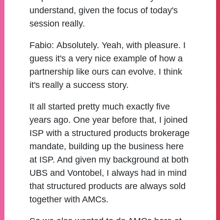
understand, given the focus of today's
session really.
Fabio:
Absolutely. Yeah, with pleasure. I
guess it's a very nice example of how a
partnership like ours can evolve. I think
it's really a success story.
It all started pretty much exactly five
years ago. One year before that, I joined
ISP with a structured products brokerage
mandate, building up the business here
at ISP. And given my background at both
UBS and Vontobel, I always had in mind
that structured products are always sold
together with AMCs.