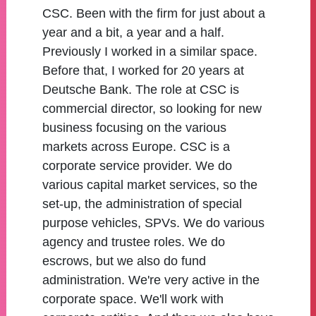
CSC. Been with the firm for just about a
year and a bit, a year and a half.
Previously I worked in a similar space.
Before that, I worked for 20 years at
Deutsche Bank. The role at CSC is
commercial director, so looking for new
business focusing on the various
markets across Europe. CSC is a
corporate service provider. We do
various capital market services, so the
set-up, the administration of special
purpose vehicles, SPVs. We do various
agency and trustee roles. We do
escrows, but we also do fund
administration. We're very active in the
corporate space. We'll work with