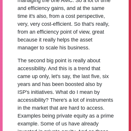
managing the one AMC. So a lot of time
and efficiency gains, and at the same
time it's also, from a cost perspective,
very, very cost-efficient. So that's really,
from an efficiency point of view, great
because it really helps the asset
manager to scale his business.
The second big point is really about
accessibility. And this is a trend that
came up only, let's say, the last five, six
years and has been boosted also by
ISP's initiatives. What do I mean by
accessibility? There's a lot of instruments
in the market that are hard to access.
Examples being private equity as a prime
example. Some of us have already