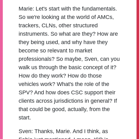
Marie:
Let's start with the fundamentals.
So we're looking at the world of AMCs,
trackers, CLNs, other structured
instruments. So what are they? How are
they being used, and why have they
become so relevant to market
professionals? So maybe, Sven, can you
walk us through the basic concept of it?
How do they work? How do those
vehicles work? What's the role of the
SPV? And how does CSC support their
clients across jurisdictions in general? If
that could be good, actually, from the
start.
Sven:
Thanks, Marie. And I think, as