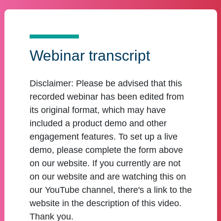
Webinar transcript
Disclaimer:
Please be advised that this
recorded webinar has been edited from
its original format, which may have
included a product demo and other
engagement features. To set up a live
demo, please complete the form above
on our website. If you currently are not
on our website and are watching this on
our YouTube channel, there's a link to the
website in the description of this video.
Thank you.