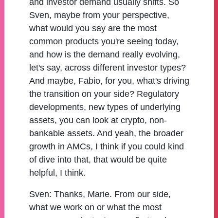
and investor demand usually shifts. So
Sven, maybe from your perspective,
what would you say are the most
common products you're seeing today,
and how is the demand really evolving,
let's say, across different investor types?
And maybe, Fabio, for you, what's driving
the transition on your side? Regulatory
developments, new types of underlying
assets, you can look at crypto, non-
bankable assets. And yeah, the broader
growth in AMCs, I think if you could kind
of dive into that, that would be quite
helpful, I think.
Sven:
Thanks, Marie. From our side,
what we work on or what the most