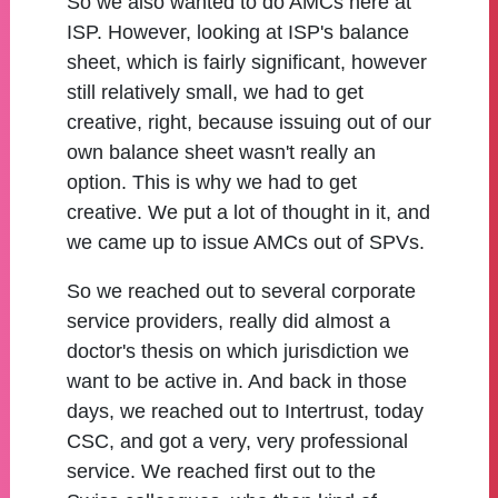
So we also wanted to do AMCs here at
ISP. However, looking at ISP's balance
sheet, which is fairly significant, however
still relatively small, we had to get
creative, right, because issuing out of our
own balance sheet wasn't really an
option. This is why we had to get
creative. We put a lot of thought in it, and
we came up to issue AMCs out of SPVs.
So we reached out to several corporate
service providers, really did almost a
doctor's thesis on which jurisdiction we
want to be active in. And back in those
days, we reached out to Intertrust, today
CSC, and got a very, very professional
service. We reached first out to the