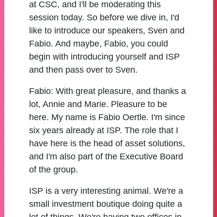
at CSC, and I'll be moderating this
session today. So before we dive in, I'd
like to introduce our speakers, Sven and
Fabio. And maybe, Fabio, you could
begin with introducing yourself and ISP
and then pass over to Sven.
Fabio:
With great pleasure, and thanks a
lot, Annie and Marie. Pleasure to be
here. My name is Fabio Oertle. I'm since
six years already at ISP. The role that I
have here is the head of asset solutions,
and I'm also part of the Executive Board
of the group.
ISP is a very interesting animal. We're a
small investment boutique doing quite a