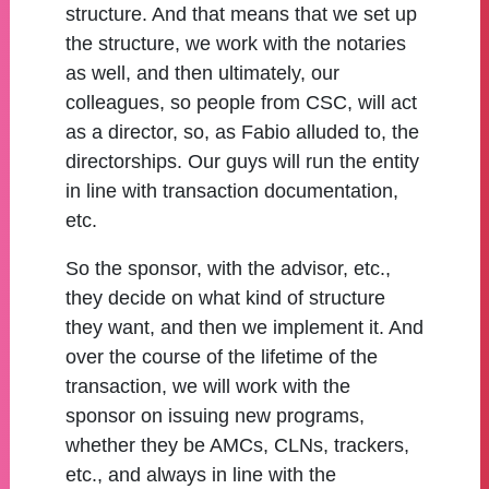
structure. And that means that we set up
the structure, we work with the notaries
as well, and then ultimately, our
colleagues, so people from CSC, will act
as a director, so, as Fabio alluded to, the
directorships. Our guys will run the entity
in line with transaction documentation,
etc.
So the sponsor, with the advisor, etc.,
they decide on what kind of structure
they want, and then we implement it. And
over the course of the lifetime of the
transaction, we will work with the
sponsor on issuing new programs,
whether they be AMCs, CLNs, trackers,
etc., and always in line with the