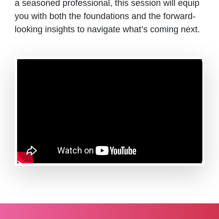
a seasoned professional, this session will equip
you with both the foundations and the forward-
looking insights to navigate what’s coming next.