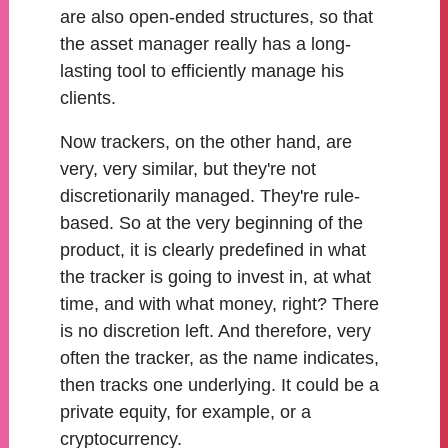
are also open-ended structures, so that
the asset manager really has a long-
lasting tool to efficiently manage his
clients.
Now trackers, on the other hand, are
very, very similar, but they're not
discretionarily managed. They're rule-
based. So at the very beginning of the
product, it is clearly predefined in what
the tracker is going to invest in, at what
time, and with what money, right? There
is no discretion left. And therefore, very
often the tracker, as the name indicates,
then tracks one underlying. It could be a
private equity, for example, or a
cryptocurrency.