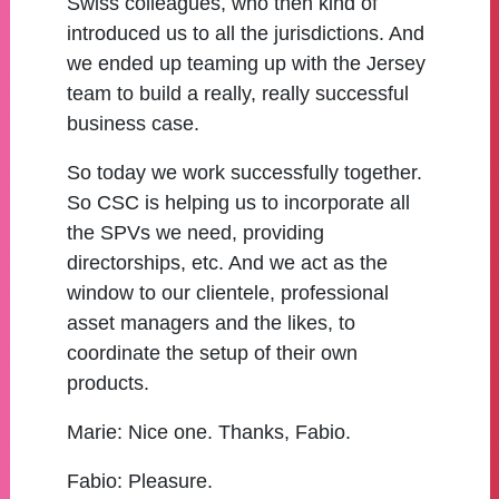
Swiss colleagues, who then kind of
introduced us to all the jurisdictions. And
we ended up teaming up with the Jersey
team to build a really, really successful
business case.
So today we work successfully together.
So CSC is helping us to incorporate all
the SPVs we need, providing
directorships, etc. And we act as the
window to our clientele, professional
asset managers and the likes, to
coordinate the setup of their own
products.
Marie:
Nice one. Thanks, Fabio.
Fabio:
Pleasure.