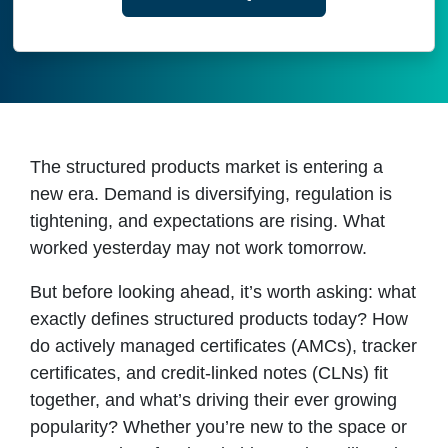
The structured products market is entering a
new era. Demand is diversifying, regulation is
tightening, and expectations are rising. What
worked yesterday may not work tomorrow.
But before looking ahead, it’s worth asking: what
exactly defines structured products today? How
do actively managed certificates (AMCs), tracker
certificates, and credit-linked notes (CLNs) fit
together, and what’s driving their ever growing
popularity? Whether you’re new to the space or