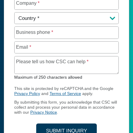
Company
*
Country
*
Business phone
*
Email
*
Maximum of 250 char
Please tell us how CSC can help
*
Maximum of 250 characters allowed
This site is protected by reCAPTCHA and the Google
Privacy Policy
and
Terms of Service
apply.
By submitting this form, you acknowledge that CSC will
collect and process your personal data in accordance
with our
Privacy Notice
.
SUBMIT INQUIRY