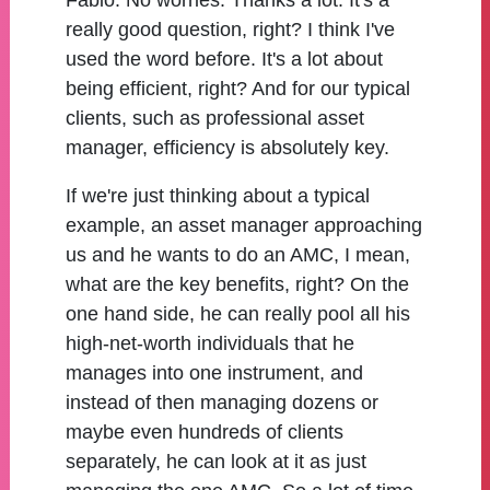
Fabio:
No worries. Thanks a lot. It's a
really good question, right? I think I've
used the word before. It's a lot about
being efficient, right? And for our typical
clients, such as professional asset
manager, efficiency is absolutely key.
If we're just thinking about a typical
example, an asset manager approaching
us and he wants to do an AMC, I mean,
what are the key benefits, right? On the
one hand side, he can really pool all his
high-net-worth individuals that he
manages into one instrument, and
instead of then managing dozens or
maybe even hundreds of clients
separately, he can look at it as just