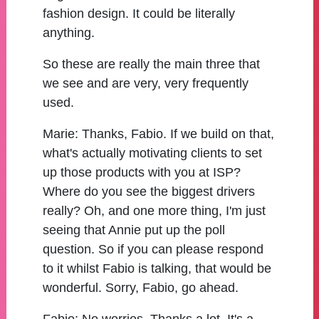
fashion design. It could be literally
anything.
So these are really the main three that
we see and are very, very frequently
used.
Marie:
Thanks, Fabio. If we build on that,
what's actually motivating clients to set
up those products with you at ISP?
Where do you see the biggest drivers
really? Oh, and one more thing, I'm just
seeing that Annie put up the poll
question. So if you can please respond
to it whilst Fabio is talking, that would be
wonderful. Sorry, Fabio, go ahead.