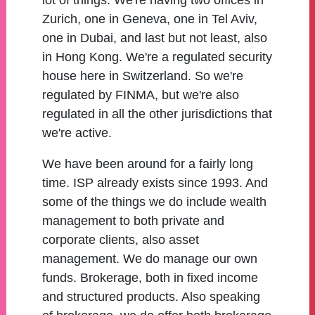
lot of things. We're having two offices in
Zurich, one in Geneva, one in Tel Aviv,
one in Dubai, and last but not least, also
in Hong Kong. We're a regulated security
house here in Switzerland. So we're
regulated by FINMA, but we're also
regulated in all the other jurisdictions that
we're active.
We have been around for a fairly long
time. ISP already exists since 1993. And
some of the things we do include wealth
management to both private and
corporate clients, also asset
management. We do manage our own
funds. Brokerage, both in fixed income
and structured products. Also speaking