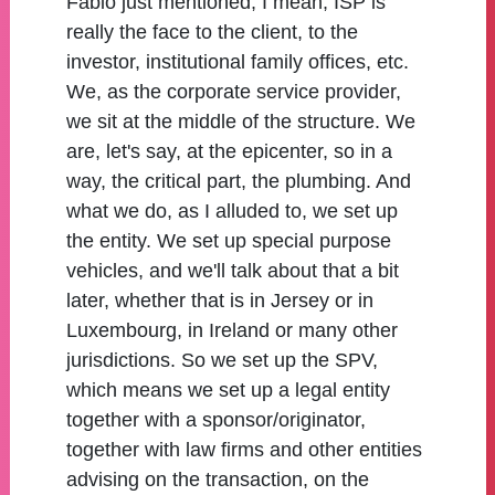
Fabio just mentioned, I mean, ISP is
really the face to the client, to the
investor, institutional family offices, etc.
We, as the corporate service provider,
we sit at the middle of the structure. We
are, let's say, at the epicenter, so in a
way, the critical part, the plumbing. And
what we do, as I alluded to, we set up
the entity. We set up special purpose
vehicles, and we'll talk about that a bit
later, whether that is in Jersey or in
Luxembourg, in Ireland or many other
jurisdictions. So we set up the SPV,
which means we set up a legal entity
together with a sponsor/originator,
together with law firms and other entities
advising on the transaction, on the