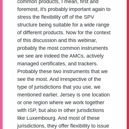
common products, I mean, first and
foremost, it's probably important again to
stress the flexibility off of the SPV
structure being suitable for a wide range
of different products. Now for the context
of this discussion and this webinar,
probably the most common instruments
we see are indeed the AMCs, actively
managed certificates, and trackers.
Probably these two instruments that we
see the most. And irrespective of the
type of jurisdictions that you use, we
mentioned earlier, Jersey is one location
or one region where we work together
with ISP, but also in other jurisdictions
like Luxembourg. And most of these
jurisdictions, they offer flexibility to issue