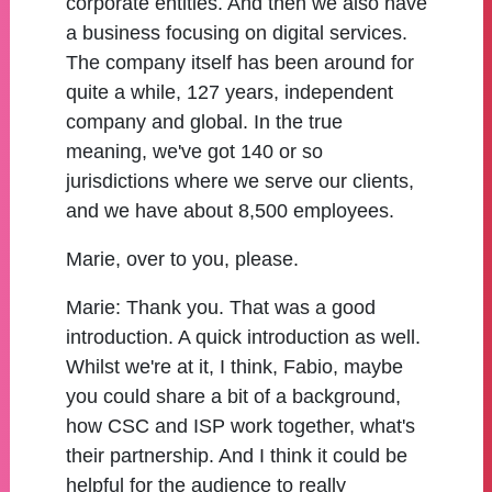
corporate entities. And then we also have
a business focusing on digital services.
The company itself has been around for
quite a while, 127 years, independent
company and global. In the true
meaning, we've got 140 or so
jurisdictions where we serve our clients,
and we have about 8,500 employees.
Marie, over to you, please.
Marie:
Thank you. That was a good
introduction. A quick introduction as well.
Whilst we're at it, I think, Fabio, maybe
you could share a bit of a background,
how CSC and ISP work together, what's
their partnership. And I think it could be
helpful for the audience to really