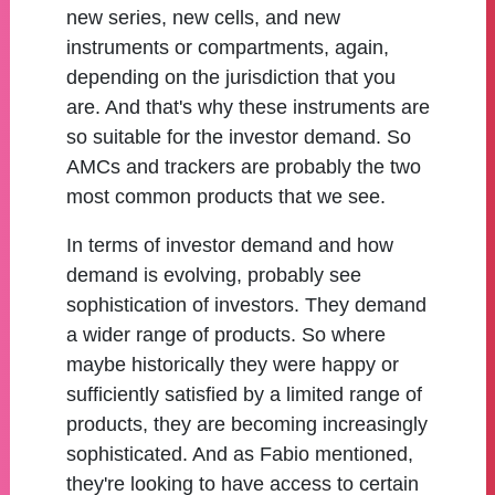
new series, new cells, and new
instruments or compartments, again,
depending on the jurisdiction that you
are. And that's why these instruments are
so suitable for the investor demand. So
AMCs and trackers are probably the two
most common products that we see.
In terms of investor demand and how
demand is evolving, probably see
sophistication of investors. They demand
a wider range of products. So where
maybe historically they were happy or
sufficiently satisfied by a limited range of
products, they are becoming increasingly
sophisticated. And as Fabio mentioned,
they're looking to have access to certain