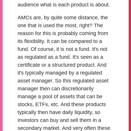
audience what is each product is about.
AMCs are, by quite some distance, the
one that is used the most, right? The
reason for this is probably coming from
its flexibility. It can be compared to a
fund. Of course, it is not a fund. It's not
as regulated as a fund. It's seen as a
certificate or a structured product. And
it's typically managed by a regulated
asset manager. So this regulated asset
manager then can discretionarily
manage a pool of assets that can be
stocks, ETFs, etc. And these products
typically then have daily liquidity, so
investors can buy and sell them in a
secondary market. And very often these