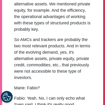
alternative assets. We mentioned private
equity, for example. And the efficiency,
the operational advantages of working
with these types of structured products is
probably key.
So AMCs and trackers are probably the
two most relevant products. And in terms
of the evolving demand, yes, it's
alternative assets, private equity, private
credit, commodities, etc., that previously
were not accessible to these type of
investors.
Marie:
Fabio?
Fabio:
Yeah. No, I can only echo what
Sven said. I think it's really good