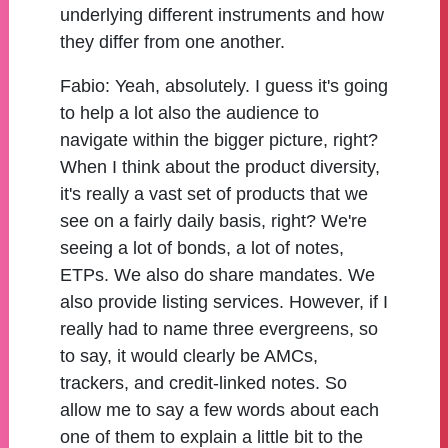
underlying different instruments and how
they differ from one another.
Fabio:
Yeah, absolutely. I guess it's going
to help a lot also the audience to
navigate within the bigger picture, right?
When I think about the product diversity,
it's really a vast set of products that we
see on a fairly daily basis, right? We're
seeing a lot of bonds, a lot of notes,
ETPs. We also do share mandates. We
also provide listing services. However, if I
really had to name three evergreens, so
to say, it would clearly be AMCs,
trackers, and credit-linked notes. So
allow me to say a few words about each
one of them to explain a little bit to the