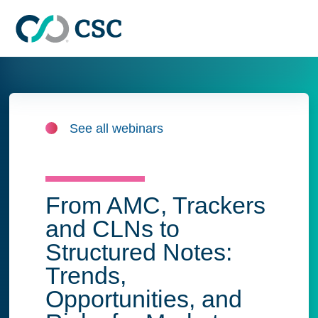
Skip to main content
See all webinars
From AMC, Trackers
and CLNs to
Structured Notes:
Trends,
Opportunities, and