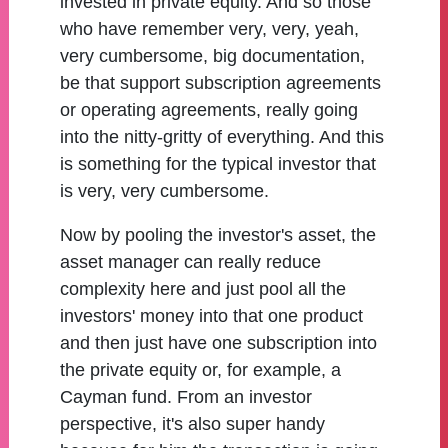
invested in private equity. And so those
who have remember very, very, yeah,
very cumbersome, big documentation,
be that support subscription agreements
or operating agreements, really going
into the nitty-gritty of everything. And this
is something for the typical investor that
is very, very cumbersome.
Now by pooling the investor's asset, the
asset manager can really reduce
complexity here and just pool all the
investors' money into that one product
and then just have one subscription into
the private equity or, for example, a
Cayman fund. From an investor
perspective, it's also super handy