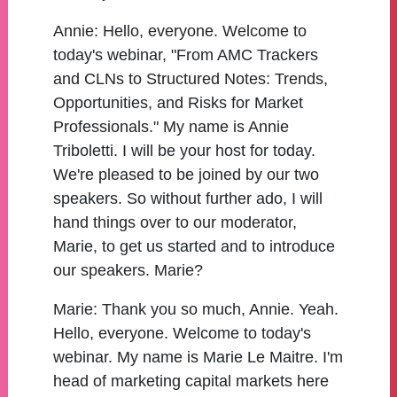
Annie:
Hello, everyone. Welcome to
today's webinar, "From AMC Trackers
and CLNs to Structured Notes: Trends,
Opportunities, and Risks for Market
Professionals." My name is Annie
Triboletti. I will be your host for today.
We're pleased to be joined by our two
speakers. So without further ado, I will
hand things over to our moderator,
Marie, to get us started and to introduce
our speakers. Marie?
Marie:
Thank you so much, Annie. Yeah.
Hello, everyone. Welcome to today's
webinar. My name is Marie Le Maitre. I'm
head of marketing capital markets here