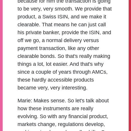
because for him the transaction is going
to be very, very smooth. We provide that
product, a Swiss ISIN, and we make it
clearable. That means he can just call
his private banker, provide the ISIN, and
off we go, a normal delivery versus
payment transaction, like any other
clearable bonds. So that's really making
things a lot, lot easier. And that's why
since a couple of years through AMCs,
these hardly accessible products
became very, very interesting.
Marie:
Makes sense. So let's talk about
how these instruments are really
evolving. So with any financial product,
markets change, regulations develop,