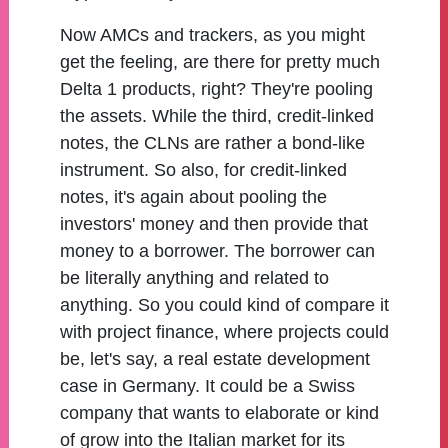
Now AMCs and trackers, as you might
get the feeling, are there for pretty much
Delta 1 products, right? They're pooling
the assets. While the third, credit-linked
notes, the CLNs are rather a bond-like
instrument. So also, for credit-linked
notes, it's again about pooling the
investors' money and then provide that
money to a borrower. The borrower can
be literally anything and related to
anything. So you could kind of compare it
with project finance, where projects could
be, let's say, a real estate development
case in Germany. It could be a Swiss
company that wants to elaborate or kind
of grow into the Italian market for its