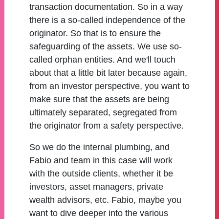
transaction documentation. So in a way
there is a so-called independence of the
originator. So that is to ensure the
safeguarding of the assets. We use so-
called orphan entities. And we'll touch
about that a little bit later because again,
from an investor perspective, you want to
make sure that the assets are being
ultimately separated, segregated from
the originator from a safety perspective.
So we do the internal plumbing, and
Fabio and team in this case will work
with the outside clients, whether it be
investors, asset managers, private
wealth advisors, etc. Fabio, maybe you
want to dive deeper into the various