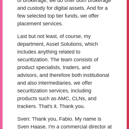
of brokerage, we do offer both brokerage
and custody for digital assets. And for a
few selected top tier funds, we offer
placement services.
Last but not least, of course, my
department, Asset Solutions, which
includes anything related to
securitization. The team consists of
product specialists, traders, and
advisors, and therefore both institutional
and also intermediaries, we offer
securitization services, including
products such as AMC, CLNs, and
trackers. That's it. Thank you.
Sven:
Thank you, Fabio. My name is
Sven Haase. I'm a commercial director at