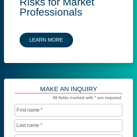
Risks for Market
Professionals
LEARN MORE
MAKE AN INQUIRY
All fields marked with
*
are required.
First name
*
Last name
*