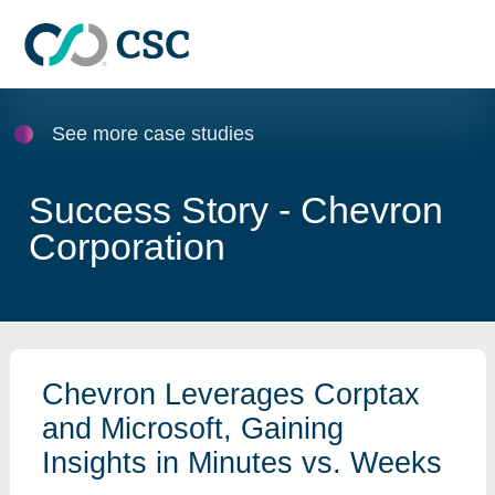
Skip to main content
See more case studies
Success Story - Chevron
Corporation
Chevron Leverages Corptax
and Microsoft, Gaining
Insights in Minutes vs. Weeks