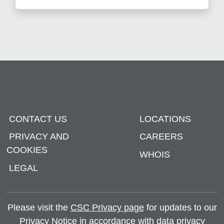
CONTACT US
LOCATIONS
PRIVACY AND
CAREERS
COOKIES
WHOIS
LEGAL
Please visit the
CSC Privacy page
for updates to our
Privacy Notice in accordance with data privacy