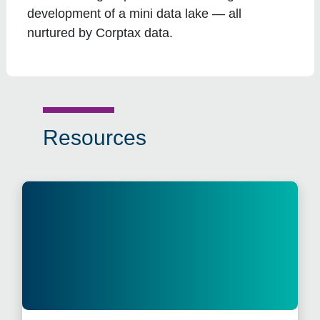
development of a mini data lake — all
nurtured by Corptax data.
Resources