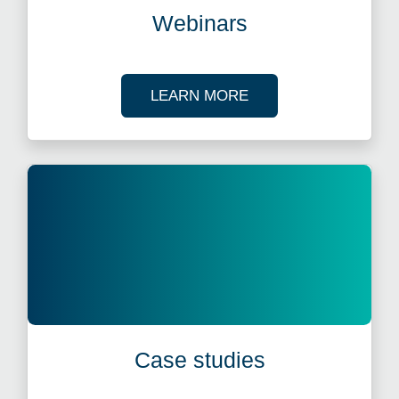
Webinars
ABOUT OUR TAX WE
LEARN MORE
Case studies