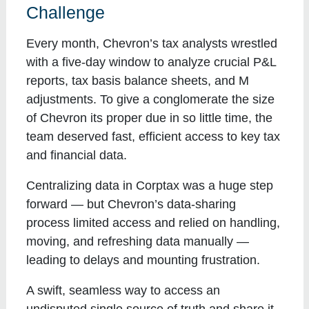
Challenge
Every month, Chevron’s tax analysts wrestled
with a five-day window to analyze crucial P&L
reports, tax basis balance sheets, and M
adjustments. To give a conglomerate the size
of Chevron its proper due in so little time, the
team deserved fast, efficient access to key tax
and financial data.
Centralizing data in Corptax was a huge step
forward — but Chevron’s data-sharing
process limited access and relied on handling,
moving, and refreshing data manually —
leading to delays and mounting frustration.
A swift, seamless way to access an
undisputed single source of truth and share it