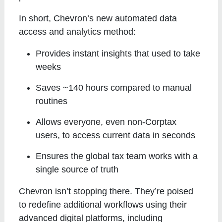
In short, Chevron’s new automated data
access and analytics method:
Provides instant insights that used to take
weeks
Saves ~140 hours compared to manual
routines
Allows everyone, even non-Corptax
users, to access current data in seconds
Ensures the global tax team works with a
single source of truth
Chevron isn’t stopping there. They’re poised
to redefine additional workflows using their
advanced digital platforms, including