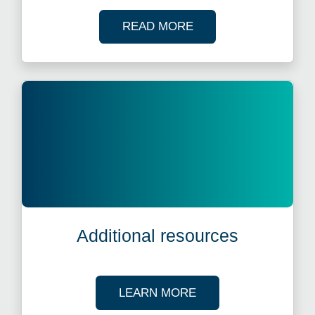
OF OUR CASE STUDI
READ MORE
Additional resources
ABOUT OUR TAX R
LEARN MORE