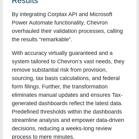
Results
By integrating Corptax API and Microsoft
Power Automate functionality, Chevron
overhauled their validation processes, calling
the results “remarkable”.
With accuracy virtually guaranteed and a
system tailored to Chevron’s vast needs, they
remove substantial risk from provision,
sourcing, tax basis calculations, and federal
form filings. Further, the transformation
eliminates manual updates and ensures Tax-
generated dashboards reflect the latest data.
Predefined thresholds within the dashboards
streamline analysis and empower data-driven
decisions, reducing a weeks-long review
process to mere minutes.