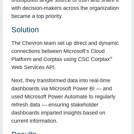
with decision-makers across the organization
became a top priority.
Solution
The Chevron team set up direct and dynamic
connections between Microsoft’s Cloud
®
Platform and Corptax using CSC Corptax
Web Services API.
Next, they transformed data into real-time
dashboards via Microsoft Power BI — and
used Microsoft Power Automate to regularly
refresh data — ensuring stakeholder
dashboards imparted insights based on
current information.