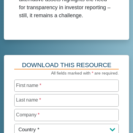
for transparency in investor reporting –
still, it remains a challenge.
DOWNLOAD THIS RESOURCE
All fields marked with
*
are required.
First name
*
Last name
*
Company
*
Country
*