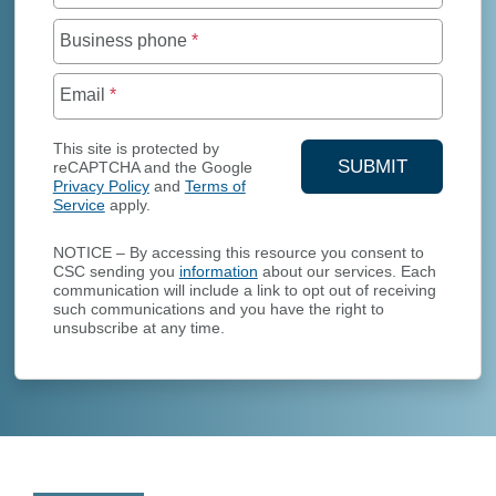
Business phone
*
Email
*
This site is protected by
SUBMIT
reCAPTCHA and the Google
Privacy Policy
and
Terms of
YOUR CONTA
Service
apply.
NOTICE – By accessing this resource you consent to
CSC sending you
information
about our services. Each
communication will include a link to opt out of receiving
such communications and you have the right to
unsubscribe at any time.