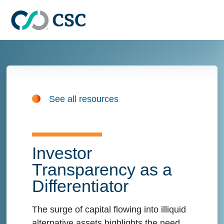
Skip to main content
See all resources
Investor
Transparency as a
Differentiator
The surge of capital flowing into illiquid
alternative assets highlights the need