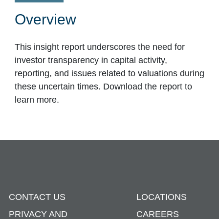
Overview
This insight report underscores the need for
investor transparency in capital activity,
reporting, and issues related to valuations during
these uncertain times. Download the report to
learn more.
CONTACT US
LOCATIONS
PRIVACY AND
CAREERS