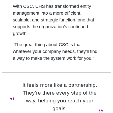
With CSC, UHS has transformed entity
management into a more efficient,
scalable, and strategic function, one that
supports the organization’s continued
growth.
“The great thing about CSC is that
whatever your company needs, they’ll find
a way to make the system work for you.”
It feels more like a partnership.
They’re there every step of the
“
way, helping you reach your
goals.