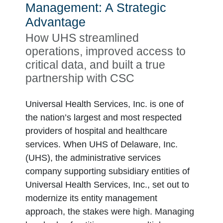
Management: A Strategic
Advantage
How UHS streamlined
operations, improved access to
critical data, and built a true
partnership with CSC
Universal Health Services, Inc. is one of
the nation’s largest and most respected
providers of hospital and healthcare
services. When UHS of Delaware, Inc.
(UHS), the administrative services
company supporting subsidiary entities of
Universal Health Services, Inc., set out to
modernize its entity management
approach, the stakes were high. Managing