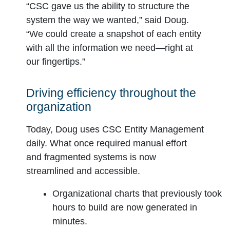
“CSC gave us the ability to structure the
system the way we wanted,” said Doug.
“We could create a snapshot of each entity
with all the information we need—right at
our fingertips.”
Driving efficiency throughout the
organization
Today, Doug uses CSC Entity Management
daily. What once required manual effort
and fragmented systems is now
streamlined and accessible.
Organizational charts that previously took
hours to build are now generated in
minutes.