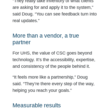
“They really take inventory of what clients
are asking for and apply it to the system,”
said Doug. “You can see feedback turn into
real updates.”
More than a vendor, a true
partner
For UHS, the value of CSC goes beyond
technology. It’s the accessibility, expertise,
and consistency of the people behind it.
“It feels more like a partnership,” Doug
said. “They’re there every step of the way,
helping you reach your goals.”
Measurable results