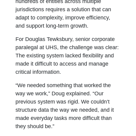
hundreds of entities across multiple
jurisdictions requires a solution that can
adapt to complexity, improve efficiency,
and support long-term growth.
For Douglas Tewksbury, senior corporate
paralegal at UHS, the challenge was clear:
The existing system lacked flexibility and
made it difficult to access and manage
critical information.
“We needed something that worked the
way we work,” Doug explained. “Our
previous system was rigid. We couldn’t
structure data the way we needed, and it
made everyday tasks more difficult than
they should be.”