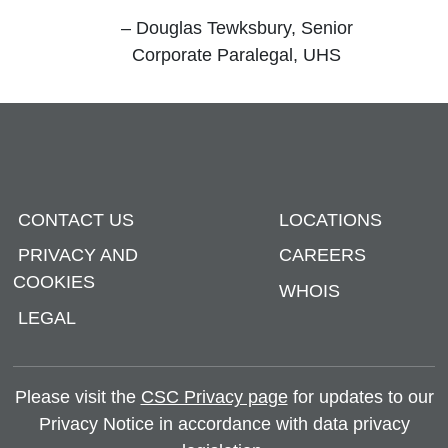
”
– Douglas Tewksbury, Senior
Corporate Paralegal, UHS
CONTACT US
LOCATIONS
PRIVACY AND
CAREERS
COOKIES
WHOIS
LEGAL
Please visit the
CSC Privacy page
for updates to our
Privacy Notice in accordance with data privacy