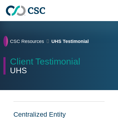
Skip to main content
Home
CSC Resources
UHS Testimonial
Client Testimonial
UHS
Centralized Entity