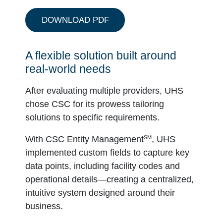
DOWNLOAD PDF
A flexible solution built around
real-world needs
After evaluating multiple providers, UHS
chose CSC for its prowess tailoring
solutions to specific requirements.
SM
With CSC Entity Management
, UHS
implemented custom fields to capture key
data points, including facility codes and
operational details—creating a centralized,
intuitive system designed around their
business.