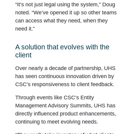
“It’s not just legal using the system,” Doug
noted. “We’ve opened it up so other teams
can access what they need, when they
need it.”
A solution that evolves with the
client
Over nearly a decade of partnership, UHS
has seen continuous innovation driven by
CSC’s responsiveness to client feedback.
Through events like CSC’s Entity
Management Advisory Summits, UHS has
directly influenced product enhancements,
continuing to meet evolving needs.