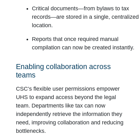
Critical documents—from bylaws to tax
records—are stored in a single, centralized
location.
Reports that once required manual
compilation can now be created instantly.
Enabling collaboration across
teams
CSC’s flexible user permissions empower
UHS to expand access beyond the legal
team. Departments like tax can now
independently retrieve the information they
need, improving collaboration and reducing
bottlenecks.