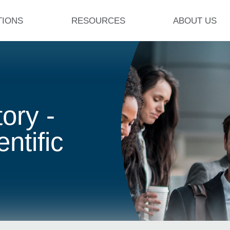
TIONS
RESOURCES
ABOUT US
ory -
ntific