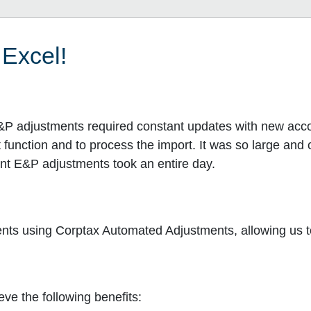
 Excel!
&P adjustments required constant updates with new accou
t function and to process the import. It was so large an
ent E&P adjustments took an entire day.
 using Corptax Automated Adjustments, allowing us to 
ve the following benefits: