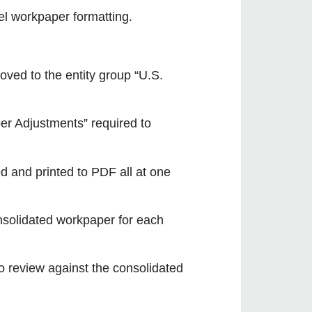
l workpaper formatting.
oved to the entity group “U.S.
er Adjustments” required to
d and printed to PDF all at one
nsolidated workpaper for each
to review against the consolidated