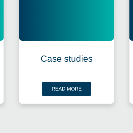
Case studies
R TAX WEBINARS
OF OUR CASE STUDI
READ MORE