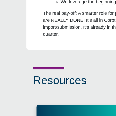
We leverage the beginning 
The real pay-off:
A smarter role for
are REALLY DONE! It’s all in Corpt
import/submission. It’s already in
quarter.
Resources