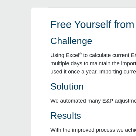
Free Yourself from
Challenge
®
Using Excel
to calculate current E
multiple days to maintain the impor
used it once a year. Importing curr
Solution
We automated many E&P adjustments
Results
With the improved process we achie