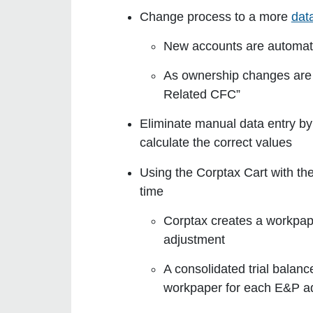
Change process to a more
dat
New accounts are automati
As ownership changes are
Related CFC”
Eliminate manual data entry by
calculate the correct values
Using the Corptax Cart with th
time
Corptax creates a workpape
adjustment
A consolidated trial balanc
workpaper for each E&P a