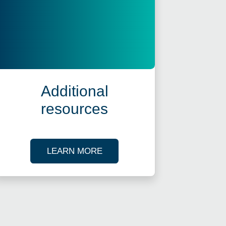
Additional
resources
ES
ABOUT OUR TAX RESOURCES
LEARN MORE