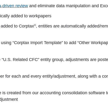
a-driven review
and eliminate data manipulation and Exce
cally added to workpapers
®
 added to Corptax
, entities are automatically added/rem
 using “Corptax Import Template” to add “Other Workpap
e “U.S. Related CFC” entity group, adjustments are poste
r for each and every entity/adjustment, along with a co
e is created from our accounting consolidation software 
djustment