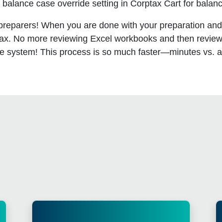
balance case override setting in Corptax Cart for balanc
 preparers! When you are done with your preparation an
ax. No more reviewing Excel workbooks and then reviewi
 the system! This process is so much faster—minutes vs. 