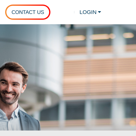
LOGIN
CONTACT US
Show search