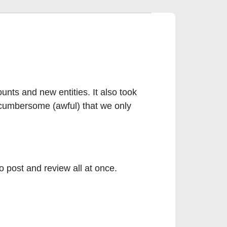
nts and new entities. It also took
d cumbersome (awful) that we only
post and review all at once.