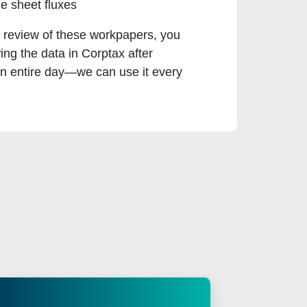
e sheet fluxes
d review of these workpapers, you
ng the data in Corptax after
an entire day—we can use it every