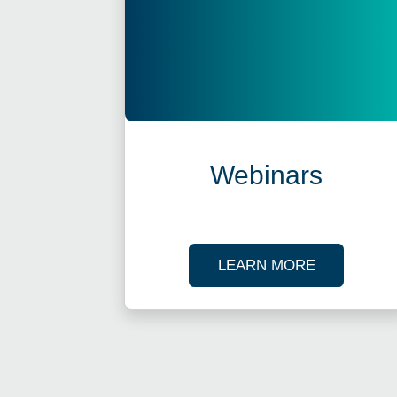
Webinars
ABOUT OU
LEARN MORE