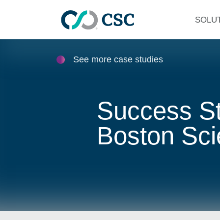
Skip to main content
SOLU
See more case studies
Success St
Boston Scie