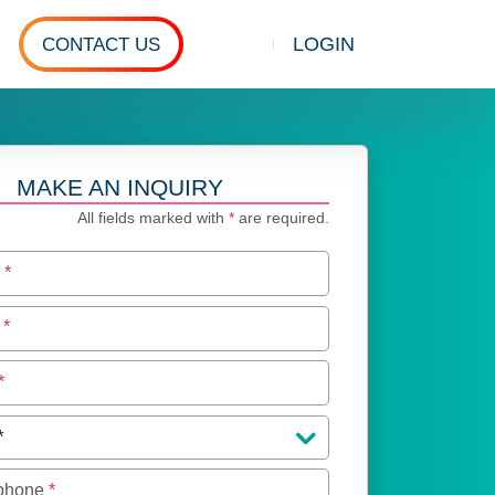
LOGIN
CONTACT US
Show search
MAKE AN INQUIRY
All fields marked with
*
are required.
e
*
e
*
*
 phone
*