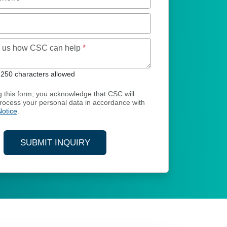
Maximum of 250 characters allowed
ll us how CSC can help
*
250 characters allowed
g this form, you acknowledge that CSC will
process your personal data in accordance with
Notice
.
SUBMIT INQUIRY