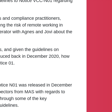
idelines to Notice VCC-N01 regarding
s and compliance practitioners,
ng the risk of remote working in
moderator with Agnes and Jovi about the
s, and given the guidelines on
roduced back in December 2020, how
tice 01.
otice N01 was released in December
spectors from MAS with regards to
u through some of the key
uidelines.