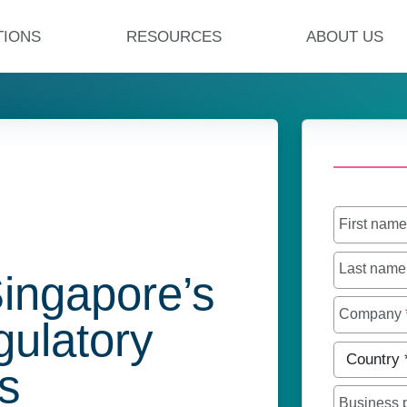
TIONS
RESOURCES
ABOUT US
First nam
Last nam
Singapore’s
Company
gulatory
Country
*
s
Business