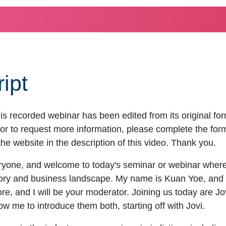
ipt
is recorded webinar has been edited from its original f
r to request more information, please complete the form to
the website in the description of this video. Thank you.
yone, and welcome to today's seminar or webinar where 
tory and business landscape. My name is Kuan Yoe, and
e, and I will be your moderator. Joining us today are J
me to introduce them both, starting off with Jovi.