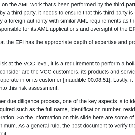
y on the AML work that's been performed by the third-par
 a third party, it needs to ensure that this third party is e
d by a foreign authority with similar AML requirements as th
onsible for its AML applications and oversight of the EF
hat the EFI has the appropriate depth of expertise and 
isk at the VCC level, it is a requirement to perform a ho
to consider are the VCC customers, its products and servi
operate in or its customer [inaudible 00:08:51]. Lastly, it
nto this risk assessment.
 due diligence process, one of the key aspects is to ide
quired such as the full name, identification number, resid
poration. So the information on this slide here are some 
nimum. As a general rule, the best document to verify their
eit.