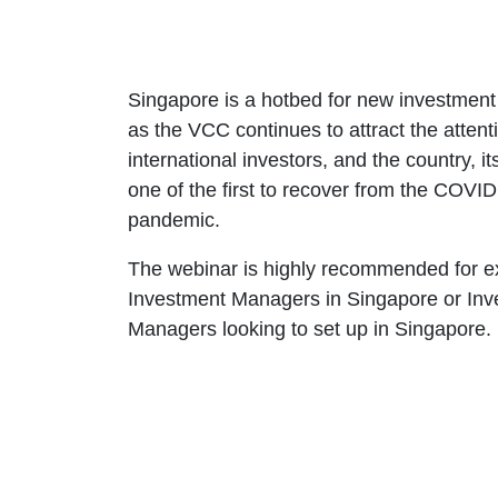
Singapore is a hotbed for new investment a
as the VCC continues to attract the attent
international investors, and the country, its
one of the first to recover from the COVID
pandemic.
The webinar is highly recommended for ex
Investment Managers in Singapore or Inv
Managers looking to set up in Singapore.