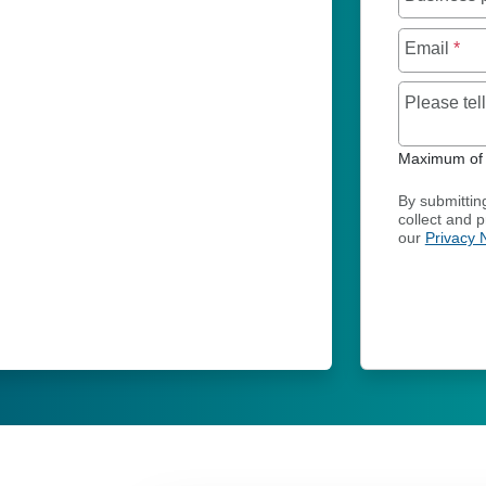
Email
*
Please te
Maximum of 
By submittin
collect and 
our
Privacy 