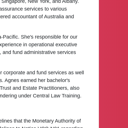
ng Singapore, New York, and Albany.
 assurance services to various
rtered accountant of Australia and
Pacific. She's responsible for our
perience in operational executive
 and fund administrative services
r corporate and fund services as well
ns. Agnes earned her bachelor's
 Trust and Estate Practitioners, also
undering under Central Law Training.
elines that the Monetary Authority of