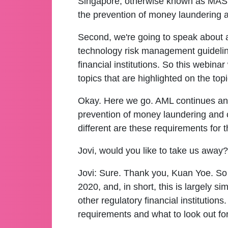
Singapore, otherwise known as MAS, a
the prevention of money laundering an
Second, we're going to speak about a
technology risk management guideline
financial institutions. So this webina
topics that are highlighted on the topi
Okay. Here we go. AML continues and w
prevention of money laundering and 
different are these requirements for
Jovi, would you like to take us away?
Jovi:
Sure. Thank you, Kuan Yoe. So 
2020, and, in short, this is largely 
other regulatory financial institution
requirements and what to look out fo