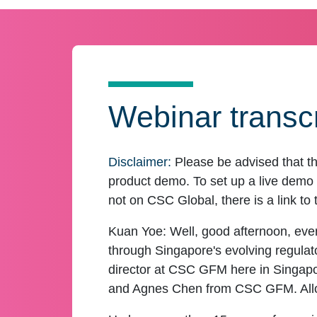
Webinar transcr
Disclaimer:
Please be advised that th
product demo. To set up a live demo o
not on CSC Global, there is a link to 
Kuan Yoe:
Well, good afternoon, ever
through Singapore's evolving regula
director at CSC GFM here in Singapor
and Agnes Chen from CSC GFM. Allow 