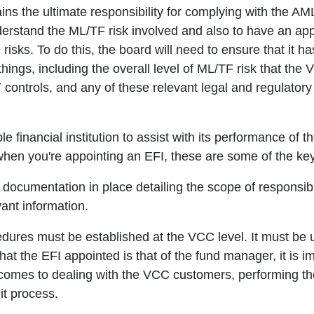
ains the ultimate responsibility for complying with the A
nderstand the ML/TF risk involved and also to have an ap
risks. To do this, the board will need to ensure that it h
things, including the overall level of ML/TF risk that the
 controls, and any of these relevant legal and regulato
le financial institution to assist with its performance o
hen you're appointing an EFI, these are some of the key 
 documentation in place detailing the scope of responsibi
ant information.
dures must be established at the VCC level. It must be 
hat the EFI appointed is that of the fund manager, it is i
t comes to dealing with the VCC customers, performing 
it process.