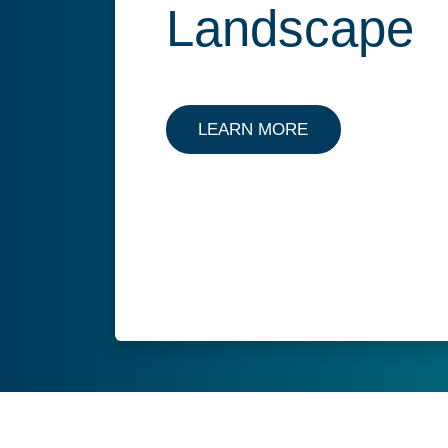
Landscape
LEARN MORE