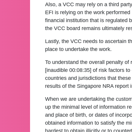
Also, a VCC may rely on a third part
EFI is relying on the work performed by
financial institution that is regulate
the VCC board remains ultimately resp
Lastly, the VCC needs to ascertain t
place to undertake the work.
To understand the overall penalty of r
[inaudible 00:08:35] of risk factors 
countries and jurisdictions that these 
results of the Singapore NRA report i
When we are undertaking the customer
up the minimal level of information re
and place of birth, or dates of incor
obtained information to satisfy the mi
hardest to obtain illicitly or to counterf