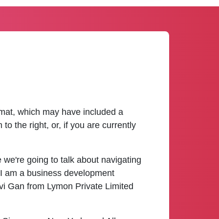
ormat, which may have included a
 the right, or, if you are currently
we're going to talk about navigating
 I am a business development
ovi Gan from Lymon Private Limited