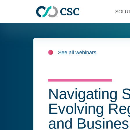
Skip to main content
SOLU
See all webinars
Navigating 
Evolving Re
and Busines