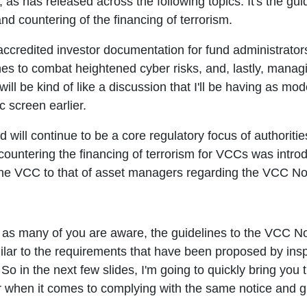
s has released across the following topics. It's the gu
d countering of the financing of terrorism.
ccredited investor documentation for fund administrator
s to combat heightened cyber risks, and, lastly, managi
r will be kind of like a discussion that I'll be having as 
c screen earlier.
ill continue to be a core regulatory focus of authoritie
countering the financing of terrorism for VCCs was int
 the VCC to that of asset managers regarding the VCC No
as many of you are aware, the guidelines to the VCC N
similar to the requirements that have been proposed by in
s. So in the next few slides, I'm going to quickly bring yo
r when it comes to complying with the same notice and g