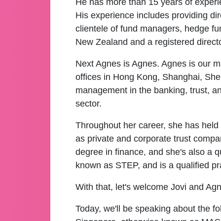
He has more than 15 years of experie
His experience includes providing di
clientele of fund managers, hedge fun
New Zealand and a registered direct
Next Agnes is Agnes. Agnes is our ma
offices in Hong Kong, Shanghai, She
management in the banking, trust, a
sector.
Throughout her career, she has held 
as private and corporate trust compa
degree in finance, and she's also a qu
known as STEP, and is a qualified pr
With that, let's welcome Jovi and Ag
Today, we'll be speaking about the fo