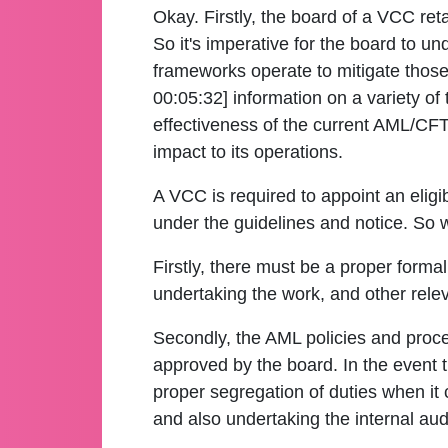
Okay. Firstly, the board of a VCC ret
So it's imperative for the board to u
frameworks operate to mitigate those 
00:05:32] information on a variety of 
effectiveness of the current AML/CFT
impact to its operations.
A VCC is required to appoint an eligib
under the guidelines and notice. So w
Firstly, there must be a proper formal
undertaking the work, and other relev
Secondly, the AML policies and proce
approved by the board. In the event t
proper segregation of duties when i
and also undertaking the internal aud