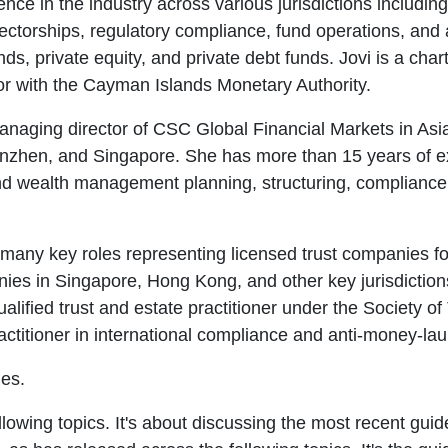
nce in the industry across various jurisdictions includi
rectorships, regulatory compliance, fund operations, and
ds, private equity, and private debt funds. Jovi is a cha
or with the Cayman Islands Monetary Authority.
naging director of CSC Global Financial Markets in Asia-
nzhen, and Singapore. She has more than 15 years of ex
nd wealth management planning, structuring, compliance,
many key roles representing licensed trust companies fo
nies in Singapore, Hong Kong, and other key jurisdictio
alified trust and estate practitioner under the Society of
actitioner in international compliance and anti-money-la
nes.
llowing topics. It's about discussing the most recent guid