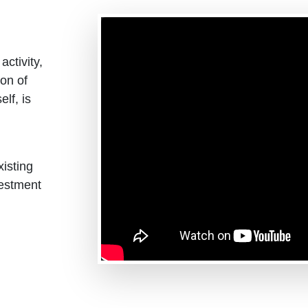
ctivity,
ion of
elf, is
isting
estment