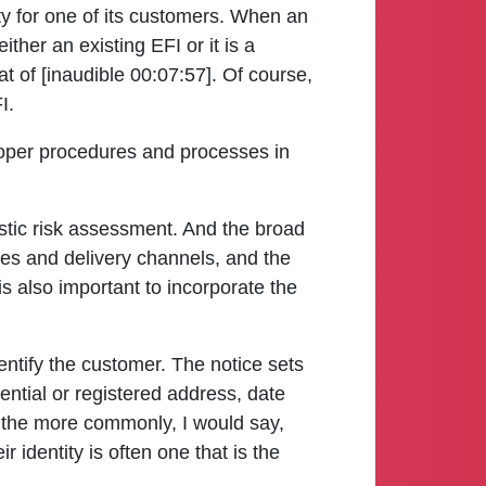
ty for one of its customers. When an
ither an existing EFI or it is a
at of [inaudible 00:07:57]. Of course,
I.
proper procedures and processes in
listic risk assessment. And the broad
ces and delivery channels, and the
 is also important to incorporate the
ntify the customer. The notice sets
ential or registered address, date
of the more commonly, I would say,
 identity is often one that is the