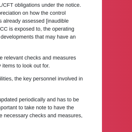
ML/CFT obligations under the notice.
preciation on how the control
as already assessed [inaudible
 VCC is exposed to, the operating
ry developments that may have an
f the relevant checks and measures
items to look out for.
lities, the key personnel involved in
updated periodically and has to be
mportant to take note to have the
the necessary checks and measures,