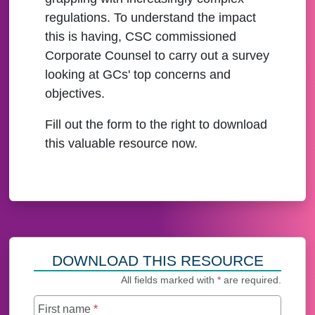
regulations. To understand the impact
this is having, CSC commissioned
Corporate Counsel to carry out a survey
looking at GCs' top concerns and
objectives.
Fill out the form to the right to download
this valuable resource now.
DOWNLOAD THIS RESOURCE
All fields marked with
*
are required.
First name
*