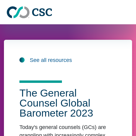
Skip to main content
See all resources
The General
Counsel Global
Barometer 2023
Today's general counsels (GCs) are
grappling with increasingly complex