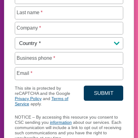
Last name
*
Company
*
Country
*
Business phone
*
Email
*
This site is protected by
SUBMIT
reCAPTCHA and the Google
Privacy Policy
and
Terms of
YOUR CONTA
Service
apply.
NOTICE – By accessing this resource you consent to
CSC sending you
information
about our services. Each
communication will include a link to opt out of receiving
such communications and you have the right to