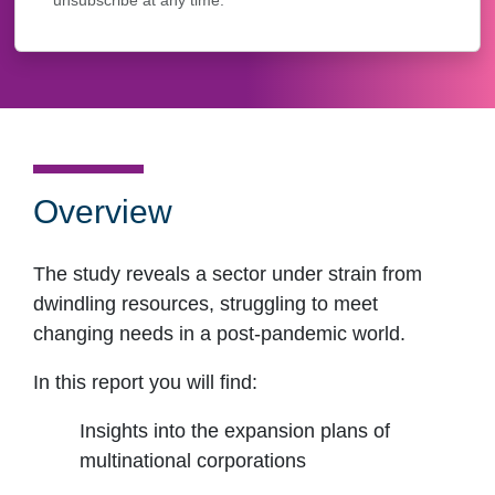
unsubscribe at any time.
Overview
The study reveals a sector under strain from
dwindling resources, struggling to meet
changing needs in a post-pandemic world.
In this report you will find:
Insights into the expansion plans of
multinational corporations