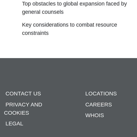
Top obstacles to global expansion faced by
general counsels
Key considerations to combat resource
constraints
CONTACT US
LOCATIONS
PRIVACY AND
CAREERS
COOKIES
WHOIS
LEGAL