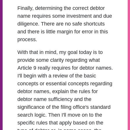
Finally, determining the correct debtor
name requires some investment and due
diligence. There are no safe shortcuts
and there is little margin for error in this
process.
With that in mind, my goal today is to
provide some clarity regarding what
Article 9 really requires for debtor names.
I'll begin with a review of the basic
concepts or essential concepts regarding
debtor names, explain the rules for
debtor name sufficiency and the
significance of the filing office's standard
search logic. Then I'll move on to the
specific rules that apply based on the