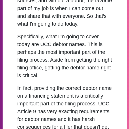
sources, and without a doubt, the favorite
part of my job is when I can come out
and share that with everyone. So that's
what I'm going to do today.
Specifically, what I'm going to cover
today are UCC debtor names. This is
perhaps the most important part of the
filing process. Aside from getting the right
filing office, getting the debtor name right
is critical.
In fact, providing the correct debtor name
on a financing statement is a critically
important part of the filing process. UCC
Article 9 has very exacting requirements
for debtor names and it has harsh
consequences for a filer that doesn't get