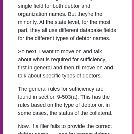
single field for both debtor and
organization names. But they're the
minority. At the state level, for the most
part, they all use different database fields
for the different types of debtor names.
So next, I want to move on and talk
about what is required for sufficiency,
first in general and then I'll move on and
talk about specific types of debtors.
The general rules for sufficiency are
found in section 9-503(a). This has the
rules based on the type of debtor or, in
some cases, the status of the collateral.
Now, if a filer fails to provide the correct