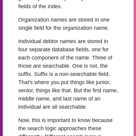
fields of the index.
Organization names are stored in one
single field for the organization name.
Individual debtor names are stored in
four separate database fields, one for
each component of the name. Three of
those are searchable. One is not, the
suffix. Suffix is a non-searchable field.
That's where you put things like junior,
senior, things like that. But the first name,
middle name, and last name of an
individual are all searchable.
Now, this is important to know because
the search logic approaches these