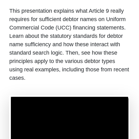
This presentation explains what Article 9 really
requires for sufficient debtor names on Uniform
Commercial Code (UCC) financing statements.
Learn about the statutory standards for debtor
name sufficiency and how these interact with
standard search logic. Then, see how these
principles apply to the various debtor types
using real examples, including those from recent
cases.