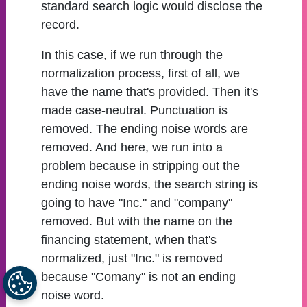
standard search logic would disclose the
record.
In this case, if we run through the
normalization process, first of all, we
have the name that's provided. Then it's
made case-neutral. Punctuation is
removed. The ending noise words are
removed. And here, we run into a
problem because in stripping out the
ending noise words, the search string is
going to have "Inc." and "company"
removed. But with the name on the
financing statement, when that's
normalized, just "Inc." is removed
because "Comany" is not an ending
noise word.