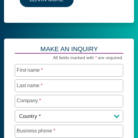
MAKE AN INQUIRY
All fields marked with
*
are required.
First name
*
Last name
*
Company
*
Country
*
Business phone
*