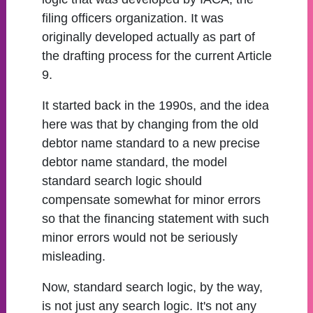
filing officers organization. It was
originally developed actually as part of
the drafting process for the current Article
9.
It started back in the 1990s, and the idea
here was that by changing from the old
debtor name standard to a new precise
debtor name standard, the model
standard search logic should
compensate somewhat for minor errors
so that the financing statement with such
minor errors would not be seriously
misleading.
Now, standard search logic, by the way,
is not just any search logic. It's not any