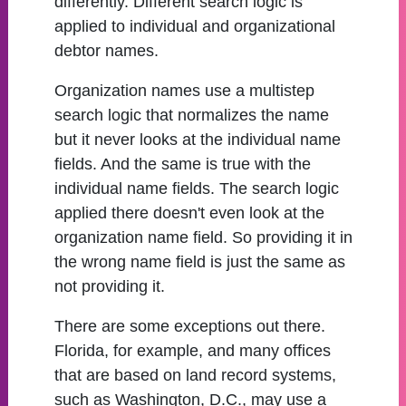
differently. Different search logic is
applied to individual and organizational
debtor names.
Organization names use a multistep
search logic that normalizes the name
but it never looks at the individual name
fields. And the same is true with the
individual name fields. The search logic
applied there doesn't even look at the
organization name field. So providing it in
the wrong name field is just the same as
not providing it.
There are some exceptions out there.
Florida, for example, and many offices
that are based on land record systems,
such as Washington, D.C., may use a