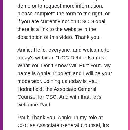
demo or to request more information,
please complete the form to the right, or
if you are currently not on CSC Global,
there is a link to the website in the
description of this video. Thank you.
Annie:
Hello, everyone, and welcome to
today's webinar, "UCC Debtor Names:
What You Don't Know Will Hurt You". My
name is Annie Triboletti and I will be your
moderator. Joining us today is Paul
Hodnefield, the Associate General
Counsel for CSC. And with that, let's
welcome Paul.
Paul:
Thank you, Annie. In my role at
CSC as Associate General Counsel, it's