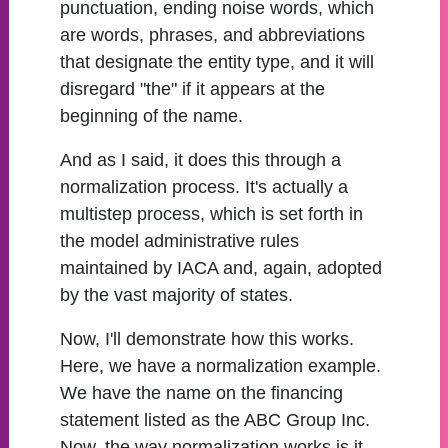
punctuation, ending noise words, which
are words, phrases, and abbreviations
that designate the entity type, and it will
disregard "the" if it appears at the
beginning of the name.
And as I said, it does this through a
normalization process. It's actually a
multistep process, which is set forth in
the model administrative rules
maintained by IACA and, again, adopted
by the vast majority of states.
Now, I'll demonstrate how this works.
Here, we have a normalization example.
We have the name on the financing
statement listed as the ABC Group Inc.
Now, the way normalization works is it