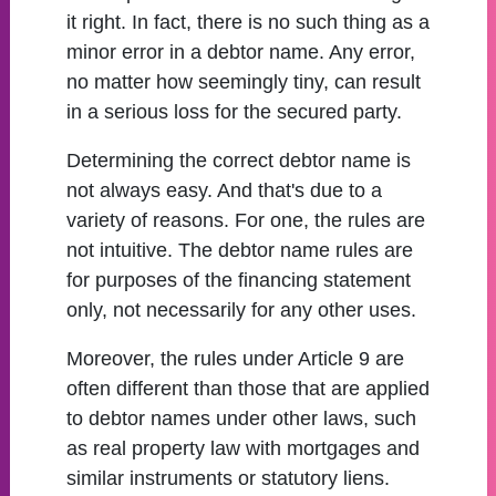
it right. In fact, there is no such thing as a
minor error in a debtor name. Any error,
no matter how seemingly tiny, can result
in a serious loss for the secured party.
Determining the correct debtor name is
not always easy. And that's due to a
variety of reasons. For one, the rules are
not intuitive. The debtor name rules are
for purposes of the financing statement
only, not necessarily for any other uses.
Moreover, the rules under Article 9 are
often different than those that are applied
to debtor names under other laws, such
as real property law with mortgages and
similar instruments or statutory liens.