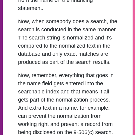
from the name on the financing
statement.
Now, when somebody does a search, the
search is conducted in the same manner.
The search string is normalized and it's
compared to the normalized text in the
database and only exact matches are
produced as part of the search results.
Now, remember, everything that goes in
the name field gets entered into the
searchable index and that means it all
gets part of the normalization process.
And extra text in a name, for example,
can prevent the normalization from
working right and prevent a record from
being disclosed on the 9-506(c) search.