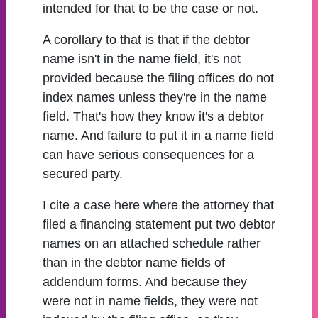
intended for that to be the case or not.
A corollary to that is that if the debtor
name isn't in the name field, it's not
provided because the filing offices do not
index names unless they're in the name
field. That's how they know it's a debtor
name. And failure to put it in a name field
can have serious consequences for a
secured party.
I cite a case here where the attorney that
filed a financing statement put two debtor
names on an attached schedule rather
than in the debtor name fields of
addendum forms. And because they
were not in name fields, they were not