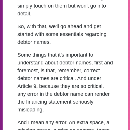
simply touch on them but won't go into
detail.
So, with that, we'll go ahead and get
started with some essentials regarding
debtor names.
Some things that it's important to
understand about debtor names, first and
foremost, is that, remember, correct
debtor names are critical. And under
Article 9, because they are so critical,
any error in the debtor name can render
the financing statement seriously
misleading.
And I mean any error. An extra space, a