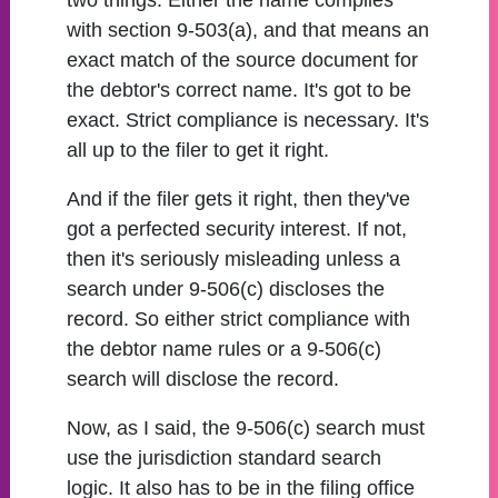
two things. Either the name complies
with section 9-503(a), and that means an
exact match of the source document for
the debtor's correct name. It's got to be
exact. Strict compliance is necessary. It's
all up to the filer to get it right.
And if the filer gets it right, then they've
got a perfected security interest. If not,
then it's seriously misleading unless a
search under 9-506(c) discloses the
record. So either strict compliance with
the debtor name rules or a 9-506(c)
search will disclose the record.
Now, as I said, the 9-506(c) search must
use the jurisdiction standard search
logic. It also has to be in the filing office