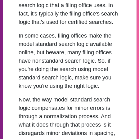
search logic that a filing office uses. In
fact, it's typically the filing office's search
logic that's used for certified searches.
In some cases, filing offices make the
model standard search logic available
online, but beware, many filing offices
have nonstandard search logic. So, if
you're doing the search using model
standard search logic, make sure you
know you're using the right logic.
Now, the way model standard search
logic compensates for minor errors is
through a normalization process. And
what it does through that process is it
disregards minor deviations in spacing,