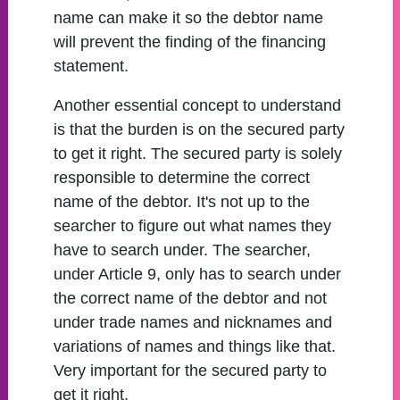
name can make it so the debtor name
will prevent the finding of the financing
statement.
Another essential concept to understand
is that the burden is on the secured party
to get it right. The secured party is solely
responsible to determine the correct
name of the debtor. It's not up to the
searcher to figure out what names they
have to search under. The searcher,
under Article 9, only has to search under
the correct name of the debtor and not
under trade names and nicknames and
variations of names and things like that.
Very important for the secured party to
get it right.