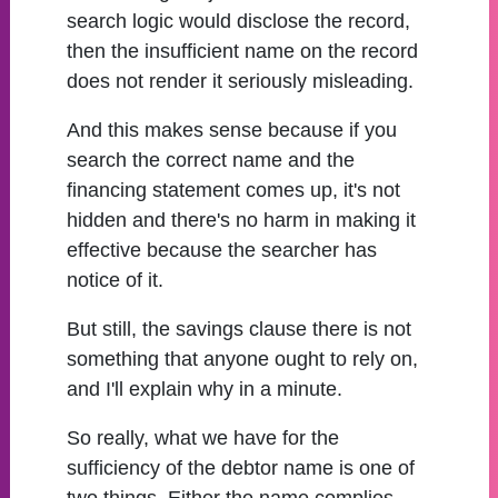
search logic would disclose the record,
then the insufficient name on the record
does not render it seriously misleading.
And this makes sense because if you
search the correct name and the
financing statement comes up, it's not
hidden and there's no harm in making it
effective because the searcher has
notice of it.
But still, the savings clause there is not
something that anyone ought to rely on,
and I'll explain why in a minute.
So really, what we have for the
sufficiency of the debtor name is one of