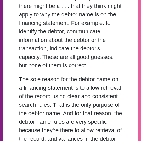
there might be a . . . that they think might
apply to why the debtor name is on the
financing statement. For example, to
identify the debtor, communicate
information about the debtor or the
transaction, indicate the debtor's
capacity. These are all good guesses,
but none of them is correct.
The sole reason for the debtor name on
a financing statement is to allow retrieval
of the record using clear and consistent
search rules. That is the only purpose of
the debtor name. And for that reason, the
debtor name rules are very specific
because they're there to allow retrieval of
the record, and variances in the debtor