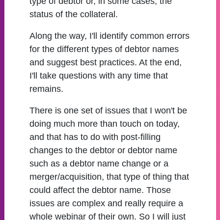
type of debtor or, in some cases, the
status of the collateral.
Along the way, I'll identify common errors
for the different types of debtor names
and suggest best practices. At the end,
I'll take questions with any time that
remains.
There is one set of issues that I won't be
doing much more than touch on today,
and that has to do with post-filling
changes to the debtor or debtor name
such as a debtor name change or a
merger/acquisition, that type of thing that
could affect the debtor name. Those
issues are complex and really require a
whole webinar of their own. So I will just