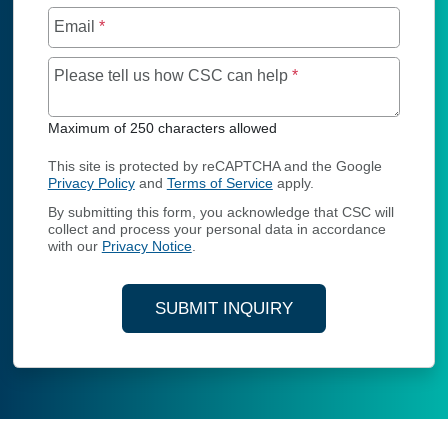
Email
*
Maximum of 250 char
Please tell us how CSC can help
*
Maximum of 250 characters allowed
This site is protected by reCAPTCHA and the Google
Privacy Policy
and
Terms of Service
apply.
By submitting this form, you acknowledge that CSC will
collect and process your personal data in accordance
with our
Privacy Notice
.
SUBMIT INQUIRY