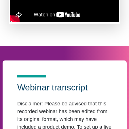
Webinar transcript
Disclaimer:
Please be advised that this
recorded webinar has been edited from
its original format, which may have
included a product demo. To set up a live