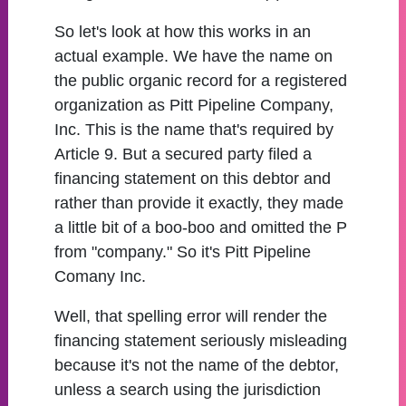
So let's look at how this works in an
actual example. We have the name on
the public organic record for a registered
organization as Pitt Pipeline Company,
Inc. This is the name that's required by
Article 9. But a secured party filed a
financing statement on this debtor and
rather than provide it exactly, they made
a little bit of a boo-boo and omitted the P
from "company." So it's Pitt Pipeline
Comany Inc.
Well, that spelling error will render the
financing statement seriously misleading
because it's not the name of the debtor,
unless a search using the jurisdiction