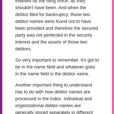
indexed by the filing office, as they
shouldn't have been. And when the
debtor filed for bankruptcy, those two
debtor names were found not to have
been provided and therefore the secured
party was not perfected in the security
interest and the assets of those two
debtors.
So very important to remember. It's got to
be in the name field and whatever goes
in the name field is the debtor name.
Another important thing to understand
has to do with how debtor names are
processed in the index. Individual and
organizational debtor names are
generally stored separately in different