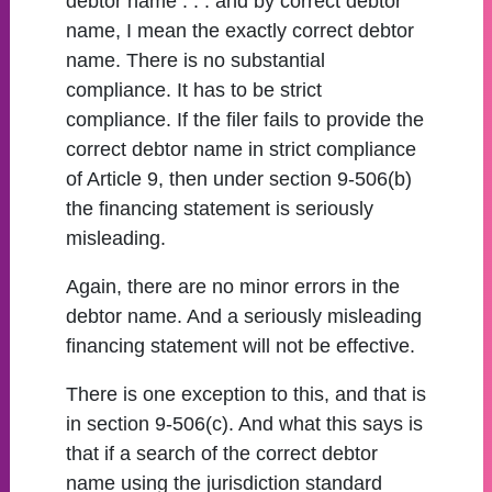
debtor name . . . and by correct debtor
name, I mean the exactly correct debtor
name. There is no substantial
compliance. It has to be strict
compliance. If the filer fails to provide the
correct debtor name in strict compliance
of Article 9, then under section 9-506(b)
the financing statement is seriously
misleading.
Again, there are no minor errors in the
debtor name. And a seriously misleading
financing statement will not be effective.
There is one exception to this, and that is
in section 9-506(c). And what this says is
that if a search of the correct debtor
name using the jurisdiction standard