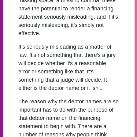
missing space, a missing comma, these
have the potential to render a financing
statement seriously misleading, and if it's
seriously misleading, it's simply not
effective.
It's seriously misleading as a matter of
law. It's not something that there's a jury
will decide whether it's a reasonable
error or something like that. It's
something that a judge will decide. It
either is the debtor name or it isn't.
The reason why the debtor names are so
important has to do with the purpose of
that debtor name on the financing
statement to begin with. There are a
number of reasons why people think