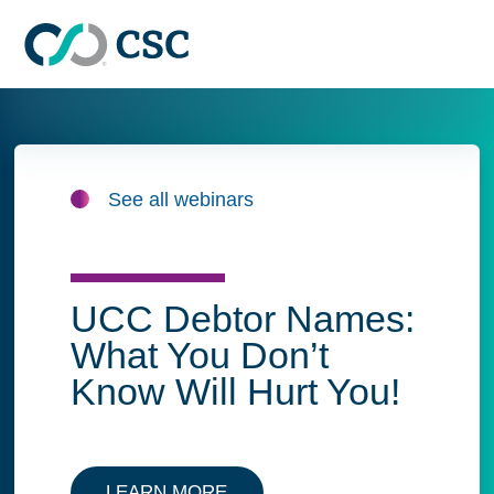
Skip to main content
See all webinars
UCC Debtor Names:
What You Don’t
Know Will Hurt You!
LEARN MORE