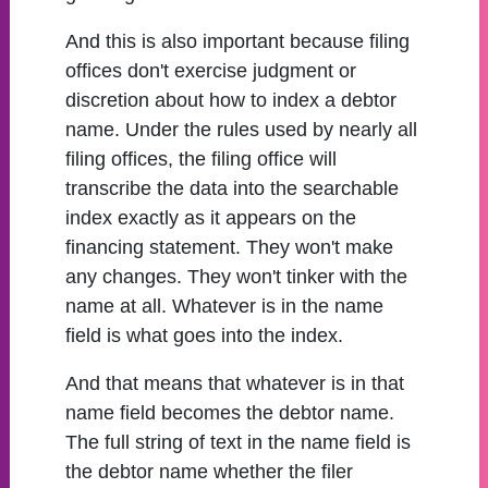
And this is also important because filing
offices don't exercise judgment or
discretion about how to index a debtor
name. Under the rules used by nearly all
filing offices, the filing office will
transcribe the data into the searchable
index exactly as it appears on the
financing statement. They won't make
any changes. They won't tinker with the
name at all. Whatever is in the name
field is what goes into the index.
And that means that whatever is in that
name field becomes the debtor name.
The full string of text in the name field is
the debtor name whether the filer