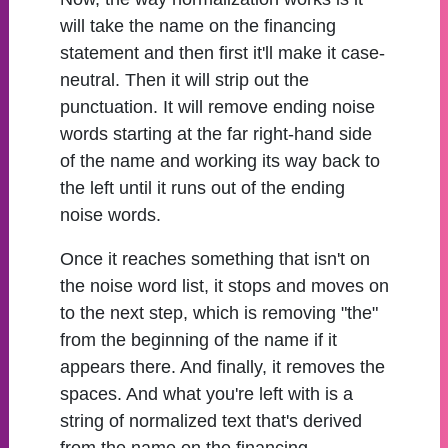
will take the name on the financing
statement and then first it'll make it case-
neutral. Then it will strip out the
punctuation. It will remove ending noise
words starting at the far right-hand side
of the name and working its way back to
the left until it runs out of the ending
noise words.
Once it reaches something that isn't on
the noise word list, it stops and moves on
to the next step, which is removing "the"
from the beginning of the name if it
appears there. And finally, it removes the
spaces. And what you're left with is a
string of normalized text that's derived