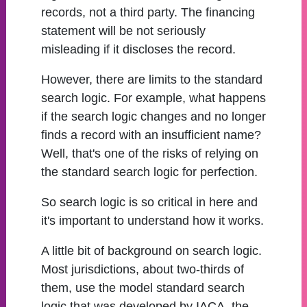
records, not a third party. The financing
statement will be not seriously
misleading if it discloses the record.
However, there are limits to the standard
search logic. For example, what happens
if the search logic changes and no longer
finds a record with an insufficient name?
Well, that's one of the risks of relying on
the standard search logic for perfection.
So search logic is so critical in here and
it's important to understand how it works.
A little bit of background on search logic.
Most jurisdictions, about two-thirds of
them, use the model standard search
logic that was developed by IACA, the