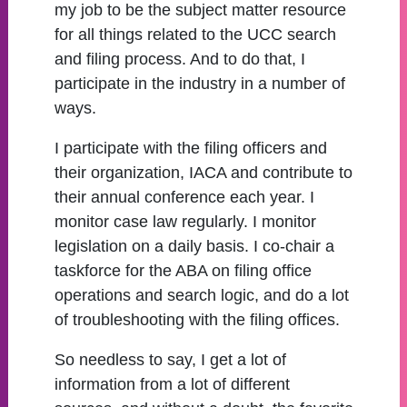
my job to be the subject matter resource
for all things related to the UCC search
and filing process. And to do that, I
participate in the industry in a number of
ways.
I participate with the filing officers and
their organization, IACA and contribute to
their annual conference each year. I
monitor case law regularly. I monitor
legislation on a daily basis. I co-chair a
taskforce for the ABA on filing office
operations and search logic, and do a lot
of troubleshooting with the filing offices.
So needless to say, I get a lot of
information from a lot of different