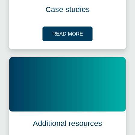
Case studies
OF OUR CASE STUDI
READ MORE
Additional resources