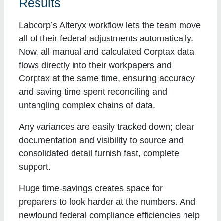
Results
Labcorp’s Alteryx workflow lets the team move
all of their federal adjustments automatically.
Now, all manual and calculated Corptax data
flows directly into their workpapers and
Corptax at the same time, ensuring accuracy
and saving time spent reconciling and
untangling complex chains of data.
Any variances are easily tracked down; clear
documentation and visibility to source and
consolidated detail furnish fast, complete
support.
Huge time-savings creates space for
preparers to look harder at the numbers. And
newfound federal compliance efficiencies help