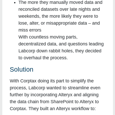
The more they manually moved data and
reconciled datasets over late nights and
weekends, the more likely they were to
lose, alter, or misappropriate data – and
miss errors
With countless moving parts,
decentralized data, and questions leading
Labcorp down rabbit holes, they decided
to overhaul the process.
Solution
With Corptax doing its part to simplify the
process, Labcorp wanted to streamline even
further by incorporating Alteryx and aligning
the data chain from SharePoint to Alteryx to
Corptax. They built an Alteryx workflow to: