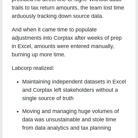
trails to tax return amounts, the team lost time
arduously tracking down source data.
And when it came time to populate
adjustments into Corptax after weeks of prep
in Excel, amounts were entered manually,
burning up more time.
Labcorp realized:
Maintaining independent datasets in Excel
and Corptax left stakeholders without a
single source of truth
Moving and managing huge volumes of
data was unsustainable and stole time
from data analytics and tax planning