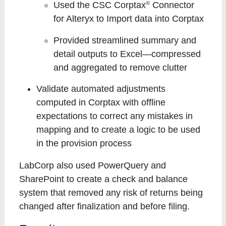
®
Used the CSC Corptax
Connector
for Alteryx to Import data into Corptax
Provided streamlined summary and
detail outputs to Excel—compressed
and aggregated to remove clutter
Validate automated adjustments
computed in Corptax with offline
expectations to correct any mistakes in
mapping and to create a logic to be used
in the provision process
LabCorp also used PowerQuery and
SharePoint to create a check and balance
system that removed any risk of returns being
changed after finalization and before filing.