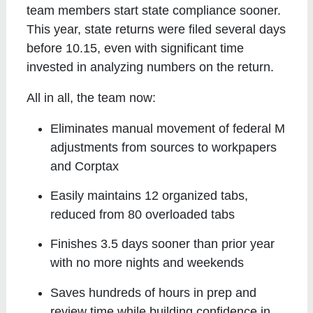
team members start state compliance sooner.
This year, state returns were filed several days
before 10.15, even with significant time
invested in analyzing numbers on the return.
All in all, the team now:
Eliminates manual movement of federal M
adjustments from sources to workpapers
and Corptax
Easily maintains 12 organized tabs,
reduced from 80 overloaded tabs
Finishes 3.5 days sooner than prior year
with no more nights and weekends
Saves hundreds of hours in prep and
review time while building confidence in