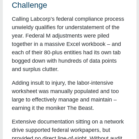
Challenge
Calling Labcorp’s federal compliance process
unwieldy qualifies for understatement of the
year. Federal M adjustments were piled
together in a massive Excel workbook – and
each of their 80-plus entities had its own tab
bogged down with hundreds of data points
and surplus clutter.
Adding insult to injury, the labor-intensive
worksheet was manually populated and too
large to effectively manage and maintain –
earning it the moniker The Beast.
Extensive documentation sitting on a network
drive supported federal workpapers, but
provided no direct line-of-sight. Without audit