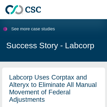
Skip to main content
See more case studies
Success Story - Labcorp
Labcorp Uses Corptax and
Alteryx to Eliminate All Manual
Movement of Federal
Adjustments