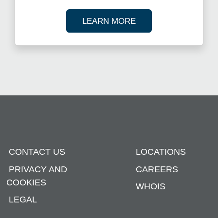
ABOUT OUR TAX R
LEARN MORE
CONTACT US
LOCATIONS
PRIVACY AND
CAREERS
COOKIES
WHOIS
LEGAL