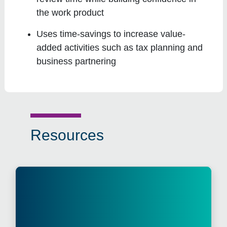
the work product
Uses time-savings to increase value-
added activities such as tax planning and
business partnering
Resources