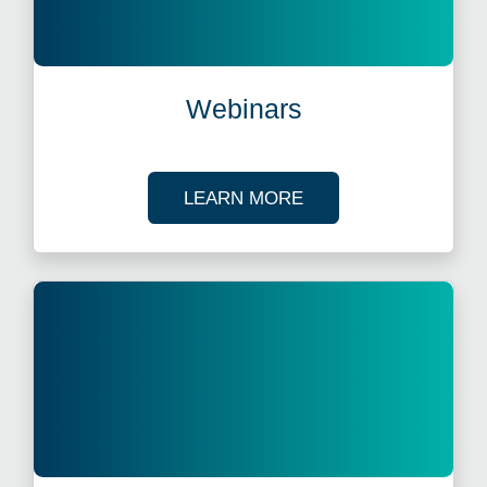
Webinars
ABOUT OUR TAX WE
LEARN MORE