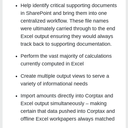
Help identify critical supporting documents
in SharePoint and bring them into one
centralized workflow. These file names
were ultimately carried through to the end
Excel output ensuring they would always
track back to supporting documentation.
Perform the vast majority of calculations
currently computed in Excel
Create multiple output views to serve a
variety of informational needs
Import amounts directly into Corptax and
Excel output simultaneously – making
certain that data pushed into Corptax and
offline Excel workpapers always matched