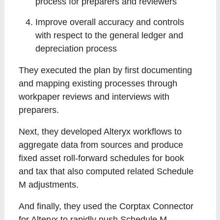
process for preparers and reviewers
Improve overall accuracy and controls
with respect to the general ledger and
depreciation process
They executed the plan by first documenting
and mapping existing processes through
workpaper reviews and interviews with
preparers.
Next, they developed Alteryx workflows to
aggregate data from sources and produce
fixed asset roll-forward schedules for book
and tax that also computed related Schedule
M adjustments.
And finally, they used the Corptax Connector
for Alteryx to rapidly push Schedule M