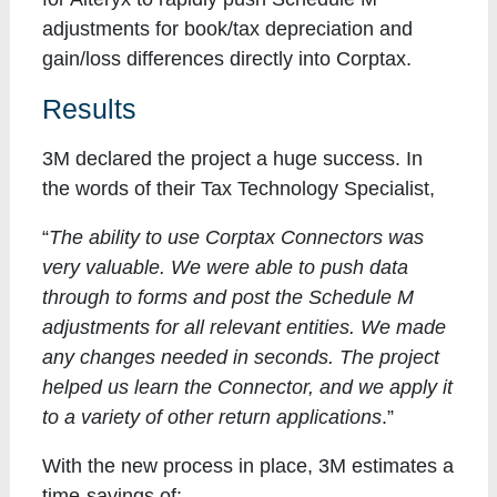
adjustments for book/tax depreciation and
gain/loss differences directly into Corptax.
Results
3M declared the project a huge success. In
the words of their Tax Technology Specialist,
“
The ability to use Corptax Connectors was
very valuable. We were able to push data
through to forms and post the Schedule M
adjustments for all relevant entities. We made
any changes needed in seconds. The project
helped us learn the Connector, and we apply it
to a variety of other return applications
.”
With the new process in place, 3M estimates a
time-savings of: