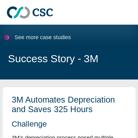
Skip to main content
See more case studies
Success Story - 3M
3M Automates Depreciation
and Saves 325 Hours
Challenge
3M’s depreciation process posed multiple