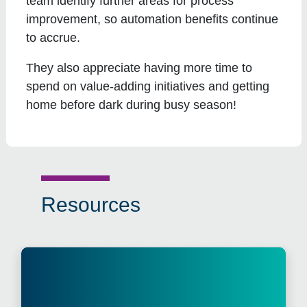
team identify further areas for process
improvement, so automation benefits continue
to accrue.
They also appreciate having more time to
spend on value-adding initiatives and getting
home before dark during busy season!
Resources