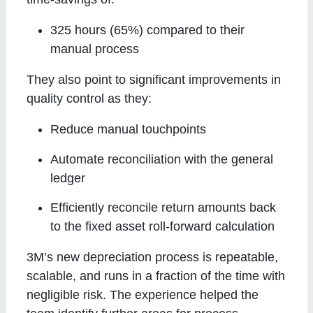
325 hours (65%) compared to their
manual process
They also point to significant improvements in
quality control as they:
Reduce manual touchpoints
Automate reconciliation with the general
ledger
Efficiently reconcile return amounts back
to the fixed asset roll-forward calculation
3M’s new depreciation process is repeatable,
scalable, and runs in a fraction of the time with
negligible risk. The experience helped the