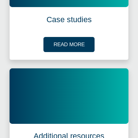
Case studies
OF OUR CASE STUDI
READ MORE
Additional resources