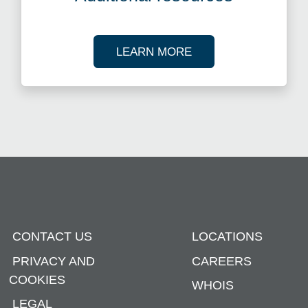
ABOUT OUR TAX R
LEARN MORE
CONTACT US
LOCATIONS
PRIVACY AND
CAREERS
COOKIES
WHOIS
LEGAL