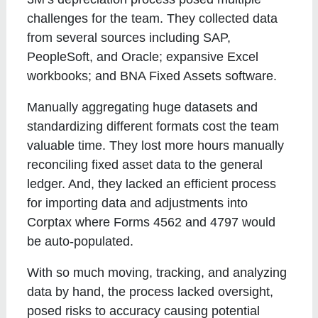
challenges for the team. They collected data
from several sources including SAP,
PeopleSoft, and Oracle; expansive Excel
workbooks; and BNA Fixed Assets software.
Manually aggregating huge datasets and
standardizing different formats cost the team
valuable time. They lost more hours manually
reconciling fixed asset data to the general
ledger. And, they lacked an efficient process
for importing data and adjustments into
Corptax where Forms 4562 and 4797 would
be auto-populated.
With so much moving, tracking, and analyzing
data by hand, the process lacked oversight,
posed risks to accuracy causing potential