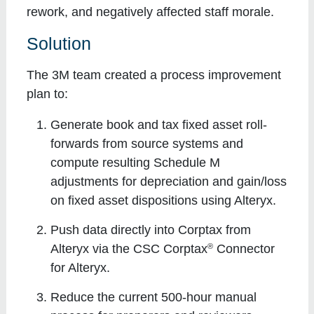
rework, and negatively affected staff morale.
Solution
The 3M team created a process improvement
plan to:
Generate book and tax fixed asset roll-
forwards from source systems and
compute resulting Schedule M
adjustments for depreciation and gain/loss
on fixed asset dispositions using Alteryx.
Push data directly into Corptax from
®
Alteryx via the CSC Corptax
Connector
for Alteryx.
Reduce the current 500-hour manual