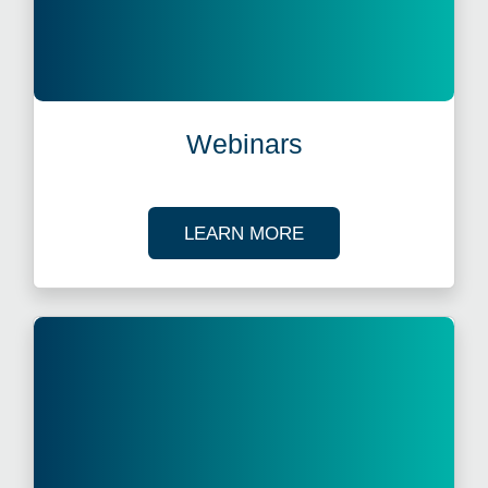
Webinars
ABOUT OUR TAX WE
LEARN MORE