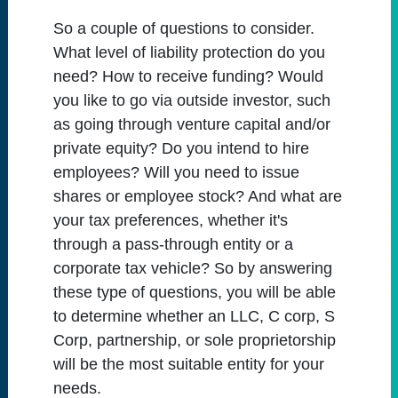
So a couple of questions to consider.
What level of liability protection do you
need? How to receive funding? Would
you like to go via outside investor, such
as going through venture capital and/or
private equity? Do you intend to hire
employees? Will you need to issue
shares or employee stock? And what are
your tax preferences, whether it's
through a pass-through entity or a
corporate tax vehicle? So by answering
these type of questions, you will be able
to determine whether an LLC, C corp, S
Corp, partnership, or sole proprietorship
will be the most suitable entity for your
needs.