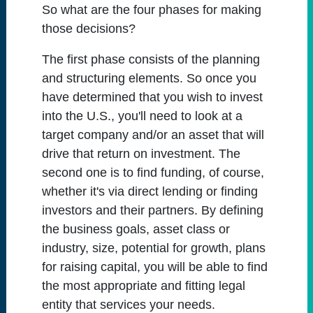
So what are the four phases for making
those decisions?
The first phase consists of the planning
and structuring elements. So once you
have determined that you wish to invest
into the U.S., you'll need to look at a
target company and/or an asset that will
drive that return on investment. The
second one is to find funding, of course,
whether it's via direct lending or finding
investors and their partners. By defining
the business goals, asset class or
industry, size, potential for growth, plans
for raising capital, you will be able to find
the most appropriate and fitting legal
entity that services your needs.