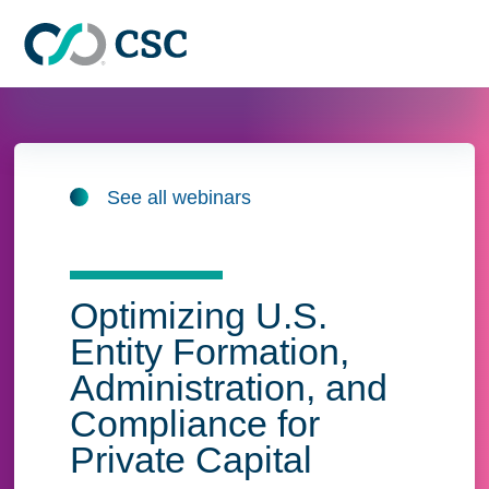
Skip to main content
See all webinars
Optimizing U.S.
Entity Formation,
Administration, and
Compliance for
Private Capital