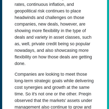
rates, continuous inflation, and
geopolitical risk continues to place
headwinds and challenges on those
companies, new deals, however, are
showing more flexibility in the type of
deals and variety in asset classes, such
as, well, private credit being so popular
nowadays, and also showcasing more
flexibility on how those deals are getting
done.
Companies are looking to meet those
long-term strategic goals while delivering
cost synergies and growth at the same
time. So it's not one or the other. Preqin
observed that the markets' assets under
management also continue to grow and