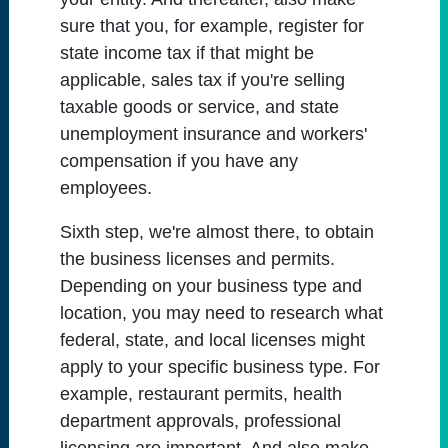
sure that you, for example, register for
state income tax if that might be
applicable, sales tax if you're selling
taxable goods or service, and state
unemployment insurance and workers'
compensation if you have any
employees.
Sixth step, we're almost there, to obtain
the business licenses and permits.
Depending on your business type and
location, you may need to research what
federal, state, and local licenses might
apply to your specific business type. For
example, restaurant permits, health
department approvals, professional