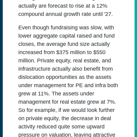
actually are forecast to rise at a 12%
compound annual growth rate until '27.
Even though fundraising was slow, with
lower aggregate capital raised and fund
closes, the average fund size actually
increased from $375 million to $550
million. Private equity, real estate, and
infrastructure actually also benefit from
dislocation opportunities as the assets
under management for PE and infra both
grew at 11%. The assets under
management for real estate grew at 7%.
So for example, if we would look further
on private equity, the decrease in deal
activity reduced quite some upward
pressure on valuation, leaving attractive