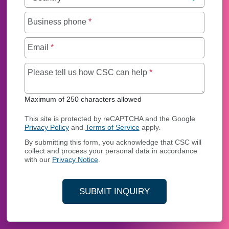
Business phone
*
Email
*
Maximum of 250 char
Please tell us how CSC can help
*
Maximum of 250 characters allowed
This site is protected by reCAPTCHA and the Google
Privacy Policy
and
Terms of Service
apply.
By submitting this form, you acknowledge that CSC will
collect and process your personal data in accordance
with our
Privacy Notice
.
SUBMIT INQUIRY