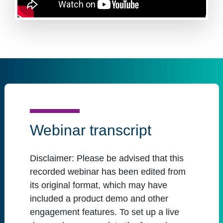
Webinar transcript
Disclaimer:
Please be advised that this
recorded webinar has been edited from
its original format, which may have
included a product demo and other
engagement features. To set up a live