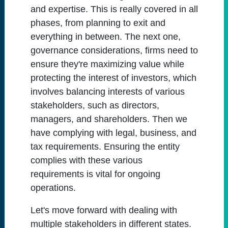
and expertise. This is really covered in all
phases, from planning to exit and
everything in between. The next one,
governance considerations, firms need to
ensure they're maximizing value while
protecting the interest of investors, which
involves balancing interests of various
stakeholders, such as directors,
managers, and shareholders. Then we
have complying with legal, business, and
tax requirements. Ensuring the entity
complies with these various
requirements is vital for ongoing
operations.
Let's move forward with dealing with
multiple stakeholders in different states.