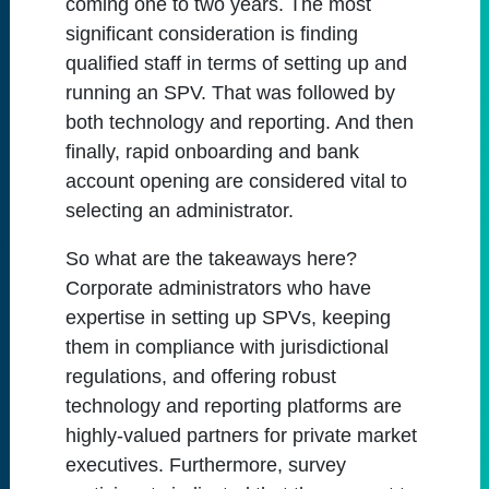
coming one to two years. The most
significant consideration is finding
qualified staff in terms of setting up and
running an SPV. That was followed by
both technology and reporting. And then
finally, rapid onboarding and bank
account opening are considered vital to
selecting an administrator.
So what are the takeaways here?
Corporate administrators who have
expertise in setting up SPVs, keeping
them in compliance with jurisdictional
regulations, and offering robust
technology and reporting platforms are
highly-valued partners for private market
executives. Furthermore, survey