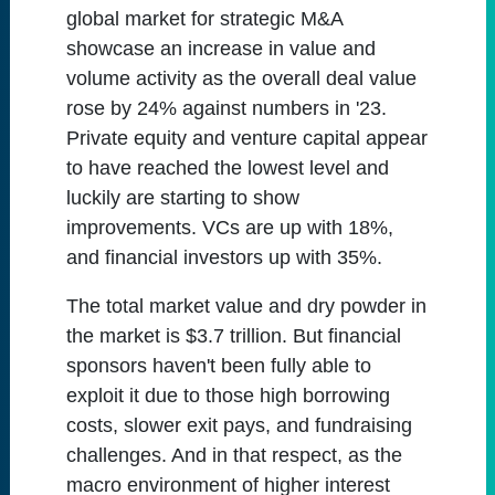
global market for strategic M&A
showcase an increase in value and
volume activity as the overall deal value
rose by 24% against numbers in '23.
Private equity and venture capital appear
to have reached the lowest level and
luckily are starting to show
improvements. VCs are up with 18%,
and financial investors up with 35%.
The total market value and dry powder in
the market is $3.7 trillion. But financial
sponsors haven't been fully able to
exploit it due to those high borrowing
costs, slower exit pays, and fundraising
challenges. And in that respect, as the
macro environment of higher interest