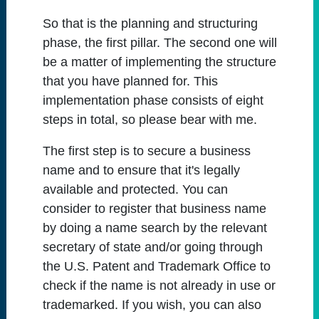
So that is the planning and structuring
phase, the first pillar. The second one will
be a matter of implementing the structure
that you have planned for. This
implementation phase consists of eight
steps in total, so please bear with me.
The first step is to secure a business
name and to ensure that it's legally
available and protected. You can
consider to register that business name
by doing a name search by the relevant
secretary of state and/or going through
the U.S. Patent and Trademark Office to
check if the name is not already in use or
trademarked. If you wish, you can also