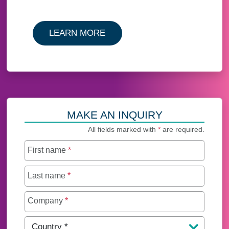
LEARN MORE
MAKE AN INQUIRY
All fields marked with
*
are required.
First name
*
Last name
*
Company
*
Country
*