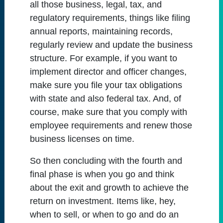
all those business, legal, tax, and
regulatory requirements, things like filing
annual reports, maintaining records,
regularly review and update the business
structure. For example, if you want to
implement director and officer changes,
make sure you file your tax obligations
with state and also federal tax. And, of
course, make sure that you comply with
employee requirements and renew those
business licenses on time.
So then concluding with the fourth and
final phase is when you go and think
about the exit and growth to achieve the
return on investment. Items like, hey,
when to sell, or when to go and do an