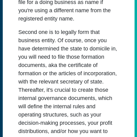
file for a doing business as name if
you're using a different name from the
registered entity name.
Second one is to legally form that
business entity. Of course, once you
have determined the state to domicile in,
you will need to file those formation
documents, aka the certificate of
formation or the articles of incorporation,
with the relevant secretary of state.
Thereafter, it's crucial to create those
internal governance documents, which
will define the internal rules and
operating structures, such as your
decision-making processes, your profit
distributions, and/or how you want to