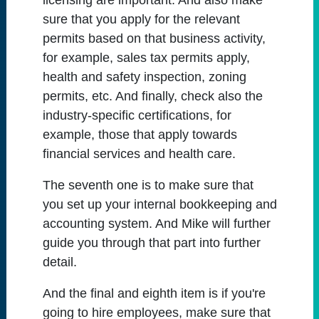
licensing are important. And also make
sure that you apply for the relevant
permits based on that business activity,
for example, sales tax permits apply,
health and safety inspection, zoning
permits, etc. And finally, check also the
industry-specific certifications, for
example, those that apply towards
financial services and health care.
The seventh one is to make sure that
you set up your internal bookkeeping and
accounting system. And Mike will further
guide you through that part into further
detail.
And the final and eighth item is if you're
going to hire employees, make sure that