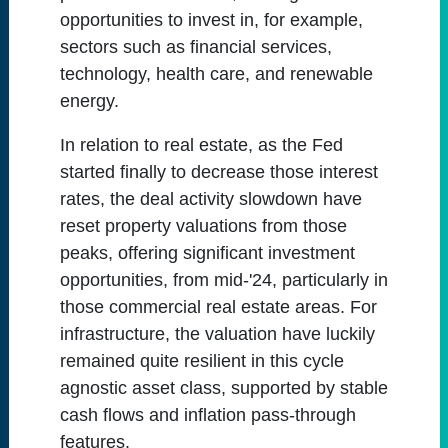
opportunities to invest in, for example,
sectors such as financial services,
technology, health care, and renewable
energy.
In relation to real estate, as the Fed
started finally to decrease those interest
rates, the deal activity slowdown have
reset property valuations from those
peaks, offering significant investment
opportunities, from mid-'24, particularly in
those commercial real estate areas. For
infrastructure, the valuation have luckily
remained quite resilient in this cycle
agnostic asset class, supported by stable
cash flows and inflation pass-through
features.