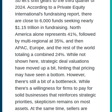
So let's shift gears to the third quarter of
2024. According to a Private Equity
International's fundraising report, there
are close to 6,000 funds seeking nearly
$1.15 trillion in fundraising. North
America alone represents 41%, followed
by multi-regional at 35%, and then
APAC, Europe, and the rest of the world
totaling a combined 24%. While not
shown here, strategic deal valuations
have moved up a bit, hinting that pricing
may have seen a bottom. However,
there's still a bit of a bottleneck. While
there's a willingness for firms to pay for
solid businesses that reinforces strategic
priorities, skepticism remains on most
assets. At the same time, sellers are