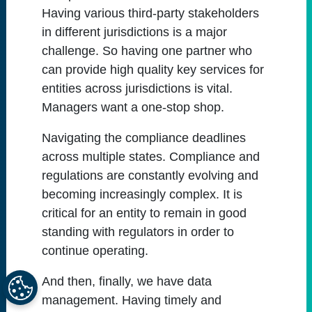
Having various third-party stakeholders
in different jurisdictions is a major
challenge. So having one partner who
can provide high quality key services for
entities across jurisdictions is vital.
Managers want a one-stop shop.
Navigating the compliance deadlines
across multiple states. Compliance and
regulations are constantly evolving and
becoming increasingly complex. It is
critical for an entity to remain in good
standing with regulators in order to
continue operating.
And then, finally, we have data
management. Having timely and