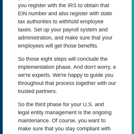
you register with the IRS to obtain that
EIN number and also register with state
tax authorities to withhold employee
taxes. Set up your payroll system and
administration, and make sure that your
employees will get those benefits.
So those eight steps will conclude the
implementation phase. And don't worry, e
we're experts. We're happy to guide you
throughout that process together with our
trusted partners.
So the third phase for your U.S. and
legal entity management is the ongoing
maintenance. Of course, you want to
make sure that you stay compliant with