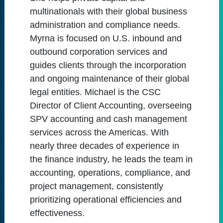
multinationals with their global business
administration and compliance needs.
Myrna is focused on U.S. inbound and
outbound corporation services and
guides clients through the incorporation
and ongoing maintenance of their global
legal entities. Michael is the CSC
Director of Client Accounting, overseeing
SPV accounting and cash management
services across the Americas. With
nearly three decades of experience in
the finance industry, he leads the team in
accounting, operations, compliance, and
project management, consistently
prioritizing operational efficiencies and
effectiveness.