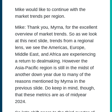
Mike would like to continue with the
market trends per region.
Mike:
Thank you, Myrna, for the excellent
overview of market trends. So as we look
at this next slide, trends from a regional
lens, we see the Americas, Europe,
Middle East, and Africa are experiencing
a return to dealmaking. However the
Asia-Pacific region is still in the midst of
another down year due to many of the
reasons mentioned by Myrna in the
previous slide. Do keep in mind, though,
that these metrics are as of midyear
2024.