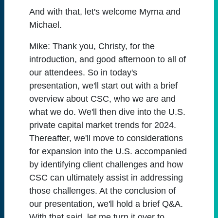
And with that, let's welcome Myrna and
Michael.
Mike:
Thank you, Christy, for the
introduction, and good afternoon to all of
our attendees. So in today's
presentation, we'll start out with a brief
overview about CSC, who we are and
what we do. We'll then dive into the U.S.
private capital market trends for 2024.
Thereafter, we'll move to considerations
for expansion into the U.S. accompanied
by identifying client challenges and how
CSC can ultimately assist in addressing
those challenges. At the conclusion of
our presentation, we'll hold a brief Q&A.
With that said, let me turn it over to