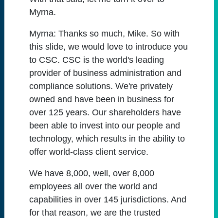
Myrna.
Myrna:
Thanks so much, Mike. So with
this slide, we would love to introduce you
to CSC. CSC is the world's leading
provider of business administration and
compliance solutions. We're privately
owned and have been in business for
over 125 years. Our shareholders have
been able to invest into our people and
technology, which results in the ability to
offer world-class client service.
We have 8,000, well, over 8,000
employees all over the world and
capabilities in over 145 jurisdictions. And
for that reason, we are the trusted