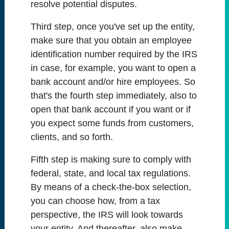
resolve potential disputes.
Third step, once you've set up the entity,
make sure that you obtain an employee
identification number required by the IRS
in case, for example, you want to open a
bank account and/or hire employees. So
that's the fourth step immediately, also to
open that bank account if you want or if
you expect some funds from customers,
clients, and so forth.
Fifth step is making sure to comply with
federal, state, and local tax regulations.
By means of a check-the-box selection,
you can choose how, from a tax
perspective, the IRS will look towards
your entity. And thereafter, also make