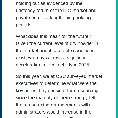
holding out as evidenced by the
unsteady return of the IPO market and
private equities' lengthening holding
periods.
What does this mean for the future?
Given the current level of dry powder in
the market and if favorable conditions
exist, we may witness a significant
acceleration in deal activity in 2025.
So this year, we at CSC surveyed market
executives to determine what were the
key areas they consider for outsourcing
since the majority of them strongly felt
that outsourcing arrangements with
administrators would increase in the