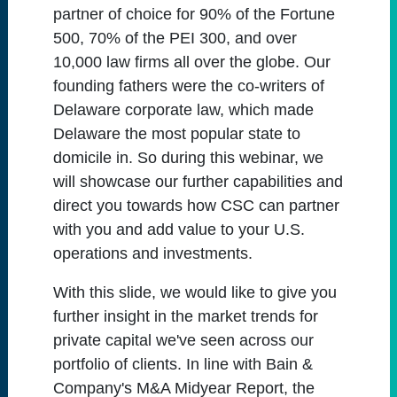
partner of choice for 90% of the Fortune
500, 70% of the PEI 300, and over
10,000 law firms all over the globe. Our
founding fathers were the co-writers of
Delaware corporate law, which made
Delaware the most popular state to
domicile in. So during this webinar, we
will showcase our further capabilities and
direct you towards how CSC can partner
with you and add value to your U.S.
operations and investments.
With this slide, we would like to give you
further insight in the market trends for
private capital we've seen across our
portfolio of clients. In line with Bain &
Company's M&A Midyear Report, the