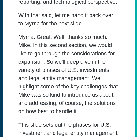
reporting, and technological perspective.
With that said, let me hand it back over
to Myrna for the next slide.
Myrna:
Great. Well, thanks so much,
Mike. In this second section, we would
like to go through the considerations for
expansion. So we'll deep dive in the
variety of phases of U.S. investments
and legal entity management. We'll
highlight some of the key challenges that
Mike was so kind to introduce us about,
and addressing, of course, the solutions
on how best to handle it.
This slide sets out the phases for U.S.
investment and legal entity management.