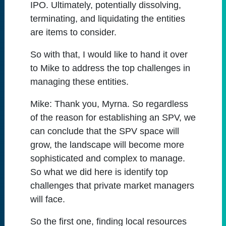
IPO. Ultimately, potentially dissolving,
terminating, and liquidating the entities
are items to consider.
So with that, I would like to hand it over
to Mike to address the top challenges in
managing these entities.
Mike:
Thank you, Myrna. So regardless
of the reason for establishing an SPV, we
can conclude that the SPV space will
grow, the landscape will become more
sophisticated and complex to manage.
So what we did here is identify top
challenges that private market managers
will face.
So the first one, finding local resources