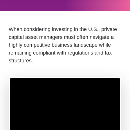
When considering investing in the U.S., private
capital asset managers must often navigate a
highly competitive business landscape while
remaining compliant with regulations and tax
structures.