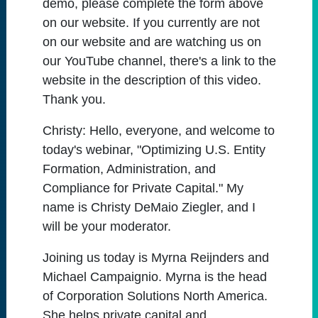
demo, please complete the form above
on our website. If you currently are not
on our website and are watching us on
our YouTube channel, there's a link to the
website in the description of this video.
Thank you.
Christy:
Hello, everyone, and welcome to
today's webinar, "Optimizing U.S. Entity
Formation, Administration, and
Compliance for Private Capital." My
name is Christy DeMaio Ziegler, and I
will be your moderator.
Joining us today is Myrna Reijnders and
Michael Campaignio. Myrna is the head
of Corporation Solutions North America.
She helps private capital and