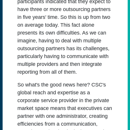
participants indicated that they expect to
have three or more outsourcing partners
in five years' time. So this is up from two
on average today. This fact alone
presents its own difficulties. As we can
imagine, having to deal with multiple
outsourcing partners has its challenges,
particularly having to communicate with
multiple providers and then integrate
reporting from all of them.
So what's the good news here? CSC's
global reach and expertise as a
corporate service provider in the private
market space means that executives can
partner with one administrator, creating
efficiencies from a communication,