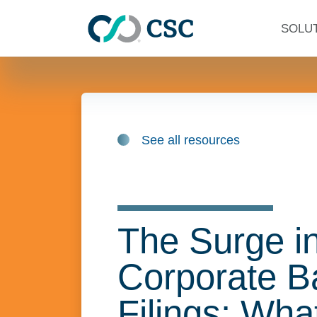
Skip to main content
SOLU
See all resources
The Surge i
Corporate B
Filings: Wha