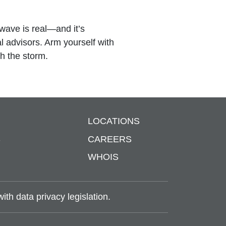
wave is real—and it’s
al advisors. Arm yourself with
gh the storm.
LOCATIONS
S
CAREERS
WHOIS
th data privacy legislation.