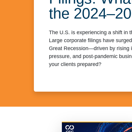
the 2024–2
The U.S. is experiencing a shift in
Large corporate filings have surged
Great Recession—driven by rising in
pressure, and post-pandemic busin
your clients prepared?