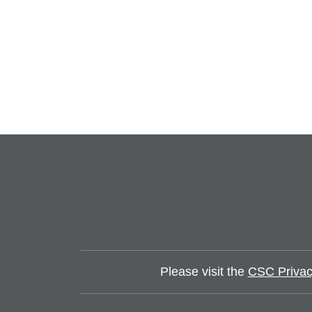
Please visit the
CSC Privac