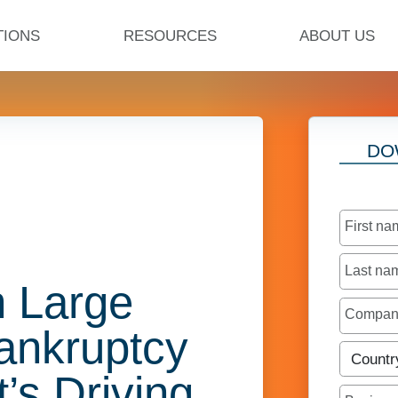
TIONS
RESOURCES
ABOUT US
DO
First n
Last n
n Large
Compa
ankruptcy
Countr
t’s Driving