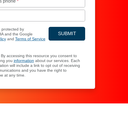
s phone
*
s protected by
SUBMIT
A and the Google
licy
and
Terms of Service
YOUR CONTACT INFORMA
By accessing this resource you consent to
ing you
information
about our services. Each
ion will include a link to opt out of receiving
unications and you have the right to
e at any time.