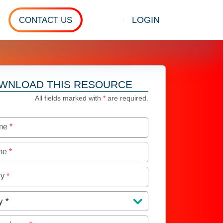
LOGIN
CONTACT US
Show search
WNLOAD THIS RESOURCE
All fields marked with
*
are required.
ame
*
ame
*
ny
*
y
*