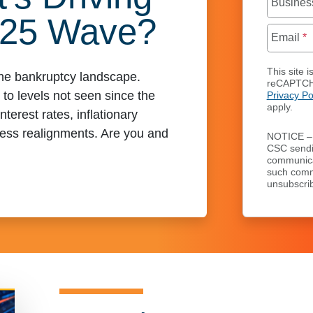
Busines
025 Wave?
Email
*
This site i
 the bankruptcy landscape.
reCAPTCH
 to levels not seen since the
Privacy Po
apply.
terest rates, inflationary
ess realignments. Are you and
NOTICE – 
CSC send
communicat
such comm
unsubscrib