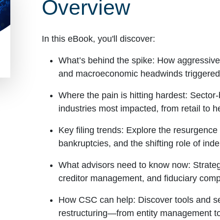
Overview
In this eBook, you'll discover:
What’s behind the spike:
How aggressive r
and macroeconomic headwinds triggered a
Where the pain is hitting hardest:
Sector-
industries most impacted, from retail to h
Key filing trends:
Explore the resurgence i
bankruptcies, and the shifting role of in
What advisors need to know now:
Strateg
creditor management, and fiduciary compli
How CSC can help:
Discover tools and se
restructuring—from entity management to