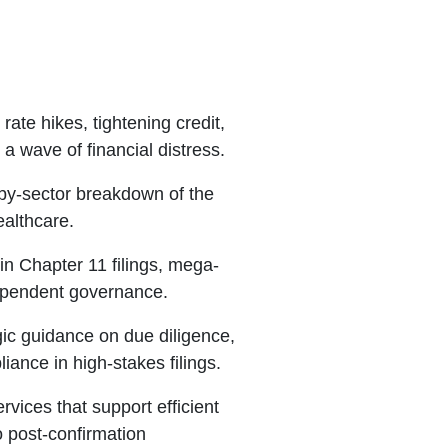
ate hikes, tightening credit,
 wave of financial distress.
by-sector breakdown of the
ealthcare.
n Chapter 11 filings, mega-
dependent governance.
ic guidance on due diligence,
ance in high-stakes filings.
rvices that support efficient
 post-confirmation