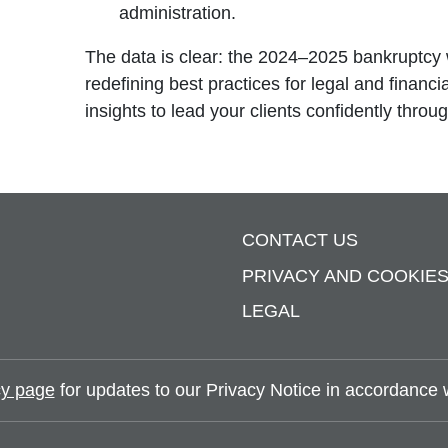
administration.
The data is clear: the 2024–2025 bankruptcy 
redefining best practices for legal and financi
insights to lead your clients confidently throu
CONTACT US
PRIVACY AND COOKIE
LEGAL
y page
for updates to our Privacy Notice in accordance wi