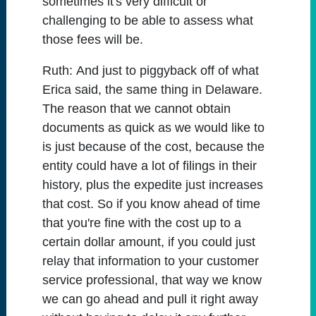
sometimes it's very difficult or
challenging to be able to assess what
those fees will be.
Ruth:
And just to piggyback off of what
Erica said, the same thing in Delaware.
The reason that we cannot obtain
documents as quick as we would like to
is just because of the cost, because the
entity could have a lot of filings in their
history, plus the expedite just increases
that cost. So if you know ahead of time
that you're fine with the cost up to a
certain dollar amount, if you could just
relay that information to your customer
service professional, that way we know
we can go ahead and pull it right away