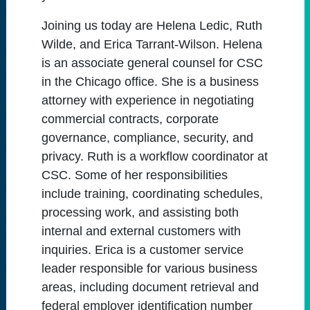
Joining us today are Helena Ledic, Ruth
Wilde, and Erica Tarrant-Wilson. Helena
is an associate general counsel for CSC
in the Chicago office. She is a business
attorney with experience in negotiating
commercial contracts, corporate
governance, compliance, security, and
privacy. Ruth is a workflow coordinator at
CSC. Some of her responsibilities
include training, coordinating schedules,
processing work, and assisting both
internal and external customers with
inquiries. Erica is a customer service
leader responsible for various business
areas, including document retrieval and
federal employer identification number