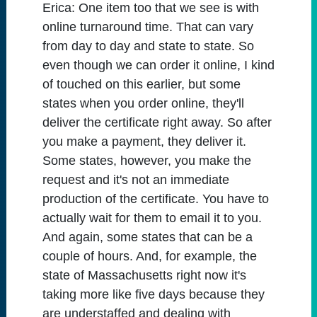
Erica:
One item too that we see is with
online turnaround time. That can vary
from day to day and state to state. So
even though we can order it online, I kind
of touched on this earlier, but some
states when you order online, they'll
deliver the certificate right away. So after
you make a payment, they deliver it.
Some states, however, you make the
request and it's not an immediate
production of the certificate. You have to
actually wait for them to email it to you.
And again, some states that can be a
couple of hours. And, for example, the
state of Massachusetts right now it's
taking more like five days because they
are understaffed and dealing with