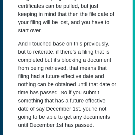
certificates can be pulled, but just
keeping in mind that then the file date of
your filing will be lost, and you have to
start over.
And I touched base on this previously,
but to reiterate, if there's a filing that is
completed but it's blocking a document
from being retrieved, that means that
filing had a future effective date and
nothing can be obtained until that date or
time has passed. So if you submit
something that has a future effective
date of say December 1st, you're not
going to be able to get any documents
until December 1st has passed.