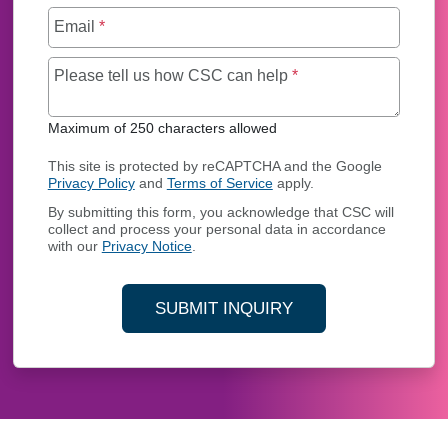
Email
*
Maximum of 250 char
Please tell us how CSC can help
*
Maximum of 250 characters allowed
This site is protected by reCAPTCHA and the Google
Privacy Policy
and
Terms of Service
apply.
By submitting this form, you acknowledge that CSC will
collect and process your personal data in accordance
with our
Privacy Notice
.
SUBMIT INQUIRY