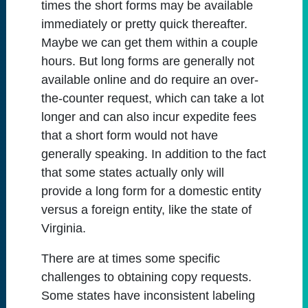
times the short forms may be available
immediately or pretty quick thereafter.
Maybe we can get them within a couple
hours. But long forms are generally not
available online and do require an over-
the-counter request, which can take a lot
longer and can also incur expedite fees
that a short form would not have
generally speaking. In addition to the fact
that some states actually only will
provide a long form for a domestic entity
versus a foreign entity, like the state of
Virginia.
There are at times some specific
challenges to obtaining copy requests.
Some states have inconsistent labeling