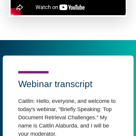
Webinar transcript
Caitlin:
Hello, everyone, and welcome to
today's webinar, "Briefly Speaking: Top
Document Retrieval Challenges." My
name is Caitlin Alaburda, and I will be
your moderator.