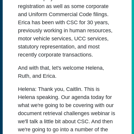
registration as well as some corporate
and Uniform Commercial Code filings.
Erica has been with CSC for 30 years,
previously working in human resources,
motor vehicle services, UCC services,
statutory representation, and most
recently corporate transactions.
And with that, let's welcome Helena,
Ruth, and Erica.
Helena:
Thank you, Caitlin. This is
Helena speaking. Our agenda today for
what we're going to be covering with our
document retrieval challenges webinar is
we'll talk a little bit about CSC. And then
we're going to go into a number of the