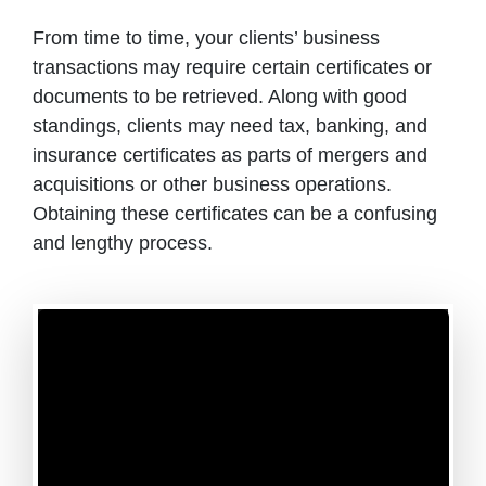
From time to time, your clients’ business
transactions may require certain certificates or
documents to be retrieved. Along with good
standings, clients may need tax, banking, and
insurance certificates as parts of mergers and
acquisitions or other business operations.
Obtaining these certificates can be a confusing
and lengthy process.