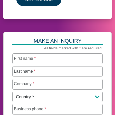
MAKE AN INQUIRY
All fields marked with
*
are required.
First name
*
Last name
*
Company
*
Country
*
Business phone
*