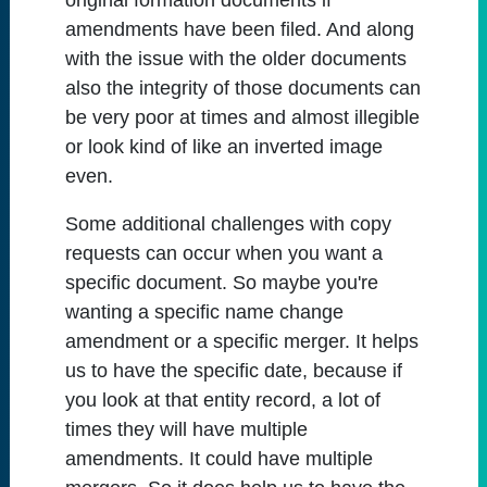
original formation documents if
amendments have been filed. And along
with the issue with the older documents
also the integrity of those documents can
be very poor at times and almost illegible
or look kind of like an inverted image
even.
Some additional challenges with copy
requests can occur when you want a
specific document. So maybe you're
wanting a specific name change
amendment or a specific merger. It helps
us to have the specific date, because if
you look at that entity record, a lot of
times they will have multiple
amendments. It could have multiple