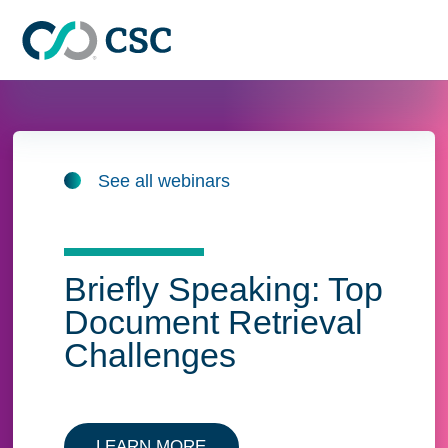
Skip to main content
See all webinars
Briefly Speaking: Top
Document Retrieval
Challenges
LEARN MORE