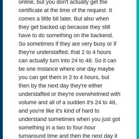
online, but you don't actually get the
certificate at the time of the request. It
comes a little bit later. But also when
they get backed up because they still
have to do something on the backend.
So sometimes if they are very busy or if
they're understaffed, that 2 to 4 hours
can actually turn into 24 to 48. So it can
be one instance where one day maybe
you can get them in 2 to 4 hours, but
then by the next day they're either
understaffed or they're overwhelmed with
volume and all of a sudden it's 24 to 48,
and you're like it's kind of hard to
understand sometimes when you just got
something in a two to four-hour
turnaround time and then the next day it