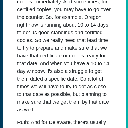
copies immediately. And sometimes, for
certified copies, you may have to go over
the counter. So, for example, Oregon
right now is running about 10 to 14 days
to get us good standings and certified
copies. So we really need that lead time
to try to prepare and make sure that we
have that certificate or copies ready for
that date. And when you have a 10 to 14
day window, it's also a struggle to get
them dated a specific date. So a lot of
times we will have to try to get as close
to that date as possible, but planning to
make sure that we get them by that date
as well.
Ruth:
And for Delaware, there's usually