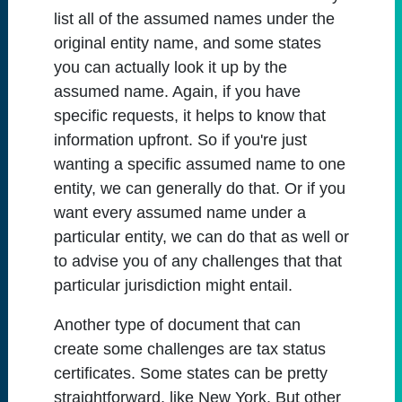
list all of the assumed names under the
original entity name, and some states
you can actually look it up by the
assumed name. Again, if you have
specific requests, it helps to know that
information upfront. So if you're just
wanting a specific assumed name to one
entity, we can generally do that. Or if you
want every assumed name under a
particular entity, we can do that as well or
to advise you of any challenges that that
particular jurisdiction might entail.
Another type of document that can
create some challenges are tax status
certificates. Some states can be pretty
straightforward, like New York. But other