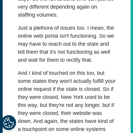
very different depending again on
staffing volumes.
Just a plethora of issues too. I mean, the
online web portal isn't functioning. So we
may have to reach out to the state and
tell them that it's not functioning as well
and wait for them to rectify that.
And I kind of touched on this too, but
some states they won't actually fulfill your
online request if the state is closed. So if
they were closed, New York used to be
this way, but they're not any longer, but if
they were closed, their website was
down. And again, the states have kind of
a touchpoint on some online systems