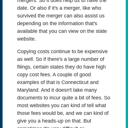
mergers. So it does help us to have the
date. Or also if it's a merger, like who
survived the merger can also assist us
depending on the information that's
available that you can view on the state
website.
Copying costs continue to be expensive
as well. So if there's a large number of
filings, certain states they do have high
copy cost fees. A couple of good
examples of that is Connecticut and
Maryland. And it doesn't take many
documents to incur quite a bit of fees. So
most websites you can kind of tell what
those fees would be, and we can kind of
give you a heads-up on that. But