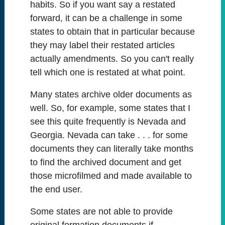
habits. So if you want say a restated
forward, it can be a challenge in some
states to obtain that in particular because
they may label their restated articles
actually amendments. So you can't really
tell which one is restated at what point.
Many states archive older documents as
well. So, for example, some states that I
see this quite frequently is Nevada and
Georgia. Nevada can take . . . for some
documents they can literally take months
to find the archived document and get
those microfilmed and made available to
the end user.
Some states are not able to provide