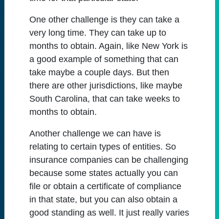
One other challenge is they can take a
very long time. They can take up to
months to obtain. Again, like New York is
a good example of something that can
take maybe a couple days. But then
there are other jurisdictions, like maybe
South Carolina, that can take weeks to
months to obtain.
Another challenge we can have is
relating to certain types of entities. So
insurance companies can be challenging
because some states actually you can
file or obtain a certificate of compliance
in that state, but you can also obtain a
good standing as well. It just really varies