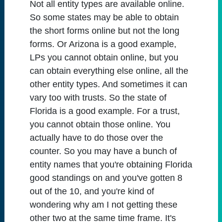
Not all entity types are available online.
So some states may be able to obtain
the short forms online but not the long
forms. Or Arizona is a good example,
LPs you cannot obtain online, but you
can obtain everything else online, all the
other entity types. And sometimes it can
vary too with trusts. So the state of
Florida is a good example. For a trust,
you cannot obtain those online. You
actually have to do those over the
counter. So you may have a bunch of
entity names that you're obtaining Florida
good standings on and you've gotten 8
out of the 10, and you're kind of
wondering why am I not getting these
other two at the same time frame. It's