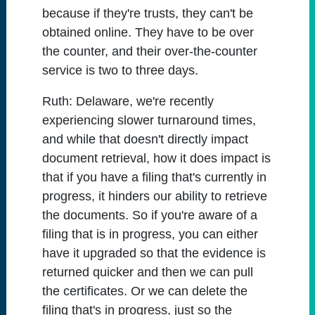
because if they're trusts, they can't be
obtained online. They have to be over
the counter, and their over-the-counter
service is two to three days.
Ruth:
Delaware, we're recently
experiencing slower turnaround times,
and while that doesn't directly impact
document retrieval, how it does impact is
that if you have a filing that's currently in
progress, it hinders our ability to retrieve
the documents. So if you're aware of a
filing that is in progress, you can either
have it upgraded so that the evidence is
returned quicker and then we can pull
the certificates. Or we can delete the
filing that's in progress, just so the