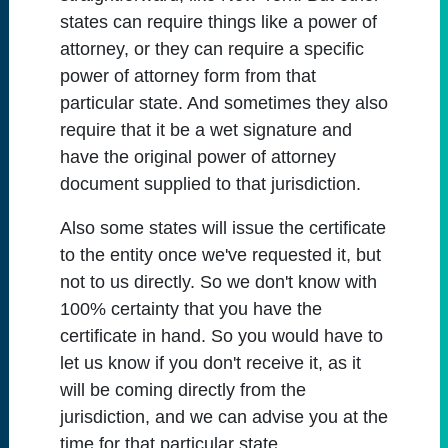
states can require things like a power of
attorney, or they can require a specific
power of attorney form from that
particular state. And sometimes they also
require that it be a wet signature and
have the original power of attorney
document supplied to that jurisdiction.
Also some states will issue the certificate
to the entity once we've requested it, but
not to us directly. So we don't know with
100% certainty that you have the
certificate in hand. So you would have to
let us know if you don't receive it, as it
will be coming directly from the
jurisdiction, and we can advise you at the
time for that particular state.