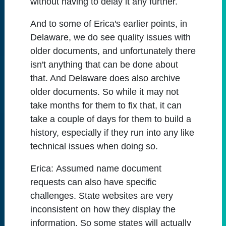
without having to delay it any further.
And to some of Erica's earlier points, in
Delaware, we do see quality issues with
older documents, and unfortunately there
isn't anything that can be done about
that. And Delaware does also archive
older documents. So while it may not
take months for them to fix that, it can
take a couple of days for them to build a
history, especially if they run into any like
technical issues when doing so.
Erica:
Assumed name document
requests can also have specific
challenges. State websites are very
inconsistent on how they display the
information. So some states will actually