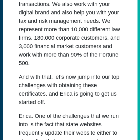
transactions. We also work with your
digital brand and also help you with your
tax and risk management needs. We
represent more than 10,000 different law
firms, 180,000 corporate customers, and
3,000 financial market customers and
work with more than 90% of the Fortune
500.
And with that, let's now jump into our top
challenges with obtaining these
certificates, and Erica is going to get us
started off.
Erica:
One of the challenges that we run
into is the fact that state websites
frequently update their website either to