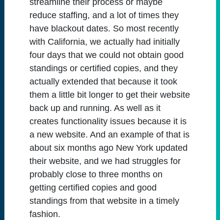
streamline their process or maybe
reduce staffing, and a lot of times they
have blackout dates. So most recently
with California, we actually had initially
four days that we could not obtain good
standings or certified copies, and they
actually extended that because it took
them a little bit longer to get their website
back up and running. As well as it
creates functionality issues because it is
a new website. And an example of that is
about six months ago New York updated
their website, and we had struggles for
probably close to three months on
getting certified copies and good
standings from that website in a timely
fashion.