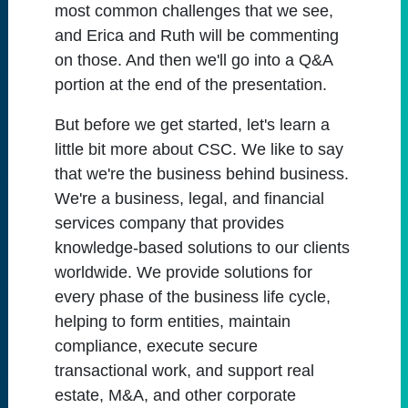
most common challenges that we see,
and Erica and Ruth will be commenting
on those. And then we'll go into a Q&A
portion at the end of the presentation.
But before we get started, let's learn a
little bit more about CSC. We like to say
that we're the business behind business.
We're a business, legal, and financial
services company that provides
knowledge-based solutions to our clients
worldwide. We provide solutions for
every phase of the business life cycle,
helping to form entities, maintain
compliance, execute secure
transactional work, and support real
estate, M&A, and other corporate