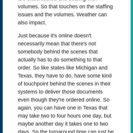
volumes. So that touches on the staffing
issues and the volumes. Weather can
also impact.
Just because it's online doesn't
necessarily mean that there's not
somebody behind the scenes that
actually has to do something to that
order. So like states like Michigan and
Texas, they have to do, have some kind
of touchpoint behind the scenes in their
systems to deliver those documents
even though they're ordered online. So
again, you can have one in Texas that
may take two to four hours one day, but
maybe another day it takes one to two
days. So the turnaround time can just be