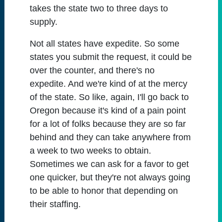
takes the state two to three days to
supply.
Not all states have expedite. So some
states you submit the request, it could be
over the counter, and there's no
expedite. And we're kind of at the mercy
of the state. So like, again, I'll go back to
Oregon because it's kind of a pain point
for a lot of folks because they are so far
behind and they can take anywhere from
a week to two weeks to obtain.
Sometimes we can ask for a favor to get
one quicker, but they're not always going
to be able to honor that depending on
their staffing.