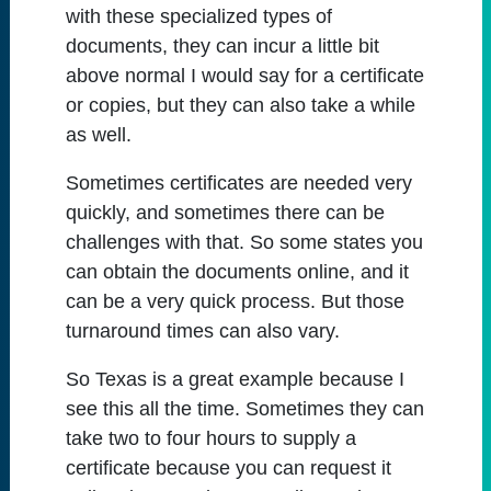
with these specialized types of
documents, they can incur a little bit
above normal I would say for a certificate
or copies, but they can also take a while
as well.
Sometimes certificates are needed very
quickly, and sometimes there can be
challenges with that. So some states you
can obtain the documents online, and it
can be a very quick process. But those
turnaround times can also vary.
So Texas is a great example because I
see this all the time. Sometimes they can
take two to four hours to supply a
certificate because you can request it