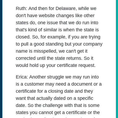
Ruth:
And then for Delaware, while we
don't have website changes like other
states do, one issue that we do run into
that's kind of similar is when the state is
closed. So, for example, if you are trying
to pull a good standing but your company
name is misspelled, we can't get it
corrected until the state returns. So it
would hold up your certificate request.
Erica:
Another struggle we may run into
is a customer may need a document or a
certificate for a closing date and they
want that actually dated on a specific
date. So the challenge with that is some
states you cannot get a certificate or the