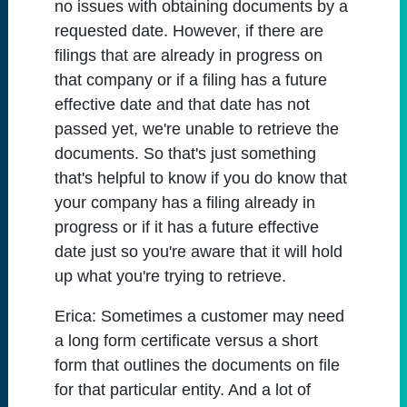
no issues with obtaining documents by a
requested date. However, if there are
filings that are already in progress on
that company or if a filing has a future
effective date and that date has not
passed yet, we're unable to retrieve the
documents. So that's just something
that's helpful to know if you do know that
your company has a filing already in
progress or if it has a future effective
date just so you're aware that it will hold
up what you're trying to retrieve.
Erica:
Sometimes a customer may need
a long form certificate versus a short
form that outlines the documents on file
for that particular entity. And a lot of