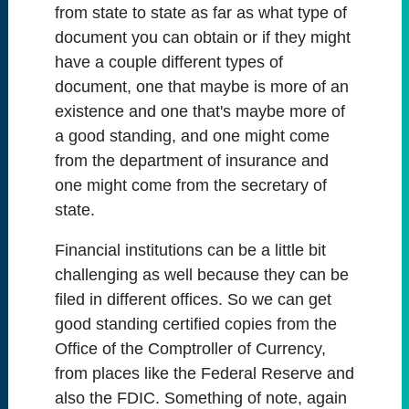
from state to state as far as what type of
document you can obtain or if they might
have a couple different types of
document, one that maybe is more of an
existence and one that's maybe more of
a good standing, and one might come
from the department of insurance and
one might come from the secretary of
state.
Financial institutions can be a little bit
challenging as well because they can be
filed in different offices. So we can get
good standing certified copies from the
Office of the Comptroller of Currency,
from places like the Federal Reserve and
also the FDIC. Something of note, again