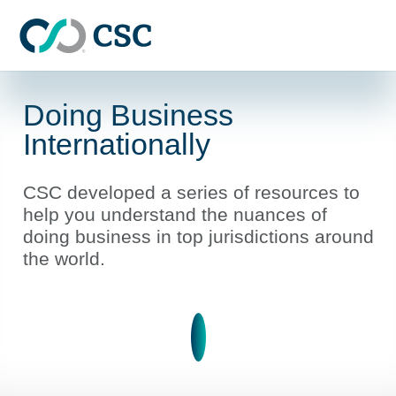
Skip to main content
Doing Business
Internationally
CSC developed a series of resources to
help you understand the nuances of
doing business in top jurisdictions around
the world.
Learn more about Doing Bus