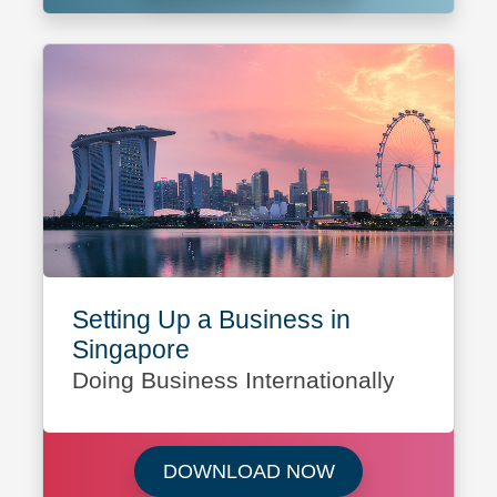
Setting Up a Business in
Singapore
Doing Business Internationally
Download Setting 
DOWNLOAD NOW