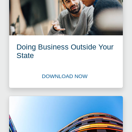
Doing Business Outside Your
State
DOWNLOAD NOW
Download Doing Business Ou