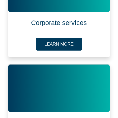
Corporate services
ABOUT CORPORATE 
LEARN MORE