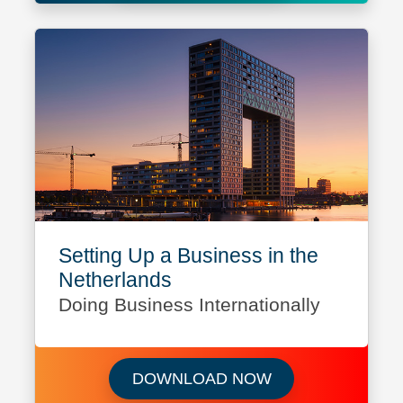
Setting Up a Business in the
Netherlands
Doing Business Internationally
Download Setting 
DOWNLOAD NOW