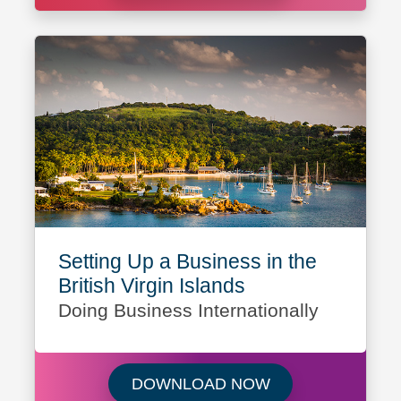
Setting Up a Business in the
British Virgin Islands
Doing Business Internationally
Download Setting U
DOWNLOAD NOW