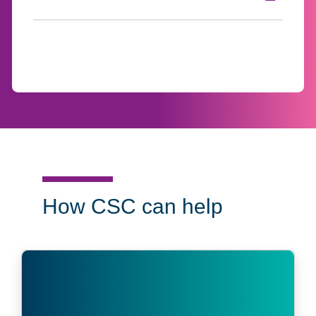
Click to expand on
How CSC can help