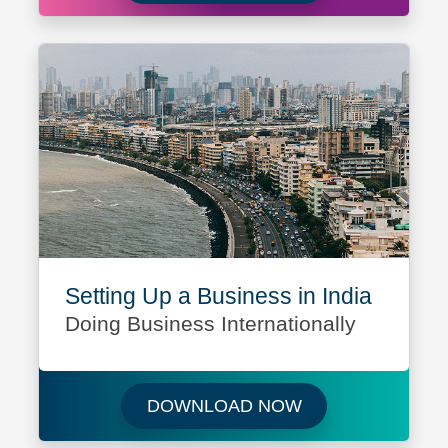
Setting Up a Business in India
Doing Business Internationally
Download Setting 
DOWNLOAD NOW