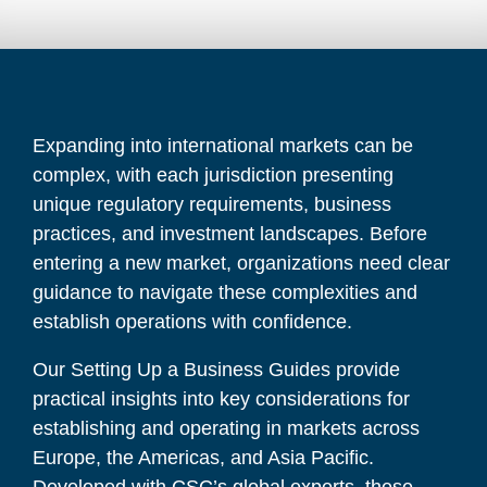
Expanding into international markets can be
complex, with each jurisdiction presenting
unique regulatory requirements, business
practices, and investment landscapes. Before
entering a new market, organizations need clear
guidance to navigate these complexities and
establish operations with confidence.
Our
Setting Up a Business Guides
provide
practical insights into key considerations for
establishing and operating in markets across
Europe, the Americas, and Asia Pacific.