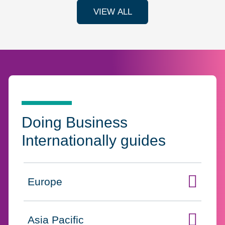
VIEW ALL
Doing Business
Internationally guides
Europe
Click to expand on
Asia Pacific