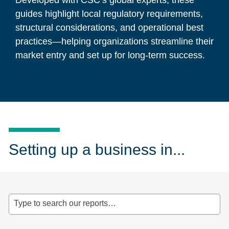
Developed with CSC’s global experts, these
guides highlight local regulatory requirements,
structural considerations, and operational best
practices—helping organizations streamline their
market entry and set up for long-term success.
Setting up a business in...
Type to search our reports…