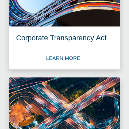
Corporate Transparency Act
LEARN MORE