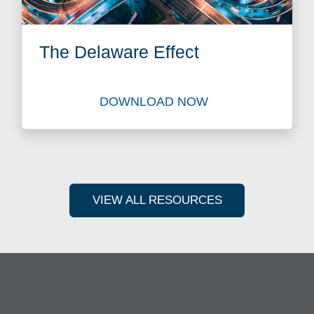
The Delaware Effect
DOWNLOAD NOW
Download The Delaware Effe
VIEW ALL RESOURCES