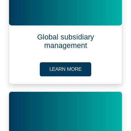
Global subsidiary
management
ABOUT GLOBAL SUB
LEARN MORE