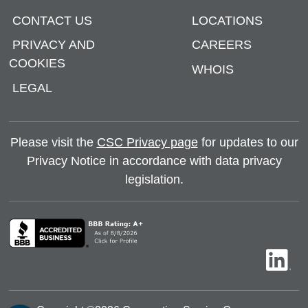
CONTACT US
LOCATIONS
PRIVACY AND
CAREERS
COOKIES
WHOIS
LEGAL
Please visit the
CSC Privacy page
for updates to our
Privacy Notice in accordance with data privacy
legislation.