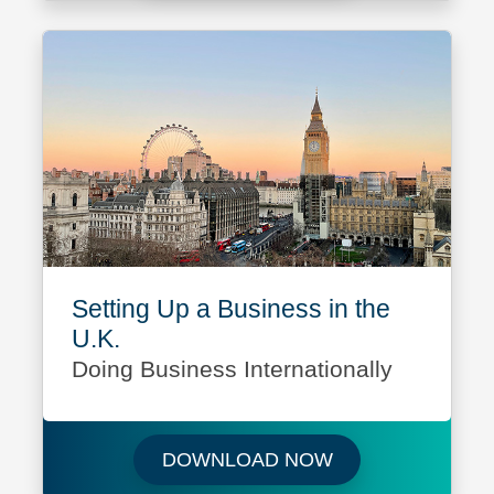
Setting Up a Business in the
U.K.
Doing Business Internationally
Download Setting 
DOWNLOAD NOW