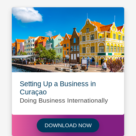
Setting Up a Business in
Curaçao
Doing Business Internationally
Download Setting 
DOWNLOAD NOW