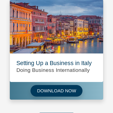
Setting Up a Business in Italy
Doing Business Internationally
Download Setting U
DOWNLOAD NOW