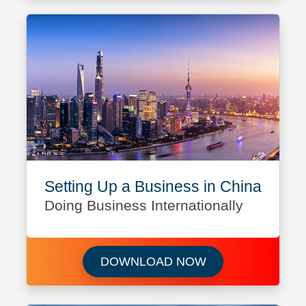
Setting Up a Business in China
Doing Business Internationally
Download Setting 
DOWNLOAD NOW