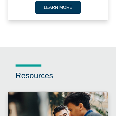
ABOUT FUND ADMIN
LEARN MORE
Resources