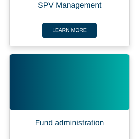
SPV Management
ABOUT SPV MANAG
LEARN MORE
Fund administration