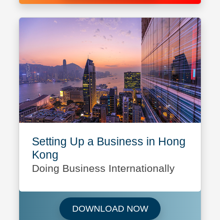
Setting Up a Business in Hong
Kong
Doing Business Internationally
Download Setting 
DOWNLOAD NOW