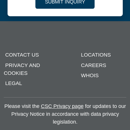
SUBMIT INQUIRY
CONTACT US
LOCATIONS
PRIVACY AND
CAREERS
COOKIES
WHOIS
LEGAL
Please visit the
CSC Privacy page
for updates to our
Privacy Notice in accordance with data privacy
legislation.