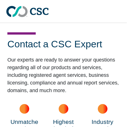
Skip to main content
Contact a
CSC Expert
Our experts are ready to answer your questions
regarding all of our products and services,
including registered agent services, business
licensing, compliance and annual report services,
domains, and much more.
Unmatche
Highest
Industry