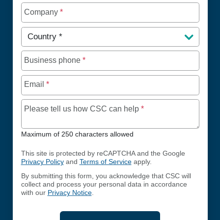
Company
*
Country
*
Business phone
*
Email
*
Maximum of 250 chara
Please tell us how CSC can help
*
Maximum of 250 characters allowed
This site is protected by reCAPTCHA and the Google
Privacy Policy
and
Terms of Service
apply.
By submitting this form, you acknowledge that CSC will
collect and process your personal data in accordance
with our
Privacy Notice
.