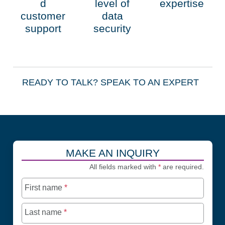
d
level of
expertise
customer
data
support
security
READY TO TALK?
SPEAK TO AN EXPERT
MAKE AN INQUIRY
All fields marked with
*
are required.
First name
*
Last name
*