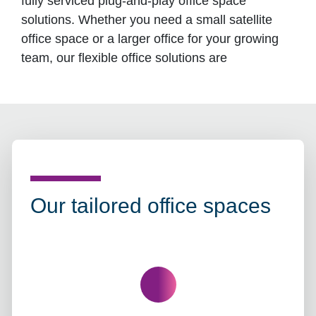
fully serviced plug-and-play office space
solutions. Whether you need a small satellite
office space or a larger office for your growing
team, our flexible office solutions are
Our tailored office spaces