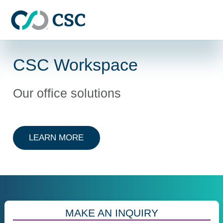
Skip to main content
CSC Workspace
Our office solutions
ABOUT CSC WORKSPACE
LEARN MORE
MAKE AN INQUIRY