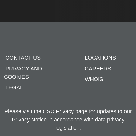
CONTACT US
LOCATIONS
PRIVACY AND
CAREERS
COOKIES
WHOIS
LEGAL
Please visit the
CSC Privacy page
for updates to our
Privacy Notice in accordance with data privacy
legislation.