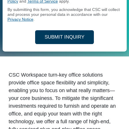
Policy
and
Terms of Service
apply.
By submitting this form, you acknowledge that CSC will collect
and process your personal data in accordance with our
Privacy Notice
.
SUBMIT INQUIRY
CSC Workspace turn-key office solutions
provide office space flexibility and simplicity,
enabling you to focus on what really matters—
your core business. To mitigate the significant
investments required to furnish and operate an
office, and equip your team with the right
technology, we offer a full range of high-end,