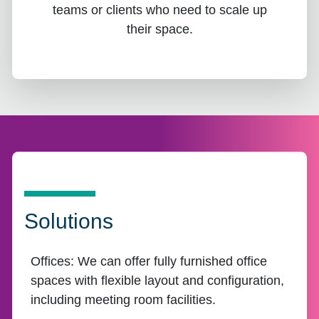
teams or clients who need to scale up
their space.
Solutions
Offices:
We can offer fully furnished office
spaces with flexible layout and configuration,
including meeting room facilities.