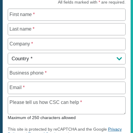
All fields marked with
*
are required.
First name
*
Last name
*
Company
*
Country
*
Business phone
*
Email
*
Maximum of 250 charact
Please tell us how CSC can help
*
Maximum of 250 characters allowed
This site is protected by reCAPTCHA and the Google
Privacy