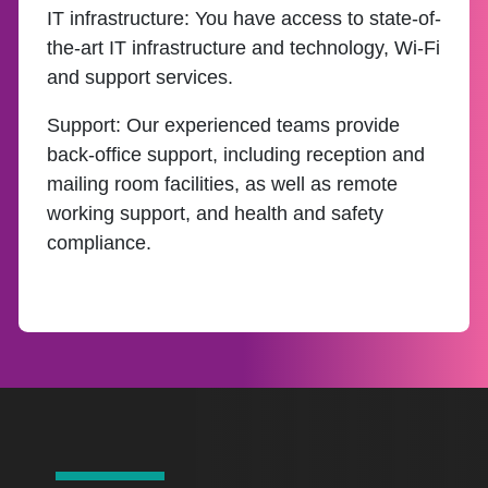
IT infrastructure:
You have access to state-of-
the-art IT infrastructure and technology, Wi-Fi
and support services.
Support:
Our experienced teams provide
back-office support, including reception and
mailing room facilities, as well as remote
working support, and health and safety
compliance.