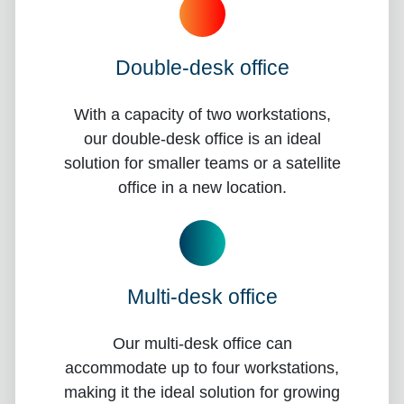
Double-desk office
With a capacity of two workstations,
our double-desk office is an ideal
solution for smaller teams or a satellite
office in a new location.
Multi-desk office
Our multi-desk office can
accommodate up to four workstations,
making it the ideal solution for growing