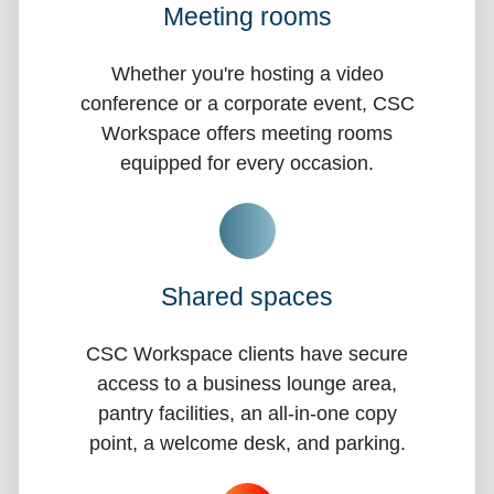
Meeting rooms
Whether you're hosting a video
conference or a corporate event, CSC
Workspace offers meeting rooms
equipped for every occasion.
Shared spaces
CSC Workspace clients have secure
access to a business lounge area,
pantry facilities, an all-in-one copy
point, a welcome desk, and parking.