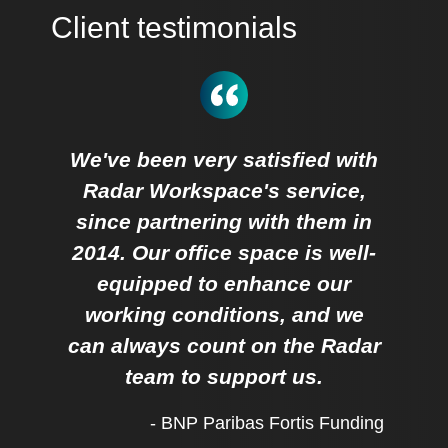
Client testimonials
We've been very satisfied with
Radar Workspace's service,
since partnering with them in
2014. Our office space is well-
equipped to enhance our
working conditions, and we
can always count on the Radar
team to support us.
- BNP Paribas Fortis Funding