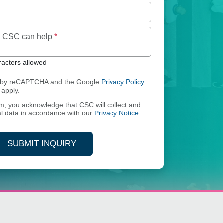
Maximum of 250 characters allowed
ow CSC can help
*
acters allowed
ed by reCAPTCHA and the Google
Privacy Policy
apply.
rm, you acknowledge that CSC will collect and
l data in accordance with our
Privacy Notice
.
SUBMIT INQUIRY