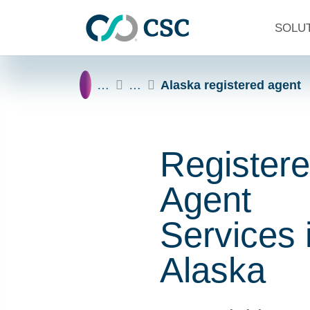
Skip to main content
SOLU
Home
…
…
Alaska registered agent
Register
Agent
Services 
Alaska