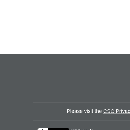
Please visit the
CSC Privac