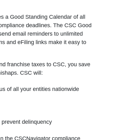
s a Good Standing Calendar of all
 compliance deadlines. The CSC Good
send email reminders to unlimited
ms and eFiling links make it easy to
nd franchise taxes to CSC, you save
mishaps. CSC will:
us of all your entities nationwide
o prevent delinquency
e in the CSCNavigator compliance