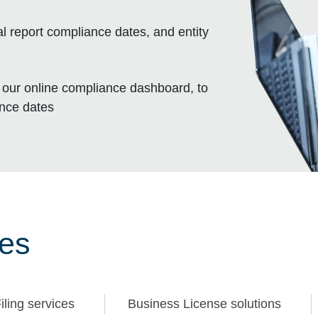
l report compliance dates, and entity
, our online compliance dashboard, to
ance dates
ces
iling services
Business License solutions