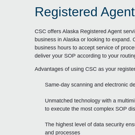
Registered Agent
CSC offers Alaska Registered Agent servi
business in Alaska or looking to expand. 
business hours to accept service of proce
deliver your SOP according to your routi
Advantages of using CSC as your registe
Same-day scanning and electronic de
Unmatched technology with a multimill
to execute the most complex SOP dist
The highest level of data security en
and processes