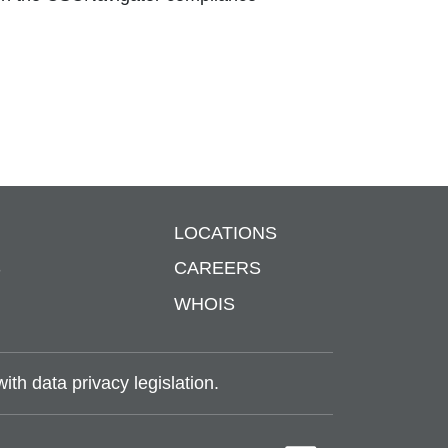
LOCATIONS
S
CAREERS
WHOIS
th data privacy legislation.