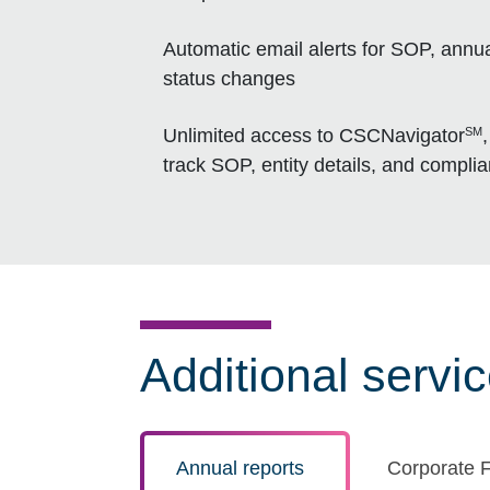
Automatic email alerts for SOP, annua
status changes
SM
Unlimited access to CSCNavigator
track SOP, entity details, and compli
Additional servi
Annual reports
Corporate F