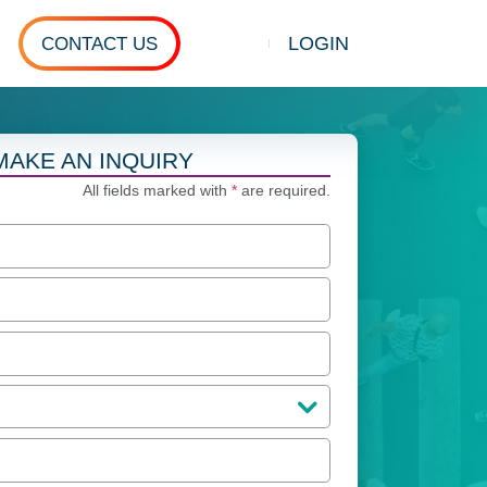
LOGIN
CONTACT US
Show search
MAKE AN INQUIRY
All fields marked with
*
are required.