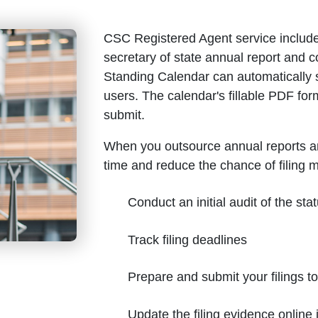
CSC Registered Agent service include
secretary of state annual report and
Standing Calendar can automatically 
users. The calendar's fillable PDF for
submit.
When you outsource annual reports a
time and reduce the chance of filing 
Conduct an initial audit of the stat
Track filing deadlines
Prepare and submit your filings t
Update the filing evidence onlin