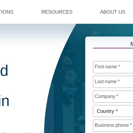
TIONS
RESOURCES
ABOUT US
ed
First name
*
Last name
*
in
Company
*
Country
*
Business phone
*