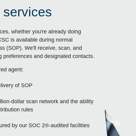
 services
ces, whether you're already doing
CSC is available during normal
ss (SOP). We'll receive, scan, and
ng preferences and designated contacts.
red agent:
livery of SOP
ion-dollar scan network and the ability
ribution rules
sured by our SOC 2®-audited facilities