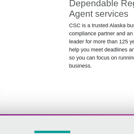
Dependable Reg
Agent services
CSC is a trusted Alaska bu
compliance partner and an 
leader for more than 125 y
help you meet deadlines an
so you can focus on runnin
business.