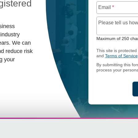
istered
Email
*
Please tell us h
siness
industry
Maximum of 250 char
ears. We can
d reduce risk
This site is protect
and
Terms of Service
g your
By submitting this fo
process your persona