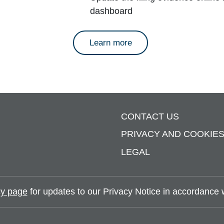
dashboard
about annual reports
Learn more
CONTACT US
PRIVACY AND COOKIE
LEGAL
y page
for updates to our Privacy Notice in accordance wi