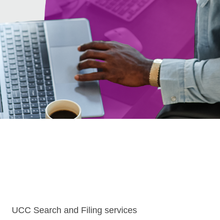
UCC Search and Filing services