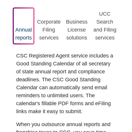
UCC
Corporate
Business
Search
Annual
Filing
License
and Filing
reports
services
solutions
services
CSC Registered Agent service includes a
Good Standing Calendar of all secretary
of state annual report and compliance
deadlines. The CSC Good Standing
Calendar can automatically send email
reminders to unlimited users. The
calendar's fillable PDF forms and eFiling
links make it easy to submit.
When you outsource annual reports and