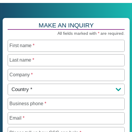
MAKE AN INQUIRY
All fields marked with
*
are required.
First name
*
Last name
*
Company
*
Country
*
Business phone
*
Email
*