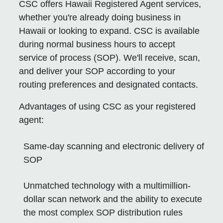
CSC offers Hawaii Registered Agent services,
whether you're already doing business in
Hawaii or looking to expand. CSC is available
during normal business hours to accept
service of process (SOP). We'll receive, scan,
and deliver your SOP according to your
routing preferences and designated contacts.
Advantages of using CSC as your registered
agent:
Same-day scanning and electronic delivery of
SOP
Unmatched technology with a multimillion-
dollar scan network and the ability to execute
the most complex SOP distribution rules