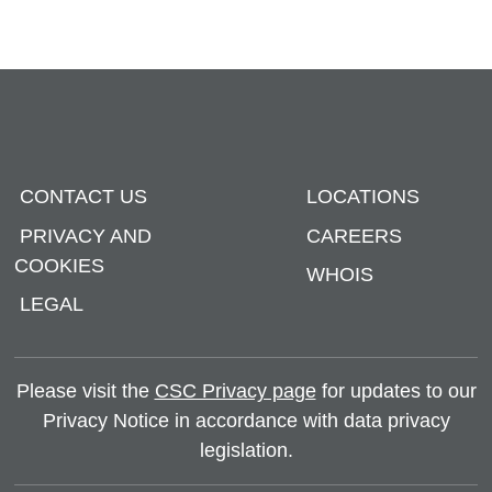
CONTACT US
LOCATIONS
PRIVACY AND
CAREERS
COOKIES
WHOIS
LEGAL
Please visit the
CSC Privacy page
for updates to our
Privacy Notice in accordance with data privacy
legislation.