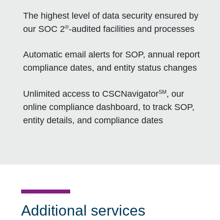
The highest level of data security ensured by
®
our SOC 2
-audited facilities and processes
Automatic email alerts for SOP, annual report
compliance dates, and entity status changes
SM
Unlimited access to CSCNavigator
, our
online compliance dashboard, to track SOP,
entity details, and compliance dates
Additional services