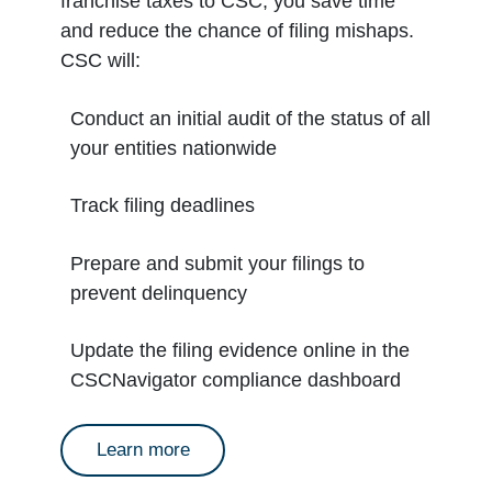
franchise taxes to CSC, you save time
and reduce the chance of filing mishaps.
CSC will:
Conduct an initial audit of the status of all
your entities nationwide
Track filing deadlines
Prepare and submit your filings to
prevent delinquency
Update the filing evidence online in the
CSCNavigator compliance dashboard
about annual reports
Learn more