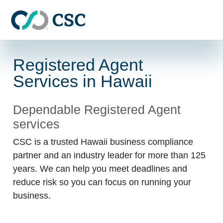
Skip to main content
Registered Agent
Services in Hawaii
Dependable Registered Agent
services
CSC is a trusted Hawaii business compliance
partner and an industry leader for more than 125
years. We can help you meet deadlines and
reduce risk so you can focus on running your
business.