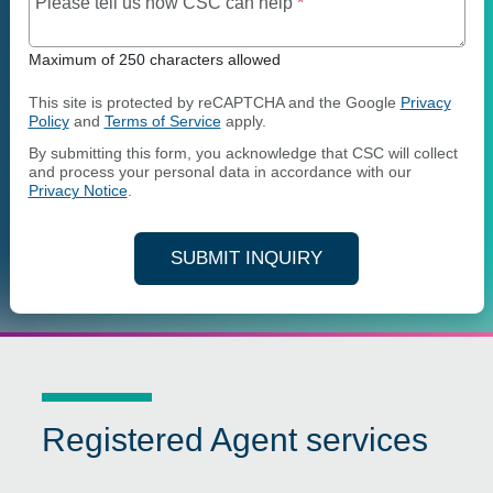
Maximum of 250 charact
Please tell us how CSC can help
*
Maximum of 250 characters allowed
This site is protected by reCAPTCHA and the Google
Privacy
Policy
and
Terms of Service
apply.
By submitting this form, you acknowledge that CSC will collect
and process your personal data in accordance with our
Privacy Notice
.
SUBMIT INQUIRY
Registered Agent services