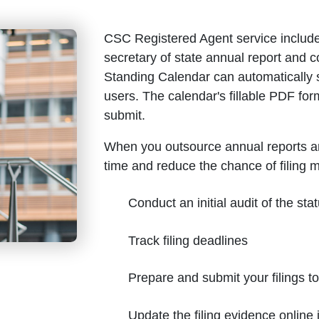
CSC Registered Agent service include
secretary of state annual report and
Standing Calendar can automatically 
users. The calendar's fillable PDF for
submit.
When you outsource annual reports a
time and reduce the chance of filing 
Conduct an initial audit of the stat
Track filing deadlines
Prepare and submit your filings t
Update the filing evidence onlin