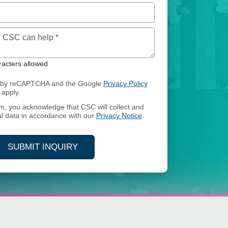
Maximum of 250 characters allowed
ow CSC can help
*
acters allowed
ed by reCAPTCHA and the Google
Privacy Policy
apply.
rm, you acknowledge that CSC will collect and
l data in accordance with our
Privacy Notice
.
SUBMIT INQUIRY