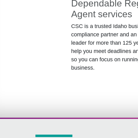
Dependable Reg
Agent services
CSC is a trusted Idaho bus
compliance partner and an 
leader for more than 125 y
help you meet deadlines an
so you can focus on runnin
business.