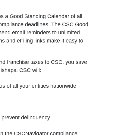
s a Good Standing Calendar of all
 compliance deadlines. The CSC Good
send email reminders to unlimited
ms and eFiling links make it easy to
nd franchise taxes to CSC, you save
mishaps. CSC will:
us of all your entities nationwide
o prevent delinquency
e in the CSCNavigator compliance