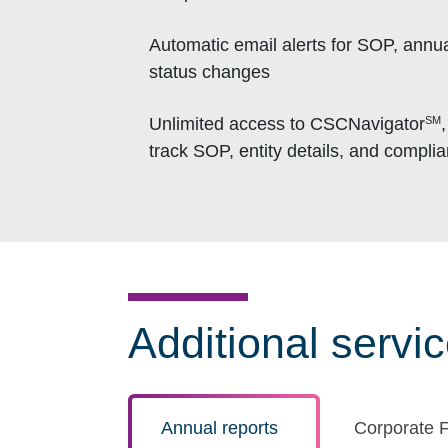
Automatic email alerts for SOP, annua
status changes
SM
Unlimited access to CSCNavigator
track SOP, entity details, and compli
Additional servi
Annual reports
Corporate F