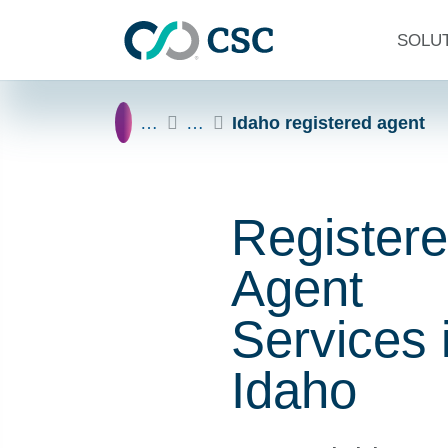
Skip to main content
SOLU
Home
…
…
Idaho registered agent
Register
Agent
Services 
Idaho