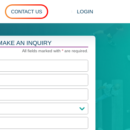
LOGIN
CONTACT US
Show search
MAKE AN INQUIRY
All fields marked with
*
are required.