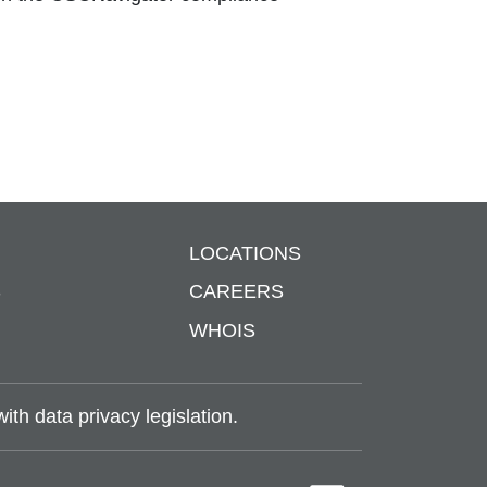
LOCATIONS
S
CAREERS
WHOIS
th data privacy legislation.