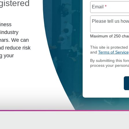
istered
Email
*
Please tell us h
iness
industry
Maximum of 250 char
ears. We can
d reduce risk
This site is protect
and
Terms of Service
g your
By submitting this fo
process your persona