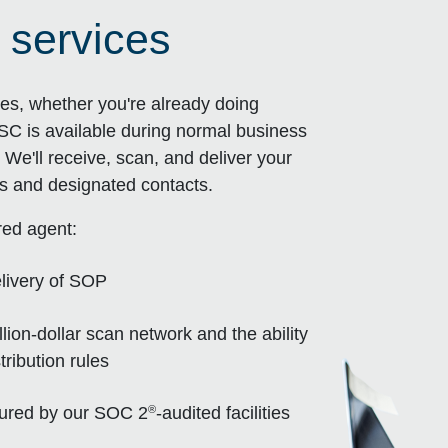
 services
es, whether you're already doing
SC is available during normal business
We'll receive, scan, and deliver your
s and designated contacts.
red agent:
livery of SOP
ion-dollar scan network and the ability
ribution rules
®
nsured by our SOC 2
-audited facilities