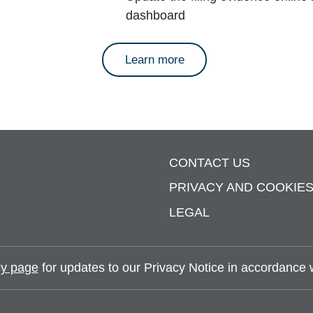
dashboard
about annual reports
Learn more
CONTACT US
PRIVACY AND COOKIE
LEGAL
y page
for updates to our Privacy Notice in accordance wi