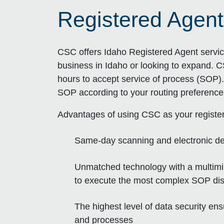
Registered Agent
CSC offers Idaho Registered Agent servic
business in Idaho or looking to expand. C
hours to accept service of process (SOP). 
SOP according to your routing preference
Advantages of using CSC as your registe
Same-day scanning and electronic de
Unmatched technology with a multimill
to execute the most complex SOP dist
The highest level of data security e
and processes