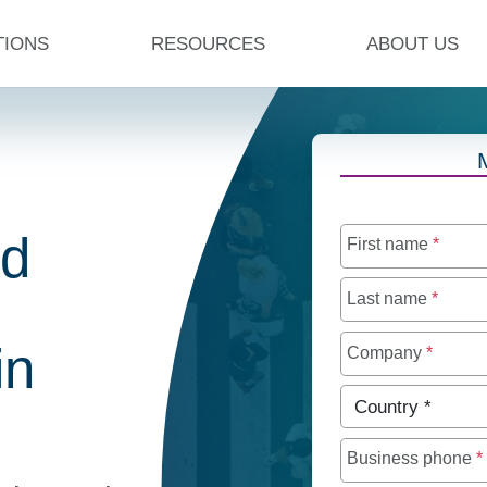
TIONS
RESOURCES
ABOUT US
ed
First name
*
Last name
*
in
Company
*
Country
*
Business phone
*