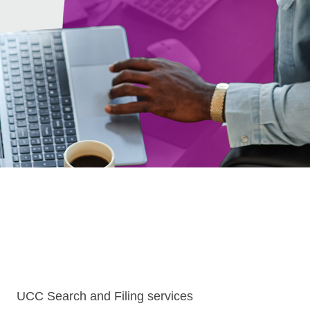
UCC Search and Filing services