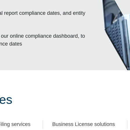
l report compliance dates, and entity
, our online compliance dashboard, to
ance dates
ces
iling services
Business License solutions