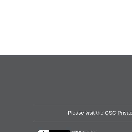
Please visit the
CSC Privac