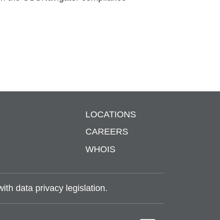
LOCATIONS
S
CAREERS
WHOIS
th data privacy legislation.