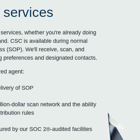
 services
ervices, whether you're already doing
and. CSC is available during normal
ss (SOP). We'll receive, scan, and
ng preferences and designated contacts.
red agent:
livery of SOP
ion-dollar scan network and the ability
ribution rules
sured by our SOC 2®-audited facilities