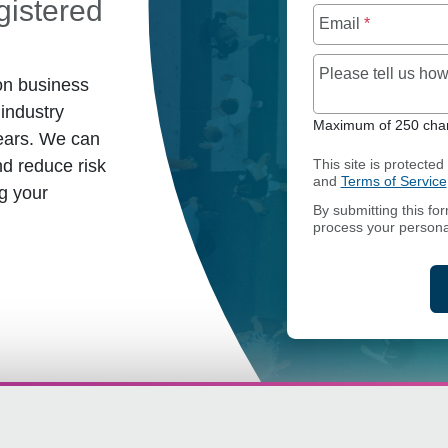
istered
Email
*
Please tell us h
on business
industry
Maximum of 250 char
ears. We can
d reduce risk
This site is protect
and
Terms of Service
g your
By submitting this fo
process your persona