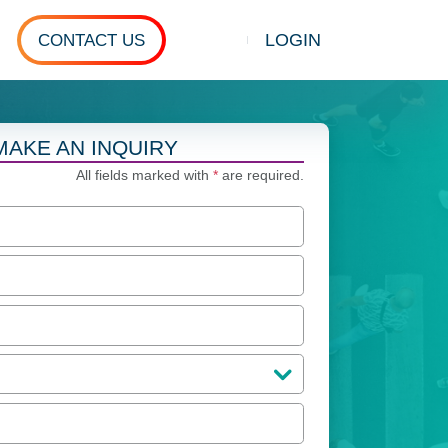
LOGIN
CONTACT US
Show search
MAKE AN INQUIRY
All fields marked with
*
are required.