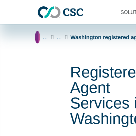
Skip to main content
SOLU
Home
…
…
Washington registered a
Register
Agent
Services 
Washingt