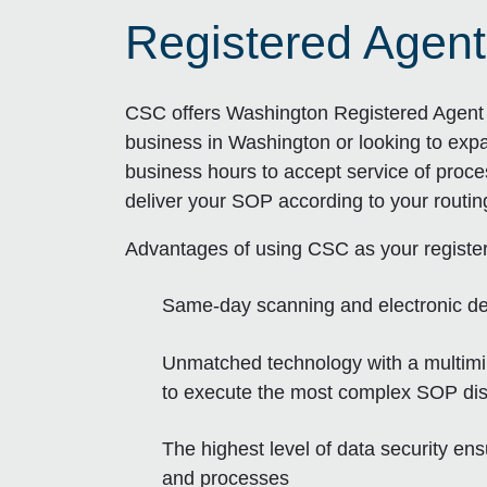
Registered Agent
CSC offers Washington Registered Agent s
business in Washington or looking to exp
business hours to accept service of proce
deliver your SOP according to your routi
Advantages of using CSC as your registe
Same-day scanning and electronic de
Unmatched technology with a multimill
to execute the most complex SOP dist
The highest level of data security en
and processes