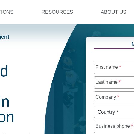
TIONS
RESOURCES
ABOUT US
gent
ed
First name
*
Last name
*
in
Company
*
Country
*
on
Business phone
*