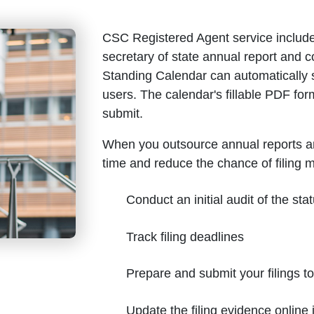
CSC Registered Agent service include
secretary of state annual report and
Standing Calendar can automatically 
users. The calendar's fillable PDF for
submit.
When you outsource annual reports a
time and reduce the chance of filing 
Conduct an initial audit of the stat
Track filing deadlines
Prepare and submit your filings t
Update the filing evidence onlin