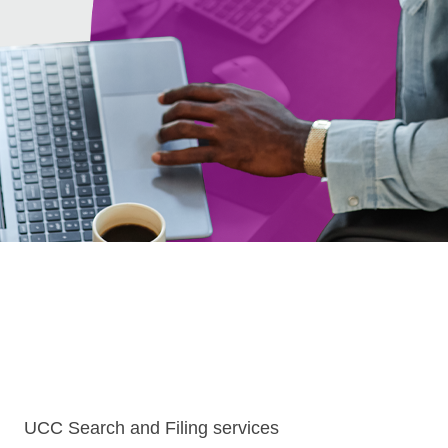
UCC Search and Filing services