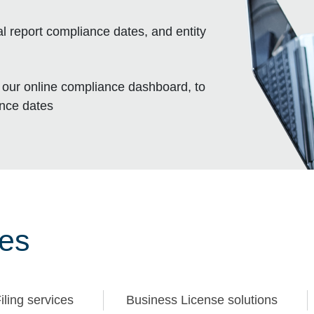
l report compliance dates, and entity
, our online compliance dashboard, to
ance dates
ces
iling services
Business License solutions