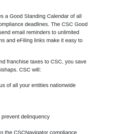
s a Good Standing Calendar of all
 compliance deadlines. The CSC Good
send email reminders to unlimited
ms and eFiling links make it easy to
nd franchise taxes to CSC, you save
mishaps. CSC will:
us of all your entities nationwide
o prevent delinquency
e in the CSCNavigator compliance