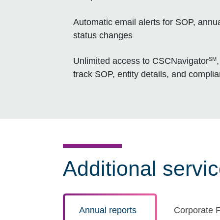
Automatic email alerts for SOP, annua
status changes
SM
Unlimited access to CSCNavigator
track SOP, entity details, and compli
Additional servi
Annual reports
Corporate F