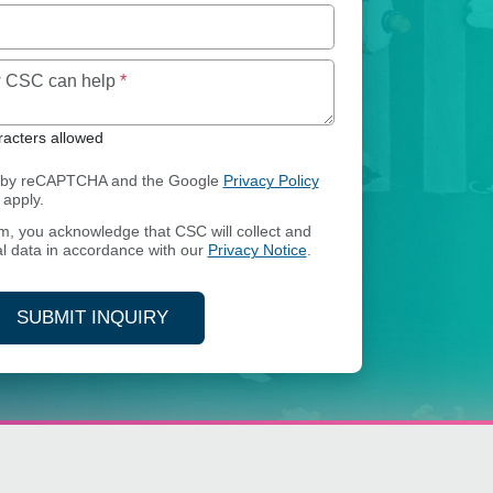
Maximum of 250 characters allowed
ow CSC can help
*
acters allowed
ed by reCAPTCHA and the Google
Privacy Policy
apply.
rm, you acknowledge that CSC will collect and
l data in accordance with our
Privacy Notice
.
SUBMIT INQUIRY