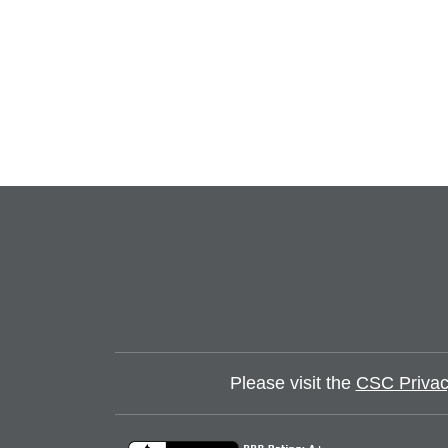
Please visit the
CSC Privac