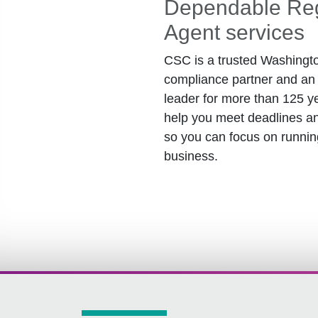
Dependable Reg
Agent services
CSC is a trusted Washingt
compliance partner and an 
leader for more than 125 y
help you meet deadlines an
so you can focus on runnin
business.