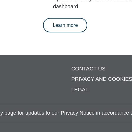
dashboard
about annual reports
Learn more
CONTACT US
PRIVACY AND COOKIE
LEGAL
y page
for updates to our Privacy Notice in accordance wi