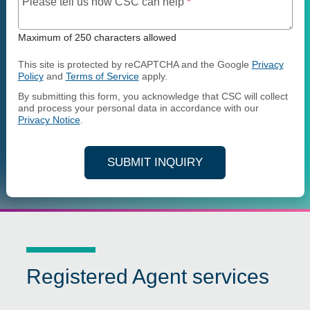
Maximum of 250 charact
Please tell us how CSC can help
*
Maximum of 250 characters allowed
This site is protected by reCAPTCHA and the Google
Privacy
Policy
and
Terms of Service
apply.
By submitting this form, you acknowledge that CSC will collect
and process your personal data in accordance with our
Privacy Notice
.
SUBMIT INQUIRY
Registered Agent services