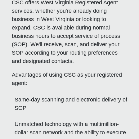
CSC offers West Virginia Registered Agent
services, whether you're already doing
business in West Virginia or looking to
expand. CSC is available during normal
business hours to accept service of process
(SOP). We'll receive, scan, and deliver your
SOP according to your routing preferences
and designated contacts.
Advantages of using CSC as your registered
agent:
Same-day scanning and electronic delivery of
SOP
Unmatched technology with a multimillion-
dollar scan network and the ability to execute