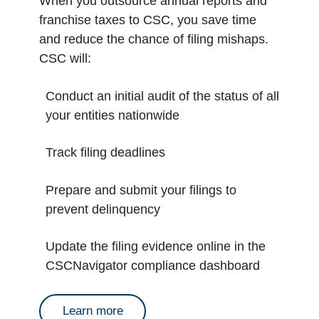
When you outsource annual reports and
franchise taxes to CSC, you save time
and reduce the chance of filing mishaps.
CSC will:
Conduct an initial audit of the status of all
your entities nationwide
Track filing deadlines
Prepare and submit your filings to
prevent delinquency
Update the filing evidence online in the
CSCNavigator compliance dashboard
about annual reports
Learn more