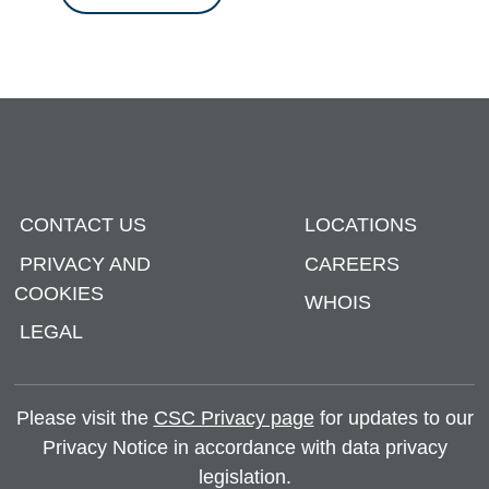
CONTACT US
LOCATIONS
PRIVACY AND
CAREERS
COOKIES
WHOIS
LEGAL
Please visit the
CSC Privacy page
for updates to our
Privacy Notice in accordance with data privacy
legislation.