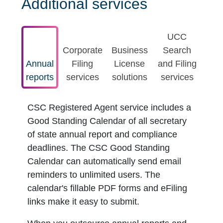
Additional services
UCC
Corporate
Business
Search
Annual
Filing
License
and Filing
reports
services
solutions
services
CSC Registered Agent service includes a
Good Standing Calendar of all secretary
of state annual report and compliance
deadlines. The CSC Good Standing
Calendar can automatically send email
reminders to unlimited users. The
calendar's fillable PDF forms and eFiling
links make it easy to submit.