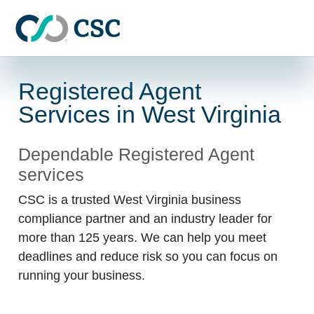
Skip to main content
Registered Agent
Services in West Virginia
Dependable Registered Agent
services
CSC is a trusted West Virginia business
compliance partner and an industry leader for
more than 125 years. We can help you meet
deadlines and reduce risk so you can focus on
running your business.