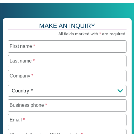
MAKE AN INQUIRY
All fields marked with
*
are required.
First name
*
Last name
*
Company
*
Country
*
Business phone
*
Email
*