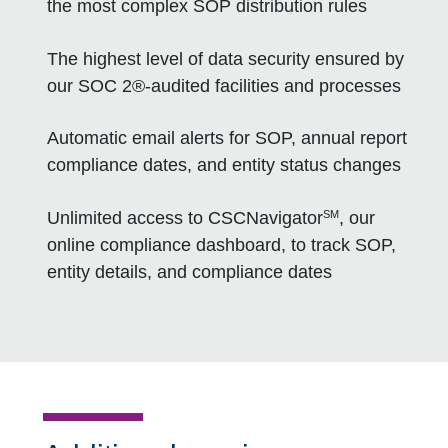
the most complex SOP distribution rules
The highest level of data security ensured by
our SOC 2®-audited facilities and processes
Automatic email alerts for SOP, annual report
compliance dates, and entity status changes
SM
Unlimited access to CSCNavigator
, our
online compliance dashboard, to track SOP,
entity details, and compliance dates