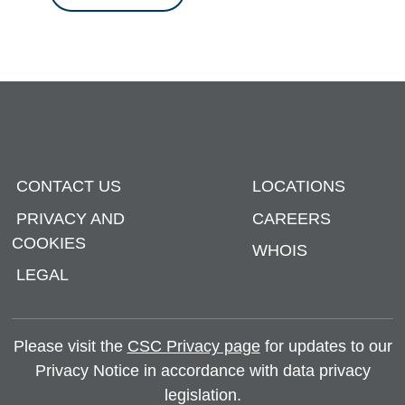
CONTACT US
LOCATIONS
PRIVACY AND
CAREERS
COOKIES
WHOIS
LEGAL
Please visit the
CSC Privacy page
for updates to our
Privacy Notice in accordance with data privacy
legislation.