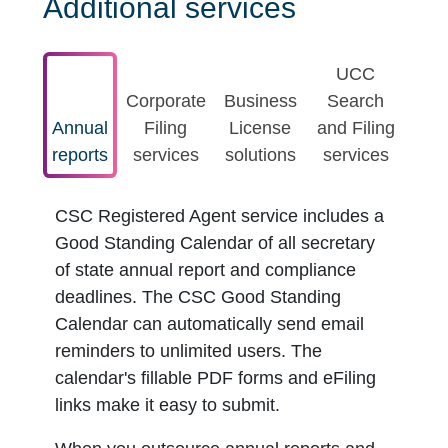
Additional services
UCC
Corporate
Business
Search
Annual
Filing
License
and Filing
reports
services
solutions
services
CSC Registered Agent service includes a
Good Standing Calendar of all secretary
of state annual report and compliance
deadlines. The CSC Good Standing
Calendar can automatically send email
reminders to unlimited users. The
calendar's fillable PDF forms and eFiling
links make it easy to submit.