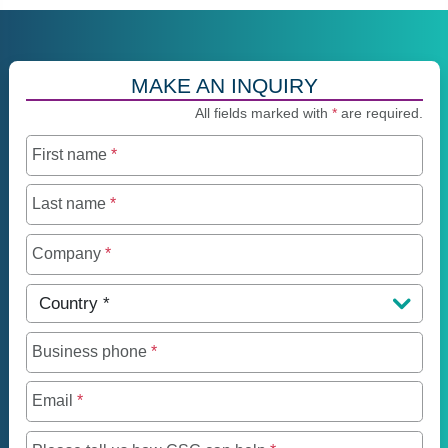
MAKE AN INQUIRY
All fields marked with
*
are required.
First name
*
Last name
*
Company
*
Country
*
Business phone
*
Email
*