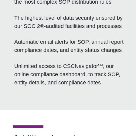
the most complex SOP distribution rules
The highest level of data security ensured by
our SOC 2®-audited facilities and processes
Automatic email alerts for SOP, annual report
compliance dates, and entity status changes
SM
Unlimited access to CSCNavigator
, our
online compliance dashboard, to track SOP,
entity details, and compliance dates