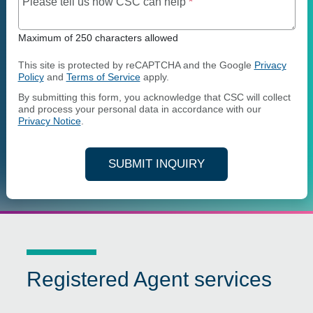
Maximum of 250 charact
Please tell us how CSC can help
*
Maximum of 250 characters allowed
This site is protected by reCAPTCHA and the Google
Privacy
Policy
and
Terms of Service
apply.
By submitting this form, you acknowledge that CSC will collect
and process your personal data in accordance with our
Privacy Notice
.
SUBMIT INQUIRY
Registered Agent services