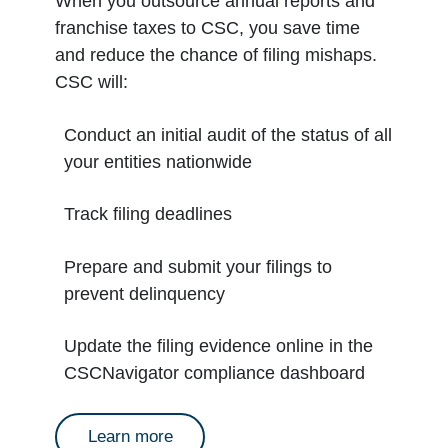
When you outsource annual reports and
franchise taxes to CSC, you save time
and reduce the chance of filing mishaps.
CSC will:
Conduct an initial audit of the status of all
your entities nationwide
Track filing deadlines
Prepare and submit your filings to
prevent delinquency
Update the filing evidence online in the
CSCNavigator compliance dashboard
about annual reports
Learn more