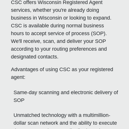
CSC offers Wisconsin Registered Agent
services, whether you're already doing
business in Wisconsin or looking to expand.
CSC is available during normal business
hours to accept service of process (SOP).
We'll receive, scan, and deliver your SOP
according to your routing preferences and
designated contacts.
Advantages of using CSC as your registered
agent:
Same-day scanning and electronic delivery of
SOP
Unmatched technology with a multimillion-
dollar scan network and the ability to execute