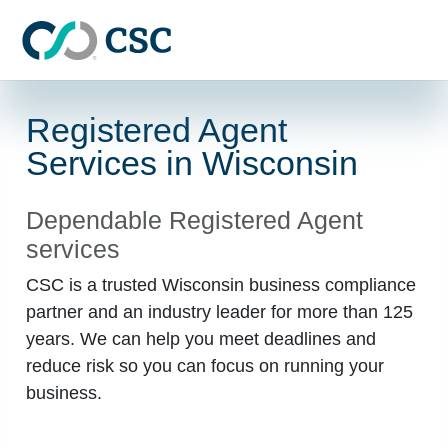
Skip to main content
Registered Agent
Services in Wisconsin
Dependable Registered Agent
services
CSC is a trusted Wisconsin business compliance
partner and an industry leader for more than 125
years. We can help you meet deadlines and
reduce risk so you can focus on running your
business.