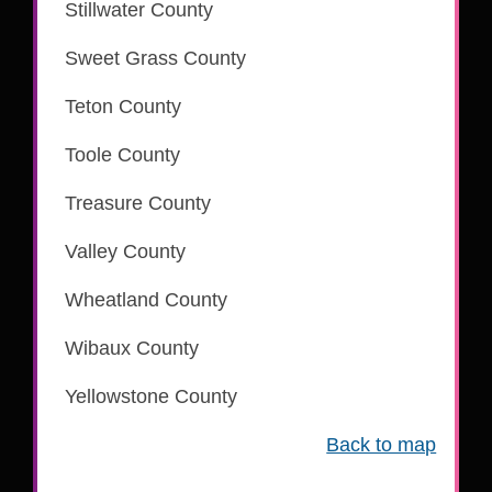
Stillwater County
is part of the CSC eRecording network
Sweet Grass County
is part of the CSC eRecording network
Teton County
is part of the CSC eRecording network
Toole County
is part of the CSC eRecording network
Treasure County
is part of the CSC eRecording network
Valley County
is part of the CSC eRecording network
Wheatland County
Wibaux County
Yellowstone County
is part of the CSC eRecording network
Back to map