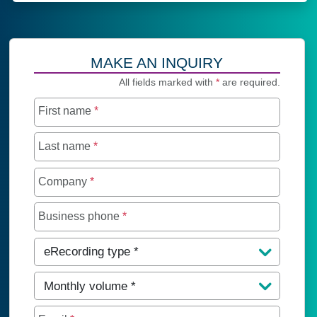
MAKE AN INQUIRY
All fields marked with
*
are required.
First name
*
Last name
*
Company
*
Business phone
*
eRecording type
*
Monthly volume
*