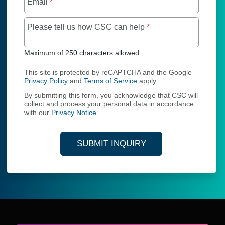
Email
*
Maximum of 250 char
Please tell us how CSC can help
*
Maximum of 250 characters allowed
This site is protected by reCAPTCHA and the Google
Privacy Policy
and
Terms of Service
apply.
By submitting this form, you acknowledge that CSC will
collect and process your personal data in accordance
with our
Privacy Notice
.
SUBMIT INQUIRY