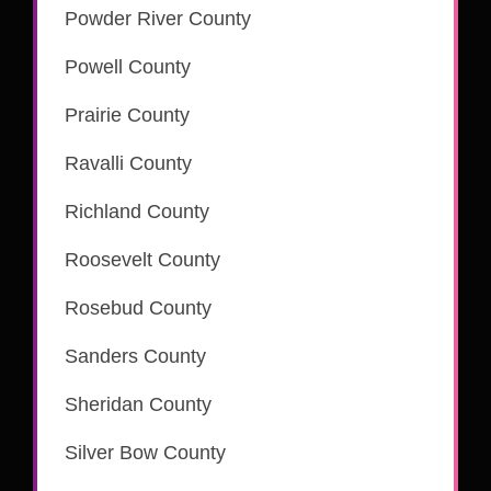
Powder River County
Powell County
Prairie County
Ravalli County
is part of the CSC eRecording network
Richland County
Roosevelt County
Rosebud County
is part of the CSC eRecording network
Sanders County
is part of the CSC eRecording network
Sheridan County
Silver Bow County
is part of the CSC eRecording network