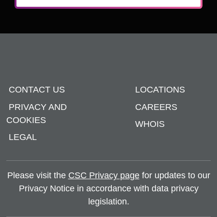
CONTACT US
LOCATIONS
PRIVACY AND
CAREERS
COOKIES
WHOIS
LEGAL
Please visit the
CSC Privacy page
for updates to our
Privacy Notice in accordance with data privacy
legislation.