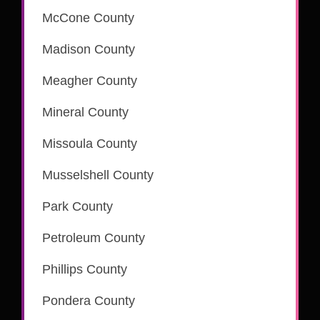
McCone County
Madison County
is part of the CSC eRecording network
Meagher County
Mineral County
Missoula County
is part of the CSC eRecording network
Musselshell County
Park County
is part of the CSC eRecording network
Petroleum County
is part of the CSC eRecording network
Phillips County
is part of the CSC eRecording network
Pondera County
is part of the CSC eRecording network