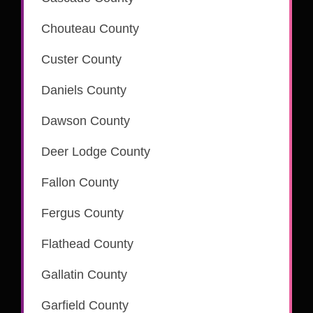
is part of the CSC eRecording network
Chouteau County
Custer County
is part of the CSC eRecording network
Daniels County
Dawson County
is part of the CSC eRecording network
Deer Lodge County
is part of the CSC eRecording network
Fallon County
is part of the CSC eRecording network
Fergus County
is part of the CSC eRecording network
Flathead County
is part of the CSC eRecording network
Gallatin County
is part of the CSC eRecording network
Garfield County