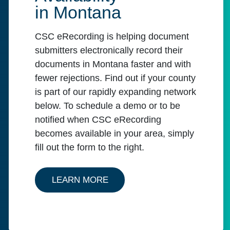
in Montana
CSC eRecording is helping document
submitters electronically record their
documents in Montana faster and with
fewer rejections. Find out if your county
is part of our rapidly expanding network
below. To schedule a demo or to be
notified when CSC eRecording
becomes available in your area, simply
fill out the form to the right.
ABOUT MONTANA'S AVAILABI
LEARN MORE