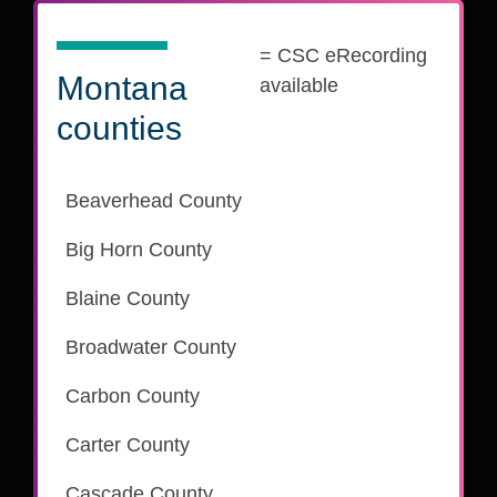
= CSC eRecording
Montana
available
counties
Beaverhead County
is part of the CSC eRecording network
Big Horn County
is part of the CSC eRecording network
Blaine County
is part of the CSC eRecording network
Broadwater County
is part of the CSC eRecording network
Carbon County
is part of the CSC eRecording network
Carter County
Cascade County