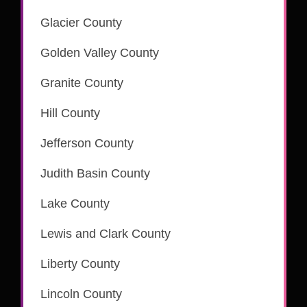
Glacier County
Golden Valley County
Granite County
is part of the CSC eRecording network
Hill County
Jefferson County
is part of the CSC eRecording network
Judith Basin County
Lake County
is part of the CSC eRecording network
Lewis and Clark County
is part of the CSC eRecording network
Liberty County
Lincoln County