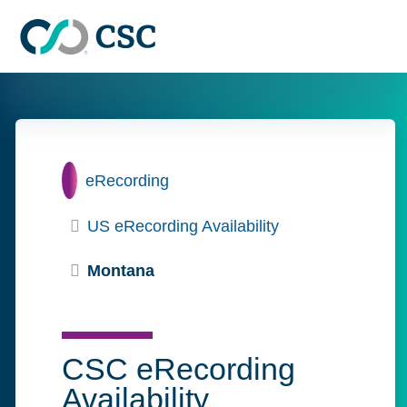
Skip to main content
Home
eRecording
US eRecording Availability
Montana
CSC eRecording
Availability