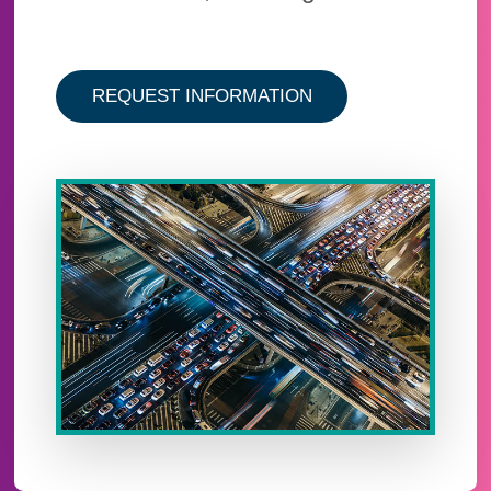
ABOUT THE ABI AN
REQUEST INFORMATION