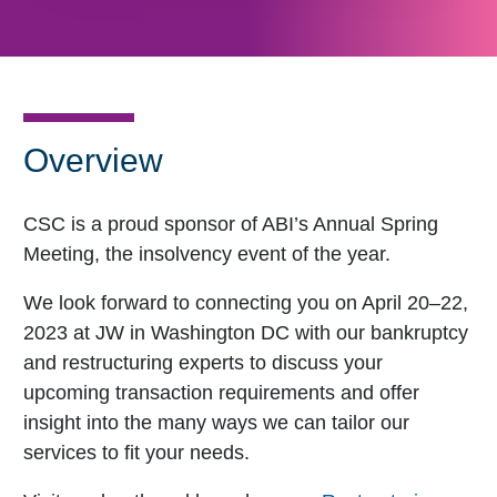
Overview
CSC is a proud sponsor of ABI’s Annual Spring
Meeting, the insolvency event of the year.
We look forward to connecting you on April 20–22,
2023 at JW in Washington DC with our bankruptcy
and restructuring experts to discuss your
upcoming transaction requirements and offer
insight into the many ways we can tailor our
services to fit your needs.