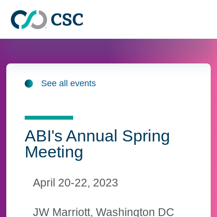
Skip to main content
See all events
ABI's Annual Spring
Meeting
April 20-22, 2023
JW Marriott, Washington DC