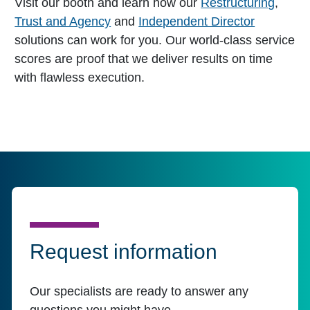
Visit our booth and learn how our
Restructuring
,
Trust and Agency
and
Independent Director
solutions can work for you. Our world-class service
scores are proof that we deliver results on time
with flawless execution.
Request information
Our specialists are ready to answer any
questions you might have.