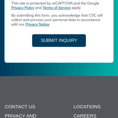
This site is protected by reCAPTCHA and the Google
Privacy Policy
and
Terms of Service
apply.
By submitting this form, you acknowledge that CSC will
collect and process your personal data in accordance
with our
Privacy Notice
.
SUBMIT INQUIRY
CONTACT US
LOCATIONS
PRIVACY AND
CAREERS