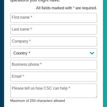
All fields marked with
*
are required.
First name
*
Last name
*
Company
*
Country
*
Business phone
*
Email
*
Maximum of 250 chara
Please tell us how CSC can help
*
Maximum of 250 characters allowed