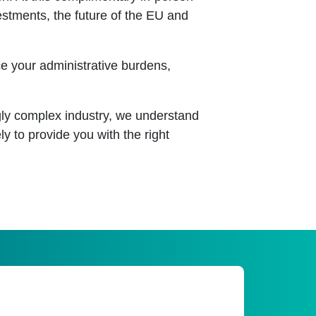
vestments, the future of the EU and
ce your administrative burdens,
gly complex industry, we understand
ly to provide you with the right