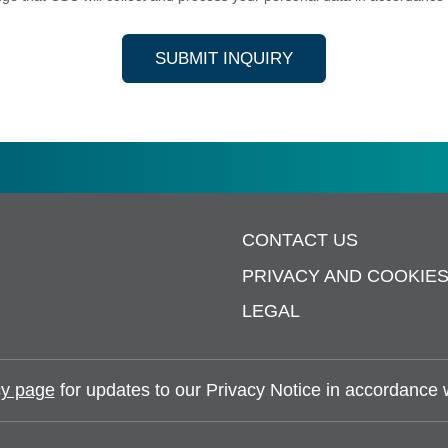
SUBMIT INQUIRY
CONTACT US
PRIVACY AND COOKIE
LEGAL
y page
for updates to our Privacy Notice in accordance wi