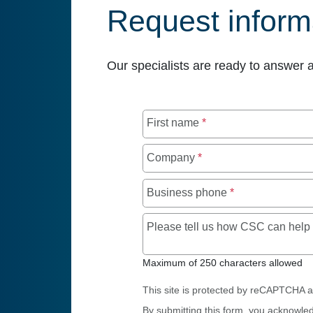
Request inform
Our specialists are ready to answer 
First name
*
Company
*
Business phone
*
Please tell us how CSC can hel
Maximum of 250 characters allowed
This site is protected by reCAPTCHA 
By submitting this form, you acknowle