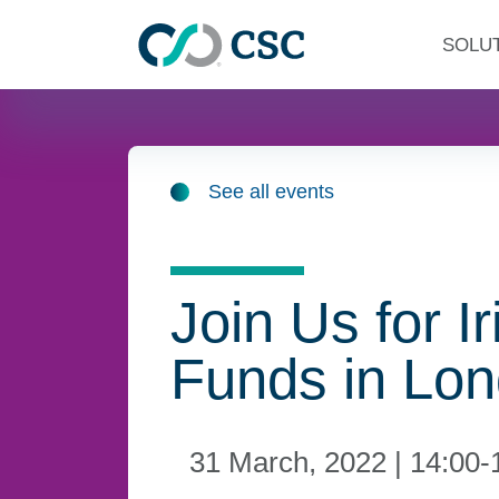
Skip to main content
SOLU
See all events
Join Us for Ir
Funds in Lo
31 March, 2022 | 14:00-