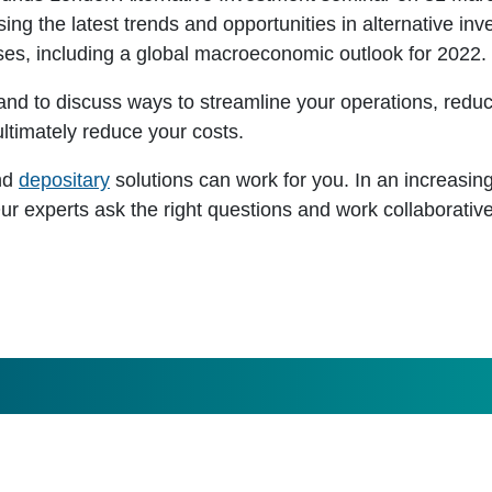
sing the latest trends and opportunities in alternative in
ses, including a global macroeconomic outlook for 2022.
hand to discuss ways to streamline your operations, redu
ltimately reduce your costs.
nd
depositary
solutions can work for you. In an increasin
Our experts ask the right questions and work collaborative