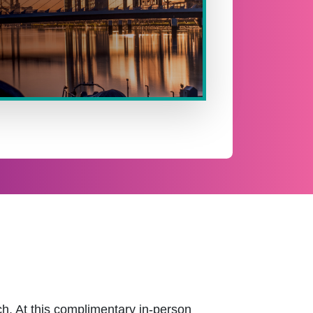
h. At this complimentary in-person