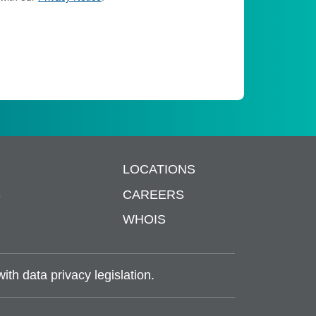
LOCATIONS
S
CAREERS
WHOIS
th data privacy legislation.