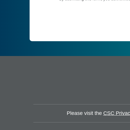
Please visit the
CSC Privac