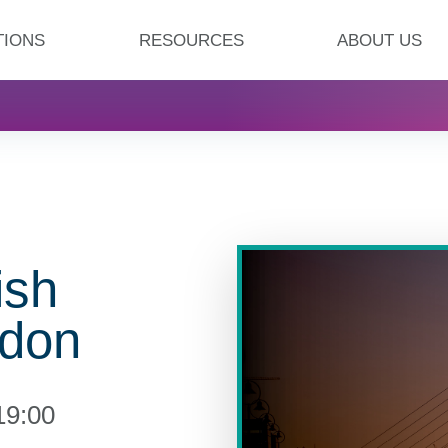
TIONS
RESOURCES
ABOUT US
ish
ndon
19:00