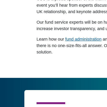
event you’ll hear from experts discus
UK relationship, and keynote addres
Our fund service experts will be on 
increase investor transparency, and u
Learn how our
fund administration
a
there is no one-size-fits-all answer. 
solution.