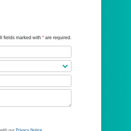
ll fields marked with
*
are required.
 with our
Privacy Notice
.