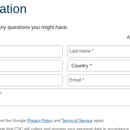
ation
any questions you might have.
A
Last name
*
Country
*
Email
*
Maximum of 250 characters allowed
p
*
and the Google
Privacy Policy
and
Terms of Service
apply.
dge that CSC will collect and process your personal data in accordance