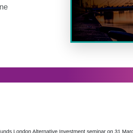
ane
THE IRISH FUNDS LONDON
 Funds London Alternative Investment seminar on 31 Marc