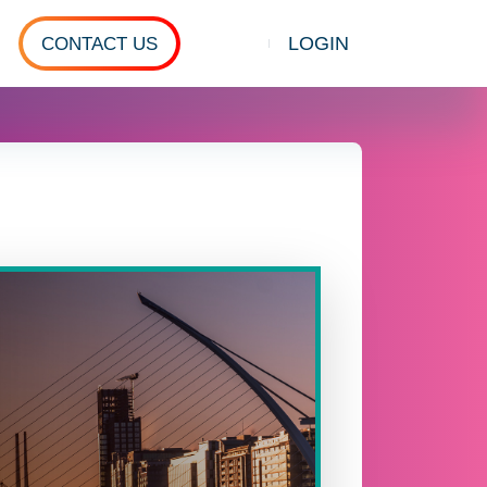
LOGIN
CONTACT US
Show search