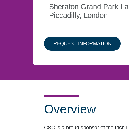
Sheraton Grand Park L
Piccadilly, London
ABOUT 
REQUEST INFORMATION
Overview
CSC is a proud sponsor of the Irish