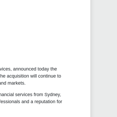
services, announced today the
e acquisition will continue to
and markets.
inancial services from Sydney,
ssionals and a reputation for