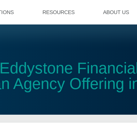
TIONS
RESOURCES
ABOUT US
Eddystone Financial
 Agency Offering in