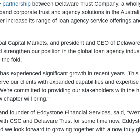
e partnership
between Delaware Trust Company, a wholl
pand corporate trust and agency solutions in the Austr
er increase its range of loan agency service offerings and 
al Capital Markets, and president and CEO of Delaware Tr
 strengthen our position in the global loan agency ind
 the fold.
as experienced significant growth in recent years. This a
erve our clients with expanded capabilities and expertise
 We're committed to providing our stakeholders with the hi
 chapter will bring."
d founder of Eddystone Financial Services, said, "We'r
y with CSC and Delaware Trust for some time now. Eddy
 we look forward to growing together with a now truly glo