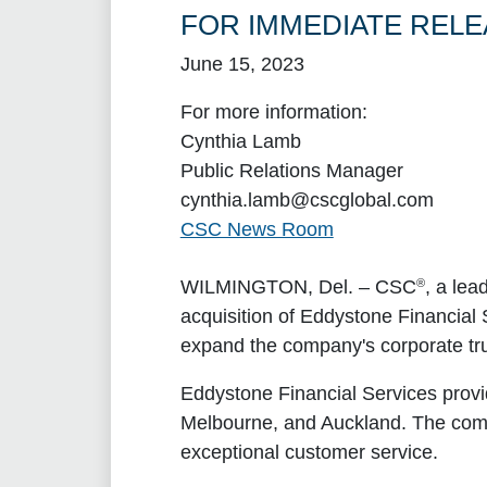
FOR IMMEDIATE RELE
June 15, 2023
For more information:
Cynthia Lamb
Public Relations Manager
cynthia.lamb@cscglobal.com
CSC News Room
®
WILMINGTON, Del.
– CSC
, a lea
acquisition of Eddystone Financial S
expand the company's corporate tru
Eddystone Financial Services provide
Melbourne, and Auckland. The comp
exceptional customer service.