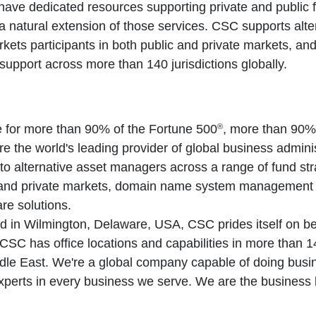
ve dedicated resources supporting private and public f
 a natural extension of those services. CSC supports alt
rkets participants in both public and private markets, and
support across more than 140 jurisdictions globally.
®
ce for more than 90% of the Fortune 500
, more than 90%
 the world's leading provider of global business admini
to alternative asset managers across a range of fund stra
c and private markets, domain name system management a
re solutions.
in Wilmington, Delaware, USA, CSC prides itself on bein
SC has office locations and capabilities in more than 14
ddle East. We're a global company capable of doing bus
xperts in every business we serve. We are the business