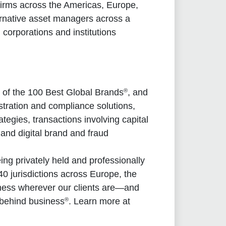
irms across the Americas, Europe,
ernative asset managers across a
 corporations and institutions
®
 of the 100 Best Global Brands
, and
stration and compliance solutions,
tegies, transactions involving capital
nd digital brand and fraud
g privately held and professionally
0 jurisdictions across Europe, the
iness wherever our clients are—and
®
 behind business
. Learn more at