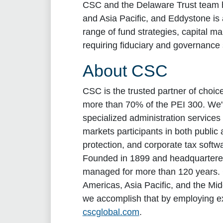
CSC and the Delaware Trust team ha
and Asia Pacific, and Eddystone is
range of fund strategies, capital ma
requiring fiduciary and governance 
About CSC
CSC is the trusted partner of choi
more than 70% of the PEI 300. We're
specialized administration services 
markets participants in both publi
protection, and corporate tax softwa
Founded in 1899 and headquartered 
managed for more than 120 years. C
Americas, Asia Pacific, and the Mi
we accomplish that by employing e
cscglobal.com
.