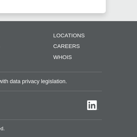
LOCATIONS
S
CAREERS
WHOIS
th data privacy legislation.
ed.