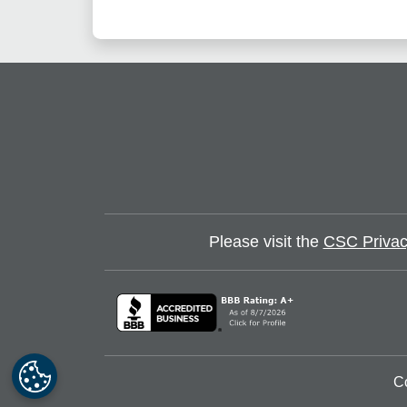
Please visit the
CSC Privac
C