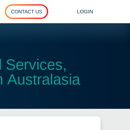
LOGIN
CONTACT US
Show search
 Services,
 Australasia