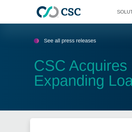
Skip to main content
SOLU
See all press releases
CSC Acquires 
Expanding Loan