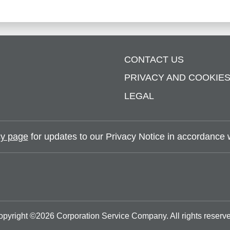
CONTACT US
PRIVACY AND COOKIE
LEGAL
y page
for updates to our Privacy Notice in accordance wi
opyright ©
2026
Corporation Service Company.
All rights reserv