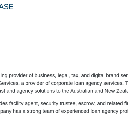
ASE
ding provider of business, legal, tax, and digital brand 
ervices, a provider of corporate loan agency services. Th
st and agency solutions to the Australian and New Zeal
s facility agent, security trustee, escrow, and related f
any has a strong team of experienced loan agency profe