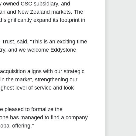
y owned CSC subsidiary, and
alian and New Zealand markets. The
significantly expand its footprint in
ust, said, "This is an exciting time
ustry, and we welcome Eddystone
cquisition aligns with our strategic
 in the market, strengthening our
ghest level of service and look
e pleased to formalize the
stone has managed to find a company
bal offering."