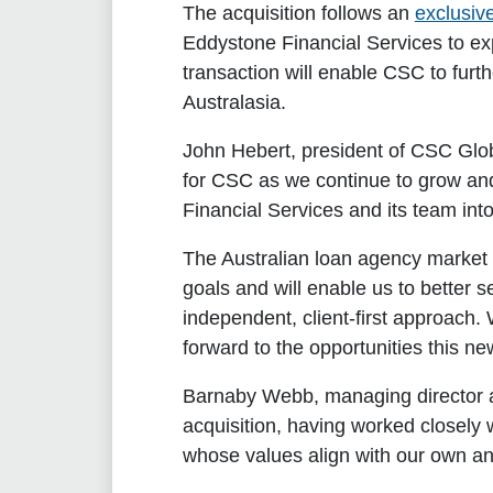
The acquisition follows an
exclusiv
Eddystone Financial Services to ex
transaction will enable CSC to furth
Australasia.
John Hebert, president of CSC Glob
for CSC as we continue to grow and
Financial Services and its team into
The Australian loan agency market h
goals and will enable us to better s
independent, client-first approach.
forward to the opportunities this new
Barnaby Webb, managing director an
acquisition, having worked closel
whose values align with our own and