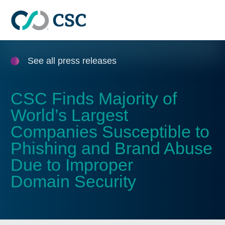
Skip to main content
See all press releases
CSC Finds Majority of
World’s Largest
Companies Susceptible to
Phishing and Brand Abuse
Due to Improper
Domain Security