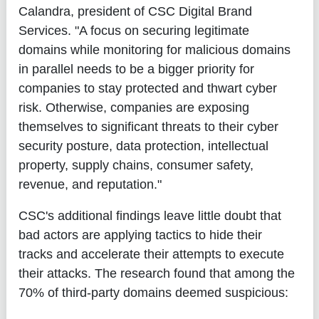
Calandra, president of CSC Digital Brand
Services. "A focus on securing legitimate
domains while monitoring for malicious domains
in parallel needs to be a bigger priority for
companies to stay protected and thwart cyber
risk. Otherwise, companies are exposing
themselves to significant threats to their cyber
security posture, data protection, intellectual
property, supply chains, consumer safety,
revenue, and reputation."
CSC's additional findings leave little doubt that
bad actors are applying tactics to hide their
tracks and accelerate their attempts to execute
their attacks. The research found that among the
70% of third-party domains deemed suspicious: