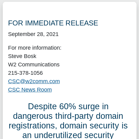
FOR IMMEDIATE RELEASE
September 28, 2021
For more information:
Steve Bosk
W2 Communications
215-378-1056
CSC@w2comm.com
CSC News Room
Despite 60% surge in
dangerous third-party domain
registrations, domain security is
an underutilized security