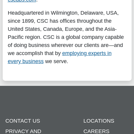
Headquartered in Wilmington, Delaware, USA,
since 1899, CSC has offices throughout the
United States, Canada, Europe, and the Asia-
Pacific region. CSC is a global company capable
of doing business wherever our clients are—and
we accomplish that by
employing experts in
every business
we serve.
CONTACT US
LOCATIONS
PRIVACY AND
CAREERS