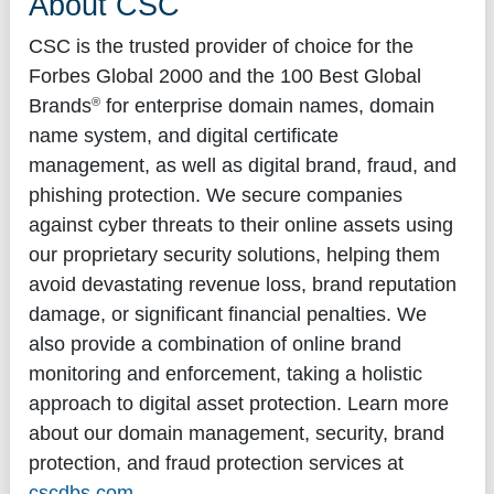
About CSC
CSC is the trusted provider of choice for the
Forbes Global 2000 and the 100 Best Global
®
Brands
for enterprise domain names, domain
name system, and digital certificate
management, as well as digital brand, fraud, and
phishing protection. We secure companies
against cyber threats to their online assets using
our proprietary security solutions, helping them
avoid devastating revenue loss, brand reputation
damage, or significant financial penalties. We
also provide a combination of online brand
monitoring and enforcement, taking a holistic
approach to digital asset protection. Learn more
about our domain management, security, brand
protection, and fraud protection services at
cscdbs.com
.