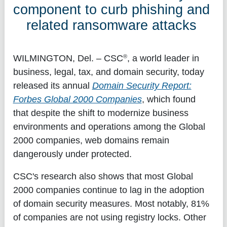
component to curb phishing and
related ransomware attacks
®
WILMINGTON, Del.
– CSC
, a world leader in
business, legal, tax, and domain security, today
released its annual
Domain Security Report:
Forbes Global 2000 Companies
, which found
that despite the shift to modernize business
environments and operations among the Global
2000 companies, web domains remain
dangerously under protected.
CSC's research also shows that most Global
2000 companies continue to lag in the adoption
of domain security measures. Most notably, 81%
of companies are not using registry locks. Other