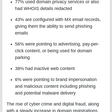
77%
used domain privacy services or also
had WHOIS details redacted
43%
are configured with MX email records,
giving them the ability to send phishing
emails
56%
were pointing to advertising, pay-per-
click content, or being used for domain
parking
38%
had inactive web content
6%
were pointing to brand impersonation
and malicious content including phishing
and potential malware delivery
The rise of cyber crime and digital fraud, along
with a steady increase in domain registrations