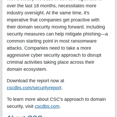
over the last 18 months, necessitates more
industry oversight. At the same time, it's
imperative that companies get proactive with
their domain security moving forward. Including
security measures can help mitigate phishing—a
common starting point in most ransomware
attacks. Companies need to take a more
aggressive cyber security approach to disrupt
criminal activities taking place across their
domain ecosystem.
Download the report now at
cscdbs.com/securityreport
.
To learn more about CSC's approach to domain
security, visit
cscdbs.com
.