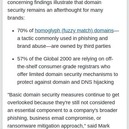
concerning findings illustrate that domain
security remains an afterthought for many
brands:
70%
of
homoglyph (fuzzy match) domains
—
a tactic commonly used in phishing and
brand abuse—are owned by third parties
57%
of the Global 2000 are relying on off-
the-shelf consumer-grade registrars who
offer limited domain security mechanisms to
protect against domain and DNS hijacking
"Basic domain security measures continue to get
overlooked because they're still not considered
an essential component to a company's broader
phishing, business email compromise, or
ransomware mitigation approach," said Mark