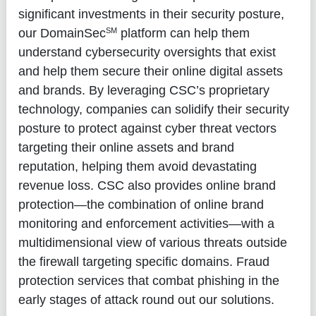
significant investments in their security posture,
SM
our DomainSec
platform can help them
understand cybersecurity oversights that exist
and help them secure their online digital assets
and brands. By leveraging CSC’s proprietary
technology, companies can solidify their security
posture to protect against cyber threat vectors
targeting their online assets and brand
reputation, helping them avoid devastating
revenue loss. CSC also provides online brand
protection—the combination of online brand
monitoring and enforcement activities—with a
multidimensional view of various threats outside
the firewall targeting specific domains. Fraud
protection services that combat phishing in the
early stages of attack round out our solutions.