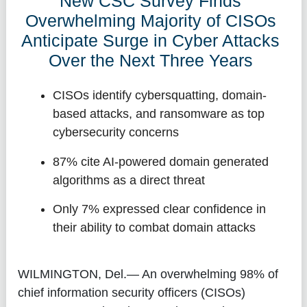
New CSC Survey Finds
Overwhelming Majority of CISOs
Anticipate Surge in Cyber Attacks
Over the Next Three Years
CISOs identify cybersquatting, domain-
based attacks, and ransomware as top
cybersecurity concerns
87% cite AI-powered domain generated
algorithms as a direct threat
Only 7% expressed clear confidence in
their ability to combat domain attacks
WILMINGTON, Del.
— An overwhelming 98% of
chief information security officers (CISOs)