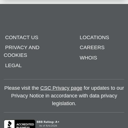
CONTACT US
LOCATIONS
PRIVACY AND
CAREERS
COOKIES
WHOIS
LEGAL
Please visit the
CSC Privacy page
for updates to our
Privacy Notice in accordance with data privacy
legislation.