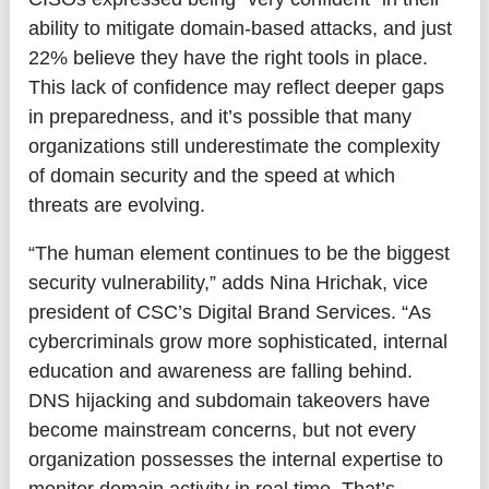
ability to mitigate domain-based attacks, and just
22% believe they have the right tools in place.
This lack of confidence may reflect deeper gaps
in preparedness, and it’s possible that many
organizations still underestimate the complexity
of domain security and the speed at which
threats are evolving.
“The human element continues to be the biggest
security vulnerability,” adds
Nina Hrichak, vice
president of CSC’s Digital Brand Services
. “As
cybercriminals grow more sophisticated, internal
education and awareness are falling behind.
DNS hijacking and subdomain takeovers have
become mainstream concerns, but not every
organization possesses the internal expertise to
monitor domain activity in real time. That’s