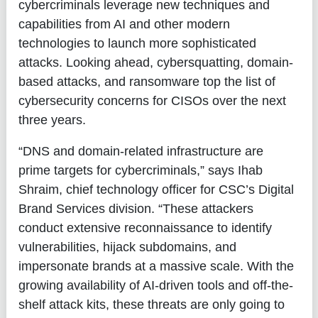
cybercriminals leverage new techniques and
capabilities from AI and other modern
technologies to launch more sophisticated
attacks. Looking ahead, cybersquatting, domain-
based attacks, and ransomware top the list of
cybersecurity concerns for CISOs over the next
three years.
“DNS and domain-related infrastructure are
prime targets for cybercriminals,” says
Ihab
Shraim, chief technology officer for CSC’s Digital
Brand Services division
. “These attackers
conduct extensive reconnaissance to identify
vulnerabilities, hijack subdomains, and
impersonate brands at a massive scale. With the
growing availability of AI-driven tools and off-the-
shelf attack kits, these threats are only going to