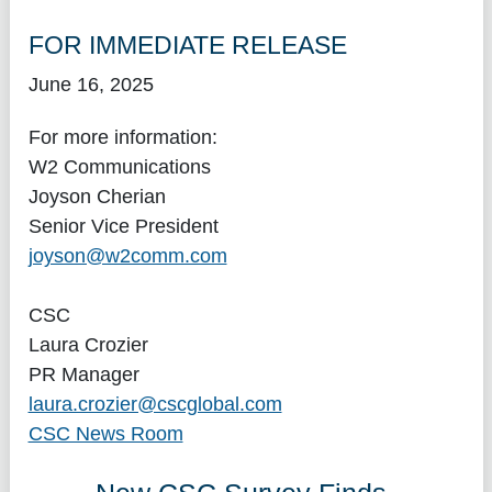
FOR IMMEDIATE RELEASE
June 16, 2025
For more information:
W2 Communications
Joyson Cherian
Senior Vice President
joyson@w2comm.com
CSC
Laura Crozier
PR Manager
laura.crozier@cscglobal.com
CSC News Room