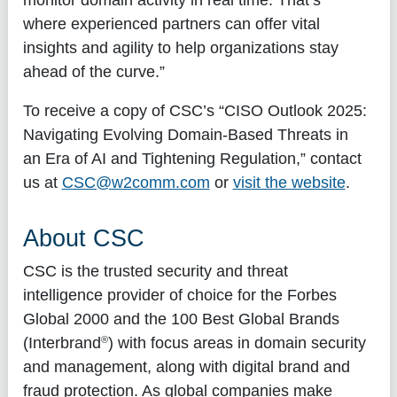
where experienced partners can offer vital
insights and agility to help organizations stay
ahead of the curve.”
To receive a copy of CSC’s “
CISO Outlook 2025:
Navigating Evolving Domain-Based Threats in
an Era of AI and Tightening Regulation,
” contact
us at
CSC@w2comm.com
or
visit the website
.
About CSC
CSC is the trusted security and threat
intelligence provider of choice for the Forbes
Global 2000 and the 100 Best Global Brands
®
(Interbrand
) with focus areas in domain security
and management, along with digital brand and
fraud protection. As global companies make