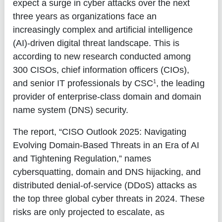
expect a surge in cyber attacks over the next
three years as organizations face an
increasingly complex and artificial intelligence
(AI)-driven digital threat landscape. This is
according to new research conducted among
300 CISOs, chief information officers (CIOs),
1
and senior IT professionals by CSC
, the leading
provider of enterprise-class domain and domain
name system (DNS) security.
The report, “CISO Outlook 2025: Navigating
Evolving Domain-Based Threats in an Era of AI
and Tightening Regulation,” names
cybersquatting, domain and DNS hijacking, and
distributed denial-of-service (DDoS) attacks as
the top three global cyber threats in 2024. These
risks are only projected to escalate, as