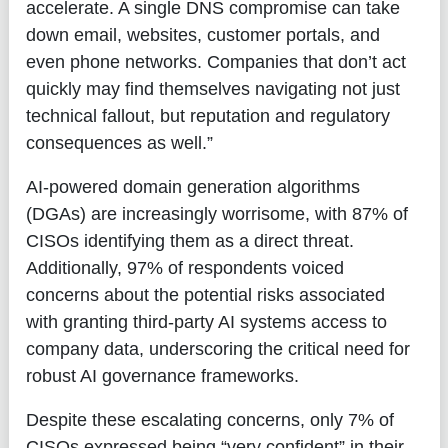
accelerate. A single DNS compromise can take
down email, websites, customer portals, and
even phone networks. Companies that don’t act
quickly may find themselves navigating not just
technical fallout, but reputation and regulatory
consequences as well.”
AI-powered domain generation algorithms
(DGAs) are increasingly worrisome, with 87% of
CISOs identifying them as a direct threat.
Additionally, 97% of respondents voiced
concerns about the potential risks associated
with granting third-party AI systems access to
company data, underscoring the critical need for
robust AI governance frameworks.
Despite these escalating concerns, only 7% of
CISOs expressed being “very confident” in their