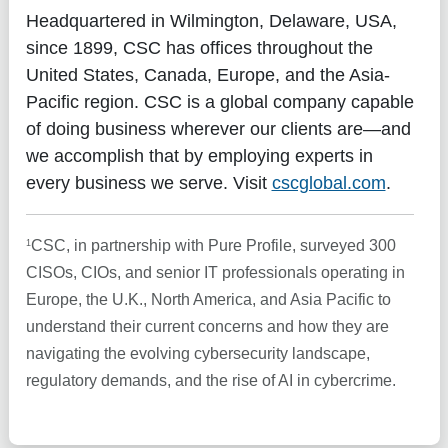
Headquartered in Wilmington, Delaware, USA,
since 1899, CSC has offices throughout the
United States, Canada, Europe, and the Asia-
Pacific region. CSC is a global company capable
of doing business wherever our clients are—and
we accomplish that by employing experts in
every business we serve. Visit
cscglobal.com
.
1
CSC, in partnership with Pure Profile, surveyed 300
CISOs, CIOs, and senior IT professionals operating in
Europe, the U.K., North America, and Asia Pacific to
understand their current concerns and how they are
navigating the evolving cybersecurity landscape,
regulatory demands, and the rise of AI in cybercrime.