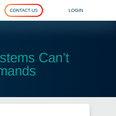
LOGIN
CONTACT US
Show search
ystems Can’t
emands