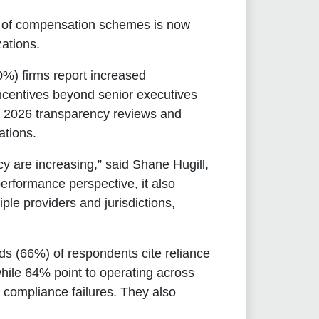
on of compensation schemes is now
zations.
80%) firms report increased
incentives beyond senior executives
or 2026 transparency reviews and
ations.
cy are increasing,” said
Shane Hugill,
 performance perspective, it also
e providers and jurisdictions,
rds (66%) of respondents cite reliance
while 64% point to operating across
d compliance failures. They also