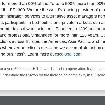
®
ce for more than 90% of the Fortune 500
, more than 90%
 the PEI 300. We are the world’s leading provider of gl
dministration services to alternative asset managers acro
kets participants in both public and private markets, do
rporate tax software solutions. Founded in 1899 and hea
and professionally managed for more than 125 years. CS
dictions across Europe, the Americas, Asia Pacific, and t
 wherever our clients are—and we accomplish that by e
®
ind business
. Learn more at
cscglobal.com
.
surveyed 300 senior HR, rewards, and compensation leaders loca
o understand their views on the increasing complexity in LTI sch