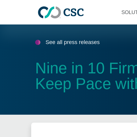
Skip to main content
SOLU
See all press releases
Nine in 10 Fi
Keep Pace wit