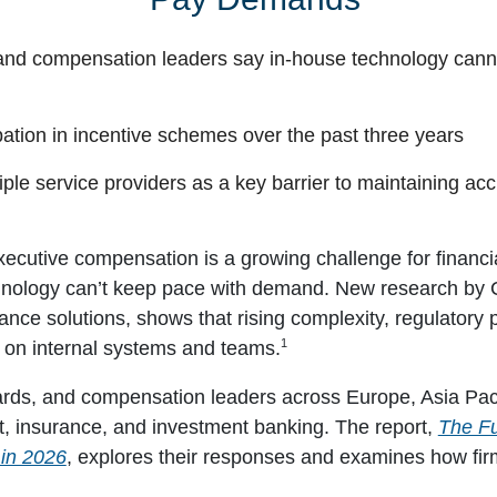
and compensation leaders say in-house technology cann
pation in incentive schemes over the past three years
iple service providers as a key barrier to maintaining ac
cutive compensation is a growing challenge for financial
hnology can’t keep pace with demand. New research by C
nce solutions, shows that rising complexity, regulatory
1
in on internal systems and teams.
ds, and compensation leaders across Europe, Asia Paci
, insurance, and investment banking. The report,
The Fu
in 2026
, explores their responses and examines how firm