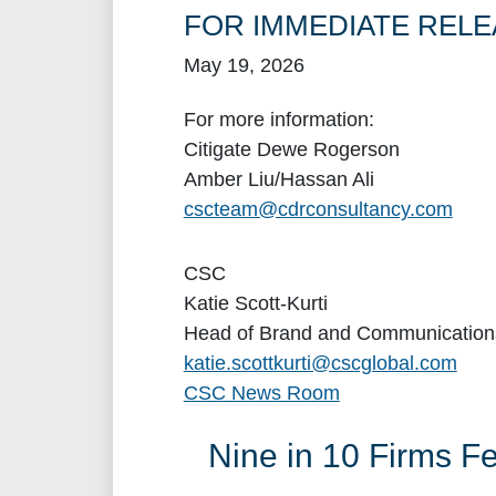
FOR IMMEDIATE RELE
May 19, 2026
For more information:
Citigate Dewe Rogerson
Amber Liu/Hassan Ali
cscteam@cdrconsultancy.com
CSC
Katie Scott-Kurti
Head of Brand and Communication
katie.scottkurti@cscglobal.com
CSC News Room
Nine in 10 Firms F