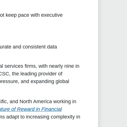
ot keep pace with executive
curate and consistent data
 services firms, with nearly nine in
SC, the leading provider of
 pressure, and expanding global
fic, and North America working in
ture of Reward in Financial
s adapt to increasing complexity in