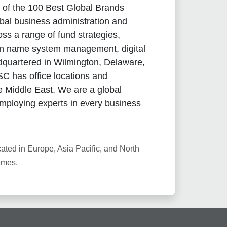
 of the 100 Best Global Brands
obal business administration and
ss a range of fund strategies,
main name system management, digital
dquartered in Wilmington, Delaware,
C has office locations and
he Middle East. We are a global
mploying experts in every business
ted in Europe, Asia Pacific, and North
emes.