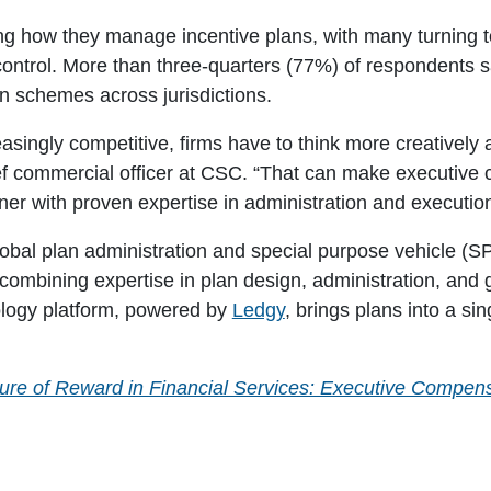
ing how they manage incentive plans, with many turning 
control. More than three-quarters (77%) of respondents s
n schemes across jurisdictions.
singly competitive, firms have to think more creatively
ef commercial officer at CSC
. “That can make executive
ner with proven expertise in administration and execution 
obal plan administration and special purpose vehicle (SP
ombining expertise in plan design, administration, and g
nology platform, powered by
Ledgy
, brings plans into a si
ure of Reward in Financial Services: Executive Compens