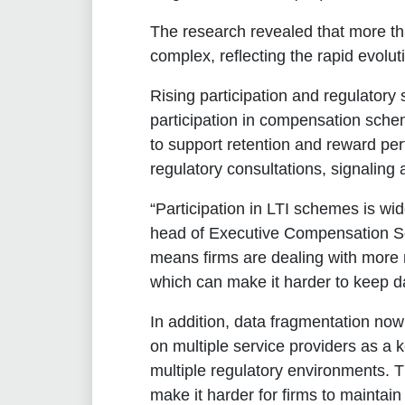
The research revealed that more th
complex, reflecting the rapid evolu
Rising participation and regulatory 
participation in compensation sche
to support retention and reward pe
regulatory consultations, signaling 
“Participation in LTI schemes is wi
head of Executive Compensation S
means firms are dealing with more 
which can make it harder to keep d
In addition, data fragmentation now
on multiple service providers as a 
multiple regulatory environments. T
make it harder for firms to maintain 