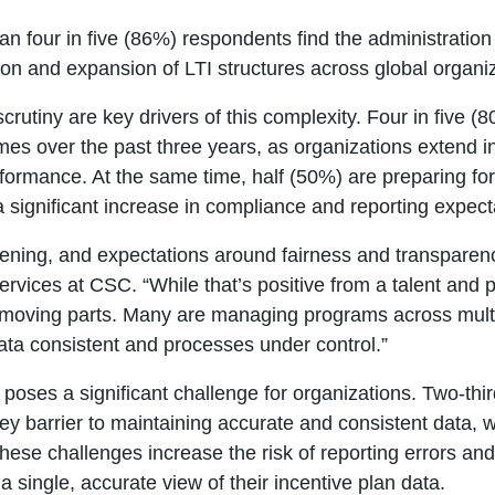
an four in five (86%) respondents find the administrati
tion and expansion of LTI structures across global organi
scrutiny are key drivers of this complexity. Four in five (
mes over the past three years, as organizations extend 
rformance. At the same time, half (50%) are preparing f
a significant increase in compliance and reporting expect
dening, and expectations around fairness and transparen
ervices at CSC
. “While that’s positive from a talent and
moving parts. Many are managing programs across multipl
ata consistent and processes under control.”
 poses a significant challenge for organizations. Two-thi
key barrier to maintaining accurate and consistent data, 
hese challenges increase the risk of reporting errors an
a single, accurate view of their incentive plan data.