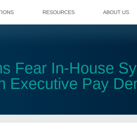
TIONS
RESOURCES
ABOUT US
rms Fear In-House S
h Executive Pay D