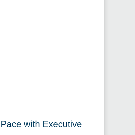
 Pace with Executive