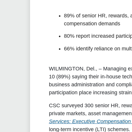
89% of senior HR, rewards, 
compensation demands
80% report increased partici
66% identify reliance on mult
WILMINGTON, Del.,
– Managing exe
10 (89%) saying their in-house tec
business administration and complia
participation place increasing stra
CSC surveyed 300 senior HR, rewar
private markets, asset management
Services: Executive Compensation 
long-term incentive (LTI) schemes.