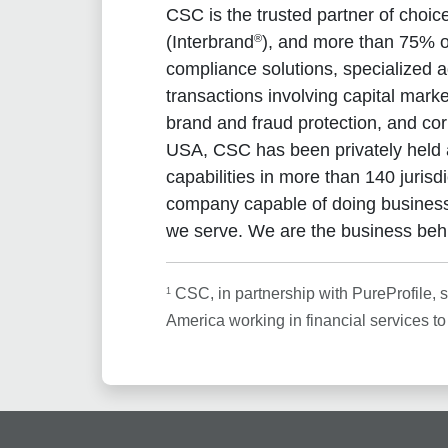
CSC is the trusted partner of choi
®
(Interbrand
), and more than 75% of
compliance solutions, specialized a
transactions involving capital mar
brand and fraud protection, and co
USA, CSC has been privately held 
capabilities in more than 140 juris
company capable of doing business
we serve. We are the business beh
1
CSC, in partnership with PureProfile, 
America working in financial services t