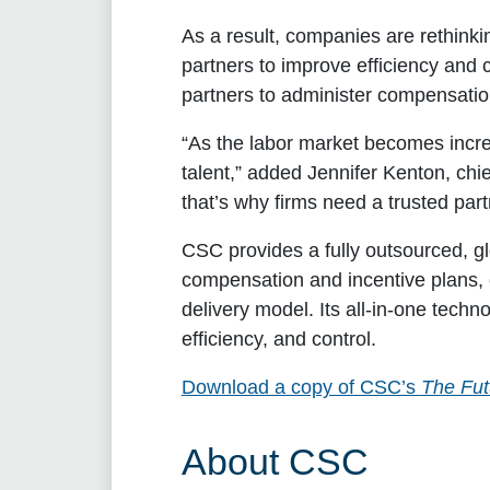
As a result, companies are rethink
partners to improve efficiency and 
partners to administer compensatio
“As the labor market becomes increa
talent,” added
Jennifer Kenton, chi
that’s why firms need a trusted part
CSC provides a fully outsourced, gl
compensation and incentive plans, c
delivery model. Its all-in-one tech
efficiency, and control.
Download a copy of CSC’s
The Fut
About CSC