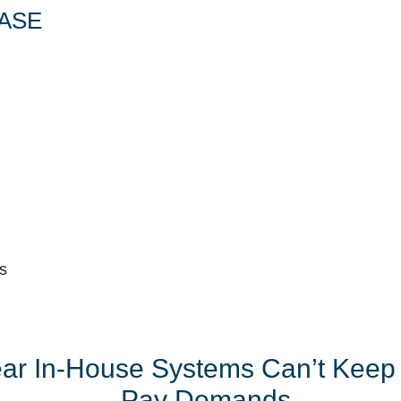
ASE
s
ear In-House Systems Can’t Keep
Pay Demands