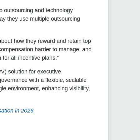
to outsourcing and technology
ay they use multiple outsourcing
 about how they reward and retain top
 compensation harder to manage, and
for all incentive plans.”
V) solution for executive
overnance with a flexible, scalable
ngle environment, enhancing visibility,
ation in 2026