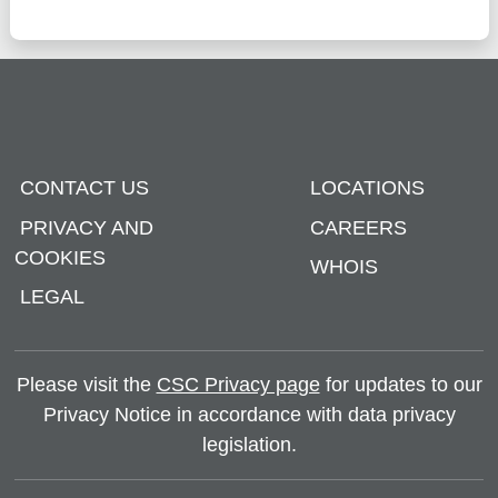
CONTACT US
LOCATIONS
PRIVACY AND
CAREERS
COOKIES
WHOIS
LEGAL
Please visit the
CSC Privacy page
for updates to our
Privacy Notice in accordance with data privacy
legislation.