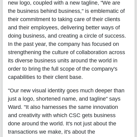
new logo, coupled with a new tagline, "We are
the business behind business," is emblematic of
their commitment to taking care of their clients
and their employees, delivering better ways of
doing business, and creating a circle of success.
In the past year, the company has focused on
strengthening the culture of collaboration across
its diverse business units around the world in
order to bring the full scope of the company's
capabilities to their client base.
"Our new visual identity goes much deeper than
just a logo, shortened name, and tagline" says
Ward. "It also harnesses the same innovation
and creativity with which CSC gets business
done around the world. It's not just about the
transactions we make, it's about the