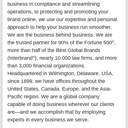
business in compliance and streamlining
operations, to protecting and promoting your
brand online, we use our expertise and personal
approach to help your business run smoother.
We are the business behind business. We are
®
the trusted partner for 90% of the Fortune 500
,
more than half of the Best Global Brands
®
(Interbrand
), nearly 10,000 law firms, and more
than 3,000 financial organizations.
Headquartered in Wilmington, Delaware, USA,
since 1899, we have offices throughout the
United States, Canada, Europe, and the Asia-
Pacific region. We are a global company
capable of doing business wherever our clients
are—and we accomplish that by employing
experts in every business we serve.