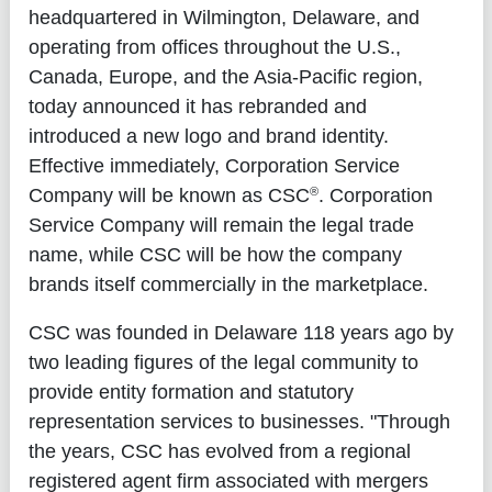
headquartered in Wilmington, Delaware, and
operating from offices throughout the U.S.,
Canada, Europe, and the Asia-Pacific region,
today announced it has rebranded and
introduced a new logo and brand identity.
Effective immediately, Corporation Service
®
Company will be known as CSC
. Corporation
Service Company will remain the legal trade
name, while CSC will be how the company
brands itself commercially in the marketplace.
CSC was founded in Delaware 118 years ago by
two leading figures of the legal community to
provide entity formation and statutory
representation services to businesses. "Through
the years, CSC has evolved from a regional
registered agent firm associated with mergers