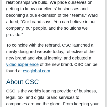
relationships we build. We pride ourselves on
getting to know our clients' businesses and
becoming a true extension of their teams." Ward
added, "Our brand says: You can believe in our
company, our people, and the solutions we
provide."
To coincide with the rebrand, CSC launched a
newly designed website today, reflective of the
new brand and visual identity, and debuted a
video experience
of the new brand. CSC can be
found at
cscglobal.com
.
About CSC
CSC is the world's leading provider of business,
legal, tax, and digital brand services to
companies around the globe. From keeping your