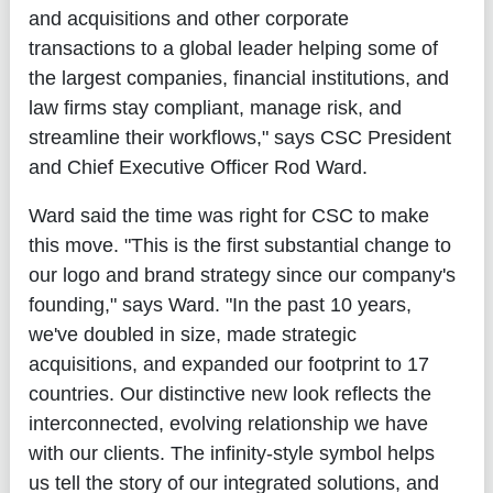
and acquisitions and other corporate
transactions to a global leader helping some of
the largest companies, financial institutions, and
law firms stay compliant, manage risk, and
streamline their workflows," says CSC President
and Chief Executive Officer Rod Ward.
Ward said the time was right for CSC to make
this move. "This is the first substantial change to
our logo and brand strategy since our company's
founding," says Ward. "In the past 10 years,
we've doubled in size, made strategic
acquisitions, and expanded our footprint to 17
countries. Our distinctive new look reflects the
interconnected, evolving relationship we have
with our clients. The infinity-style symbol helps
us tell the story of our integrated solutions, and