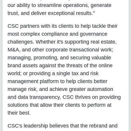
our ability to streamline operations, generate
trust, and deliver exceptional results."
CSC partners with its clients to help tackle their
most complex compliance and governance
challenges. Whether it's supporting real estate,
M&A, and other corporate transactional work;
managing, promoting, and securing valuable
brand assets against the threats of the online
world; or providing a single tax and risk
management platform to help clients better
manage risk, and achieve greater automation
and data transparency, CSC thrives on providing
solutions that allow their clients to perform at
their best.
CSC's leadership believes that the rebrand and