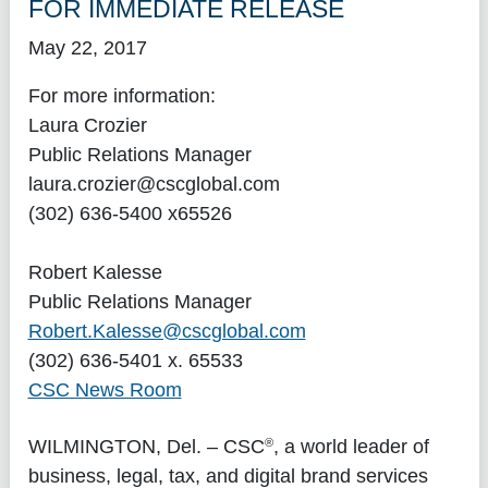
FOR IMMEDIATE RELEASE
May 22, 2017
For more information:
Laura Crozier
Public Relations Manager
laura.crozier@cscglobal.com
(302) 636-5400 x65526
Robert Kalesse
Public Relations Manager
Robert.Kalesse@cscglobal.com
(302) 636-5401 x. 65533
CSC News Room
®
WILMINGTON, Del.
– CSC
, a world leader of
business, legal, tax, and digital brand services