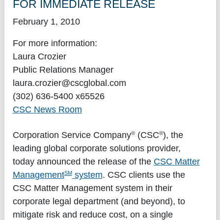
FOR IMMEDIATE RELEASE
February 1, 2010
For more information:
Laura Crozier
Public Relations Manager
laura.crozier@cscglobal.com
(302) 636-5400 x65526
CSC News Room
®
®
Corporation Service Company
(CSC
), the
leading global corporate solutions provider,
today announced the release of the
CSC Matter
SM
Management
system
. CSC clients use the
CSC Matter Management system in their
corporate legal department (and beyond), to
mitigate risk and reduce cost, on a single