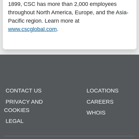
1899, CSC has more than 2,000 employees
throughout North America, Europe, and the Asia-
Pacific region. Learn more at
www.cscglobal.com
.
CONTACT US
LOCATIONS
PRIVACY AND
CAREERS
COOKIES
WHOIS
LEGAL