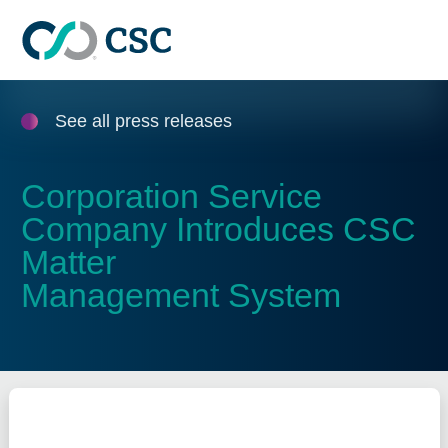
Skip to main content
See all press releases
Corporation Service
Company Introduces CSC
Matter
Management System