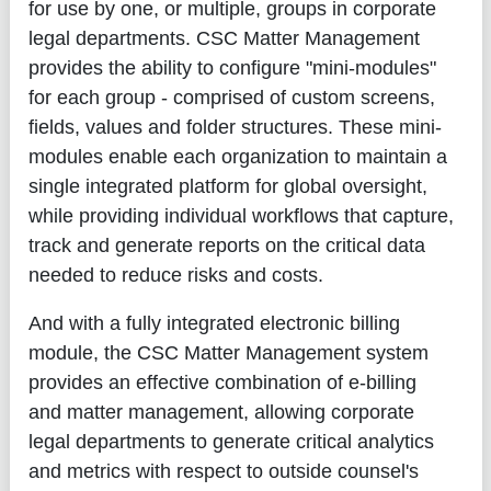
for use by one, or multiple, groups in corporate
legal departments. CSC Matter Management
provides the ability to configure "mini-modules"
for each group - comprised of custom screens,
fields, values and folder structures. These mini-
modules enable each organization to maintain a
single integrated platform for global oversight,
while providing individual workflows that capture,
track and generate reports on the critical data
needed to reduce risks and costs.
And with a fully integrated electronic billing
module, the CSC Matter Management system
provides an effective combination of e-billing
and matter management, allowing corporate
legal departments to generate critical analytics
and metrics with respect to outside counsel's