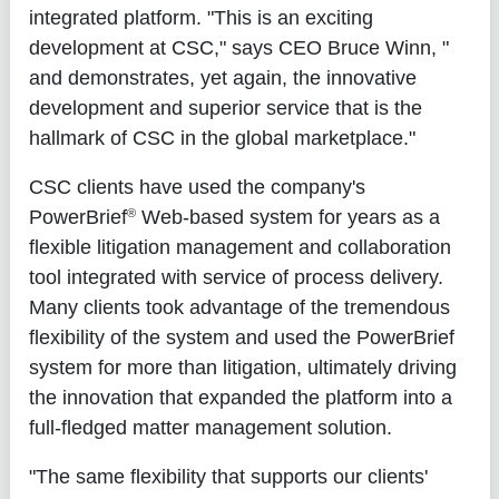
integrated platform. "This is an exciting
development at CSC," says CEO Bruce Winn, "
and demonstrates, yet again, the innovative
development and superior service that is the
hallmark of CSC in the global marketplace."
CSC clients have used the company's
®
PowerBrief
Web-based system for years as a
flexible litigation management and collaboration
tool integrated with service of process delivery.
Many clients took advantage of the tremendous
flexibility of the system and used the PowerBrief
system for more than litigation, ultimately driving
the innovation that expanded the platform into a
full-fledged matter management solution.
"The same flexibility that supports our clients'