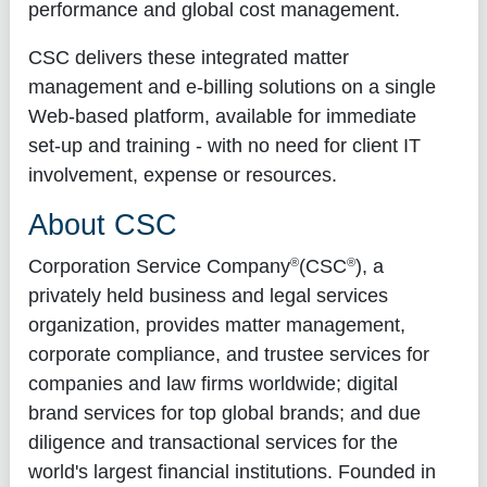
performance and global cost management.
CSC delivers these integrated matter
management and e-billing solutions on a single
Web-based platform, available for immediate
set-up and training - with no need for client IT
involvement, expense or resources.
About CSC
®
®
Corporation Service Company
(CSC
), a
privately held business and legal services
organization, provides matter management,
corporate compliance, and trustee services for
companies and law firms worldwide; digital
brand services for top global brands; and due
diligence and transactional services for the
world's largest financial institutions. Founded in