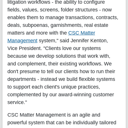
litigation workflows - the ability to configure
fields, values, screens, folder structures - now
enables them to manage transactions, contracts,
deals, subpoenas, garnishments, real estate
matters and more with the
CSC Matter
Management
system," said Jennifer Kenton,
Vice President. "Clients love our systems
because we develop solutions that work with,
and complement, their existing workflows. We
don't presume to tell our clients how to run their
departments - instead we build flexible systems
to support each client's unique practices,
complemented by our award-winning customer
service."
CSC Matter Management is an agile and
powerful system that can be individually tailored